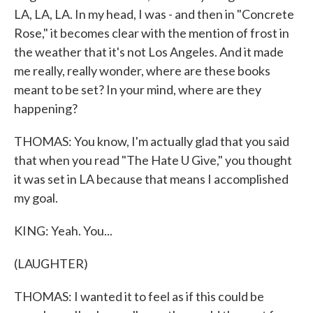
LA, LA, LA. In my head, I was - and then in "Concrete
Rose," it becomes clear with the mention of frost in
the weather that it's not Los Angeles. And it made
me really, really wonder, where are these books
meant to be set? In your mind, where are they
happening?
THOMAS: You know, I'm actually glad that you said
that when you read "The Hate U Give," you thought
it was set in LA because that means I accomplished
my goal.
KING: Yeah. You...
(LAUGHTER)
THOMAS: I wanted it to feel as if this could be