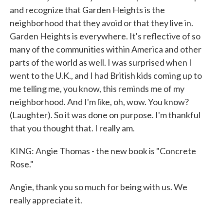
and recognize that Garden Heights is the
neighborhood that they avoid or that they live in.
Garden Heights is everywhere. It's reflective of so
many of the communities within America and other
parts of the world as well. I was surprised when I
went to the U.K., and I had British kids coming up to
me telling me, you know, this reminds me of my
neighborhood. And I'm like, oh, wow. You know?
(Laughter). So it was done on purpose. I'm thankful
that you thought that. I really am.
KING: Angie Thomas - the new book is "Concrete
Rose."
Angie, thank you so much for being with us. We
really appreciate it.