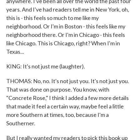
anywhere. I've been all over the world the past four
years. And I've had readers tell me in New York, oh,
this is - this feels so much to me like my
neighborhood. Or I'm in Boston - this feels like my
neighborhood there. Or I'm in Chicago - this feels
like Chicago. This is Chicago, right? When I'm in
Texas...
KING: It's not just me (laughter).
THOMAS: No, no. It's not just you. It's not just you.
That was done on purpose. You know, with
"Concrete Rose," I think I added a few more details
that made it feel a certain way, maybe feel a little
more Southern at times, too, because I'm a
Southerner.
But I really wanted my readers to pick this book up