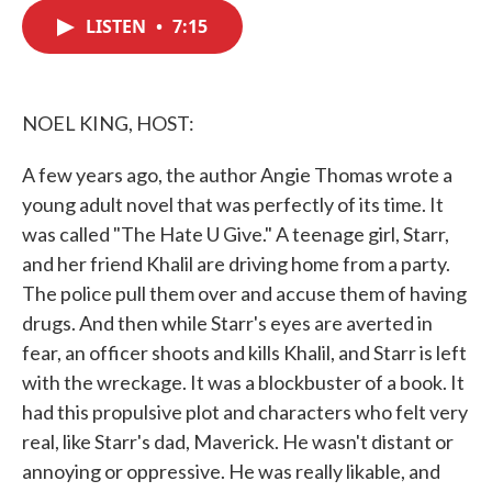
c
i
n
a
e
t
k
i
LISTEN
•
7:15
b
t
e
l
o
e
d
o
r
I
k
n
NOEL KING, HOST:
A few years ago, the author Angie Thomas wrote a
young adult novel that was perfectly of its time. It
was called "The Hate U Give." A teenage girl, Starr,
and her friend Khalil are driving home from a party.
The police pull them over and accuse them of having
drugs. And then while Starr's eyes are averted in
fear, an officer shoots and kills Khalil, and Starr is left
with the wreckage. It was a blockbuster of a book. It
had this propulsive plot and characters who felt very
real, like Starr's dad, Maverick. He wasn't distant or
annoying or oppressive. He was really likable, and