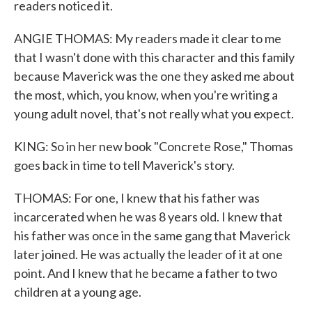
readers noticed it.
ANGIE THOMAS: My readers made it clear to me
that I wasn't done with this character and this family
because Maverick was the one they asked me about
the most, which, you know, when you're writing a
young adult novel, that's not really what you expect.
KING: So in her new book "Concrete Rose," Thomas
goes back in time to tell Maverick's story.
THOMAS: For one, I knew that his father was
incarcerated when he was 8 years old. I knew that
his father was once in the same gang that Maverick
later joined. He was actually the leader of it at one
point. And I knew that he became a father to two
children at a young age.