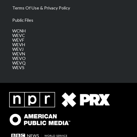
Terms Of Use & Privacy Policy
Public Files
WCNH
WEVC
WEVF
WEVH
WEVJ
WEVN
WEVO
WEVQ
WEVS