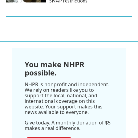
SNAP restrictions
You make NHPR
possible.
NHPR is nonprofit and independent.
We rely on readers like you to
support the local, national, and
international coverage on this
website. Your support makes this
news available to everyone.
Give today. A monthly donation of $5
makes a real difference.