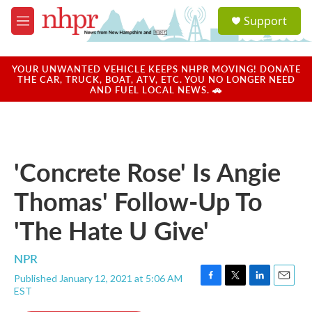
Skip to main content
S
Support
e
M
a
e
r
n
c
u
YOUR UNWANTED VEHICLE KEEPS NHPR MOVING! DONATE
h
THE CAR, TRUCK, BOAT, ATV, ETC. YOU NO LONGER NEED
AND FUEL LOCAL NEWS. 🚗
u
e
r
y
'Concrete Rose' Is Angie
Thomas' Follow-Up To
'The Hate U Give'
NPR
Published January 12, 2021 at 5:06 AM
F
T
L
E
EST
a
w
i
m