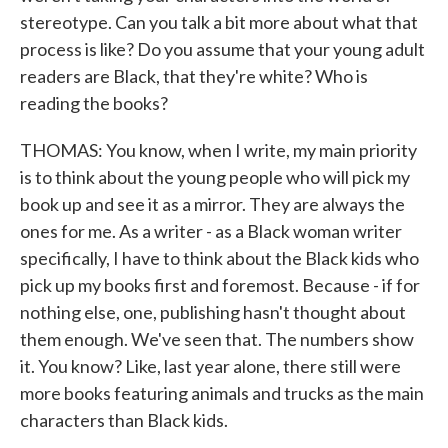
stereotype. Can you talk a bit more about what that
process is like? Do you assume that your young adult
readers are Black, that they're white? Who is
reading the books?
THOMAS: You know, when I write, my main priority
is to think about the young people who will pick my
book up and see it as a mirror. They are always the
ones for me. As a writer - as a Black woman writer
specifically, I have to think about the Black kids who
pick up my books first and foremost. Because - if for
nothing else, one, publishing hasn't thought about
them enough. We've seen that. The numbers show
it. You know? Like, last year alone, there still were
more books featuring animals and trucks as the main
characters than Black kids.