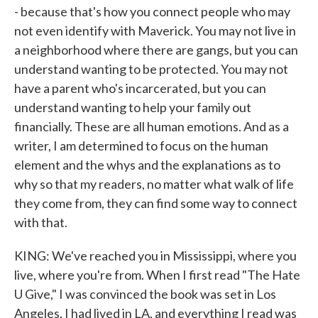
- because that's how you connect people who may
not even identify with Maverick. You may not live in
a neighborhood where there are gangs, but you can
understand wanting to be protected. You may not
have a parent who's incarcerated, but you can
understand wanting to help your family out
financially. These are all human emotions. And as a
writer, I am determined to focus on the human
element and the whys and the explanations as to
why so that my readers, no matter what walk of life
they come from, they can find some way to connect
with that.
KING: We've reached you in Mississippi, where you
live, where you're from. When I first read "The Hate
U Give," I was convinced the book was set in Los
Angeles. I had lived in LA, and everything I read was