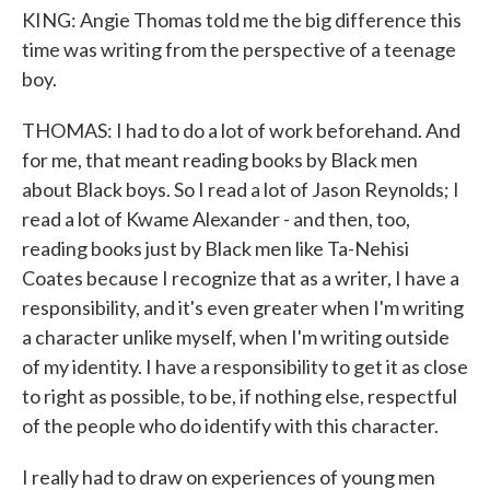
KING: Angie Thomas told me the big difference this
time was writing from the perspective of a teenage
boy.
THOMAS: I had to do a lot of work beforehand. And
for me, that meant reading books by Black men
about Black boys. So I read a lot of Jason Reynolds; I
read a lot of Kwame Alexander - and then, too,
reading books just by Black men like Ta-Nehisi
Coates because I recognize that as a writer, I have a
responsibility, and it's even greater when I'm writing
a character unlike myself, when I'm writing outside
of my identity. I have a responsibility to get it as close
to right as possible, to be, if nothing else, respectful
of the people who do identify with this character.
I really had to draw on experiences of young men