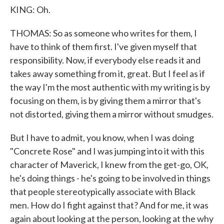
KING: Oh.
THOMAS: So as someone who writes for them, I
have to think of them first. I've given myself that
responsibility. Now, if everybody else reads it and
takes away something from it, great. But I feel as if
the way I'm the most authentic with my writing is by
focusing on them, is by giving them a mirror that's
not distorted, giving them a mirror without smudges.
But I have to admit, you know, when I was doing
"Concrete Rose" and I was jumping into it with this
character of Maverick, I knew from the get-go, OK,
he's doing things - he's going to be involved in things
that people stereotypically associate with Black
men. How do I fight against that? And for me, it was
again about looking at the person, looking at the why