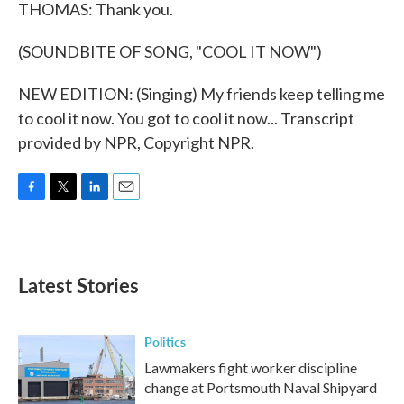
THOMAS: Thank you.
(SOUNDBITE OF SONG, "COOL IT NOW")
NEW EDITION: (Singing) My friends keep telling me
to cool it now. You got to cool it now... Transcript
provided by NPR, Copyright NPR.
F
T
L
E
a
w
i
m
c
i
n
a
e
t
k
i
b
t
e
l
Latest Stories
o
e
d
o
r
I
k
n
Politics
Lawmakers fight worker discipline
change at Portsmouth Naval Shipyard