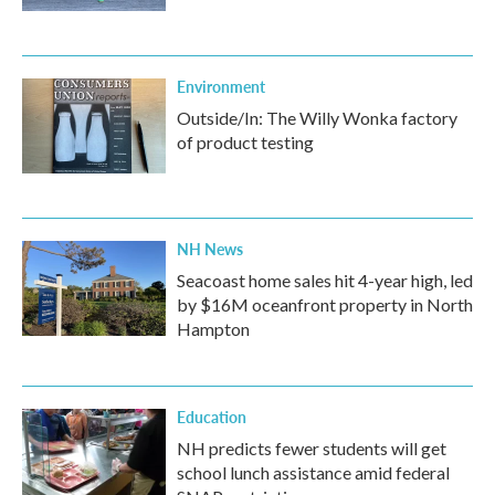
Environment
Outside/In: The Willy Wonka factory
of product testing
NH News
Seacoast home sales hit 4-year high, led
by $16M oceanfront property in North
Hampton
Education
NH predicts fewer students will get
school lunch assistance amid federal