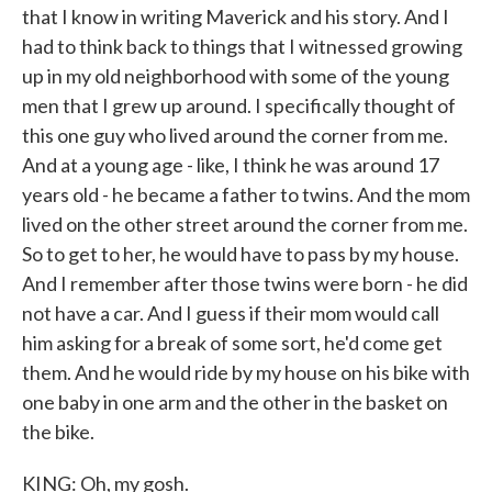
that I know in writing Maverick and his story. And I
had to think back to things that I witnessed growing
up in my old neighborhood with some of the young
men that I grew up around. I specifically thought of
this one guy who lived around the corner from me.
And at a young age - like, I think he was around 17
years old - he became a father to twins. And the mom
lived on the other street around the corner from me.
So to get to her, he would have to pass by my house.
And I remember after those twins were born - he did
not have a car. And I guess if their mom would call
him asking for a break of some sort, he'd come get
them. And he would ride by my house on his bike with
one baby in one arm and the other in the basket on
the bike.
KING: Oh, my gosh.