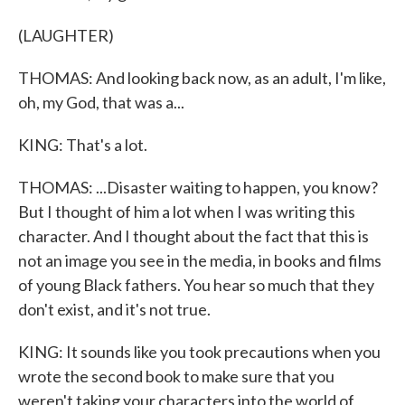
(LAUGHTER)
THOMAS: And looking back now, as an adult, I'm like,
oh, my God, that was a...
KING: That's a lot.
THOMAS: ...Disaster waiting to happen, you know?
But I thought of him a lot when I was writing this
character. And I thought about the fact that this is
not an image you see in the media, in books and films
of young Black fathers. You hear so much that they
don't exist, and it's not true.
KING: It sounds like you took precautions when you
wrote the second book to make sure that you
weren't taking your characters into the world of