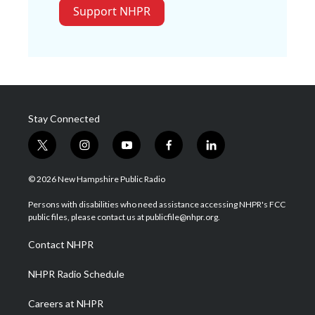
Support NHPR
Stay Connected
t
i
y
f
l
w
n
o
a
i
i
s
u
c
n
© 2026 New Hampshire Public Radio
t
t
t
e
k
t
a
u
b
e
Persons with disabilities who need assistance accessing NHPR's FCC
e
g
b
o
d
public files, please contact us at publicfile@nhpr.org.
r
r
e
o
i
a
k
n
Contact NHPR
m
NHPR Radio Schedule
Careers at NHPR