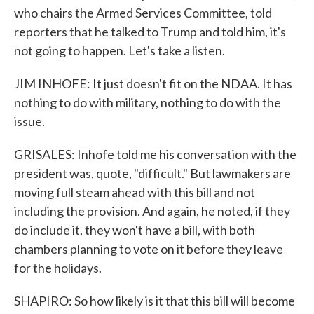
who chairs the Armed Services Committee, told
reporters that he talked to Trump and told him, it's
not going to happen. Let's take a listen.
JIM INHOFE: It just doesn't fit on the NDAA. It has
nothing to do with military, nothing to do with the
issue.
GRISALES: Inhofe told me his conversation with the
president was, quote, "difficult." But lawmakers are
moving full steam ahead with this bill and not
including the provision. And again, he noted, if they
do include it, they won't have a bill, with both
chambers planning to vote on it before they leave
for the holidays.
SHAPIRO: So how likely is it that this bill will become