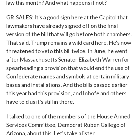
law this month? And what happens if not?
GRISALES: It's a good sign here at the Capitol that
lawmakers have already signed off on the final
version of the bill that will go before both chambers.
That said, Trump remains a wild card here. He's now
threatened to veto this bill twice. In June, he went
after Massachusetts Senator Elizabeth Warren for
spearheading a provision that would end the use of
Confederate names and symbols at certain military
bases and installations. And the bills passed earlier
this year had this provision, and Inhofe and others
have told us it's still in there.
I talked to one of the members of the House Armed
Services Committee, Democrat Ruben Gallego of
Arizona, about this. Let's take a listen.