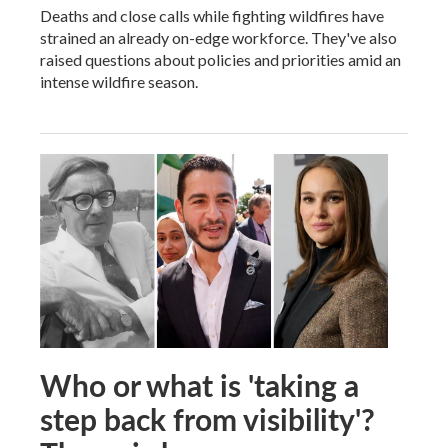
Deaths and close calls while fighting wildfires have
strained an already on-edge workforce. They've also
raised questions about policies and priorities amid an
intense wildfire season.
Who or what is 'taking a
step back from visibility'?