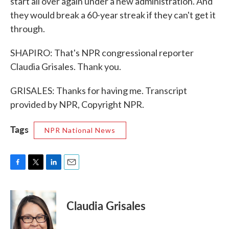
start all over again under a new administration. And
they would break a 60-year streak if they can't get it
through.
SHAPIRO: That's NPR congressional reporter
Claudia Grisales. Thank you.
GRISALES: Thanks for having me. Transcript
provided by NPR, Copyright NPR.
Tags
NPR National News
F
T
L
E
a
w
i
m
c
i
n
a
e
t
k
i
Claudia Grisales
b
t
e
l
o
e
d