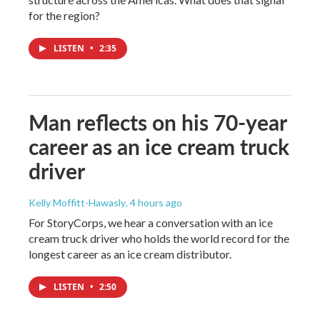
for the region?
LISTEN
•
2:35
Man reflects on his 70-year
career as an ice cream truck
driver
Kelly Moffitt-Hawasly
, 4 hours ago
For StoryCorps, we hear a conversation with an ice
cream truck driver who holds the world record for the
longest career as an ice cream distributor.
LISTEN
•
2:50