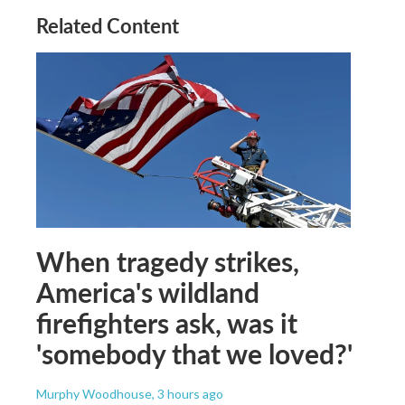
Related Content
When tragedy strikes,
America's wildland
firefighters ask, was it
'somebody that we loved?'
Murphy Woodhouse
, 3 hours ago