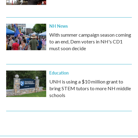
NH News
With summer campaign season coming
to an end, Dem voters in NH's CD1
must soon decide
Education
UNH is using a $10 million grant to
bring STEM tutors to more NH middle
schools