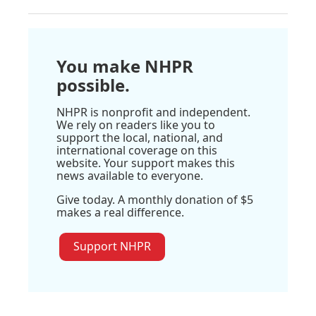
You make NHPR
possible.
NHPR is nonprofit and independent.
We rely on readers like you to
support the local, national, and
international coverage on this
website. Your support makes this
news available to everyone.
Give today. A monthly donation of $5
makes a real difference.
Support NHPR