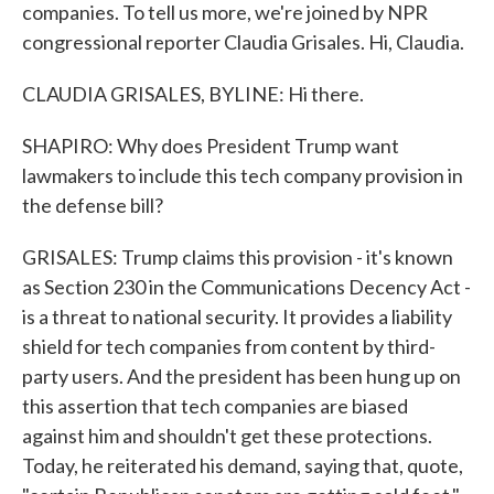
companies. To tell us more, we're joined by NPR
congressional reporter Claudia Grisales. Hi, Claudia.
CLAUDIA GRISALES, BYLINE: Hi there.
SHAPIRO: Why does President Trump want
lawmakers to include this tech company provision in
the defense bill?
GRISALES: Trump claims this provision - it's known
as Section 230 in the Communications Decency Act -
is a threat to national security. It provides a liability
shield for tech companies from content by third-
party users. And the president has been hung up on
this assertion that tech companies are biased
against him and shouldn't get these protections.
Today, he reiterated his demand, saying that, quote,