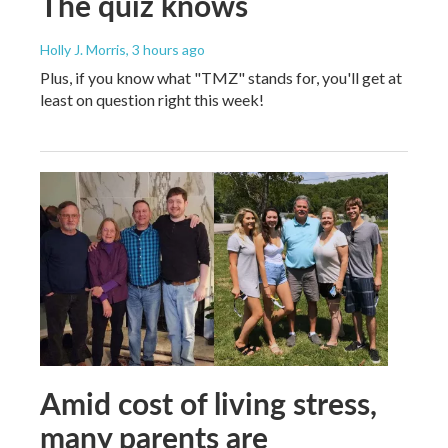
The quiz knows
Holly J. Morris
, 3 hours ago
Plus, if you know what "TMZ" stands for, you'll get at
least on question right this week!
Amid cost of living stress,
many parents are