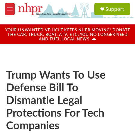
Skip to main content
S
Support
e
M
a
e
r
n
c
u
YOUR UNWANTED VEHICLE KEEPS NHPR MOVING! DONATE
h
THE CAR, TRUCK, BOAT, ATV, ETC. YOU NO LONGER NEED
AND FUEL LOCAL NEWS. 🚗
u
e
r
y
Trump Wants To Use
Defense Bill To
Dismantle Legal
Protections For Tech
Companies