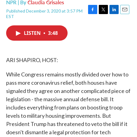
NPR | By
Claudia Grisales
Published December 3, 2020 at 3:57 PM
F
T
L
E
EST
a
w
i
m
c
i
n
a
e
t
k
i
LISTEN
•
3:48
b
t
e
l
o
e
d
o
r
I
k
n
ARI SHAPIRO, HOST:
While Congress remains mostly divided over how to
pass more coronavirus relief, both houses have
signaled they agree on another complicated piece of
legislation - the massive annual defense bill. It
includes everything from plans on boosting troop
levels to military housing improvements. But
President Trump has threatened to veto the bill if it
doesn't dismantle a legal protection for tech