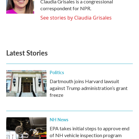
o
r
I
Claudia Grisales is a congressional
k
n
correspondent for NPR.
See stories by Claudia Grisales
Latest Stories
Politics
Dartmouth joins Harvard lawsuit
against Trump administration’s grant
freeze
NH News
EPA takes initial steps to approve end
of NH vehicle inspection program