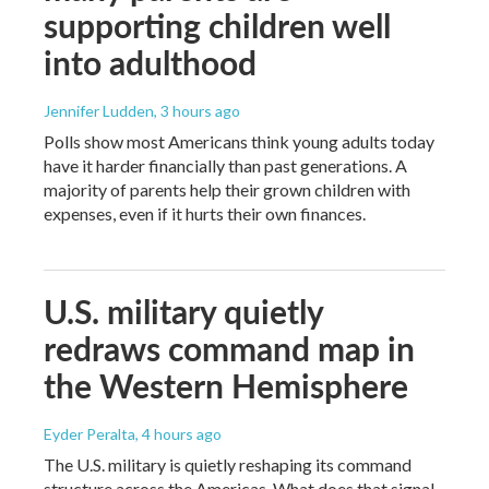
supporting children well
into adulthood
Jennifer Ludden
, 3 hours ago
Polls show most Americans think young adults today
have it harder financially than past generations. A
majority of parents help their grown children with
expenses, even if it hurts their own finances.
U.S. military quietly
redraws command map in
the Western Hemisphere
Eyder Peralta
, 4 hours ago
The U.S. military is quietly reshaping its command
structure across the Americas. What does that signal