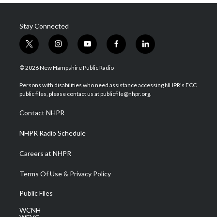
Stay Connected
t
i
y
f
l
w
n
o
a
i
i
s
u
c
n
© 2026 New Hampshire Public Radio
t
t
t
e
k
t
a
u
b
e
Persons with disabilities who need assistance accessing NHPR's FCC
e
g
b
o
d
public files, please contact us at publicfile@nhpr.org.
r
r
e
o
i
a
k
n
Contact NHPR
m
NHPR Radio Schedule
Careers at NHPR
Terms Of Use & Privacy Policy
Public Files
WCNH