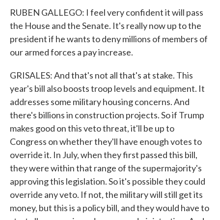
RUBEN GALLEGO: I feel very confident it will pass
the House and the Senate. It's really now up to the
president if he wants to deny millions of members of
our armed forces a pay increase.
GRISALES: And that's not all that's at stake. This
year's bill also boosts troop levels and equipment. It
addresses some military housing concerns. And
there's billions in construction projects. So if Trump
makes good on this veto threat, it'll be up to
Congress on whether they'll have enough votes to
override it. In July, when they first passed this bill,
they were within that range of the supermajority's
approving this legislation. So it's possible they could
override any veto. If not, the military will still get its
money, but this is a policy bill, and they would have to