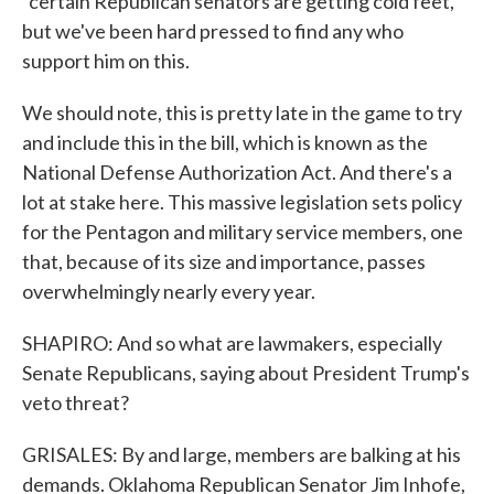
"certain Republican senators are getting cold feet,"
but we've been hard pressed to find any who
support him on this.
We should note, this is pretty late in the game to try
and include this in the bill, which is known as the
National Defense Authorization Act. And there's a
lot at stake here. This massive legislation sets policy
for the Pentagon and military service members, one
that, because of its size and importance, passes
overwhelmingly nearly every year.
SHAPIRO: And so what are lawmakers, especially
Senate Republicans, saying about President Trump's
veto threat?
GRISALES: By and large, members are balking at his
demands. Oklahoma Republican Senator Jim Inhofe,