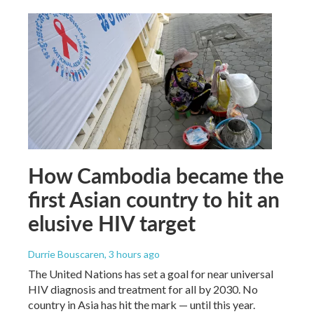
How Cambodia became the
first Asian country to hit an
elusive HIV target
Durrie Bouscaren
, 3 hours ago
The United Nations has set a goal for near universal
HIV diagnosis and treatment for all by 2030. No
country in Asia has hit the mark — until this year.