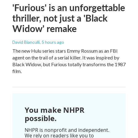
'Furious' is an unforgettable
thriller, not just a 'Black
Widow' remake
David Bianculli
, 5 hours ago
The new Hulu series stars Emmy Rossum as an FBI
agent on the trail of a serial killer. It was inspired by
Black Widow, but Furious totally transforms the 1987
film.
You make NHPR
possible.
NHPR is nonprofit and independent.
We rely on readers like you to