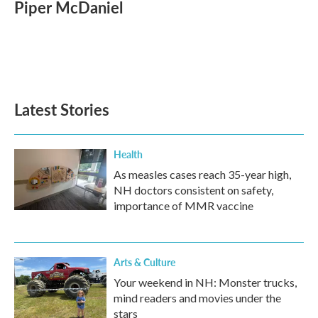
Piper McDaniel
Latest Stories
Health
As measles cases reach 35-year high,
NH doctors consistent on safety,
importance of MMR vaccine
Arts & Culture
Your weekend in NH: Monster trucks,
mind readers and movies under the
stars