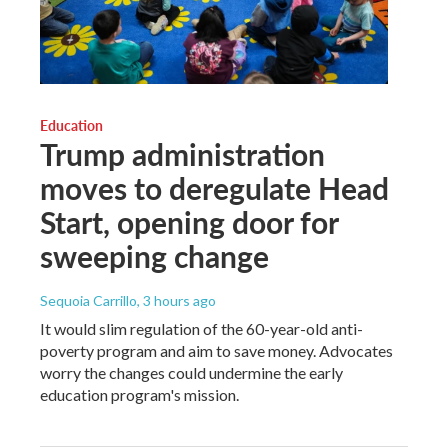
Education
Trump administration
moves to deregulate Head
Start, opening door for
sweeping change
Sequoia Carrillo
, 3 hours ago
It would slim regulation of the 60-year-old anti-
poverty program and aim to save money. Advocates
worry the changes could undermine the early
education program's mission.