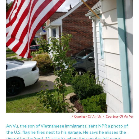
/ Courtesy Of An Vu
/
Courtesy Of An Vu
An Vu, the son of Vietnamese immigrants, sent NPR a photo of
the U.S. flag he flies next to his garage. He says he misses the
time after the Sept. 11 attacks when the country felt more