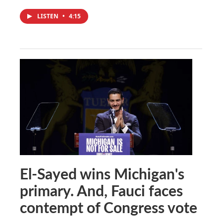
LISTEN
•
4:15
El-Sayed wins Michigan's
primary. And, Fauci faces
contempt of Congress vote