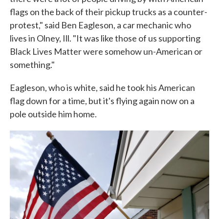
flags on the back of their pickup trucks as a counter-
protest," said Ben Eagleson, a car mechanic who
lives in Olney, Ill. "It was like those of us supporting
Black Lives Matter were somehow un-American or
something."
Eagleson, who is white, said he took his American
flag down for a time, but it's flying again now on a
pole outside him home.