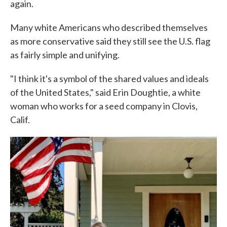
again.
Many white Americans who described themselves
as more conservative said they still see the U.S. flag
as fairly simple and unifying.
"I think it's a symbol of the shared values and ideals
of the United States," said Erin Doughtie, a white
woman who works for a seed company in Clovis,
Calif.