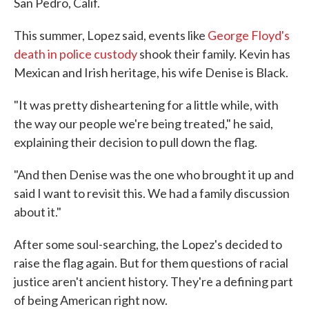
San Pedro, Calif.
This summer, Lopez said, events like
George Floyd's
death in police custody
shook their family. Kevin has
Mexican and Irish heritage, his wife Denise is Black.
"It was pretty disheartening for a little while, with
the way our people we're being treated," he said,
explaining their decision to pull down the flag.
"And then Denise was the one who brought it up and
said I want to revisit this. We had a family discussion
about it."
After some soul-searching, the Lopez's decided to
raise the flag again. But for them questions of racial
justice aren't ancient history. They're a defining part
of being American right now.