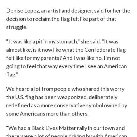
Denise Lopez, an artist and designer, said for her the
decision to reclaim the flag felt like part of that
struggle.
"It was like a pit in my stomach," she said. "It was
almost like, is it now like what the Confederate flag
felt like for my parents? And I was like no, I'm not
going to feel that way every time I see an American
flag."
We heard a lot from people who shared this worry
the U.S. flag has been weaponized, deliberately
redefined as a more conservative symbol owned by
some Americans more than others.
"We had a Black Lives Matter rally in our town and
there were a lot of people driving by with American