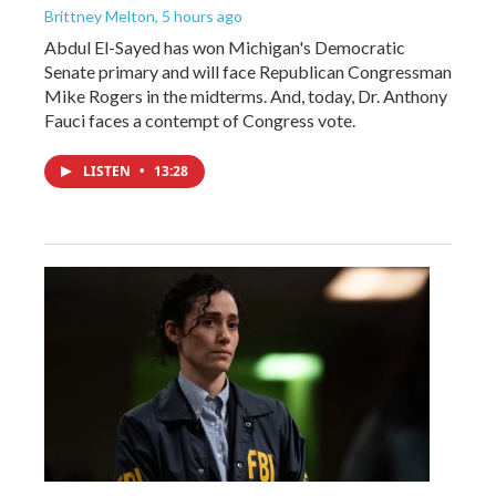
Brittney Melton
, 5 hours ago
Abdul El-Sayed has won Michigan's Democratic
Senate primary and will face Republican Congressman
Mike Rogers in the midterms. And, today, Dr. Anthony
Fauci faces a contempt of Congress vote.
LISTEN
•
13:28