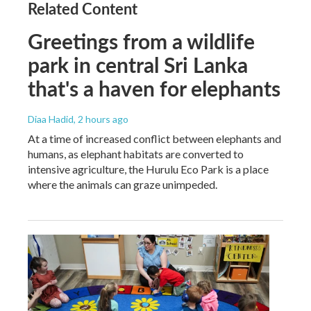
Related Content
Greetings from a wildlife
park in central Sri Lanka
that's a haven for elephants
Diaa Hadid
, 2 hours ago
At a time of increased conflict between elephants and
humans, as elephant habitats are converted to
intensive agriculture, the Hurulu Eco Park is a place
where the animals can graze unimpeded.