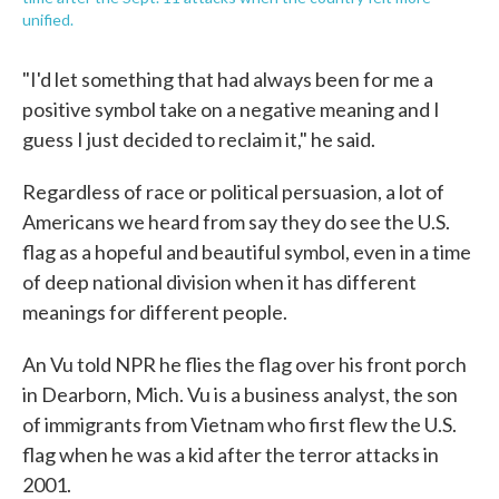
unified.
"I'd let something that had always been for me a
positive symbol take on a negative meaning and I
guess I just decided to reclaim it," he said.
Regardless of race or political persuasion, a lot of
Americans we heard from say they do see the U.S.
flag as a hopeful and beautiful symbol, even in a time
of deep national division when it has different
meanings for different people.
An Vu told NPR he flies the flag over his front porch
in Dearborn, Mich. Vu is a business analyst, the son
of immigrants from Vietnam who first flew the U.S.
flag when he was a kid after the terror attacks in
2001.