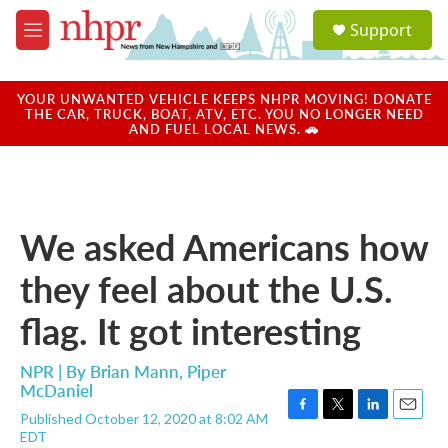
Skip to main content
S
Support
e
M
a
e
r
n
c
u
YOUR UNWANTED VEHICLE KEEPS NHPR MOVING! DONATE
h
THE CAR, TRUCK, BOAT, ATV, ETC. YOU NO LONGER NEED
AND FUEL LOCAL NEWS. 🚗
u
e
r
y
We asked Americans how
they feel about the U.S.
flag. It got interesting
NPR | By
Brian Mann
,
Piper
McDaniel
Published October 12, 2020 at 8:02 AM
F
T
L
E
EDT
a
w
i
m