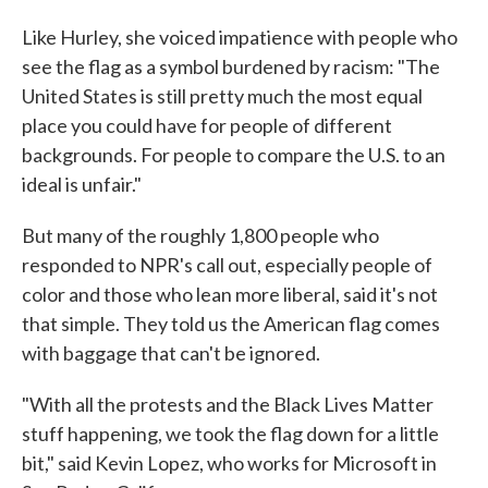
Like Hurley, she voiced impatience with people who
see the flag as a symbol burdened by racism: "The
United States is still pretty much the most equal
place you could have for people of different
backgrounds. For people to compare the U.S. to an
ideal is unfair."
But many of the roughly 1,800 people who
responded to NPR's call out, especially people of
color and those who lean more liberal, said it's not
that simple. They told us the American flag comes
with baggage that can't be ignored.
"With all the protests and the Black Lives Matter
stuff happening, we took the flag down for a little
bit," said Kevin Lopez, who works for Microsoft in