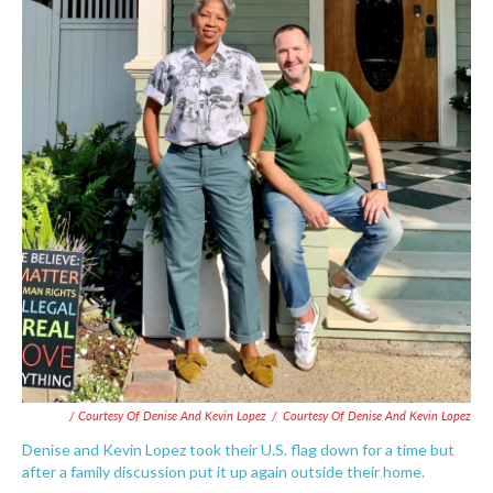
/ Courtesy Of Denise And Kevin Lopez
/
Courtesy Of Denise And Kevin Lopez
Denise and Kevin Lopez took their U.S. flag down for a time but
after a family discussion put it up again outside their home.