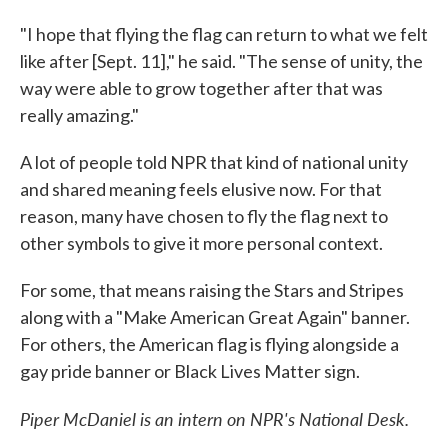
"I hope that flying the flag can return to what we felt
like after [Sept. 11]," he said. "The sense of unity, the
way were able to grow together after that was
really amazing."
A lot of people told NPR that kind of national unity
and shared meaning feels elusive now. For that
reason, many have chosen to fly the flag next to
other symbols to give it more personal context.
For some, that means raising the Stars and Stripes
along with a "Make American Great Again" banner.
For others, the American flag is flying alongside a
gay pride banner or Black Lives Matter sign.
Piper McDaniel is an intern on NPR's National Desk.