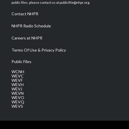
e
g
b
o
d
public files, please contact us at publicfile@nhpr.org.
r
r
e
o
i
a
k
n
Contact NHPR
m
NHPR Radio Schedule
Careers at NHPR
Terms Of Use & Privacy Policy
Public Files
WCNH
WEVC
WEVF
WEVH
WEVJ
WEVN
WEVO
WEVQ
WEVS