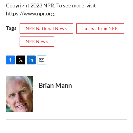
Copyright 2023 NPR. To see more, visit
https://www.npr.org.
Tags
NPR National News
Latest from NPR
NPR News
F
T
L
E
a
w
i
m
c
i
n
a
e
t
k
i
Brian Mann
b
t
e
l
o
e
d
o
r
I
k
n