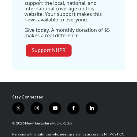
support the local, national, and
international coverage on this
website. Your support makes this
news available to everyone.
Give today. A monthly donation of $5
makes a real difference.
Support NHPR
Stay Connected
t
i
y
f
l
w
n
o
a
i
i
s
u
c
n
© 2026 New Hampshire Public Radio
t
t
t
e
k
t
a
u
b
e
Persons with disabilities who need assistance accessing NHPR's FCC