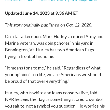
Updated June 14, 2023 at 9:36 AM ET
This story originally published on Oct. 12, 2020.
On a fall afternoon, Mark Hurley, a retired Army and
Marine veteran, was doing chores in his yard in
Bennington, Vt. Hurley has two American flags
flying in front of his home.
"It means tons to me," he said. "Regardless of what
your opinion is on life, we are Americans we should
be proud of that over everything."
Hurley, who is white and leans conservative, told
NPR he sees the flag as something sacred, a symbol
you salute, not a symbol you question. He worries his