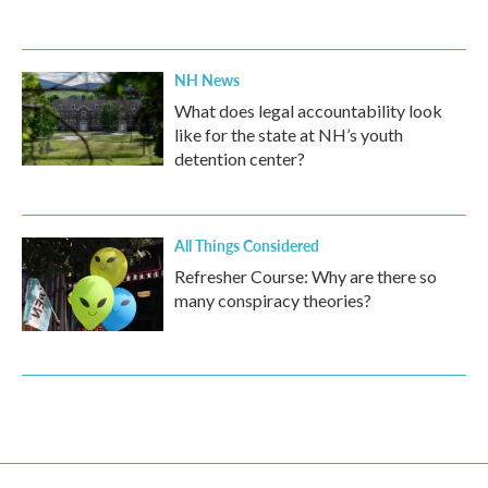
NH News
What does legal accountability look
like for the state at NH’s youth
detention center?
All Things Considered
Refresher Course: Why are there so
many conspiracy theories?