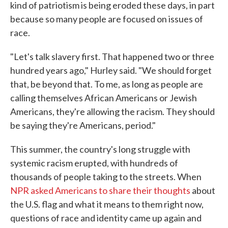
kind of patriotism is being eroded these days, in part
because so many people are focused on issues of
race.
"Let's talk slavery first. That happened two or three
hundred years ago," Hurley said. "We should forget
that, be beyond that. To me, as long as people are
calling themselves African Americans or Jewish
Americans, they're allowing the racism. They should
be saying they're Americans, period."
This summer, the country's long struggle with
systemic racism erupted, with hundreds of
thousands of people taking to the streets. When
NPR asked Americans to share their thoughts
about
the U.S. flag and what it means to them right now,
questions of race and identity came up again and