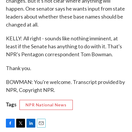
changes. But it's not clear where anything will
happen. One senator says he wants input from state
leaders about whether these base names should be
changed at all.
KELLY: All right - sounds like nothing imminent, at
least if the Senate has anything to do with it. That's
NPR's Pentagon correspondent Tom Bowman.
Thank you.
BOWMAN: You're welcome. Transcript provided by
NPR, Copyright NPR.
Tags
NPR National News
F
T
L
E