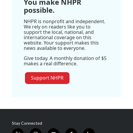
You make NHPR
possible.
NHPR is nonprofit and independent.
We rely on readers like you to
support the local, national, and
international coverage on this
website. Your support makes this
news available to everyone.
Give today. A monthly donation of $5
makes a real difference.
Support NHPR
Stay Connected