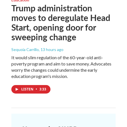
Trump administration
moves to deregulate Head
Start, opening door for
sweeping change
Sequoia Carrillo
, 13 hours ago
It would slim regulation of the 60-year-old anti-
poverty program and aim to save money. Advocates
worry the changes could undermine the early
education program's mission.
LISTEN
•
3:33