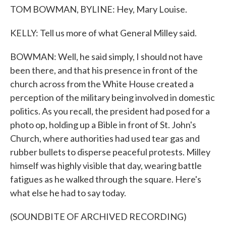
TOM BOWMAN, BYLINE: Hey, Mary Louise.
KELLY: Tell us more of what General Milley said.
BOWMAN: Well, he said simply, I should not have
been there, and that his presence in front of the
church across from the White House created a
perception of the military being involved in domestic
politics. As you recall, the president had posed for a
photo op, holding up a Bible in front of St. John's
Church, where authorities had used tear gas and
rubber bullets to disperse peaceful protests. Milley
himself was highly visible that day, wearing battle
fatigues as he walked through the square. Here's
what else he had to say today.
(SOUNDBITE OF ARCHIVED RECORDING)