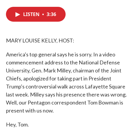
F
T
L
E
a
w
i
m
c
i
n
a
LISTEN
•
3:36
e
t
k
i
b
t
e
l
o
e
d
o
r
I
k
n
MARY LOUISE KELLY, HOST:
America's top general says he is sorry. In a video
commencement address to the National Defense
University, Gen. Mark Milley, chairman of the Joint
Chiefs, apologized for taking part in President
Trump's controversial walk across Lafayette Square
last week. Milley says his presence there was wrong.
Well, our Pentagon correspondent Tom Bowman is
present with us now.
Hey, Tom.