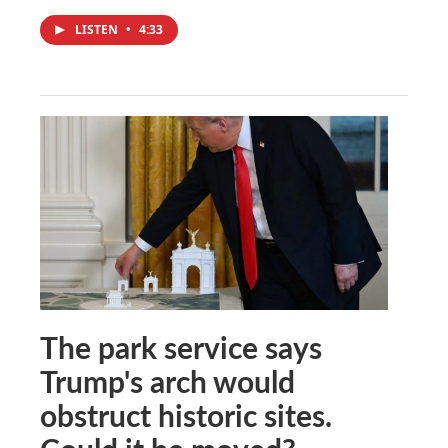
LISTEN
•
4:33
The park service says
Trump's arch would
obstruct historic sites.