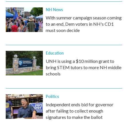
NH News
With summer campaign season coming
to an end, Dem voters in NH's CD1
must soon decide
Education
UNH is using a $10 million grant to
bring STEM tutors to more NH middle
schools
Politics
Independent ends bid for governor
after failing to collect enough
signatures to make the ballot