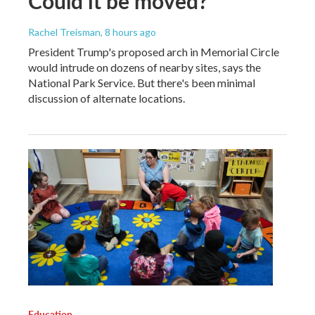
Could it be moved?
Rachel Treisman
, 8 hours ago
President Trump's proposed arch in Memorial Circle
would intrude on dozens of nearby sites, says the
National Park Service. But there's been minimal
discussion of alternate locations.
Education