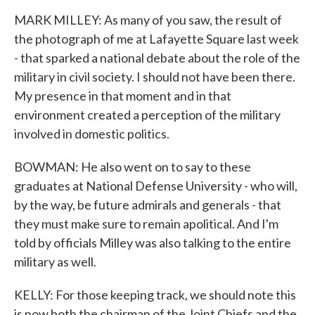
MARK MILLEY: As many of you saw, the result of
the photograph of me at Lafayette Square last week
- that sparked a national debate about the role of the
military in civil society. I should not have been there.
My presence in that moment and in that
environment created a perception of the military
involved in domestic politics.
BOWMAN: He also went on to say to these
graduates at National Defense University - who will,
by the way, be future admirals and generals - that
they must make sure to remain apolitical. And I'm
told by officials Milley was also talking to the entire
military as well.
KELLY: For those keeping track, we should note this
is now both the chairman of the Joint Chiefs and the