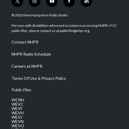
t
i
y
f
l
w
n
o
a
i
i
s
u
c
n
© 2026 New Hampshire Public Radio
t
t
t
e
k
t
a
u
b
e
Persons with disabilities who need assistance accessing NHPR's FCC
e
g
b
o
d
public files, please contact us at publicfile@nhpr.org.
r
r
e
o
i
a
k
n
Contact NHPR
m
NHPR Radio Schedule
Careers at NHPR
Terms Of Use & Privacy Policy
Public Files
WCNH
WEVC
WEVF
WEVH
WEVJ
WEVN
WEVO