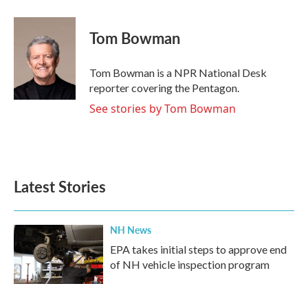
a
w
i
m
c
i
n
a
e
t
k
i
Tom Bowman
b
t
e
l
o
e
d
o
r
I
Tom Bowman is a NPR National Desk
k
n
reporter covering the Pentagon.
See stories by Tom Bowman
Latest Stories
NH News
EPA takes initial steps to approve end
of NH vehicle inspection program