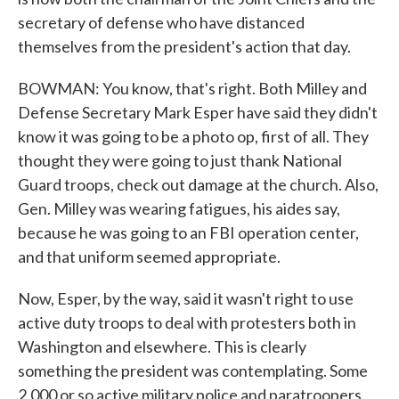
secretary of defense who have distanced
themselves from the president's action that day.
BOWMAN: You know, that's right. Both Milley and
Defense Secretary Mark Esper have said they didn't
know it was going to be a photo op, first of all. They
thought they were going to just thank National
Guard troops, check out damage at the church. Also,
Gen. Milley was wearing fatigues, his aides say,
because he was going to an FBI operation center,
and that uniform seemed appropriate.
Now, Esper, by the way, said it wasn't right to use
active duty troops to deal with protesters both in
Washington and elsewhere. This is clearly
something the president was contemplating. Some
2,000 or so active military police and paratroopers