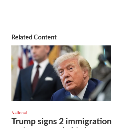
Related Content
National
Trump signs 2 immigration