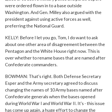
were ordered flown in to a base outside
Washington. And Gen. Milley also argued with the
president against using active forces as well,
preferring the National Guard.
KELLY: Before I let you go, Tom, I do want to ask
about one other area of disagreement between the
Pentagon and the White House right now. This is
over whether to rename bases that are named after
Confederate commanders.
BOWMAN: That's right. Both Defense Secretary
Esper and the Army secretary agreed to discuss
changing the names of 10 Army bases named after
Confederate generals when the bases opened
during World War I and World War II. It's - this issue
has come up again, a huge effort to change the