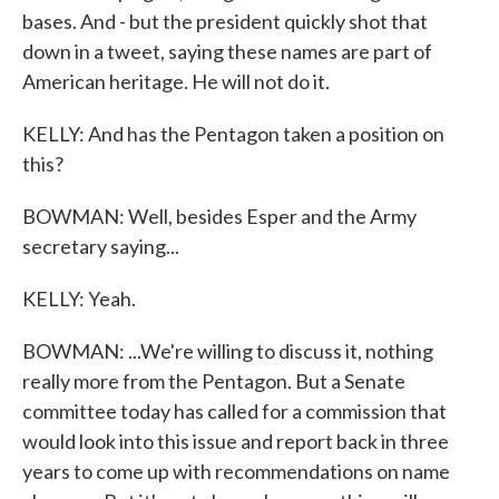
bases. And - but the president quickly shot that
down in a tweet, saying these names are part of
American heritage. He will not do it.
KELLY: And has the Pentagon taken a position on
this?
BOWMAN: Well, besides Esper and the Army
secretary saying...
KELLY: Yeah.
BOWMAN: ...We're willing to discuss it, nothing
really more from the Pentagon. But a Senate
committee today has called for a commission that
would look into this issue and report back in three
years to come up with recommendations on name