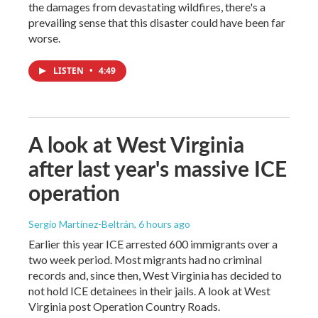
the damages from devastating wildfires, there's a
prevailing sense that this disaster could have been far
worse.
LISTEN
•
4:49
A look at West Virginia
after last year's massive ICE
operation
Sergio Martínez-Beltrán
, 6 hours ago
Earlier this year ICE arrested 600 immigrants over a
two week period. Most migrants had no criminal
records and, since then, West Virginia has decided to
not hold ICE detainees in their jails. A look at West
Virginia post Operation Country Roads.