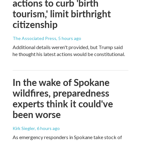
actions to curb 'birth
tourism,' limit birthright
citizenship
The Associated Press
, 5 hours ago
Additional details weren't provided, but Trump said
he thought his latest actions would be constitutional.
In the wake of Spokane
wildfires, preparedness
experts think it could've
been worse
Kirk Siegler
, 6 hours ago
As emergency responders in Spokane take stock of