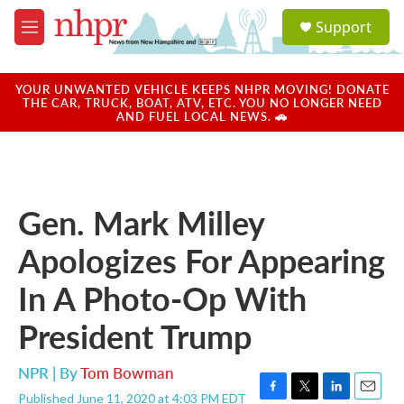
Skip to main content
S
Support
e
M
a
e
r
n
c
u
YOUR UNWANTED VEHICLE KEEPS NHPR MOVING! DONATE
h
THE CAR, TRUCK, BOAT, ATV, ETC. YOU NO LONGER NEED
AND FUEL LOCAL NEWS. 🚗
u
e
r
y
Gen. Mark Milley
Apologizes For Appearing
In A Photo-Op With
President Trump
NPR | By
Tom Bowman
Published June 11, 2020 at 4:03 PM EDT