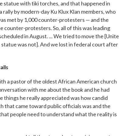
e statue with tiki torches, and that happened in
 a rally by modern-day Ku Klux Klan members, who
 was met by 1,000 counter-protesters — and the
e counter-protesters. So, all of this was leading
 scheduled in August. ... We tried to move the [Unite
e statue was not]. And we lost in federal court after
alls
with a pastor of the oldest African American church
conversation with me about the book and he had
he things he really appreciated was how candid
h that came toward public officials was and the
 that people need to understand what the reality is