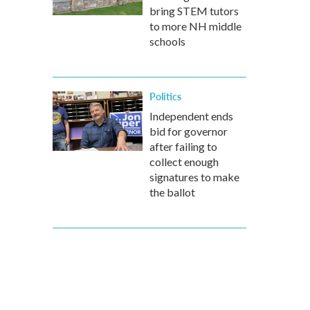
bring STEM tutors
to more NH middle
schools
Politics
Independent ends
bid for governor
after failing to
collect enough
signatures to make
the ballot