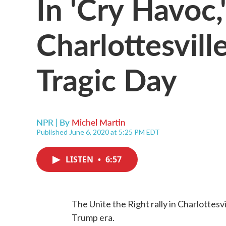
In 'Cry Havoc,
Charlottesvill
Tragic Day
NPR | By
Michel Martin
Published June 6, 2020 at 5:25 PM EDT
LISTEN
•
6:57
The Unite the Right rally in Charlottesvil
Trump era.