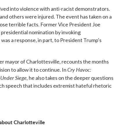
ed into violence with anti-racist demonstrators.
nd others were injured. The event has taken on a
e terrible facts. Former Vice President Joe
 presidential nomination by invoking
 was a response, in part, to President Trump's
er mayor of Charlottesville, recounts the months
Cry Havoc:
ision to allow it to continue. In
 Under Siege,
he also takes on the deeper questions
ich speech that includes extremist hateful rhetoric
about Charlotteville