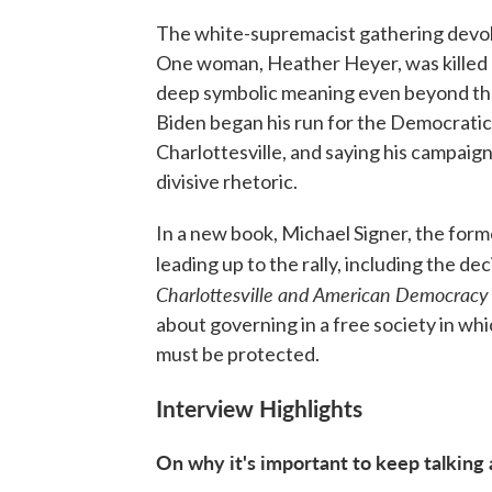
The white-supremacist gathering devolv
One woman, Heather Heyer, was killed a
deep symbolic meaning even beyond thos
Biden began his run for the Democratic
Charlottesville, and saying his campaign
divisive rhetoric.
In a new book, Michael Signer, the form
leading up to the rally, including the dec
Charlottesville and American Democracy
about governing in a free society in wh
must be protected.
Interview Highlights
On why it's important to keep talking 