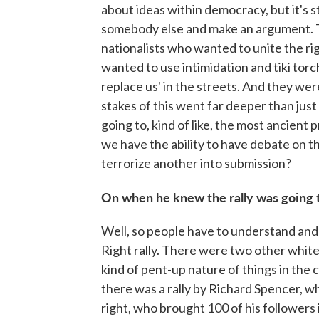
about ideas within democracy, but it's 
somebody else and make an argument. 
nationalists who wanted to unite the ri
wanted to use intimidation and tiki tor
replace us' in the streets. And they we
stakes of this went far deeper than jus
going to, kind of like, the most ancient
we have the ability to have debate on th
terrorize another into submission?
On when he knew the rally was going 
Well, so people have to understand and
Right rally. There were two other white 
kind of pent-up nature of things in the c
there was a rally by Richard Spencer, 
right, who brought 100 of his followers 