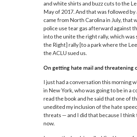
and white shirts and buzz cuts to the Le
May of 2017. And that was followed by
came from North Carolina in July, that
police use tear gas afterward against th
into the unite the right rally, which was
the Right] rally [to a park where the Le
the ACLU sued us.
On getting hate mail and threatening c
I just had a conversation this morning 
in New York, who was going to be in a 
read the book and he said that one of t
unedited my inclusion of the hate speec
threats — and I did that because I think
now.