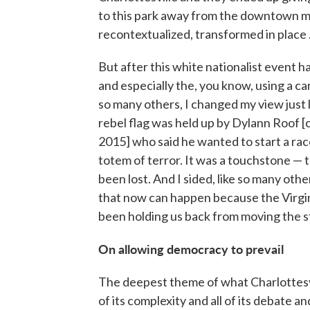
to this park away from the downtown ma
recontextualized, transformed in place .
But after this white nationalist event ha
and especially the, you know, using a c
so many others, I changed my view just l
rebel flag was held up by Dylann Roof [
2015] who said he wanted to start a race 
totem of terror. It was a touchstone — 
been lost. And I sided, like so many oth
that now can happen because the Virgin
been holding us back from moving the st
On allowing democracy to prevail
The deepest theme of what Charlottesvil
of its complexity and all of its debate an