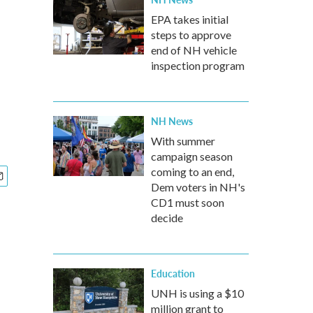
EPA takes initial
steps to approve
end of NH vehicle
inspection program
NH News
With summer
campaign season
coming to an end,
Dem voters in NH's
CD1 must soon
decide
Education
UNH is using a $10
million grant to