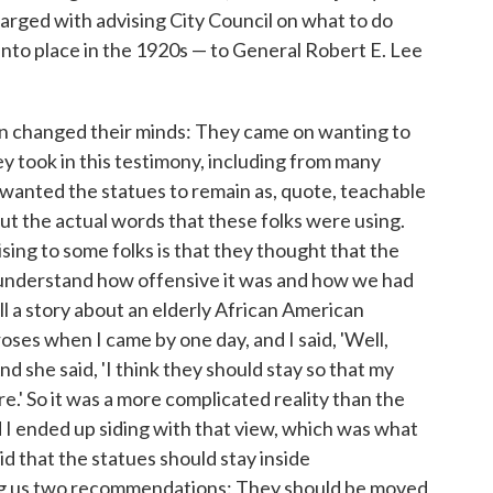
arged with advising City Council on what to do
nto place in the 1920s — to General Robert E. Lee
on changed their minds: They came on wanting to
y took in this testimony, including from many
y wanted the statues to remain as, quote, teachable
t the actual words that these folks were using.
ising to some folks is that they thought that the
 understand how offensive it was and how we had
ell a story about an elderly African American
ses when I came by one day, and I said, 'Well,
d she said, 'I think they should stay so that my
' So it was a more complicated reality than the
 I ended up siding with that view, which was what
 that the statues should stay inside
ing us two recommendations: They should be moved