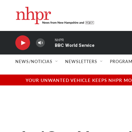
Skip to main content
NHPR
BBC World Service
NEWS/NOTICIAS
NEWSLETTERS
PROGRAM
YOUR UNWANTED VEHICLE KEEPS NHPR MOVI