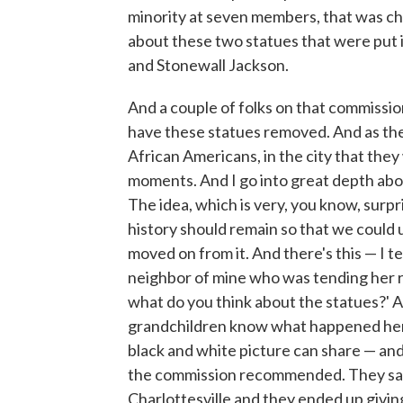
minority at seven members, that was ch
about these two statues that were put i
and Stonewall Jackson.
And a couple of folks on that commissi
have these statues removed. And as the
African Americans, in the city that the
moments. And I go into great depth abou
The idea, which is very, you know, surpr
history should remain so that we could
moved on from it. And there's this — I t
neighbor of mine who was tending her ro
what do you think about the statues?' An
grandchildren know what happened here.
black and white picture can share — and
the commission recommended. They said
Charlottesville and they ended up giv