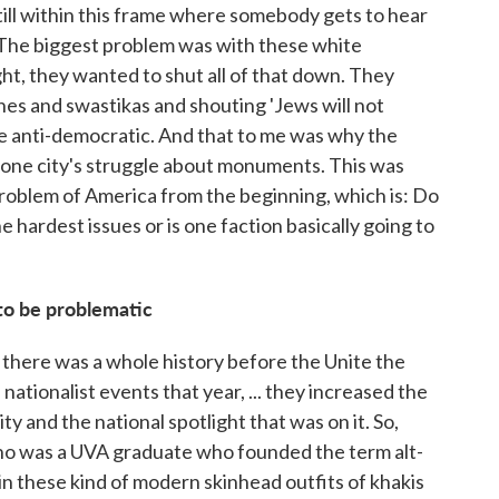
still within this frame where somebody gets to hear
The biggest problem was with these white
ght, they wanted to shut all of that down. They
ches and swastikas and shouting 'Jews will not
re anti-democratic. And that to me was why the
t one city's struggle about monuments. This was
 problem of America from the beginning, which is: Do
e hardest issues or is one faction basically going to
to be problematic
 there was a whole history before the Unite the
nationalist events that year, ... they increased the
ity and the national spotlight that was on it. So,
who was a UVA graduate who founded the term alt-
in these kind of modern skinhead outfits of khakis