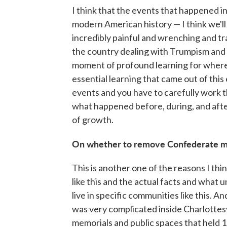
I think that the events that happened i
modern American history — I think we'll 
incredibly painful and wrenching and tr
the country dealing with Trumpism and t
moment of profound learning for where o
essential learning that came out of this
events and you have to carefully work
what happened before, during, and after
of growth.
On whether to remove Confederate 
This is another one of the reasons I thin
like this and the actual facts and what 
live in specific communities like this. 
was very complicated inside Charlottes
memorials and public spaces that held 1