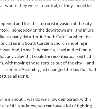
ll where they were so central; or they should be
..
ppened and this this terrorist invasion of the city,
ar to kill somebody on the downtown mall and injure
ike so many did after, in South Carolina when the
convicted in a South Carolina church shooting in
war. And, to me, it became a, I said at the time, a
that any value that could be recontextualized had
ers, with moving those statues out of the city — and
ia General Assembly just changed the law that had
atues all along.
le is about ... was do we allow democracy with all
d all of its, you know, you can have a lot of fighting