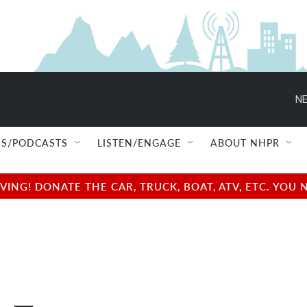
NE
S/PODCASTS
LISTEN/ENGAGE
ABOUT NHPR
NG! DONATE THE CAR, TRUCK, BOAT, ATV, ETC. YOU 