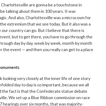
n Charlottesville are gonna be a touchstone in
be talking about them in 100 years. It was
agic. And also, Charlottesville was a microcosm for
he extremism that we see today. But it also was a
ur country can go. But I believe that there is
 event, but to get there, you have to go through the
 through day by day, week by week, month by month
 the event — and then you really can get to a place
monuments
k looking very closely at the inner life of one story
unfolded day to day is so important, because we all
And the fact is that the Confederate statue debate
ville. We set up a Blue Ribbon commission on race
7 hearings over six months, that was majority-