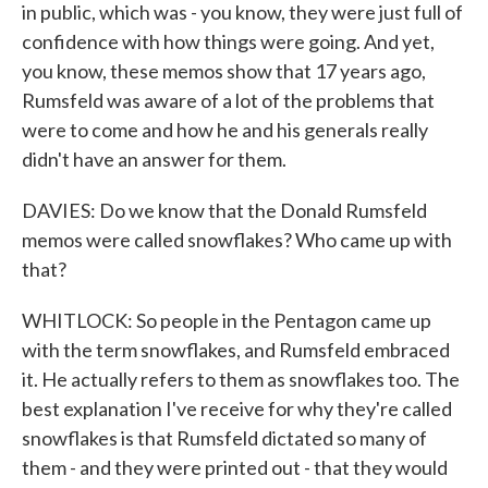
in public, which was - you know, they were just full of
confidence with how things were going. And yet,
you know, these memos show that 17 years ago,
Rumsfeld was aware of a lot of the problems that
were to come and how he and his generals really
didn't have an answer for them.
DAVIES: Do we know that the Donald Rumsfeld
memos were called snowflakes? Who came up with
that?
WHITLOCK: So people in the Pentagon came up
with the term snowflakes, and Rumsfeld embraced
it. He actually refers to them as snowflakes too. The
best explanation I've receive for why they're called
snowflakes is that Rumsfeld dictated so many of
them - and they were printed out - that they would