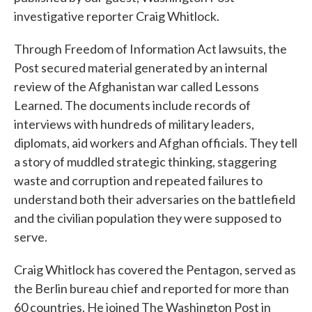
investigative reporter Craig Whitlock.
Through Freedom of Information Act lawsuits, the
Post secured material generated by an internal
review of the Afghanistan war called Lessons
Learned. The documents include records of
interviews with hundreds of military leaders,
diplomats, aid workers and Afghan officials. They tell
a story of muddled strategic thinking, staggering
waste and corruption and repeated failures to
understand both their adversaries on the battlefield
and the civilian population they were supposed to
serve.
Craig Whitlock has covered the Pentagon, served as
the Berlin bureau chief and reported for more than
60 countries. He joined The Washington Post in