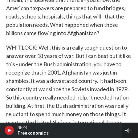
American taxpayers are prepared to fund bridges,
roads, schools, hospitals, things that will - that the
population needs. What happened when those
billions came flowing into Afghanistan?
WHITLOCK: Well, this is a really tough question to
answer over 18 years of war. But I can best put it like
this - under the Bush administration, you have to
recognize that in 2001, Afghanistan was just in
shambles. It was a devastated country. It had been
constantly at war since the Soviets invaded in 1979.
So this country really needed help. It needed nation
building. At first, the Bush administration was really
reluctant to spend much money on those things. It
wanted the United Nations, international donors,
NHPR
other countries to help rebuild Afghanistan while
Freakonomics