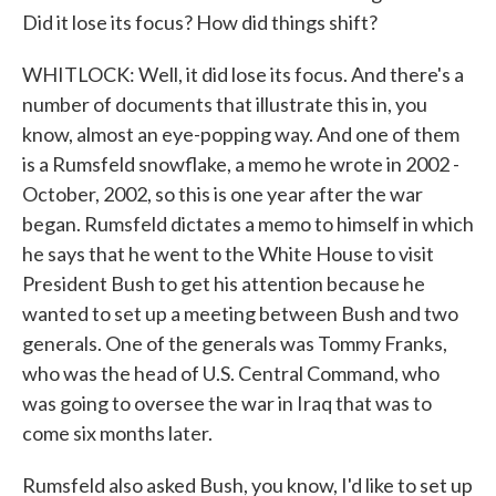
Did it lose its focus? How did things shift?
WHITLOCK: Well, it did lose its focus. And there's a
number of documents that illustrate this in, you
know, almost an eye-popping way. And one of them
is a Rumsfeld snowflake, a memo he wrote in 2002 -
October, 2002, so this is one year after the war
began. Rumsfeld dictates a memo to himself in which
he says that he went to the White House to visit
President Bush to get his attention because he
wanted to set up a meeting between Bush and two
generals. One of the generals was Tommy Franks,
who was the head of U.S. Central Command, who
was going to oversee the war in Iraq that was to
come six months later.
Rumsfeld also asked Bush, you know, I'd like to set up