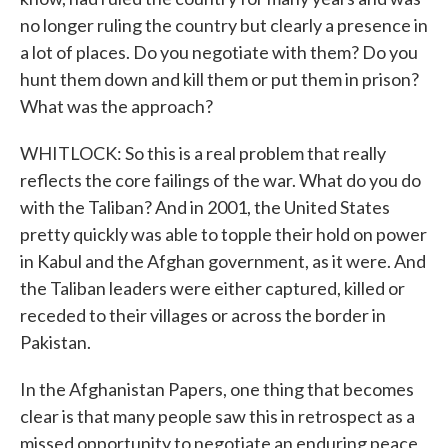
no longer ruling the country but clearly a presence in
a lot of places. Do you negotiate with them? Do you
hunt them down and kill them or put them in prison?
What was the approach?
WHITLOCK: So this is a real problem that really
reflects the core failings of the war. What do you do
with the Taliban? And in 2001, the United States
pretty quickly was able to topple their hold on power
in Kabul and the Afghan government, as it were. And
the Taliban leaders were either captured, killed or
receded to their villages or across the border in
Pakistan.
In the Afghanistan Papers, one thing that becomes
clear is that many people saw this in retrospect as a
missed opportunity to negotiate an enduring peace