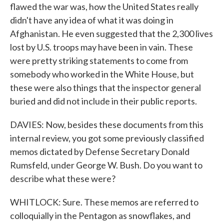
flawed the war was, how the United States really
didn't have any idea of what it was doing in
Afghanistan. He even suggested that the 2,300 lives
lost by U.S. troops may have been in vain. These
were pretty striking statements to come from
somebody who worked in the White House, but
these were also things that the inspector general
buried and did not include in their public reports.
DAVIES: Now, besides these documents from this
internal review, you got some previously classified
memos dictated by Defense Secretary Donald
Rumsfeld, under George W. Bush. Do you want to
describe what these were?
WHITLOCK: Sure. These memos are referred to
colloquially in the Pentagon as snowflakes, and