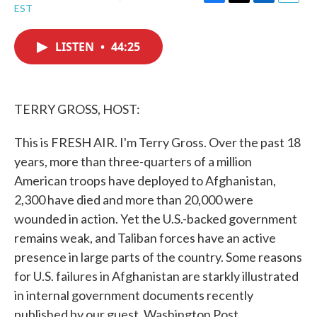
F
T
L
E
EST
a
w
i
m
c
i
n
a
e
t
k
i
LISTEN
•
44:25
b
t
e
l
o
e
d
o
r
I
k
n
TERRY GROSS, HOST:
This is FRESH AIR. I'm Terry Gross. Over the past 18
years, more than three-quarters of a million
American troops have deployed to Afghanistan,
2,300 have died and more than 20,000 were
wounded in action. Yet the U.S.-backed government
remains weak, and Taliban forces have an active
presence in large parts of the country. Some reasons
for U.S. failures in Afghanistan are starkly illustrated
in internal government documents recently
published by our guest, Washington Post