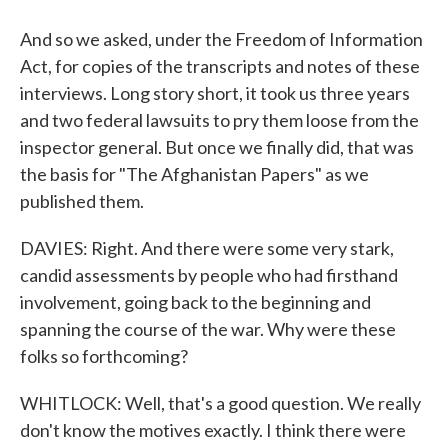
And so we asked, under the Freedom of Information
Act, for copies of the transcripts and notes of these
interviews. Long story short, it took us three years
and two federal lawsuits to pry them loose from the
inspector general. But once we finally did, that was
the basis for "The Afghanistan Papers" as we
published them.
DAVIES: Right. And there were some very stark,
candid assessments by people who had firsthand
involvement, going back to the beginning and
spanning the course of the war. Why were these
folks so forthcoming?
WHITLOCK: Well, that's a good question. We really
don't know the motives exactly. I think there were