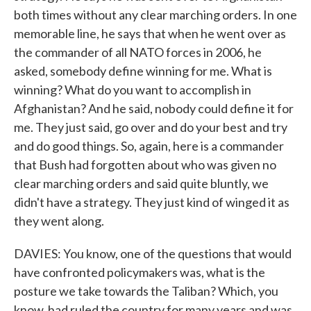
both times without any clear marching orders. In one
memorable line, he says that when he went over as
the commander of all NATO forces in 2006, he
asked, somebody define winning for me. What is
winning? What do you want to accomplish in
Afghanistan? And he said, nobody could define it for
me. They just said, go over and do your best and try
and do good things. So, again, here is a commander
that Bush had forgotten about who was given no
clear marching orders and said quite bluntly, we
didn't have a strategy. They just kind of winged it as
they went along.
DAVIES: You know, one of the questions that would
have confronted policymakers was, what is the
posture we take towards the Taliban? Which, you
know, had ruled the country for many years and was