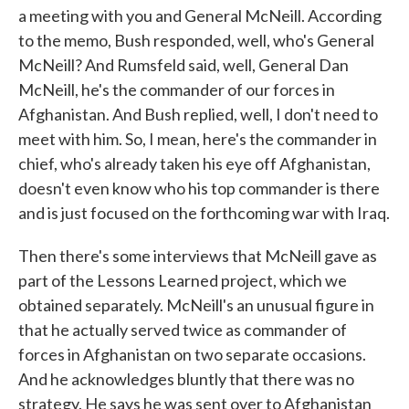
a meeting with you and General McNeill. According
to the memo, Bush responded, well, who's General
McNeill? And Rumsfeld said, well, General Dan
McNeill, he's the commander of our forces in
Afghanistan. And Bush replied, well, I don't need to
meet with him. So, I mean, here's the commander in
chief, who's already taken his eye off Afghanistan,
doesn't even know who his top commander is there
and is just focused on the forthcoming war with Iraq.
Then there's some interviews that McNeill gave as
part of the Lessons Learned project, which we
obtained separately. McNeill's an unusual figure in
that he actually served twice as commander of
forces in Afghanistan on two separate occasions.
And he acknowledges bluntly that there was no
strategy. He says he was sent over to Afghanistan