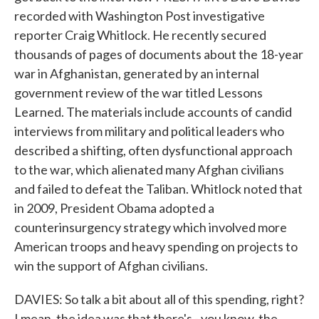
recorded with Washington Post investigative
reporter Craig Whitlock. He recently secured
thousands of pages of documents about the 18-year
war in Afghanistan, generated by an internal
government review of the war titled Lessons
Learned. The materials include accounts of candid
interviews from military and political leaders who
described a shifting, often dysfunctional approach
to the war, which alienated many Afghan civilians
and failed to defeat the Taliban. Whitlock noted that
in 2009, President Obama adopted a
counterinsurgency strategy which involved more
American troops and heavy spending on projects to
win the support of Afghan civilians.
DAVIES: So talk a bit about all of this spending, right?
I mean, the idea was that there's - you know, the