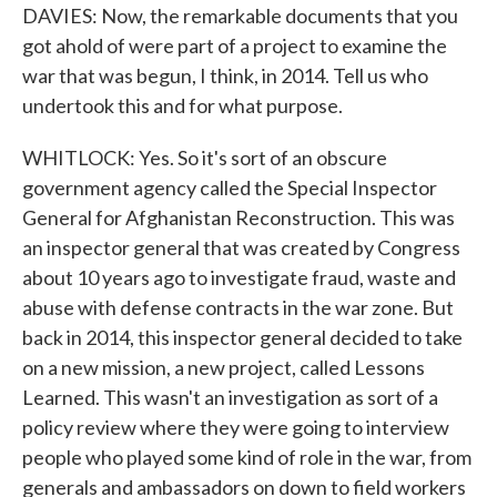
DAVIES: Now, the remarkable documents that you
got ahold of were part of a project to examine the
war that was begun, I think, in 2014. Tell us who
undertook this and for what purpose.
WHITLOCK: Yes. So it's sort of an obscure
government agency called the Special Inspector
General for Afghanistan Reconstruction. This was
an inspector general that was created by Congress
about 10 years ago to investigate fraud, waste and
abuse with defense contracts in the war zone. But
back in 2014, this inspector general decided to take
on a new mission, a new project, called Lessons
Learned. This wasn't an investigation as sort of a
policy review where they were going to interview
people who played some kind of role in the war, from
generals and ambassadors on down to field workers