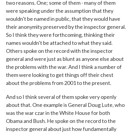
two reasons. One; some of them - many of them
were speaking under the assumption that they
wouldn't be named in public, that they would have
their anonymity preserved by the inspector general.
So I think they were forthcoming, thinking their
names wouldn't be attached to what they said.
Others spoke on the record with the inspector
general and were just as blunt as anyone else about
the problems with the war. And I think a number of
them were looking to get things off their chest
about the problems from 2001 to the present.
And so I think several of them spoke very openly
about that. One example is General Doug Lute, who
was the war czar in the White House for both
Obama and Bush. He spoke on the record to the
inspector general about just how fundamentally