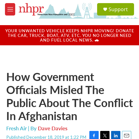
Skip to main content
S
Support
e
M
a
e
r
n
c
u
YOUR UNWANTED VEHICLE KEEPS NHPR MOVING! DONATE
h
THE CAR, TRUCK, BOAT, ATV, ETC. YOU NO LONGER NEED
AND FUEL LOCAL NEWS. 🚗
u
e
r
y
How Government
Officials Misled The
Public About The Conflict
In Afghanistan
Fresh Air | By
Dave Davies
Published December 18, 2019 at 1:22 PM