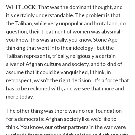
WHITLOCK: That was the dominant thought, and
it's certainly understandable. The problem is that
the Taliban, while very unpopular and brutal and, no
question, their treatment of women was abysmal -
you know, this was a really, you know, Stone Age
thinking that went into their ideology - but the
Taliban represents, tribally, religiously a certain
sliver of Afghan culture and society, and to kind of
assume that it could be vanquished, I think, in
retrospect, wasn't the right decision. It's a force that
has to be reckoned with, and we see that more and
more today.
The other thing was there was no real foundation
for a democratic Afghan society like we'd like to
think. You know, our other partners in the war were