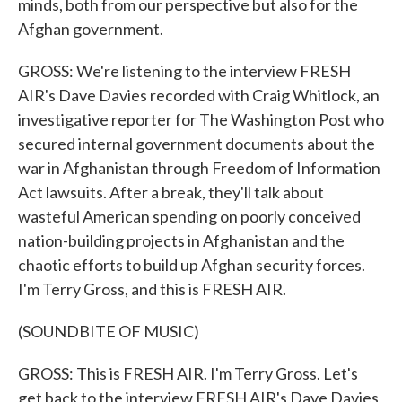
minds, both from our perspective but also for the
Afghan government.
GROSS: We're listening to the interview FRESH
AIR's Dave Davies recorded with Craig Whitlock, an
investigative reporter for The Washington Post who
secured internal government documents about the
war in Afghanistan through Freedom of Information
Act lawsuits. After a break, they'll talk about
wasteful American spending on poorly conceived
nation-building projects in Afghanistan and the
chaotic efforts to build up Afghan security forces.
I'm Terry Gross, and this is FRESH AIR.
(SOUNDBITE OF MUSIC)
GROSS: This is FRESH AIR. I'm Terry Gross. Let's
get back to the interview FRESH AIR's Dave Davies