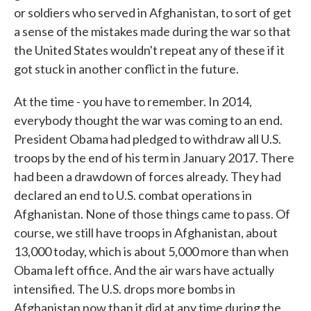
or soldiers who served in Afghanistan, to sort of get
a sense of the mistakes made during the war so that
the United States wouldn't repeat any of these if it
got stuck in another conflict in the future.
At the time - you have to remember. In 2014,
everybody thought the war was coming to an end.
President Obama had pledged to withdraw all U.S.
troops by the end of his term in January 2017. There
had been a drawdown of forces already. They had
declared an end to U.S. combat operations in
Afghanistan. None of those things came to pass. Of
course, we still have troops in Afghanistan, about
13,000 today, which is about 5,000 more than when
Obama left office. And the air wars have actually
intensified. The U.S. drops more bombs in
Afghanistan now than it did at any time during the