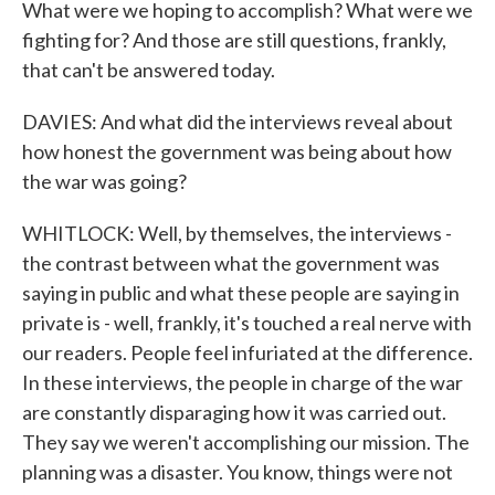
What were we hoping to accomplish? What were we
fighting for? And those are still questions, frankly,
that can't be answered today.
DAVIES: And what did the interviews reveal about
how honest the government was being about how
the war was going?
WHITLOCK: Well, by themselves, the interviews -
the contrast between what the government was
saying in public and what these people are saying in
private is - well, frankly, it's touched a real nerve with
our readers. People feel infuriated at the difference.
In these interviews, the people in charge of the war
are constantly disparaging how it was carried out.
They say we weren't accomplishing our mission. The
planning was a disaster. You know, things were not