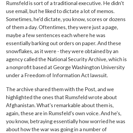
Rumsfeld is sort of a traditional executive. He didn't
use email, but he liked to dictate a lot of memos.
Sometimes, he'd dictate, you know, scores or dozens
of them a day. Oftentimes, they were just a page,
maybe a few sentences each where he was
essentially barking out orders on paper. And these
snowflakes, as it were - they were obtained by an
agency called the National Security Archive, which is
a nonprofit based at George Washington University
under a Freedom of Information Act lawsuit.
The archive shared them with the Post, and we
highlighted the ones that Rumsfeld wrote about
Afghanistan. What's remarkable about them is,
again, these are in Rumsfeld's own voice. And he's,
you know, betraying essentially how worried he was
about how the war was going in a number of