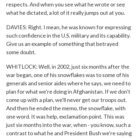
respects. And when you see what he wrote or see
what he dictated, a lot of it really jumps out at you.
DAVIES: Right. I mean, he was known for expressing
such confidence in the U.S. military and its capability.
Give us an example of something that betrayed
some doubt.
WHITLOCK: Well, in 2002, just six months after the
war began, one of his snowflakes was to some of his
generals and senior aides where he says, we need to
plan for what we're doing in Afghanistan. If we don't
come up with a plan, we'll never get our troops out.
And then he ended the memo, the snowflake, with
one word. It was help, exclamation point. This was
just six months into the war, when - you know, such a
contrast to what he and President Bush we're saying