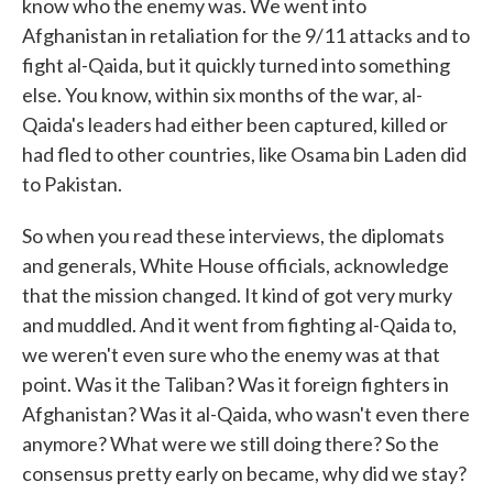
know who the enemy was. We went into
Afghanistan in retaliation for the 9/11 attacks and to
fight al-Qaida, but it quickly turned into something
else. You know, within six months of the war, al-
Qaida's leaders had either been captured, killed or
had fled to other countries, like Osama bin Laden did
to Pakistan.
So when you read these interviews, the diplomats
and generals, White House officials, acknowledge
that the mission changed. It kind of got very murky
and muddled. And it went from fighting al-Qaida to,
we weren't even sure who the enemy was at that
point. Was it the Taliban? Was it foreign fighters in
Afghanistan? Was it al-Qaida, who wasn't even there
anymore? What were we still doing there? So the
consensus pretty early on became, why did we stay?