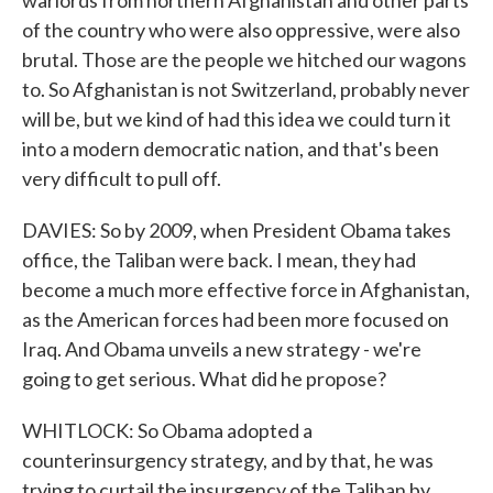
warlords from northern Afghanistan and other parts
of the country who were also oppressive, were also
brutal. Those are the people we hitched our wagons
to. So Afghanistan is not Switzerland, probably never
will be, but we kind of had this idea we could turn it
into a modern democratic nation, and that's been
very difficult to pull off.
DAVIES: So by 2009, when President Obama takes
office, the Taliban were back. I mean, they had
become a much more effective force in Afghanistan,
as the American forces had been more focused on
Iraq. And Obama unveils a new strategy - we're
going to get serious. What did he propose?
WHITLOCK: So Obama adopted a
counterinsurgency strategy, and by that, he was
trying to curtail the insurgency of the Taliban by