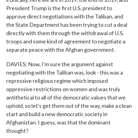
President Trump is the first U.S. president to
approve direct negotiations with the Taliban, and
the State Department has been trying to cut a deal
directly with them through the withdrawal of U.S.
troops and some kind of agreement to negotiate a
separate peace with the Afghan government.
DAVIES: Now, I'm sure the argument against
negotiating with the Taliban was, look - this was a
repressive religious regime which imposed
oppressive restrictions on women and was truly
antithetical to all of the democratic values that we
uphold, so let's get them out of the way, make a clean
start and build a new democratic society in
Afghanistan. I guess, was that the dominant
thought?