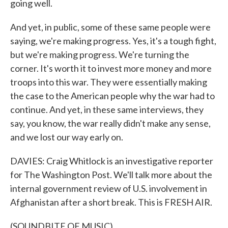
going well.
And yet, in public, some of these same people were
saying, we're making progress. Yes, it's a tough fight,
but we're making progress. We're turning the
corner. It's worth it to invest more money and more
troops into this war. They were essentially making
the case to the American people why the war had to
continue. And yet, in these same interviews, they
say, you know, the war really didn't make any sense,
and we lost our way early on.
DAVIES: Craig Whitlock is an investigative reporter
for The Washington Post. We'll talk more about the
internal government review of U.S. involvement in
Afghanistan after a short break. This is FRESH AIR.
(SOUNDBITE OF MUSIC)