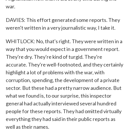
war.
DAVIES: This effort generated some reports. They
weren't written in a very journalistic way, I take it.
WHITLOCK: No, that's right. They were written in a
way that you would expect in a government report.
They're dry. They're kind of turgid. They're
accurate. They're well-footnoted, and they certainly
highlight a lot of problems with the war, with
corruption, spending, the development of a private
sector. But these had a pretty narrow audience. But
what we found is, to our surprise, this inspector
general had actually interviewed several hundred
people for these reports. They had omitted virtually
everything they had said in their public reports as
well as their names.