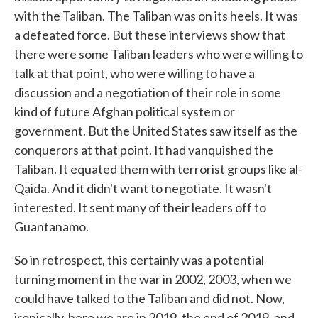
with the Taliban. The Taliban was on its heels. It was
a defeated force. But these interviews show that
there were some Taliban leaders who were willing to
talk at that point, who were willing to have a
discussion and a negotiation of their role in some
kind of future Afghan political system or
government. But the United States saw itself as the
conquerors at that point. It had vanquished the
Taliban. It equated them with terrorist groups like al-
Qaida. And it didn't want to negotiate. It wasn't
interested. It sent many of their leaders off to
Guantanamo.
So in retrospect, this certainly was a potential
turning moment in the war in 2002, 2003, when we
could have talked to the Taliban and did not. Now,
ironically, here we are in 2019, the end of 2019, and