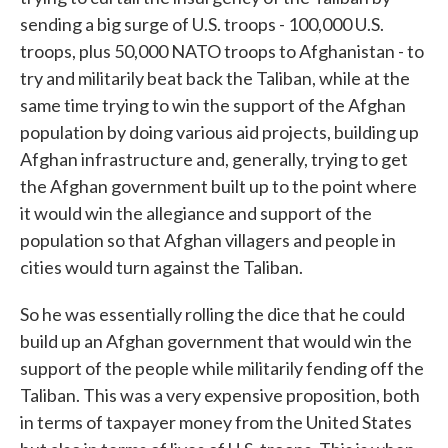
sending a big surge of U.S. troops - 100,000 U.S.
troops, plus 50,000 NATO troops to Afghanistan - to
try and militarily beat back the Taliban, while at the
same time trying to win the support of the Afghan
population by doing various aid projects, building up
Afghan infrastructure and, generally, trying to get
the Afghan government built up to the point where
it would win the allegiance and support of the
population so that Afghan villagers and people in
cities would turn against the Taliban.
So he was essentially rolling the dice that he could
build up an Afghan government that would win the
support of the people while militarily fending off the
Taliban. This was a very expensive proposition, both
in terms of taxpayer money from the United States