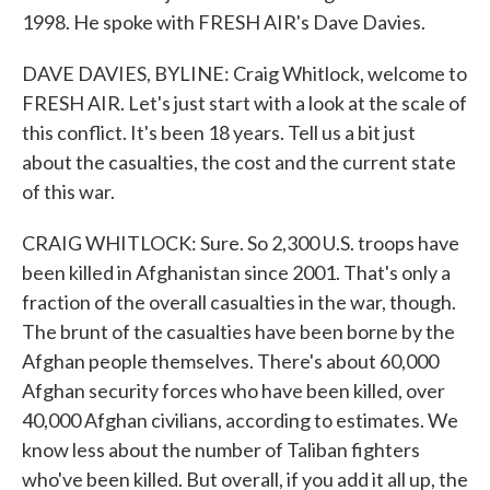
1998. He spoke with FRESH AIR's Dave Davies.
DAVE DAVIES, BYLINE: Craig Whitlock, welcome to
FRESH AIR. Let's just start with a look at the scale of
this conflict. It's been 18 years. Tell us a bit just
about the casualties, the cost and the current state
of this war.
CRAIG WHITLOCK: Sure. So 2,300 U.S. troops have
been killed in Afghanistan since 2001. That's only a
fraction of the overall casualties in the war, though.
The brunt of the casualties have been borne by the
Afghan people themselves. There's about 60,000
Afghan security forces who have been killed, over
40,000 Afghan civilians, according to estimates. We
know less about the number of Taliban fighters
who've been killed. But overall, if you add it all up, the