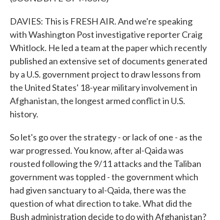
DAVIES: This is FRESH AIR. And we're speaking
with Washington Post investigative reporter Craig
Whitlock. He led a team at the paper which recently
published an extensive set of documents generated
by a U.S. government project to draw lessons from
the United States' 18-year military involvement in
Afghanistan, the longest armed conflict in U.S.
history.
So let's go over the strategy - or lack of one - as the
war progressed. You know, after al-Qaida was
rousted following the 9/11 attacks and the Taliban
government was toppled - the government which
had given sanctuary to al-Qaida, there was the
question of what direction to take. What did the
Bush administration decide to do with Afghanistan?