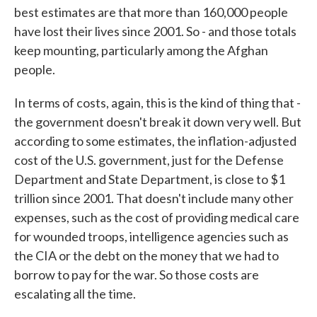
best estimates are that more than 160,000 people
have lost their lives since 2001. So - and those totals
keep mounting, particularly among the Afghan
people.
In terms of costs, again, this is the kind of thing that -
the government doesn't break it down very well. But
according to some estimates, the inflation-adjusted
cost of the U.S. government, just for the Defense
Department and State Department, is close to $1
trillion since 2001. That doesn't include many other
expenses, such as the cost of providing medical care
for wounded troops, intelligence agencies such as
the CIA or the debt on the money that we had to
borrow to pay for the war. So those costs are
escalating all the time.