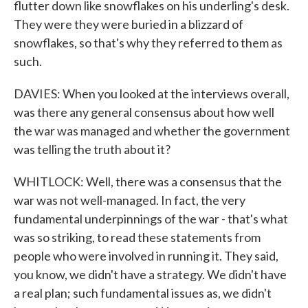
flutter down like snowflakes on his underling's desk.
They were they were buried in a blizzard of
snowflakes, so that's why they referred to them as
such.
DAVIES: When you looked at the interviews overall,
was there any general consensus about how well
the war was managed and whether the government
was telling the truth about it?
WHITLOCK: Well, there was a consensus that the
war was not well-managed. In fact, the very
fundamental underpinnings of the war - that's what
was so striking, to read these statements from
people who were involved in running it. They said,
you know, we didn't have a strategy. We didn't have
a real plan; such fundamental issues as, we didn't