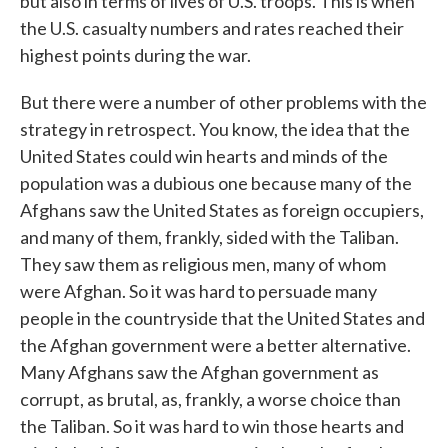
but also in terms of lives of U.S. troops. This is when
the U.S. casualty numbers and rates reached their
highest points during the war.
But there were a number of other problems with the
strategy in retrospect. You know, the idea that the
United States could win hearts and minds of the
population was a dubious one because many of the
Afghans saw the United States as foreign occupiers,
and many of them, frankly, sided with the Taliban.
They saw them as religious men, many of whom
were Afghan. So it was hard to persuade many
people in the countryside that the United States and
the Afghan government were a better alternative.
Many Afghans saw the Afghan government as
corrupt, as brutal, as, frankly, a worse choice than
the Taliban. So it was hard to win those hearts and