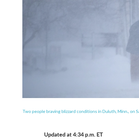
Two people braving blizzard conditions in Duluth, Minn., on S
Updated at 4:34 p.m. ET