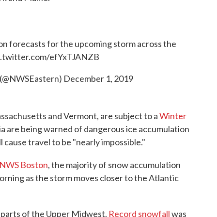
on forecasts for the upcoming storm across the
c.twitter.com/efYxTJANZB
 (@NWSEastern)
December 1, 2019
ssachusetts and Vermont, are subject to a
Winter
nia are being warned of dangerous ice accumulation
l cause travel to be "nearly impossible."
NWS Boston
, the majority of snow accumulation
rning as the storm moves closer to the Atlantic
 parts of the Upper Midwest.
Record snowfall
was