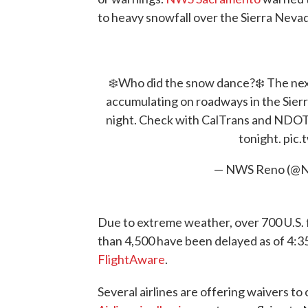
to heavy snowfall over the Sierra Nev
❄️Who did the snow dance?❄️ The next 
accumulating on roadways in the Sierr
night. Check with CalTrans and NDOT 
tonight.
pic.
— NWS Reno (@
Due to extreme weather, over 700 U.S. 
than 4,500 have been delayed as of 4:35
FlightAware
.
Several airlines are offering waivers t