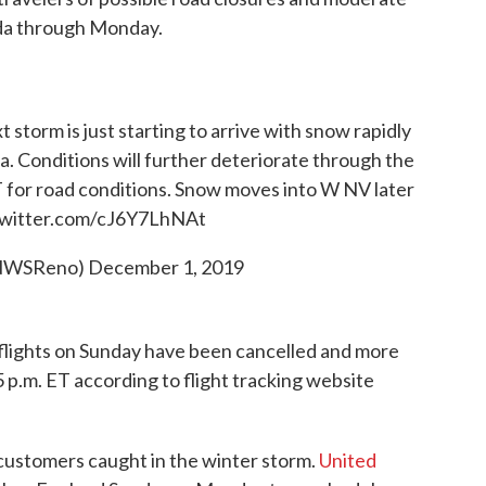
ada through Monday.
storm is just starting to arrive with snow rapidly
a. Conditions will further deteriorate through the
for road conditions. Snow moves into W NV later
twitter.com/cJ6Y7LhNAt
NWSReno)
December 1, 2019
flights on Sunday have been cancelled and more
 p.m. ET according to flight tracking website
o customers caught in the winter storm.
United