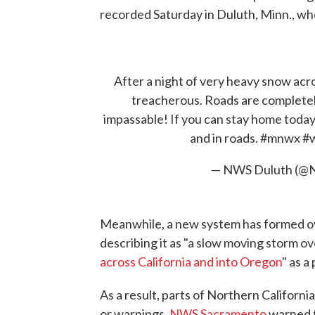
recorded Saturday in Duluth, Minn., whe
After a night of very heavy snow ac
treacherous. Roads are completel
impassable! If you can stay home today
and in roads.
#mnwx
#
— NWS Duluth (@
Meanwhile, a new system has formed ov
describing it as "a slow moving storm ove
across California and into Oregon
" as a
As a result, parts of Northern Californ
or warnings.
NWS Sacramento
warned t