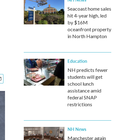
Seacoast home sales
hit 4-year high, led
by $16M
oceanfront property
in North Hampton
Education
NH predicts fewer
students will get
school lunch
assistance amid
federal SNAP
restrictions
NH News
Manchester again