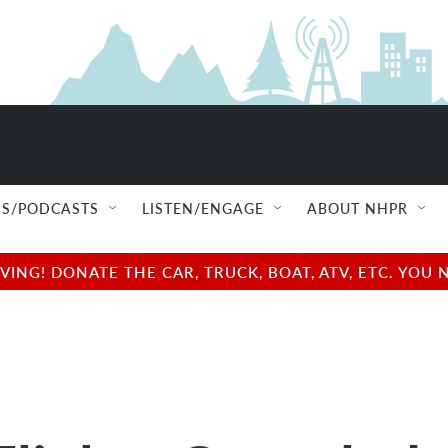
S/PODCASTS
LISTEN/ENGAGE
ABOUT NHPR
NG! DONATE THE CAR, TRUCK, BOAT, ATV, ETC. YOU 