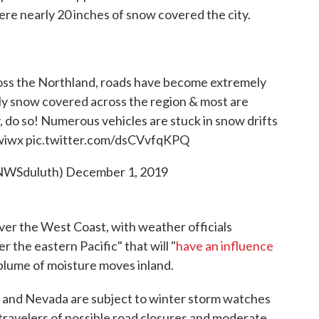
re nearly 20 inches of snow covered the city.
ross the Northland, roads have become extremely
y snow covered across the region & most are
, do so! Numerous vehicles are stuck in snow drifts
wiwx
pic.twitter.com/dsCVvfqKPQ
NWSduluth)
December 1, 2019
er the West Coast, with weather officials
r the eastern Pacific" that will "
have an influence
 plume of moisture moves inland.
ia and Nevada are subject to winter storm watches
ravelers of possible road closures and moderate