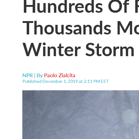
Hundreds Of F
Thousands Mo
Winter Storm
NPR | By
Paolo Zialcita
Published December 1, 2019 at 2:11 PM EST