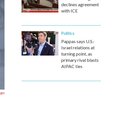
declines agreement
with ICE
Politics
Pappas says U.S.-
Israel relations at
turning point, as
primary rival blasts
AIPAC ties
ages