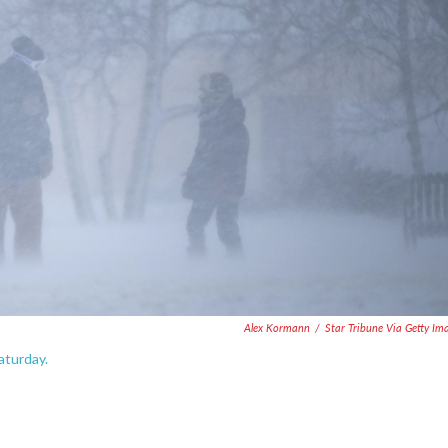
Alex Kormann
/
Star Tribune Via Getty Im
aturday.