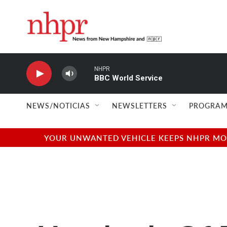
Skip to main content
NHPR
BBC World Service
NEWS/NOTICIAS
NEWSLETTERS
PROGRAM
YOUR UNWANTED VEHICLE KEEPS NHPR MOVI