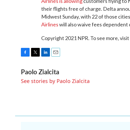
Airlines is allowing
customers flying to
their flights free of charge. Delta anno
Midwest Sunday, with 22 of those cities
Airlines
will also waive fees dependent 
Copyright 2021 NPR. To see more, visit
F
T
L
E
a
w
i
m
Paolo Zialcita
c
i
n
a
e
t
k
i
See stories by Paolo Zialcita
b
t
e
l
o
e
d
o
r
I
k
n