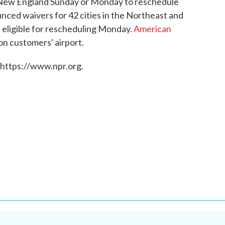
 New England Sunday or Monday to reschedule
unced waivers for 42 cities in the Northeast and
 eligible for rescheduling Monday.
American
on customers' airport.
 https://www.npr.org.