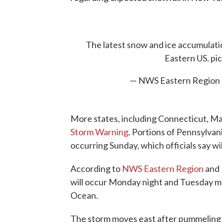
The latest snow and ice accumulati
Eastern US.
pi
— NWS Eastern Region
More states, including Connecticut, Ma
Storm Warning
. Portions of Pennsylva
occurring Sunday, which officials say wil
According to
NWS Eastern Region
and
will occur Monday night and Tuesday mo
Ocean.
The storm moves east after pummeling