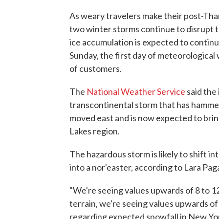
As weary travelers make their post-Th
two winter storms continue to disrupt 
ice accumulation is expected to continu
Sunday, the first day of meteorological 
of customers.
The
National Weather Service
said the
transcontinental storm that has hammer
moved east and is now expected to bring
Lakes region.
The hazardous storm is likely to shift 
into a nor'easter, according to Lara Pa
"We're seeing values upwards of 8 to 12
terrain, we're seeing values upwards of
regarding expected snowfall in New Yo