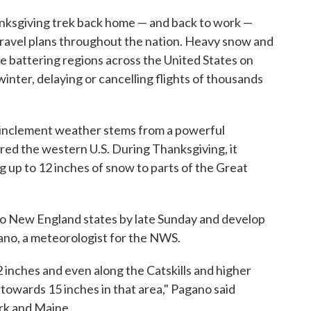
anksgiving trek back home — and back to work —
travel plans throughout the nation. Heavy snow and
e battering regions across the United States on
winter, delaying or cancelling flights of thousands
 inclement weather stems from a powerful
ed the western U.S. During Thanksgiving, it
 up to 12 inches of snow to parts of the Great
into New England states by late Sunday and develop
gano, a meteorologist for the NWS.
 inches and even along the Catskills and higher
 towards 15 inches in that area," Pagano said
rk and Maine.