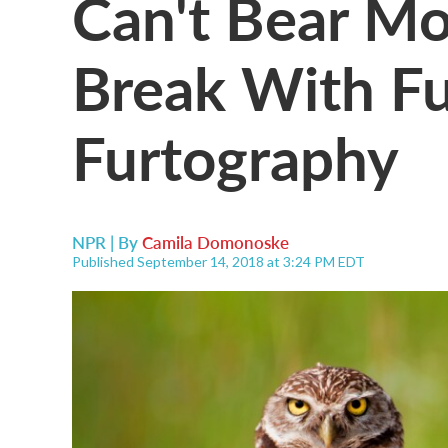
Can't Bear M
Break With Fu
Furtography
NPR | By
Camila Domonoske
Published September 14, 2018 at 3:24 PM EDT