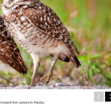
toward the camera in Alaska.