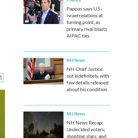
Pappas says U.S.-
Israel relations at
turning point, as
primary rival blasts
AIPAC ties
NH News
NH Chief Justice
out indefinitely, with
few details released
about his condition
NH News
NH News Recap:
Undecided voters;
shooting stars; and