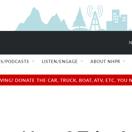
N
S/PODCASTS
LISTEN/ENGAGE
ABOUT NHPR
NG! DONATE THE CAR, TRUCK, BOAT, ATV, ETC. YOU 