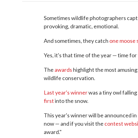
Sometimes wildlife photographers captu
provoking, dramatic, emotional.
And sometimes, they catch
one moose s
Yes, it's that time of the year — time 
The
awards
highlight the most amusing 
wildlife conservation.
Last year's winner
was a tiny owl falling
first
into the snow.
This year's winner will be announced in
now — and if you visit the
contest webs
award."