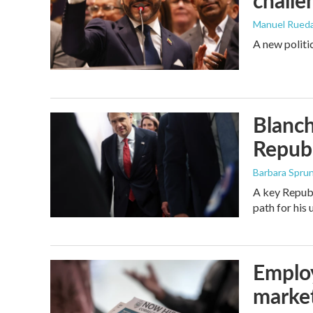
challe
Manuel Rued
A new politi
Blanch
Republ
Barbara Spru
A key Republ
path for his
Employ
marke