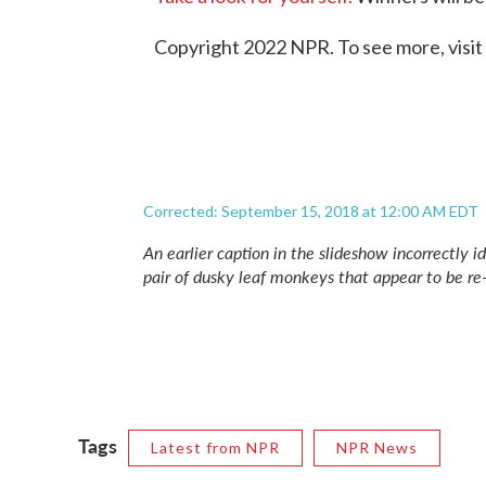
Copyright 2022 NPR. To see more, visit
Corrected: September 15, 2018 at 12:00 AM EDT
An earlier caption in the slideshow incorrectly id
pair of dusky leaf monkeys that appear to be r
Tags
Latest from NPR
NPR News