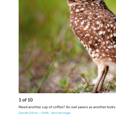
1
of
10
Need another cup of coffee? An owl yawns as another looks 
Danielle D'Ermo / CWPA / Barcroft Images