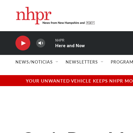
Skip to main content
NHPR
Here and Now
NEWS/NOTICIAS
NEWSLETTERS
PROGRAM
YOUR UNWANTED VEHICLE KEEPS NHPR MOVI