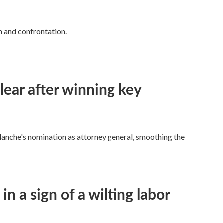
h and confrontation.
lear after winning key
Blanche's nomination as attorney general, smoothing the
n a sign of a wilting labor