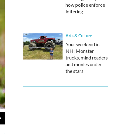
how police enforce
loitering
Arts & Culture
Your weekend in
NH: Monster
trucks, mind readers
and movies under
the stars
2
of
10
Drive safe! A grizzly bear holds onto a sign in Alaska.
Jonathan Irish / CWPA / Barcroft Images