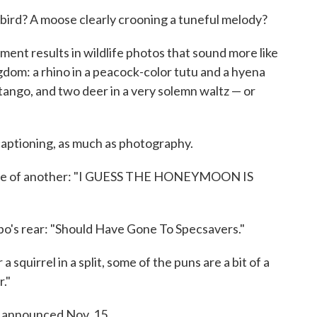
 bird? A moose clearly crooning a tuneful melody?
ment results in wildlife photos that sound more like
dom: a rhino in a peacock-color tutu and a hyena
tango, and two deer in a very solemn waltz — or
 captioning, as much as photography.
e face of another: "I GUESS THE HONEYMOON IS
o's rear: "Should Have Gone To Specsavers."
a squirrel in a split, some of the puns are a bit of a
."
e announced Nov. 15.