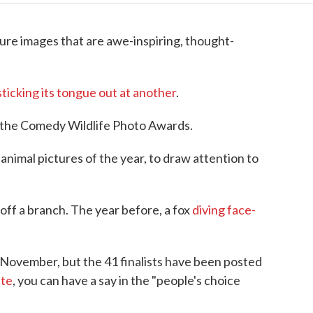
re images that are awe-inspiring, thought-
ticking its tongue out at another
.
for the Comedy Wildlife Photo Awards.
animal pictures of the year, to draw attention to
 off a branch. The year before, a fox
diving face-
 November, but the 41 finalists have been posted
ite
, you can have a say in the "people's choice