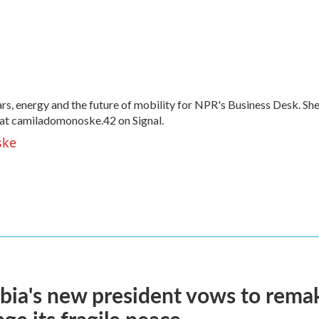
, energy and the future of mobility for NPR's Business Desk. Sh
at camiladomonoske.42 on Signal.
ske
ia's new president vows to rema