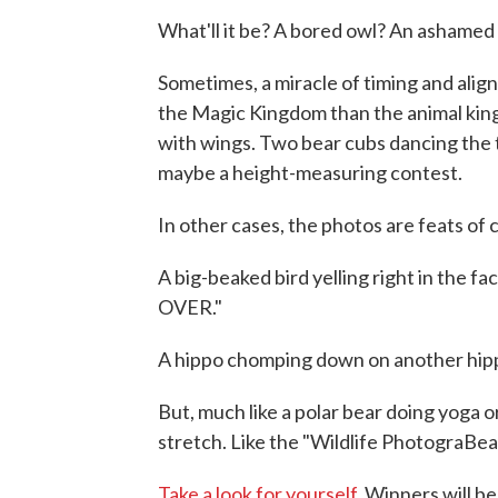
What'll it be? A bored owl? An ashamed
Sometimes, a miracle of timing and align
the Magic Kingdom than the animal king
with wings. Two bear cubs dancing the 
maybe a height-measuring contest.
In other cases, the photos are feats of
A big-beaked bird yelling right in th
OVER."
A hippo chomping down on another hipp
But, much like a polar bear doing yoga or 
stretch. Like the "Wildlife PhotograBear
Take a look for yourself.
Winners will b