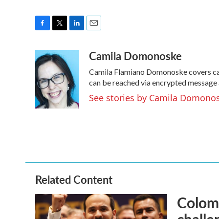
F
T
L
E
a
w
i
m
Camila Domonoske
c
i
n
a
e
t
k
i
Camila Flamiano Domonoske covers cars
b
t
e
l
o
e
d
can be reached via encrypted message 
o
r
I
See stories by Camila Domono
k
n
Related Content
Colomb