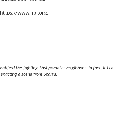
 https://www.npr.org.
entified the fighting Thai primates as gibbons. In fact, it is a
e-enacting a scene from
Sparta
.