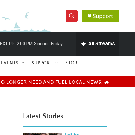
Support
S
S
e
h
a
r
All Streams
EXT UP:
2:00 PM
Science Friday
o
c
h
w
Q
EVENTS
SUPPORT
STORE
u
S
e
r
e
NO LONGER NEED AND FUEL LOCAL NEWS. 🚗
y
a
r
Latest Stories
c
h
Politics