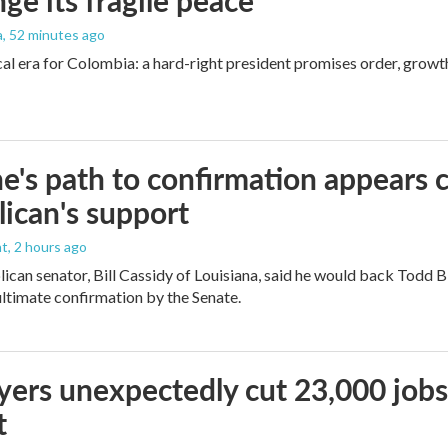
nge its fragile peace
a
, 52 minutes ago
cal era for Colombia: a hard-right president promises order, growt
e's path to confirmation appears c
ican's support
nt
, 2 hours ago
ican senator, Bill Cassidy of Louisiana, said he would back Todd 
 ultimate confirmation by the Senate.
ers unexpectedly cut 23,000 jobs i
t