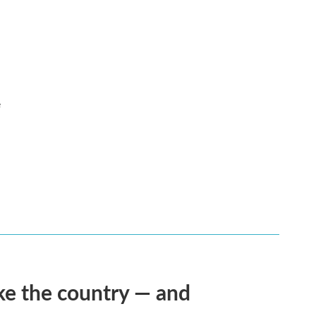
e
ke the country — and