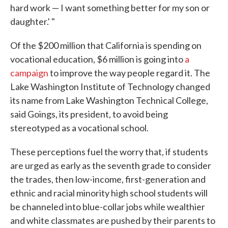
hard work — I want something better for my son or
daughter.' "
Of the $200 million that California is spending on
vocational education, $6 million is going into
a
campaign
to improve the way people regard it. The
Lake Washington Institute of Technology changed
its name from Lake Washington Technical College,
said Goings, its president, to avoid being
stereotyped as a vocational school.
These perceptions fuel the worry that, if students
are urged as early as the seventh grade to consider
the trades, then low-income, first-generation and
ethnic and racial minority high school students will
be channeled into blue-collar jobs while wealthier
and white classmates are pushed by their parents to