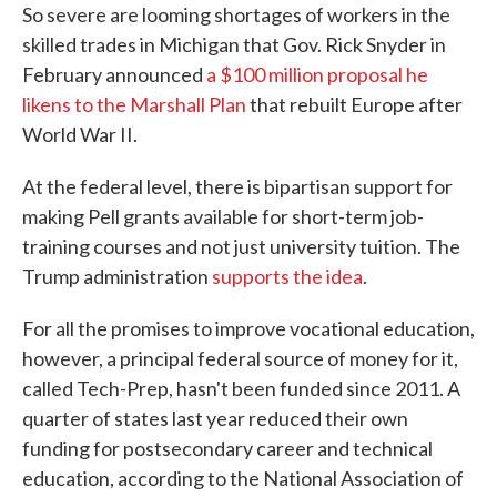
So severe are looming shortages of workers in the
skilled trades in Michigan that Gov. Rick Snyder in
February announced
a $100 million proposal he
likens to the Marshall Plan
that rebuilt Europe after
World War II.
At the federal level, there is bipartisan support for
making Pell grants available for short-term job-
training courses and not just university tuition. The
Trump administration
supports the idea
.
For all the promises to improve vocational education,
however, a principal federal source of money for it,
called Tech-Prep, hasn't been funded since 2011. A
quarter of states last year reduced their own
funding for postsecondary career and technical
education, according to the National Association of