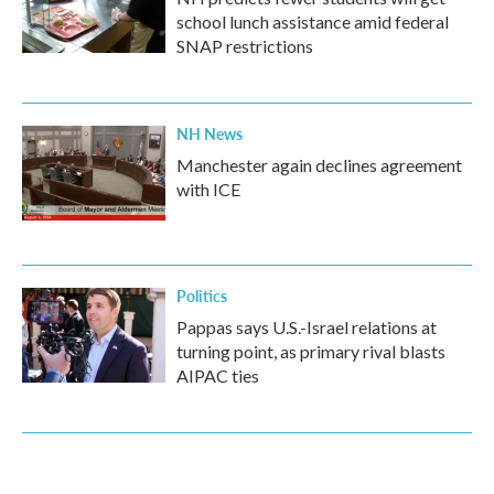
school lunch assistance amid federal
SNAP restrictions
NH News
Manchester again declines agreement
with ICE
Politics
Pappas says U.S.-Israel relations at
turning point, as primary rival blasts
AIPAC ties