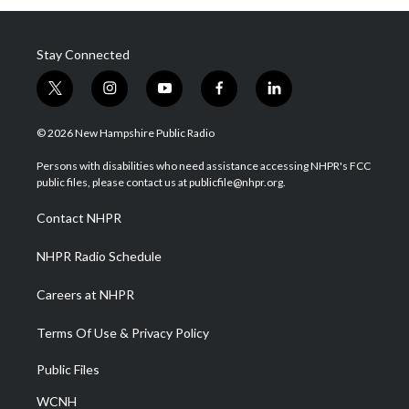
Stay Connected
t
i
y
f
l
w
n
o
a
i
i
s
u
c
n
© 2026 New Hampshire Public Radio
t
t
t
e
k
t
a
u
b
e
Persons with disabilities who need assistance accessing NHPR's FCC
e
g
b
o
d
public files, please contact us at publicfile@nhpr.org.
r
r
e
o
i
a
k
n
Contact NHPR
m
NHPR Radio Schedule
Careers at NHPR
Terms Of Use & Privacy Policy
Public Files
WCNH