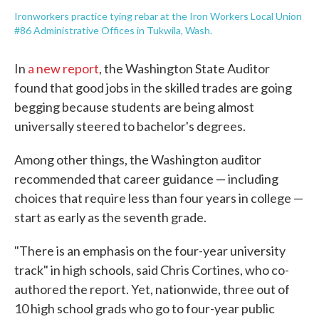
Ironworkers practice tying rebar at the Iron Workers Local Union
#86 Administrative Offices in Tukwila, Wash.
In
a new report
, the Washington State Auditor
found that good jobs in the skilled trades are going
begging because students are being almost
universally steered to bachelor's degrees.
Among other things, the Washington auditor
recommended that career guidance — including
choices that require less than four years in college —
start as early as the seventh grade.
"There is an emphasis on the four-year university
track" in high schools, said Chris Cortines, who co-
authored the report. Yet, nationwide, three out of
10 high school grads who go to four-year public