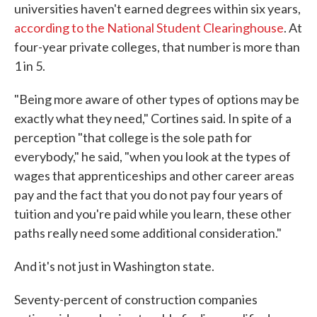
universities haven't earned degrees within six years,
according to the National Student Clearinghouse
. At
four-year private colleges, that number is more than
1 in 5.
"Being more aware of other types of options may be
exactly what they need," Cortines said. In spite of a
perception "that college is the sole path for
everybody," he said, "when you look at the types of
wages that apprenticeships and other career areas
pay and the fact that you do not pay four years of
tuition and you're paid while you learn, these other
paths really need some additional consideration."
And it's not just in Washington state.
Seventy-percent of construction companies