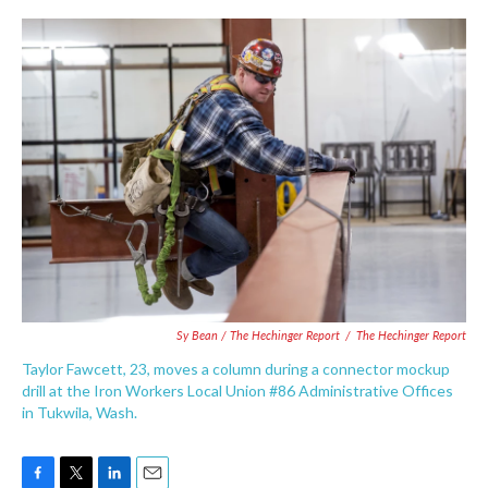
Sy Bean / The Hechinger Report
/
The Hechinger Report
Taylor Fawcett, 23, moves a column during a connector mockup
drill at the Iron Workers Local Union #86 Administrative Offices
in Tukwila, Wash.