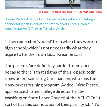
Sy Bean / The Hechinger Report
/
The Hechinger Report
Darren Redford, 20, looks to his instructor after completing a
connector mockup drill at the Iron Workers Local Union #86
Administrative Offices in Tukwila, Wash.
"They remember 'voc-ed' from when they were in
high school, which is not necessarily what they
aspire to for their own kids," Kreamer said.
The parents "are definitely harder to convince
because there is that stigma of the six-pack-totin'
ironworker," said Greg Christiansen, who runs the
ironworkers training program. Added Kairie Pierce,
apprenticeship and college director for the
Washington State Labor Council of the AFL-CIO: "It
sort of has this connotation of being a dirty job. 'It's