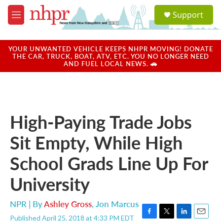
Skip to main content
S
Support
e
M
a
e
r
n
c
u
YOUR UNWANTED VEHICLE KEEPS NHPR MOVING! DONATE
h
THE CAR, TRUCK, BOAT, ATV, ETC. YOU NO LONGER NEED
AND FUEL LOCAL NEWS. 🚗
u
e
r
y
High-Paying Trade Jobs
Sit Empty, While High
School Grads Line Up For
University
NPR | By
Ashley Gross
,
Jon Marcus
Published April 25, 2018 at 4:33 PM EDT