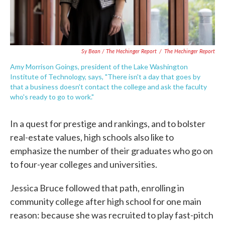
Sy Bean / The Hechinger Report
/
The Hechinger Report
Amy Morrison Goings, president of the Lake Washington
Institute of Technology, says, "There isn't a day that goes by
that a business doesn't contact the college and ask the faculty
who's ready to go to work."
In a quest for prestige and rankings, and to bolster
real-estate values, high schools also like to
emphasize the number of their graduates who go on
to four-year colleges and universities.
Jessica Bruce followed that path, enrolling in
community college after high school for one main
reason: because she was recruited to play fast-pitch