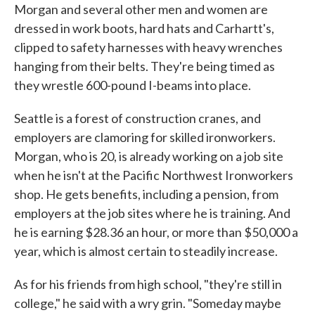
Morgan and several other men and women are
dressed in work boots, hard hats and Carhartt's,
clipped to safety harnesses with heavy wrenches
hanging from their belts. They're being timed as
they wrestle 600-pound I-beams into place.
Seattle is a forest of construction cranes, and
employers are clamoring for skilled ironworkers.
Morgan, who is 20, is already working on a job site
when he isn't at the Pacific Northwest Ironworkers
shop. He gets benefits, including a pension, from
employers at the job sites where he is training. And
he is earning $28.36 an hour, or more than $50,000 a
year, which is almost certain to steadily increase.
As for his friends from high school, "they're still in
college," he said with a wry grin. "Someday maybe