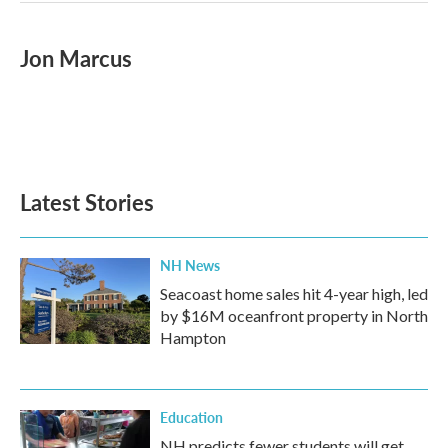
Jon Marcus
Latest Stories
NH News
Seacoast home sales hit 4-year high, led
by $16M oceanfront property in North
Hampton
Education
NH predicts fewer students will get