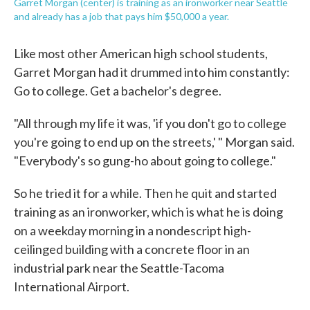
Garret Morgan (center) is training as an ironworker near Seattle
and already has a job that pays him $50,000 a year.
Like most other American high school students,
Garret Morgan had it drummed into him constantly:
Go to college. Get a bachelor's degree.
"All through my life it was, 'if you don't go to college
you're going to end up on the streets,' " Morgan said.
"Everybody's so gung-ho about going to college."
So he tried it for a while. Then he quit and started
training as an ironworker, which is what he is doing
on a weekday morning in a nondescript high-
ceilinged building with a concrete floor in an
industrial park near the Seattle-Tacoma
International Airport.