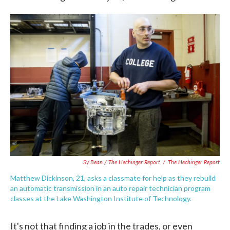
Sy Bean / The Hechinger Report
/
The Hechinger Report
Matthew Dickinson, 21, asks a classmate for help as they rebuild
an automatic transmission in an auto repair technician program
classes at the Lake Washington Institute of Technology.
It's not that finding a job in the trades, or even