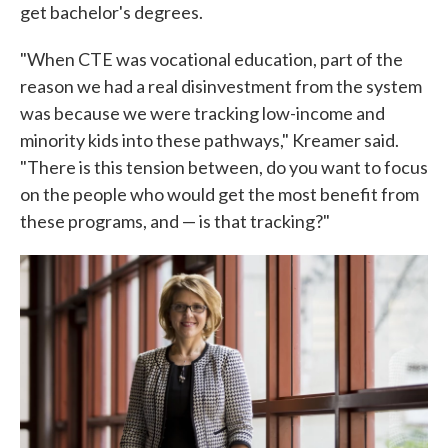
get bachelor's degrees.
"When CTE was vocational education, part of the
reason we had a real disinvestment from the system
was because we were tracking low-income and
minority kids into these pathways," Kreamer said.
"There is this tension between, do you want to focus
on the people who would get the most benefit from
these programs, and — is that tracking?"