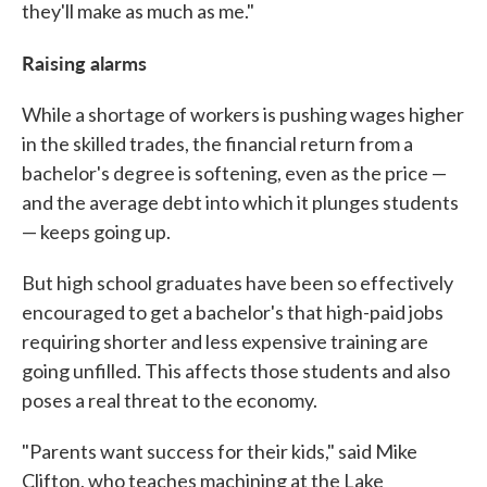
they'll make as much as me."
Raising alarms
While a shortage of workers is pushing wages higher
in the skilled trades, the financial return from a
bachelor's degree is softening, even as the price —
and the average debt into which it plunges students
— keeps going up.
But high school graduates have been so effectively
encouraged to get a bachelor's that high-paid jobs
requiring shorter and less expensive training are
going unfilled. This affects those students and also
poses a real threat to the economy.
"Parents want success for their kids," said Mike
Clifton, who teaches machining at the Lake