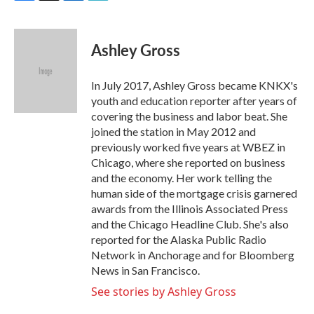
F
T
L
E
a
w
i
m
c
i
n
a
e
t
k
i
Ashley Gross
b
t
e
l
o
e
d
o
r
I
In July 2017, Ashley Gross became KNKX's
k
n
youth and education reporter after years of
covering the business and labor beat. She
joined the station in May 2012 and
previously worked five years at WBEZ in
Chicago, where she reported on business
and the economy. Her work telling the
human side of the mortgage crisis garnered
awards from the Illinois Associated Press
and the Chicago Headline Club. She's also
reported for the Alaska Public Radio
Network in Anchorage and for Bloomberg
News in San Francisco.
See stories by Ashley Gross