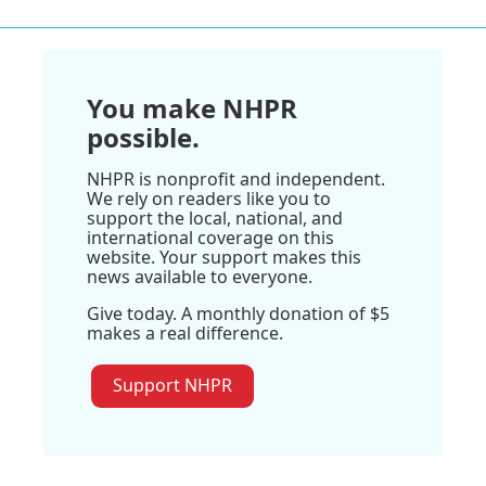
You make NHPR
possible.
NHPR is nonprofit and independent.
We rely on readers like you to
support the local, national, and
international coverage on this
website. Your support makes this
news available to everyone.
Give today. A monthly donation of $5
makes a real difference.
Support NHPR