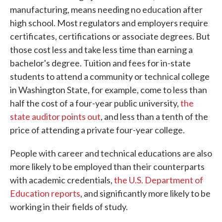
manufacturing, means needing no education after
high school. Most regulators and employers require
certificates, certifications or associate degrees. But
those cost less and take less time than earning a
bachelor's degree. Tuition and fees for in-state
students to attend a community or technical college
in Washington State, for example, come to less than
half the cost of a four-year public university,
the
state auditor points out
, and less than a tenth of the
price of attending a private four-year college.
People with career and technical educations are also
more likely to be employed than their counterparts
with academic credentials,
the U.S. Department of
Education reports
, and significantly more likely to be
working in their fields of study.