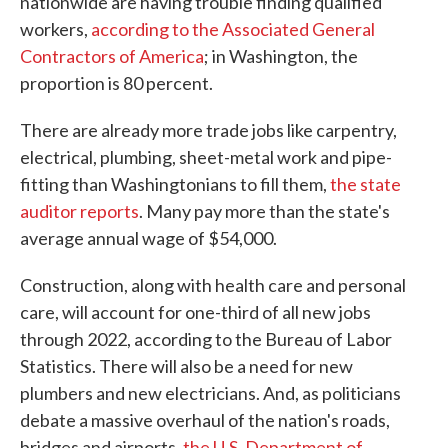
nationwide are having trouble finding qualified
workers,
according to the Associated General
Contractors of America
; in Washington, the
proportion is 80 percent.
There are already more trade jobs like carpentry,
electrical, plumbing, sheet-metal work and pipe-
fitting than Washingtonians to fill them,
the state
auditor reports
. Many pay more than the state's
average annual wage of $54,000.
Construction, along with health care and personal
care, will account for one-third of all new jobs
through 2022, according to the Bureau of Labor
Statistics. There will also be a need for new
plumbers and new electricians. And, as politicians
debate a massive overhaul of the nation's roads,
bridges and airports,
the U.S. Department of