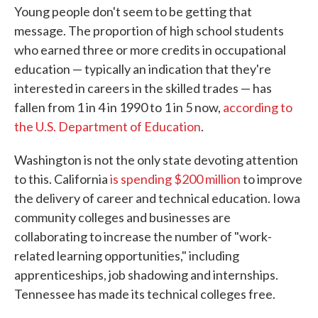
Young people don't seem to be getting that
message. The proportion of high school students
who earned three or more credits in occupational
education — typically an indication that they're
interested in careers in the skilled trades — has
fallen from 1 in 4 in 1990 to 1 in 5 now,
according to
the U.S. Department of Education
.
Washington is not the only state devoting attention
to this. California
is spending $200 million
to improve
the delivery of career and technical education. Iowa
community colleges and businesses are
collaborating to increase the number of "work-
related learning opportunities," including
apprenticeships, job shadowing and internships.
Tennessee has made its technical colleges free.