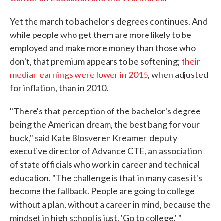
Yet the march to bachelor's degrees continues. And
while people who get them are more likely to be
employed and make more money than those who
don't, that premium appears to be softening;
their
median earnings were lower in 2015
, when adjusted
for inflation, than in 2010.
"There's that perception of the bachelor's degree
being the American dream, the best bang for your
buck," said Kate Blosveren Kreamer, deputy
executive director of Advance CTE, an association
of state officials who work in career and technical
education. "The challenge is that in many cases it's
become the fallback. People are going to college
without a plan, without a career in mind, because the
mindset in high school is just, 'Go to college.' "