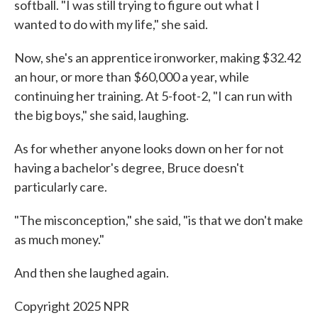
softball. "I was still trying to figure out what I
wanted to do with my life," she said.
Now, she's an apprentice ironworker, making $32.42
an hour, or more than $60,000 a year, while
continuing her training. At 5-foot-2, "I can run with
the big boys," she said, laughing.
As for whether anyone looks down on her for not
having a bachelor's degree, Bruce doesn't
particularly care.
"The misconception," she said, "is that we don't make
as much money."
And then she laughed again.
Copyright 2025 NPR