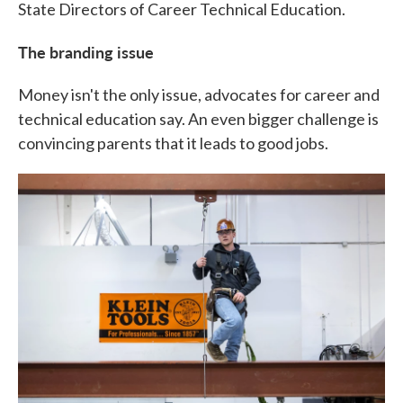
State Directors of Career Technical Education.
The branding issue
Money isn't the only issue, advocates for career and
technical education say. An even bigger challenge is
convincing parents that it leads to good jobs.