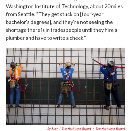
Washington Institute of Technology, about 20 miles
from Seattle. "They get stuck on [four-year
bachelor's degrees], and they're not seeing the
shortage there is in tradespeople until they hire a
plumber and have to write a check."
Sy Bean / The Hechinger Report
/
The Hechinger Report