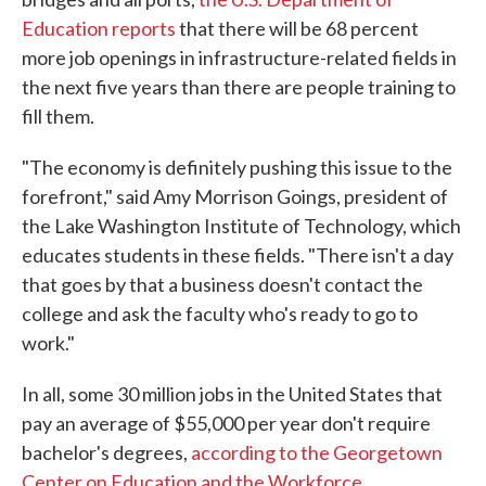
Education reports
that there will be 68 percent
more job openings in infrastructure-related fields in
the next five years than there are people training to
fill them.
"The economy is definitely pushing this issue to the
forefront," said Amy Morrison Goings, president of
the Lake Washington Institute of Technology, which
educates students in these fields. "There isn't a day
that goes by that a business doesn't contact the
college and ask the faculty who's ready to go to
work."
In all, some 30 million jobs in the United States that
pay an average of $55,000 per year don't require
bachelor's degrees,
according to the Georgetown
Center on Education and the Workforce
.