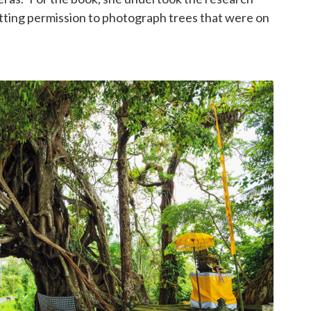
etting permission to photograph trees that were on