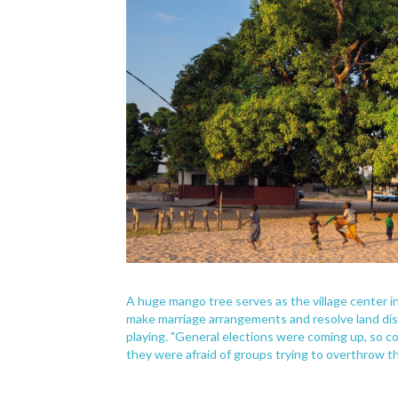
A huge mango tree serves as the village center i
make marriage arrangements and resolve land disp
playing. "General elections were coming up, s
they were afraid of groups trying to overthrow t