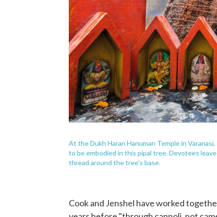
At the Dukh Haran Hanuman Temple in Varanasi, 
to be embodied in this pipal tree. Devotees leave 
thread around the tree's base.
Cook and Jenshel have worked together
years before "through cannoli, not cam