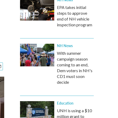
EPA takes initial
steps to approve
end of NH vehicle
inspection program
NH News
With summer
campaign season
coming to an end,
Dem voters in NH's
CD1 must soon
decide
Education
UNH is using a $10
million grant to