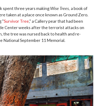
Wise Trees,
k spent three years making
a book of
were taken at a place once known as Ground Zero.
 "
Survivor Tree
," a Callery pear that had been
ade Center weeks after the terrorist attacks on
 the tree was nursed back to health and re-
the National September 11 Memorial.