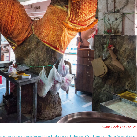
Diane Cook And Len Jen
 neem tree considered too holy to cut down. Customers flow in and out,