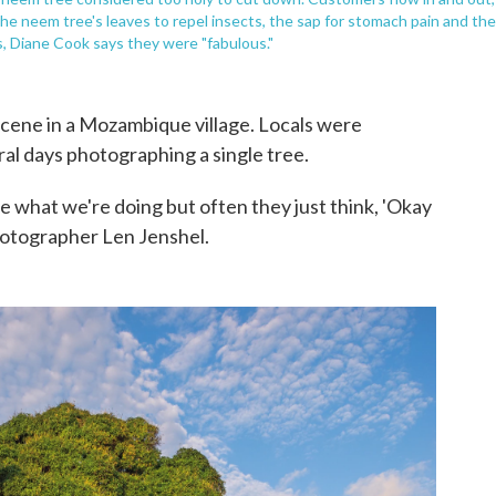
 the neem tree's leaves to repel insects, the sap for stomach pain and the
, Diane Cook says they were "fabulous."
cene in a Mozambique village. Locals were
ral days photographing a single tree.
 what we're doing but often they just think, 'Okay
hotographer Len Jenshel.