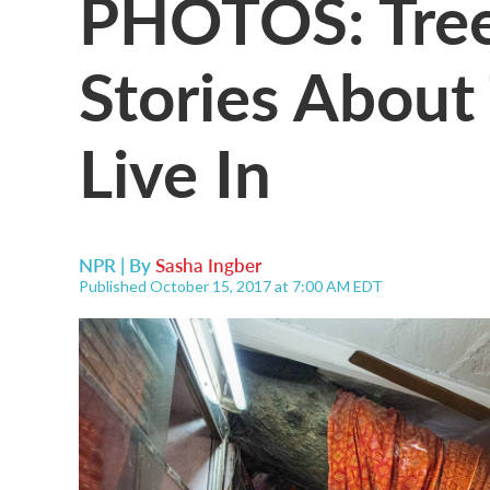
PHOTOS: Trees
Stories Abou
Live In
NPR | By
Sasha Ingber
Published October 15, 2017 at 7:00 AM EDT