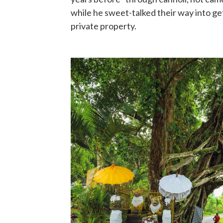
while he sweet-talked their way into g
private property.