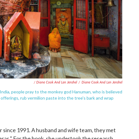
/ Diane Cook And Len Jenshel
/
Diane Cook And Len Jenshel
India, people pray to the monkey god Hanuman, who is believed
offerings, rub vermilion paste into the tree's bark and wrap
 since 1991. A husband and wife team, they met
eras." For the book, she undertook the research