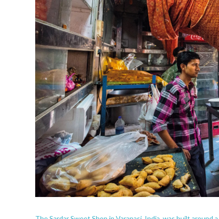
The Sardar Sweet Shop in Varanasi, India,
was built around a