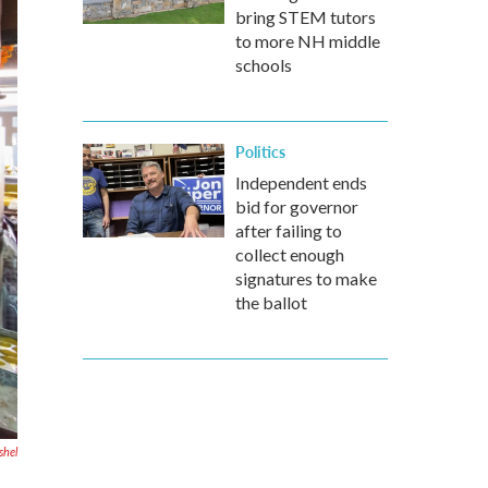
bring STEM tutors
to more NH middle
schools
Politics
Independent ends
bid for governor
after failing to
collect enough
signatures to make
the ballot
shel