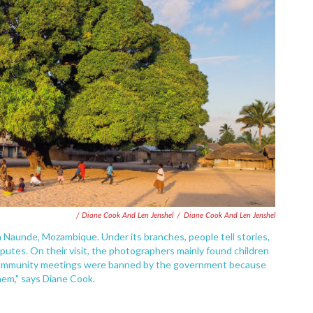
/ Diane Cook And Len Jenshel
/
Diane Cook And Len Jenshel
n Naunde, Mozambique. Under its branches, people tell stories,
utes. On their visit, the photographers mainly found children
o community meetings were banned by the government because
hem," says Diane Cook.