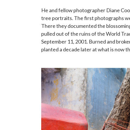
He and fellow photographer Diane Coo
tree portraits. The first photographs 
There they documented the blossoming
pulled out of the ruins of the World Tr
September 11, 2001. Burned and broken,
planted a decade later at what is now 