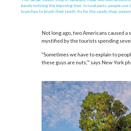
barely noticing the imposing tree. In rural parts, people use
branches to brush their teeth. As for the candy shop sweets
Not long ago, two Americans caused a s
mystified by the tourists spending seve
"Sometimes we have to explain to people
these guys are nuts,'" says New York p