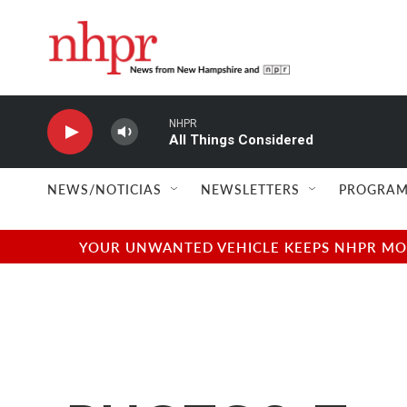
Skip to main content
NHPR
All Things Considered
NEWS/NOTICIAS
NEWSLETTERS
PROGRAM
YOUR UNWANTED VEHICLE KEEPS NHPR MOVI