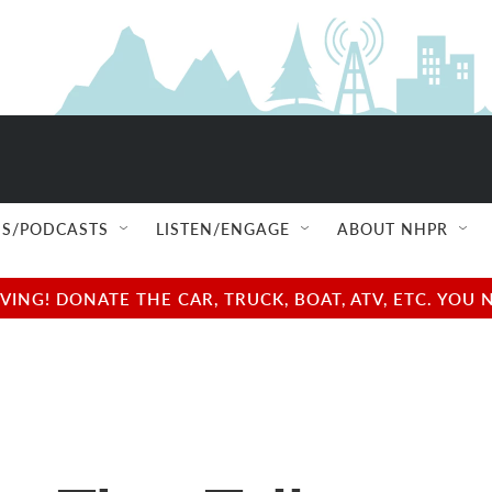
S/PODCASTS
LISTEN/ENGAGE
ABOUT NHPR
NG! DONATE THE CAR, TRUCK, BOAT, ATV, ETC. YOU 