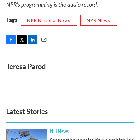
NPR’s programming is the audio record.
Tags
NPR National News
NPR News
F
T
L
E
a
w
i
m
c
i
n
a
e
t
k
i
Teresa Parod
b
t
e
l
o
e
d
o
r
I
k
n
Latest Stories
NH News
Seacoast home sales hit 4-year high, led