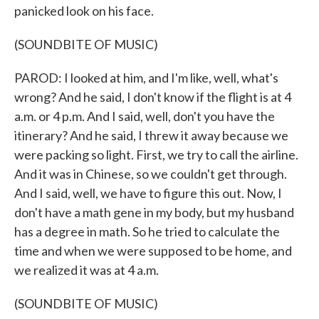
panicked look on his face.
(SOUNDBITE OF MUSIC)
PAROD: I looked at him, and I'm like, well, what's
wrong? And he said, I don't know if the flight is at 4
a.m. or 4 p.m. And I said, well, don't you have the
itinerary? And he said, I threw it away because we
were packing so light. First, we try to call the airline.
And it was in Chinese, so we couldn't get through.
And I said, well, we have to figure this out. Now, I
don't have a math gene in my body, but my husband
has a degree in math. So he tried to calculate the
time and when we were supposed to be home, and
we realized it was at 4 a.m.
(SOUNDBITE OF MUSIC)