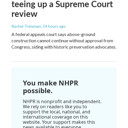
teeing up a Supreme Court
review
Rachel Treisman
, 14 hours ago
A federal appeals court says above-ground
construction cannot continue without approval from
Congress, siding with historic preservation advocates.
You make NHPR
possible.
NHPR is nonprofit and independent.
We rely on readers like you to
support the local, national, and
international coverage on this
website. Your support makes this
news available to everyone.