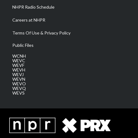
NHPR Radio Schedule
Careers at NHPR
Terms Of Use & Privacy Policy
Public Files
WCNH
WEVC
WEVF
WEVH
WEVJ
WEVN
WEVO
WEVQ
WEVS