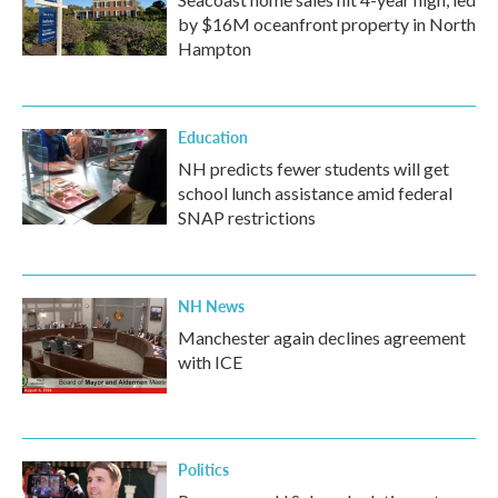
by $16M oceanfront property in North
Hampton
Education
NH predicts fewer students will get
school lunch assistance amid federal
SNAP restrictions
NH News
Manchester again declines agreement
with ICE
Politics