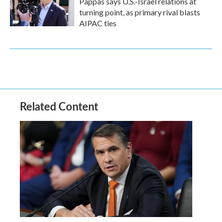
Pappas says U.S.-Israel relations at
turning point, as primary rival blasts
AIPAC ties
Related Content