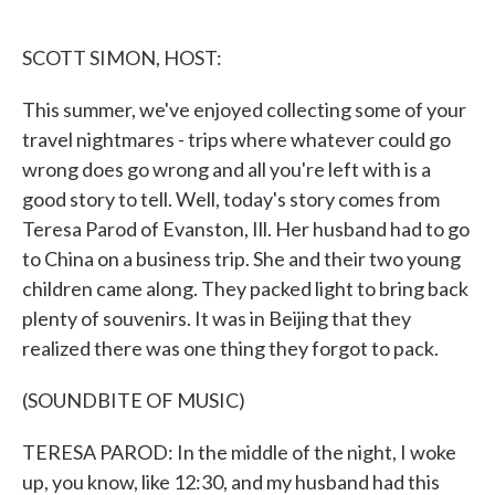
o
e
d
o
r
I
k
n
SCOTT SIMON, HOST:
This summer, we've enjoyed collecting some of your
travel nightmares - trips where whatever could go
wrong does go wrong and all you're left with is a
good story to tell. Well, today's story comes from
Teresa Parod of Evanston, Ill. Her husband had to go
to China on a business trip. She and their two young
children came along. They packed light to bring back
plenty of souvenirs. It was in Beijing that they
realized there was one thing they forgot to pack.
(SOUNDBITE OF MUSIC)
TERESA PAROD: In the middle of the night, I woke
up, you know, like 12:30, and my husband had this