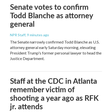
Senate votes to confirm
Todd Blanche as attorney
general
NPR Staff
, 9 minutes ago
The Senate narrowly confirmed Todd Blanche as U.S.
attorney general early Saturday morning, elevating
President Trump's former personal lawyer to head the
Justice Department.
Staff at the CDC in Atlanta
remember victim of
shooting a year ago as RFK
jr. attends