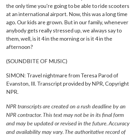
the only time you're going to be able to ride scooters
at an international airport. Now, this was a long time
ago. Our kids are grown. But in our family, whenever
anybody gets really stressed up, we always say to
them, well, is it 4 in the morning or is it 4 in the
afternoon?
(SOUNDBITE OF MUSIC)
SIMON: Travel nightmare from Teresa Parod of
Evanston, Ill. Transcript provided by NPR, Copyright
NPR.
NPR transcripts are created on a rush deadline by an
NPR contractor. This text may not be in its final form
and may be updated or revised in the future. Accuracy
and availability may vary. The authoritative record of