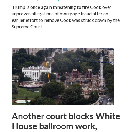
Trump is once again threatening to fire Cook over
unproven allegations of mortgage fraud after an
earlier effort to remove Cook was struck down by the
Supreme Court.
Another court blocks White
House ballroom work,