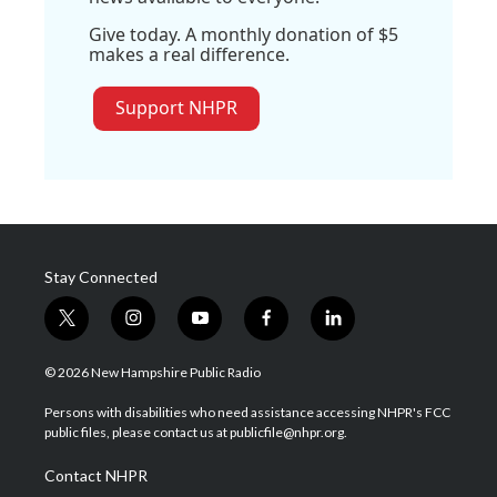
Give today. A monthly donation of $5
makes a real difference.
Support NHPR
Stay Connected
t
i
y
f
l
w
n
o
a
i
i
s
u
c
n
© 2026 New Hampshire Public Radio
t
t
t
e
k
t
a
u
b
e
Persons with disabilities who need assistance accessing NHPR's FCC
e
g
b
o
d
public files, please contact us at publicfile@nhpr.org.
r
r
e
o
i
a
k
n
Contact NHPR
m