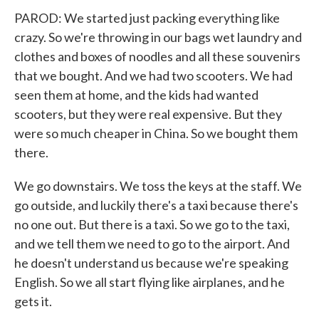
PAROD: We started just packing everything like
crazy. So we're throwing in our bags wet laundry and
clothes and boxes of noodles and all these souvenirs
that we bought. And we had two scooters. We had
seen them at home, and the kids had wanted
scooters, but they were real expensive. But they
were so much cheaper in China. So we bought them
there.
We go downstairs. We toss the keys at the staff. We
go outside, and luckily there's a taxi because there's
no one out. But there is a taxi. So we go to the taxi,
and we tell them we need to go to the airport. And
he doesn't understand us because we're speaking
English. So we all start flying like airplanes, and he
gets it.