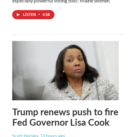
especially powerful voting bloc: Maine women.
LISTEN
•
4:38
Trump renews push to fire
Fed Governor Lisa Cook
Scott Horsley
, 13 hours ago