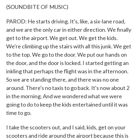
(SOUNDBITE OF MUSIC)
PAROD: He starts driving. It's, like, a six-lane road,
and we are the only car in either direction. We finally
get to the airport. We get out. We get the kids.
We're climbing up the stairs with all this junk. We get
to the top. We go to the door. We put our hands on
the door, and the door is locked. I started getting an
inkling that perhaps the flight was in the afternoon.
So we are standing there, and there was no one
around. There's no taxis to go back. It's now about 2
in the morning. And we wondered what we were
going to do to keep the kids entertained until it was
time to go.
I take the scooters out, and I said, kids, get on your
scooters and ride around the airport because this is