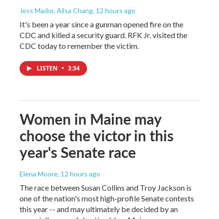
Jess Mador, Ailsa Chang
, 12 hours ago
It's been a year since a gunman opened fire on the
CDC and killed a security guard. RFK Jr. visited the
CDC today to remember the victim.
LISTEN
•
3:34
Women in Maine may
choose the victor in this
year's Senate race
Elena Moore
, 12 hours ago
The race between Susan Collins and Troy Jackson is
one of the nation's most high-profile Senate contests
this year -- and may ultimately be decided by an