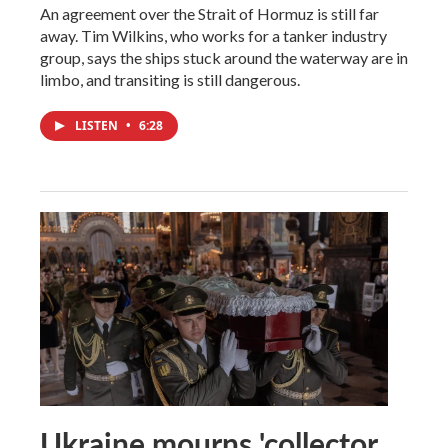
An agreement over the Strait of Hormuz is still far
away. Tim Wilkins, who works for a tanker industry
group, says the ships stuck around the waterway are in
limbo, and transiting is still dangerous.
LISTEN
•
6:28
Ukraine mourns 'collector