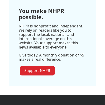
You make NHPR
possible.
NHPR is nonprofit and independent.
We rely on readers like you to
support the local, national, and
international coverage on this
website. Your support makes this
news available to everyone.
Give today. A monthly donation of $5
makes a real difference.
Support NHPR