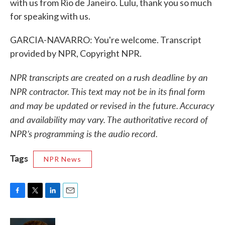
with us from Rio de Janeiro. Lulu, thank you so much
for speaking with us.
GARCIA-NAVARRO: You're welcome. Transcript
provided by NPR, Copyright NPR.
NPR transcripts are created on a rush deadline by an
NPR contractor. This text may not be in its final form
and may be updated or revised in the future. Accuracy
and availability may vary. The authoritative record of
NPR’s programming is the audio record.
Tags
NPR News
F
T
L
E
a
w
i
m
c
i
n
a