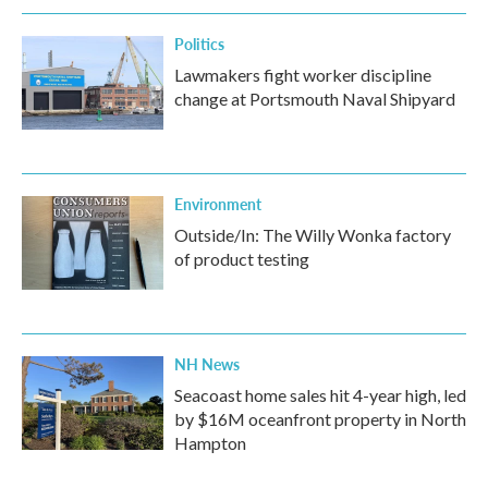
Politics
Lawmakers fight worker discipline
change at Portsmouth Naval Shipyard
Environment
Outside/In: The Willy Wonka factory
of product testing
NH News
Seacoast home sales hit 4-year high, led
by $16M oceanfront property in North
Hampton