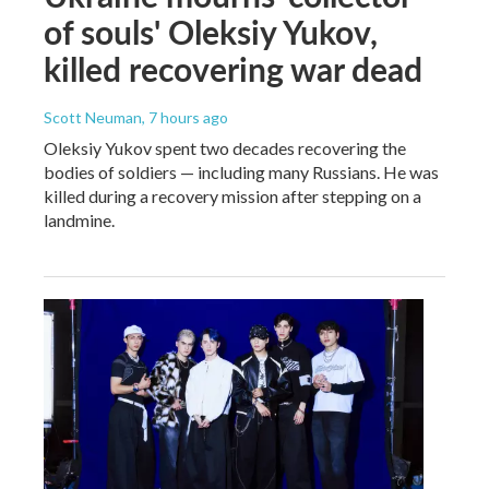
of souls' Oleksiy Yukov,
killed recovering war dead
Scott Neuman
, 7 hours ago
Oleksiy Yukov spent two decades recovering the
bodies of soldiers — including many Russians. He was
killed during a recovery mission after stepping on a
landmine.