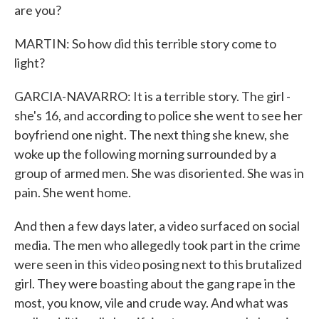
are you?
MARTIN: So how did this terrible story come to
light?
GARCIA-NAVARRO: It is a terrible story. The girl -
she's 16, and according to police she went to see her
boyfriend one night. The next thing she knew, she
woke up the following morning surrounded by a
group of armed men. She was disoriented. She was in
pain. She went home.
And then a few days later, a video surfaced on social
media. The men who allegedly took part in the crime
were seen in this video posing next to this brutalized
girl. They were boasting about the gang rape in the
most, you know, vile and crude way. And what was