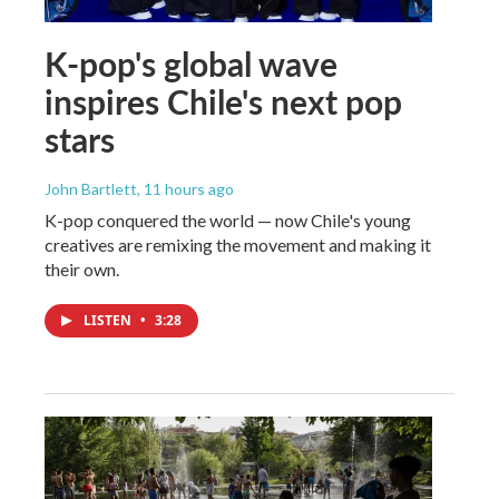
K-pop's global wave
inspires Chile's next pop
stars
John Bartlett
, 11 hours ago
K-pop conquered the world — now Chile's young
creatives are remixing the movement and making it
their own.
LISTEN
•
3:28