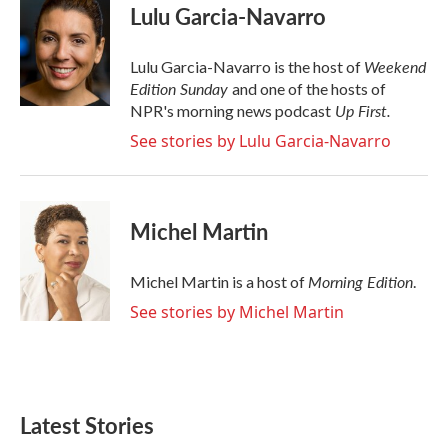
e
t
k
i
Lulu Garcia-Navarro
b
t
e
l
o
e
d
o
r
I
Weekend
Lulu Garcia-Navarro is the host of
k
n
Edition Sunday
and one of the hosts of
Up First
.
NPR's morning news podcast
See stories by Lulu Garcia-Navarro
Michel Martin
Morning Edition
Michel Martin is a host of
.
See stories by Michel Martin
Latest Stories