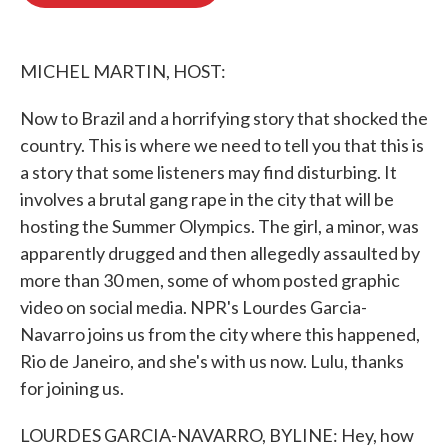
b
t
e
l
o
e
d
o
r
I
k
n
MICHEL MARTIN, HOST:
Now to Brazil and a horrifying story that shocked the
country. This is where we need to tell you that this is
a story that some listeners may find disturbing. It
involves a brutal gang rape in the city that will be
hosting the Summer Olympics. The girl, a minor, was
apparently drugged and then allegedly assaulted by
more than 30 men, some of whom posted graphic
video on social media. NPR's Lourdes Garcia-
Navarro joins us from the city where this happened,
Rio de Janeiro, and she's with us now. Lulu, thanks
for joining us.
LOURDES GARCIA-NAVARRO, BYLINE: Hey, how