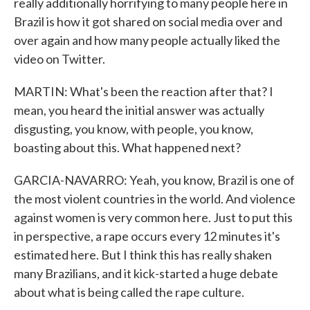
really additionally horrifying to many people here in
Brazil is how it got shared on social media over and
over again and how many people actually liked the
video on Twitter.
MARTIN: What's been the reaction after that? I
mean, you heard the initial answer was actually
disgusting, you know, with people, you know,
boasting about this. What happened next?
GARCIA-NAVARRO: Yeah, you know, Brazil is one of
the most violent countries in the world. And violence
against women is very common here. Just to put this
in perspective, a rape occurs every 12 minutes it's
estimated here. But I think this has really shaken
many Brazilians, and it kick-started a huge debate
about what is being called the rape culture.