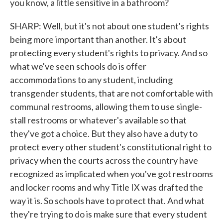
you know, a little sensitive in a bathroom?
SHARP: Well, but it's not about one student's rights
being more important than another. It's about
protecting every student's rights to privacy. And so
what we've seen schools do is offer
accommodations to any student, including
transgender students, that are not comfortable with
communal restrooms, allowing them to use single-
stall restrooms or whatever's available so that
they've got a choice. But they also have a duty to
protect every other student's constitutional right to
privacy when the courts across the country have
recognized as implicated when you've got restrooms
and locker rooms and why Title IX was drafted the
way it is. So schools have to protect that. And what
they're trying to do is make sure that every student