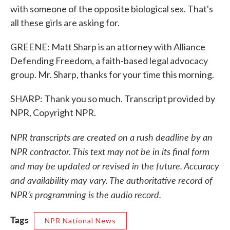
with someone of the opposite biological sex. That's
all these girls are asking for.
GREENE: Matt Sharp is an attorney with Alliance
Defending Freedom, a faith-based legal advocacy
group. Mr. Sharp, thanks for your time this morning.
SHARP: Thank you so much. Transcript provided by
NPR, Copyright NPR.
NPR transcripts are created on a rush deadline by an
NPR contractor. This text may not be in its final form
and may be updated or revised in the future. Accuracy
and availability may vary. The authoritative record of
NPR’s programming is the audio record.
Tags
NPR National News