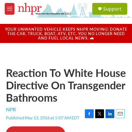
Skip to main content
S
Support
e
M
a
e
r
n
c
u
YOUR UNWANTED VEHICLE KEEPS NHPR MOVING! DONATE
h
THE CAR, TRUCK, BOAT, ATV, ETC. YOU NO LONGER NEED
AND FUEL LOCAL NEWS. 🚗
u
e
r
y
Reaction To White House
Directive On Transgender
Bathrooms
NPR
Published May 13, 2016 at 5:07 AM EDT
F
T
L
E
a
w
i
m
c
i
n
a