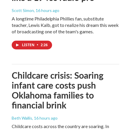
Scott Simon
, 16 hours ago
A longtime Philadelphia Phillies fan, substitute
teacher, Lewis Kalb, got to realize his dream this week
of broadcasting one of the team's games.
LISTEN
•
2:26
Childcare crisis: Soaring
infant care costs push
Oklahoma families to
financial brink
Beth Wallis
, 16 hours ago
Childcare costs across the country are soaring. In