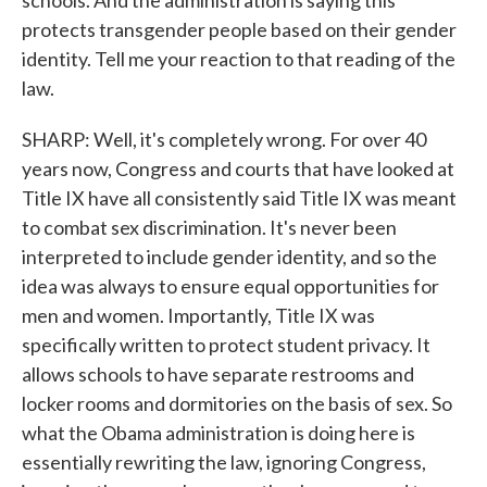
schools. And the administration is saying this
protects transgender people based on their gender
identity. Tell me your reaction to that reading of the
law.
SHARP: Well, it's completely wrong. For over 40
years now, Congress and courts that have looked at
Title IX have all consistently said Title IX was meant
to combat sex discrimination. It's never been
interpreted to include gender identity, and so the
idea was always to ensure equal opportunities for
men and women. Importantly, Title IX was
specifically written to protect student privacy. It
allows schools to have separate restrooms and
locker rooms and dormitories on the basis of sex. So
what the Obama administration is doing here is
essentially rewriting the law, ignoring Congress,