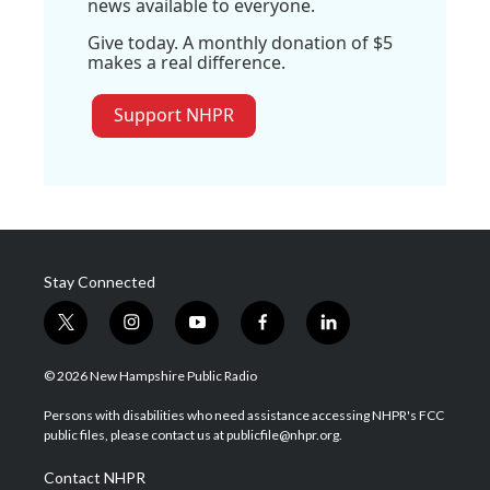
news available to everyone.
Give today. A monthly donation of $5
makes a real difference.
Support NHPR
Stay Connected
t
i
y
f
l
w
n
o
a
i
i
s
u
c
n
© 2026 New Hampshire Public Radio
t
t
t
e
k
t
a
u
b
e
Persons with disabilities who need assistance accessing NHPR's FCC
e
g
b
o
d
public files, please contact us at publicfile@nhpr.org.
r
r
e
o
i
a
k
n
Contact NHPR
m