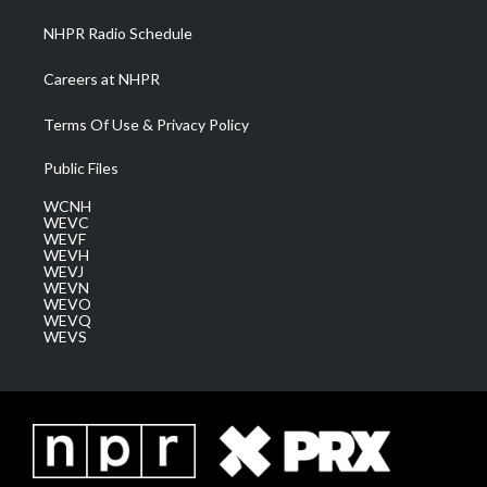
NHPR Radio Schedule
Careers at NHPR
Terms Of Use & Privacy Policy
Public Files
WCNH
WEVC
WEVF
WEVH
WEVJ
WEVN
WEVO
WEVQ
WEVS