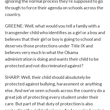
ignoring the normal process they're supposed to go
through to force their agenda on schools across the
country.
GREENE: Well, what would you tell a family with a
transgender child who identifies as a girl or a boy and
believes that their girl or boy is going to school and
deserves those protections under Title IX and
believes very much in what the Obama
administration is doing and wants their child to be
protected and not discriminated against?
SHARP: Well, their child should absolutely be
protected against bullying, harassment or anything
else. And we've seen schools across the country do a
great job of protecting every student under their
care. But part of that duty of protection is also