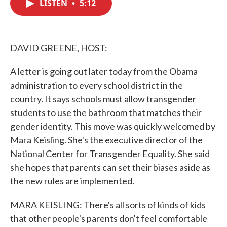
LISTEN
•
5:12
e
t
k
i
b
t
e
l
o
e
d
o
r
I
k
n
DAVID GREENE, HOST:
A letter is going out later today from the Obama
administration to every school district in the
country. It says schools must allow transgender
students to use the bathroom that matches their
gender identity. This move was quickly welcomed by
Mara Keisling. She's the executive director of the
National Center for Transgender Equality. She said
she hopes that parents can set their biases aside as
the new rules are implemented.
MARA KEISLING: There's all sorts of kinds of kids
that other people's parents don't feel comfortable