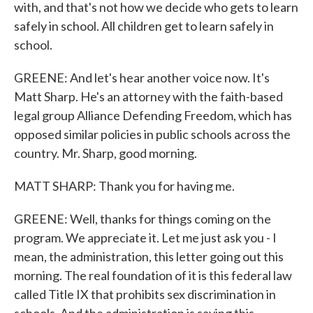
with, and that's not how we decide who gets to learn
safely in school. All children get to learn safely in
school.
GREENE: And let's hear another voice now. It's
Matt Sharp. He's an attorney with the faith-based
legal group Alliance Defending Freedom, which has
opposed similar policies in public schools across the
country. Mr. Sharp, good morning.
MATT SHARP: Thank you for having me.
GREENE: Well, thanks for things coming on the
program. We appreciate it. Let me just ask you - I
mean, the administration, this letter going out this
morning. The real foundation of it is this federal law
called Title IX that prohibits sex discrimination in