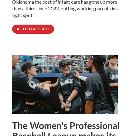
Oklahoma the cost of infant care has gone up more
than a third since 2022, putting working parents in a
tight spot.
LISTEN
•
4:33
The Women's Professional
Baseball League makes its