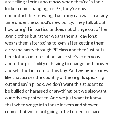
are telling stories about how when they're in their
locker room changing for PE, they're now
uncomfortable knowing that a boy can walk in at any
time under the school's new policy. They talk about
how one girl in particular does not change out of her
gym clothes but rather wears them all day long,
wears them after going to gym, after getting them
dirty and nasty through PE class and then just puts
her clothes on top of it because she's so nervous
about the possibility of having to change and shower
and whatnot in front of this boy. And we hear stories
like that across the country of these girls speaking
out and saying, look, we don't want this student to
be bullied or harassed or anything, but we also want
our privacy protected. And we just want to know
that when we go into these lockers and shower
rooms that we're not going to be forced to share