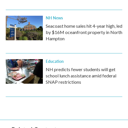
NH News
Seacoast home sales hit 4-year high, led
by $16M oceanfront property in North
Hampton
Education
NH predicts fewer students will get
school lunch assistance amid federal
SNAP restrictions