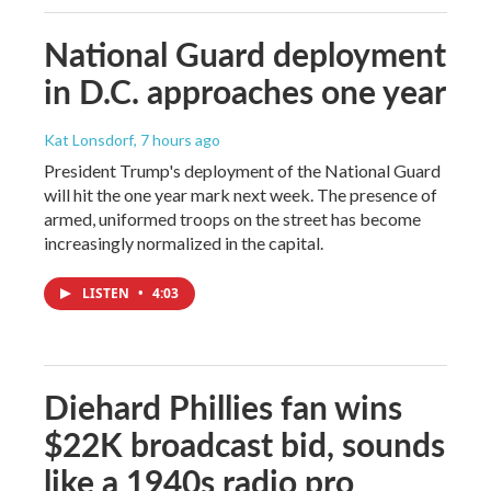
National Guard deployment
in D.C. approaches one year
Kat Lonsdorf
, 7 hours ago
President Trump's deployment of the National Guard
will hit the one year mark next week. The presence of
armed, uniformed troops on the street has become
increasingly normalized in the capital.
LISTEN
•
4:03
Diehard Phillies fan wins
$22K broadcast bid, sounds
like a 1940s radio pro