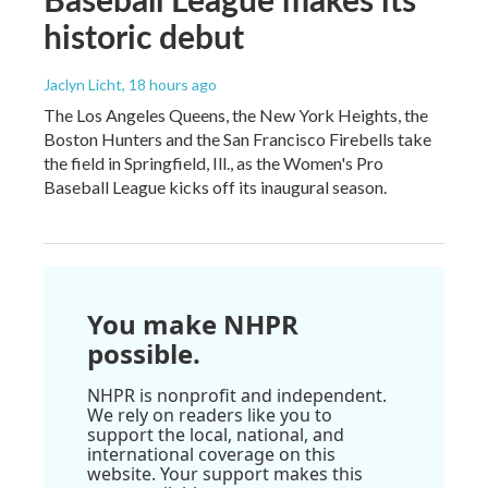
historic debut
Jaclyn Licht
, 18 hours ago
The Los Angeles Queens, the New York Heights, the
Boston Hunters and the San Francisco Firebells take
the field in Springfield, Ill., as the Women's Pro
Baseball League kicks off its inaugural season.
You make NHPR
possible.
NHPR is nonprofit and independent.
We rely on readers like you to
support the local, national, and
international coverage on this
website. Your support makes this