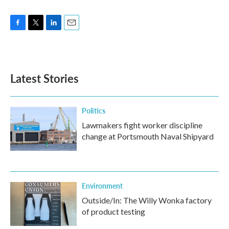
F
T
L
E
a
w
i
m
c
i
n
a
e
t
k
i
b
t
e
l
Latest Stories
o
e
d
o
r
I
k
n
Politics
Lawmakers fight worker discipline
change at Portsmouth Naval Shipyard
Environment
Outside/In: The Willy Wonka factory
of product testing