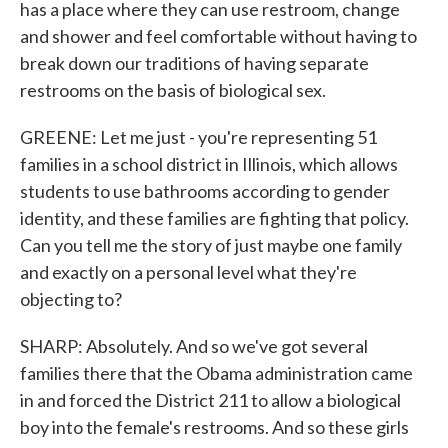
has a place where they can use restroom, change
and shower and feel comfortable without having to
break down our traditions of having separate
restrooms on the basis of biological sex.
GREENE: Let me just - you're representing 51
families in a school district in Illinois, which allows
students to use bathrooms according to gender
identity, and these families are fighting that policy.
Can you tell me the story of just maybe one family
and exactly on a personal level what they're
objecting to?
SHARP: Absolutely. And so we've got several
families there that the Obama administration came
in and forced the District 211 to allow a biological
boy into the female's restrooms. And so these girls