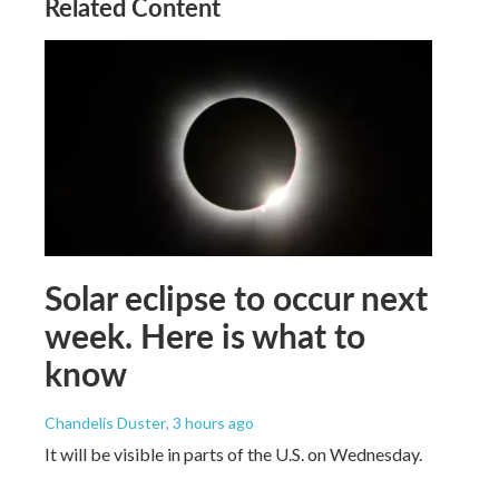
Related Content
Solar eclipse to occur next
week. Here is what to
know
Chandelis Duster
, 3 hours ago
It will be visible in parts of the U.S. on Wednesday.