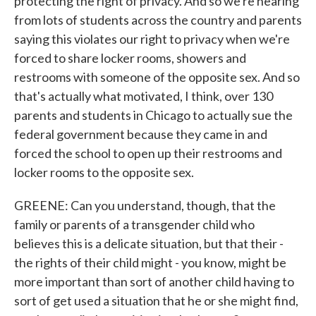
protecting the right of privacy. And so we're hearing
from lots of students across the country and parents
saying this violates our right to privacy when we're
forced to share locker rooms, showers and
restrooms with someone of the opposite sex. And so
that's actually what motivated, I think, over 130
parents and students in Chicago to actually sue the
federal government because they came in and
forced the school to open up their restrooms and
locker rooms to the opposite sex.
GREENE: Can you understand, though, that the
family or parents of a transgender child who
believes this is a delicate situation, but that their -
the rights of their child might - you know, might be
more important than sort of another child having to
sort of get used a situation that he or she might find,