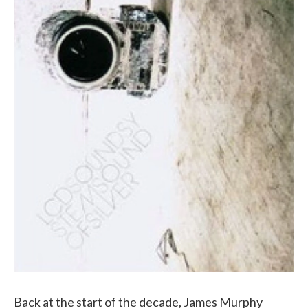
Back at the start of the decade, James Murphy