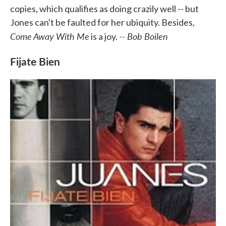
copies, which qualifies as doing crazily well -- but
Jones can't be faulted for her ubiquity. Besides,
Come Away With Me
-- Bob Boilen
is a joy.
Fijate Bien