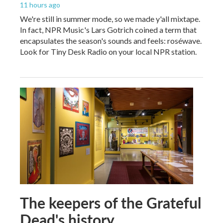
11 hours ago
We're still in summer mode, so we made y'all mixtape.
In fact, NPR Music's Lars Gotrich coined a term that
encapsulates the season's sounds and feels: roséwave.
Look for Tiny Desk Radio on your local NPR station.
The keepers of the Grateful
Dead's history