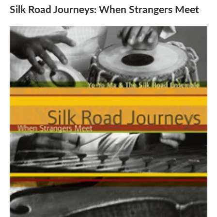
Silk Road Journeys: When Strangers Meet