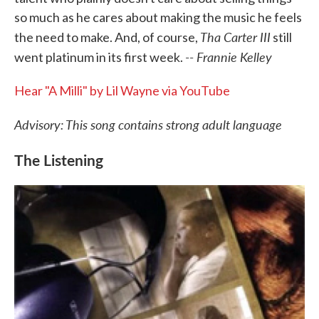
so much as he cares about making the music he feels
Tha Carter III
the need to make. And, of course,
still
-- Frannie Kelley
went platinum in its first week.
Hear "A Milli" by Lil Wayne via YouTube
Advisory: This song contains strong adult language
The Listening