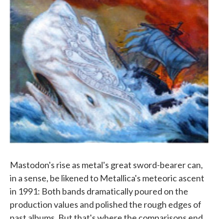
Mastodon's rise as metal's great sword-bearer can,
in a sense, be likened to Metallica's meteoric ascent
in 1991: Both bands dramatically poured on the
production values and polished the rough edges of
past albums. But that's where the comparisons end.