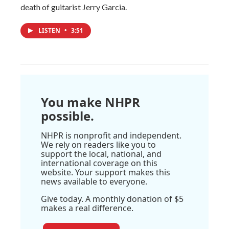
death of guitarist Jerry Garcia.
LISTEN
•
3:51
You make NHPR
possible.
NHPR is nonprofit and independent.
We rely on readers like you to
support the local, national, and
international coverage on this
website. Your support makes this
news available to everyone.
Give today. A monthly donation of $5
makes a real difference.