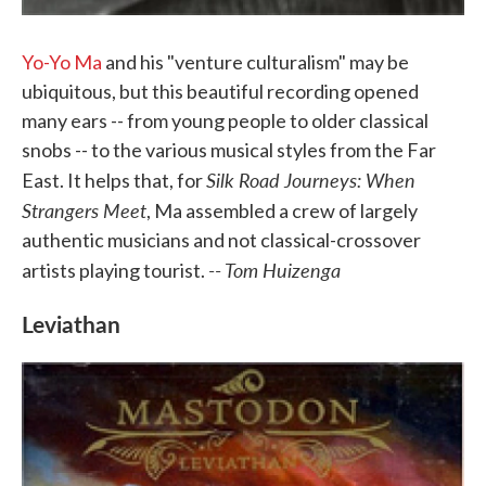
Yo-Yo Ma
and his "venture culturalism" may be
ubiquitous, but this beautiful recording opened
many ears -- from young people to older classical
snobs -- to the various musical styles from the Far
Silk Road Journeys: When
East. It helps that, for
Strangers Meet
, Ma assembled a crew of largely
authentic musicians and not classical-crossover
-- Tom Huizenga
artists playing tourist.
Leviathan