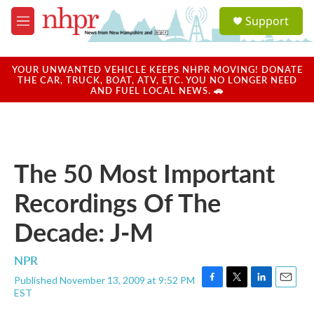
Skip to main content
S
Support
e
M
a
e
r
n
c
u
YOUR UNWANTED VEHICLE KEEPS NHPR MOVING! DONATE
h
THE CAR, TRUCK, BOAT, ATV, ETC. YOU NO LONGER NEED
AND FUEL LOCAL NEWS. 🚗
u
e
r
y
The 50 Most Important
Recordings Of The
Decade: J-M
NPR
Published November 13, 2009 at 9:52 PM
F
T
L
E
EST
a
w
i
m