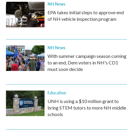
NH News
EPA takes initial steps to approve end
of NH vehicle inspection program
NH News
With summer campaign season coming
to an end, Dem voters in NH's CD1
must soon decide
Education
UNH is using a $10 million grant to
bring STEM tutors to more NH middle
schools