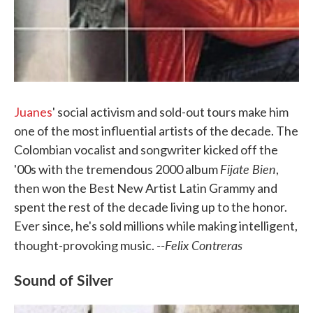
Juanes
' social activism and sold-out tours make him
one of the most influential artists of the decade. The
Colombian vocalist and songwriter kicked off the
Fijate Bien
'00s with the tremendous 2000 album
,
then won the Best New Artist Latin Grammy and
spent the rest of the decade living up to the honor.
Ever since, he's sold millions while making intelligent,
--Felix Contreras
thought-provoking music.
Sound of Silver