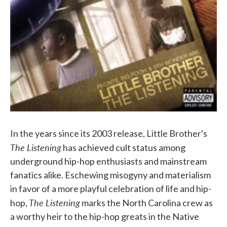
In the years since its 2003 release, Little Brother's
The Listening
has achieved cult status among
underground hip-hop enthusiasts and mainstream
fanatics alike. Eschewing misogyny and materialism
in favor of a more playful celebration of life and hip-
The Listening
hop,
marks the North Carolina crew as
a worthy heir to the hip-hop greats in the Native