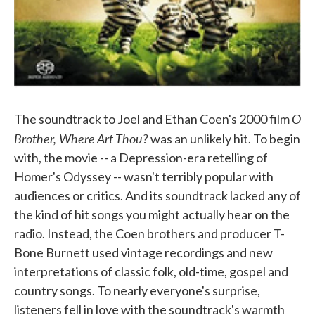
O
The soundtrack to Joel and Ethan Coen's 2000 film
Brother, Where Art Thou?
was an unlikely hit. To begin
with, the movie -- a Depression-era retelling of
Homer's Odyssey -- wasn't terribly popular with
audiences or critics. And its soundtrack lacked any of
the kind of hit songs you might actually hear on the
radio. Instead, the Coen brothers and producer T-
Bone Burnett used vintage recordings and new
interpretations of classic folk, old-time, gospel and
country songs. To nearly everyone's surprise,
listeners fell in love with the soundtrack's warmth