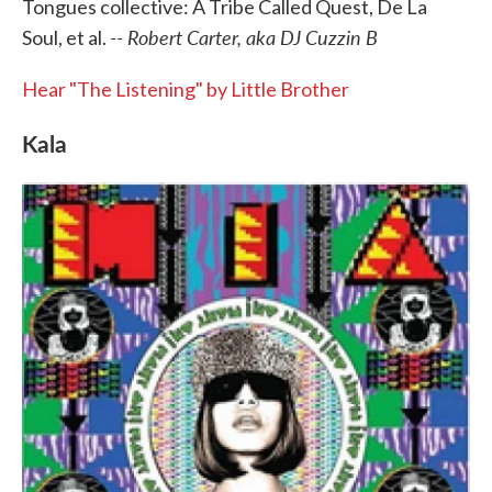
Tongues collective: A Tribe Called Quest, De La
-- Robert Carter, aka DJ Cuzzin B
Soul, et al.
Hear "The Listening" by Little Brother
Kala