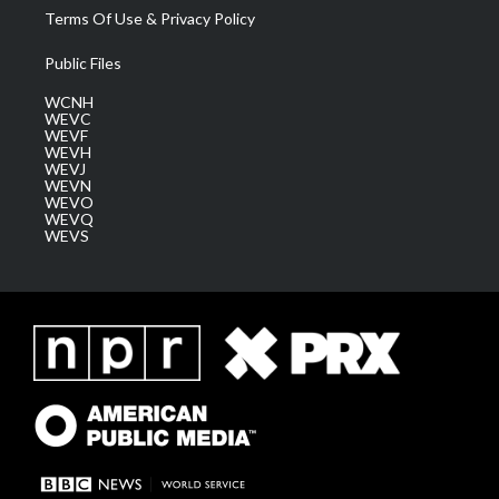
Terms Of Use & Privacy Policy
Public Files
WCNH
WEVC
WEVF
WEVH
WEVJ
WEVN
WEVO
WEVQ
WEVS