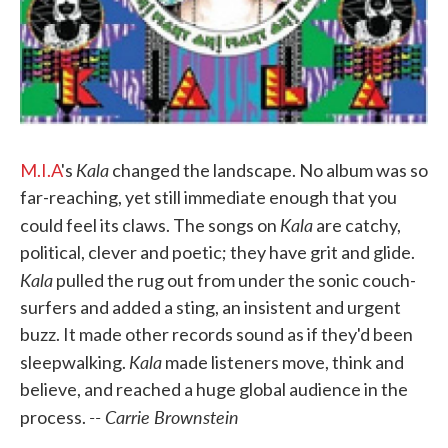
Kala
M.I.A
's
changed the landscape. No album was so
far-reaching, yet still immediate enough that you
Kala
could feel its claws. The songs on
are catchy,
political, clever and poetic; they have grit and glide.
Kala
pulled the rug out from under the sonic couch-
surfers and added a sting, an insistent and urgent
buzz. It made other records sound as if they'd been
Kala
sleepwalking.
made listeners move, think and
believe, and reached a huge global audience in the
-- Carrie Brownstein
process.