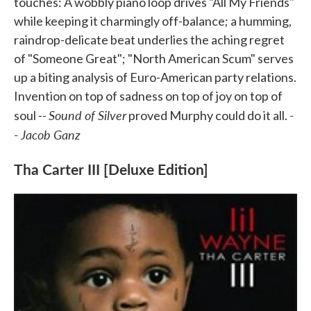
touches: A wobbly piano loop drives "All My Friends"
while keeping it charmingly off-balance; a humming,
raindrop-delicate beat underlies the aching regret
of "Someone Great"; "North American Scum" serves
up a biting analysis of Euro-American party relations.
Invention on top of sadness on top of joy on top of
Sound of Silver
-
soul --
proved Murphy could do it all.
- Jacob Ganz
Tha Carter III [Deluxe Edition]