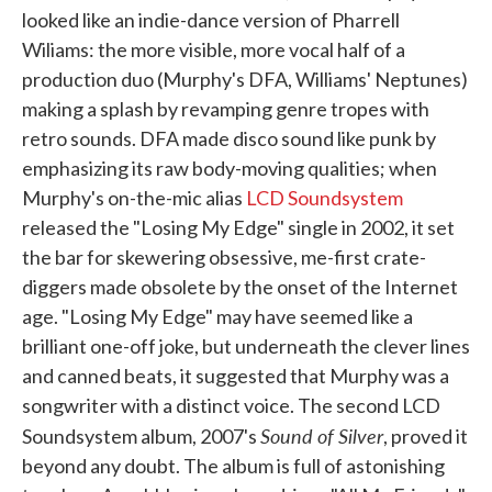
looked like an indie-dance version of Pharrell
Wiliams: the more visible, more vocal half of a
production duo (Murphy's DFA, Williams' Neptunes)
making a splash by revamping genre tropes with
retro sounds. DFA made disco sound like punk by
emphasizing its raw body-moving qualities; when
Murphy's on-the-mic alias
LCD Soundsystem
released the "Losing My Edge" single in 2002, it set
the bar for skewering obsessive, me-first crate-
diggers made obsolete by the onset of the Internet
age. "Losing My Edge" may have seemed like a
brilliant one-off joke, but underneath the clever lines
and canned beats, it suggested that Murphy was a
songwriter with a distinct voice. The second LCD
Sound of Silver
Soundsystem album, 2007's
, proved it
beyond any doubt. The album is full of astonishing