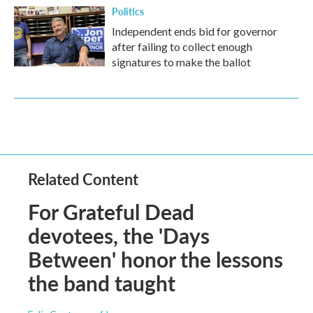
Politics
Independent ends bid for governor
after failing to collect enough
signatures to make the ballot
Related Content
For Grateful Dead
devotees, the 'Days
Between' honor the lessons
the band taught