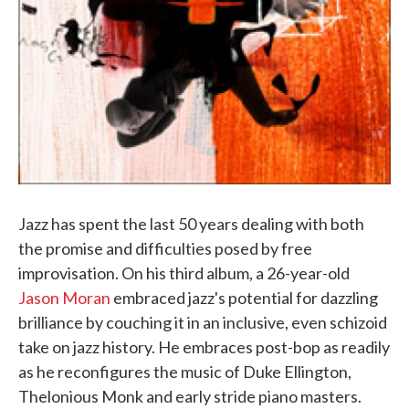
Jazz has spent the last 50 years dealing with both
the promise and difficulties posed by free
improvisation. On his third album, a 26-year-old
Jason Moran
embraced jazz's potential for dazzling
brilliance by couching it in an inclusive, even schizoid
take on jazz history. He embraces post-bop as readily
as he reconfigures the music of Duke Ellington,
Thelonious Monk and early stride piano masters.