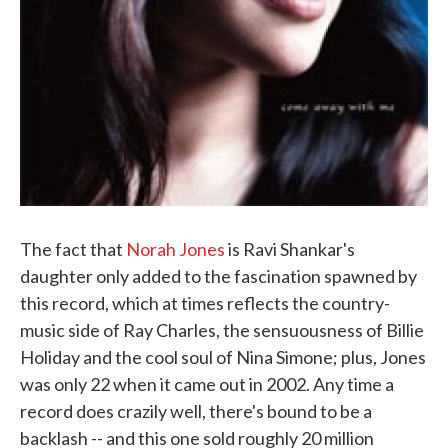
The fact that
Norah Jones
is Ravi Shankar's
daughter only added to the fascination spawned by
this record, which at times reflects the country-
music side of Ray Charles, the sensuousness of Billie
Holiday and the cool soul of Nina Simone; plus, Jones
was only 22 when it came out in 2002. Any time a
record does crazily well, there's bound to be a
backlash -- and this one sold roughly 20 million