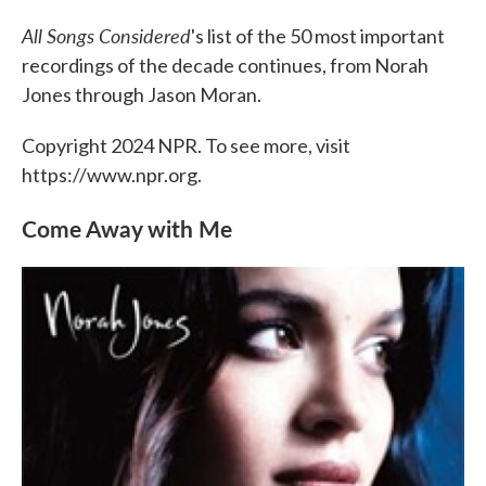
c
i
n
a
e
t
k
i
All Songs Considered
's list of the 50 most important
b
t
e
l
o
e
d
recordings of the decade continues, from Norah
o
r
I
Jones through Jason Moran.
k
n
Copyright 2024 NPR. To see more, visit
https://www.npr.org.
Come Away with Me