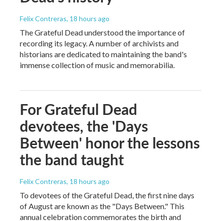
Felix Contreras
, 18 hours ago
The Grateful Dead understood the importance of
recording its legacy. A number of archivists and
historians are dedicated to maintaining the band's
immense collection of music and memorabilia.
For Grateful Dead
devotees, the 'Days
Between' honor the lessons
the band taught
Felix Contreras
, 18 hours ago
To devotees of the Grateful Dead, the first nine days
of August are known as the "Days Between." This
annual celebration commemorates the birth and