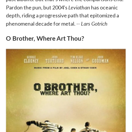
Leviathan
Pardon the pun, but 2004's
has oceanic
depth, riding a progressive path that epitomized a
-- Lars Gotrich
phenomenal decade for metal.
O Brother, Where Art Thou?