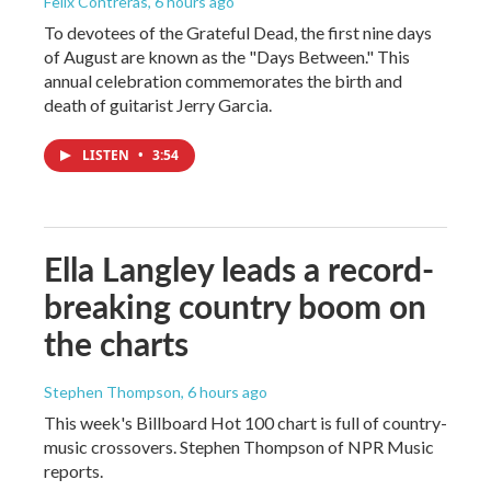
Felix Contreras
, 6 hours ago
To devotees of the Grateful Dead, the first nine days
of August are known as the "Days Between." This
annual celebration commemorates the birth and
death of guitarist Jerry Garcia.
LISTEN
•
3:54
Ella Langley leads a record-
breaking country boom on
the charts
Stephen Thompson
, 6 hours ago
This week's Billboard Hot 100 chart is full of country-
music crossovers. Stephen Thompson of NPR Music
reports.