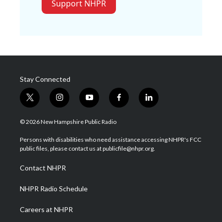
Support NHPR
Stay Connected
t
i
y
f
l
w
n
o
a
i
i
s
u
c
n
© 2026 New Hampshire Public Radio
t
t
t
e
k
t
a
u
b
e
Persons with disabilities who need assistance accessing NHPR's FCC
e
g
b
o
d
public files, please contact us at publicfile@nhpr.org.
r
r
e
o
i
a
k
n
Contact NHPR
m
NHPR Radio Schedule
Careers at NHPR