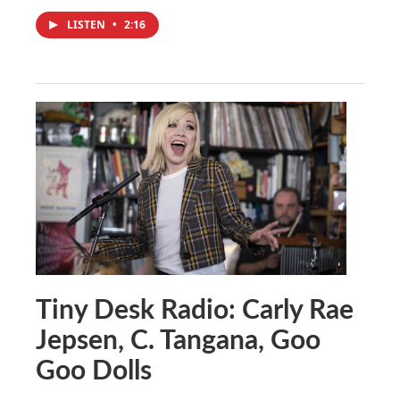
LISTEN
•
2:16
Tiny Desk Radio: Carly Rae
Jepsen, C. Tangana, Goo
Goo Dolls