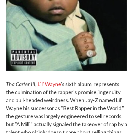
Tha Carter III
,
Lil' Wayne
's sixth album, represents
the culmination of the rapper's promise, ingenuity
and bull-headed weirdness. When Jay-Z named Lil'
Wayne his successor as "Best Rapper in the World,"
the gesture was largely engineered to sell records,
but "A Milli" actually signaled the takeover of rap by a
talent who plainly doesn't care about selling things