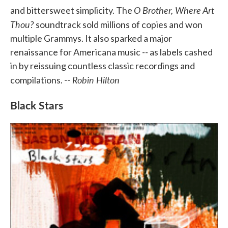
O Brother, Where Art
and bittersweet simplicity. The
Thou?
soundtrack sold millions of copies and won
multiple Grammys. It also sparked a major
renaissance for Americana music -- as labels cashed
in by reissuing countless classic recordings and
-- Robin Hilton
compilations.
Black Stars