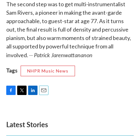
The second step was to get multi-instrumentalist
Sam Rivers, a pioneer in making the avant-garde
approachable, to guest-star at age 77. As it turns
out, the final result is full of density and percussive
pianism, but also warm moments of strained beauty,
all supported by powerful technique from all
-- Patrick Jarenwattananon
involved.
Tags
NHPR Music News
F
T
L
E
a
w
i
m
c
i
n
a
e
t
k
i
b
t
e
l
Latest Stories
o
e
d
o
r
I
k
n