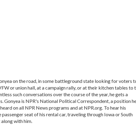
onyea on the road, in some battleground state looking for voters t
VFW or union hall, at a campaign rally, or at their kitchen tables to t
tless such conversations over the course of the year, he gets a
s. Gonyea is NPR's National Political Correspondent, a position h
e heard on all NPR News programs and at NPR.org. To hear his
he passenger seat of his rental car, traveling through Iowa or South
 along with him.