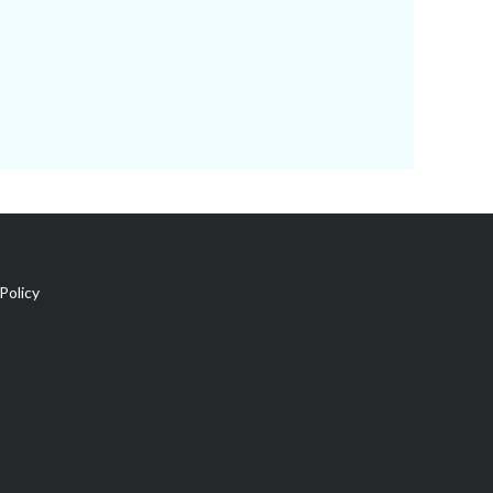
Policy