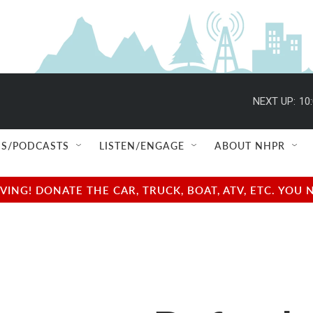
NEXT UP:
10
S/PODCASTS
LISTEN/ENGAGE
ABOUT NHPR
NG! DONATE THE CAR, TRUCK, BOAT, ATV, ETC. YOU 