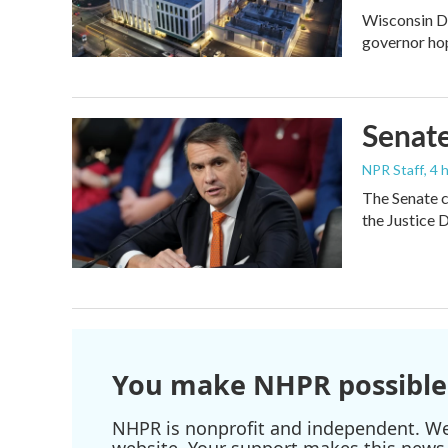
Wisconsin De
governor ho
Senate
NPR Staff
, 4
The Senate c
the Justice 
You make NHPR possible
NHPR is nonprofit and independent. We r