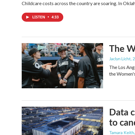
Childcare costs across the country are soaring. In Oklah
LISTEN
•
4:33
The Wo
Jaclyn Licht
, 
The Los Ange
the Women's 
Data c
to can
Tamara Keith