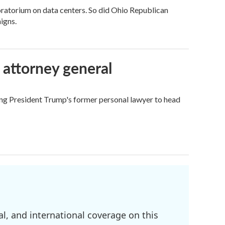
ratorium on data centers. So did Ohio Republican
igns.
 attorney general
ing President Trump's former personal lawyer to head
l, and international coverage on this