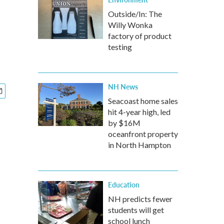
Outside/In: The
Willy Wonka
factory of product
testing
NH News
Seacoast home sales
hit 4-year high, led
by $16M
oceanfront property
in North Hampton
Education
NH predicts fewer
students will get
school lunch