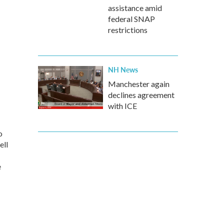
assistance amid
federal SNAP
restrictions
NH News
Manchester again
declines agreement
with ICE
o
ell
e