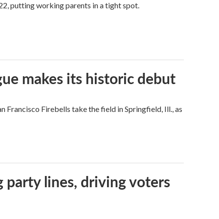
2, putting working parents in a tight spot.
ue makes its historic debut
ncisco Firebells take the field in Springfield, Ill., as
g party lines, driving voters