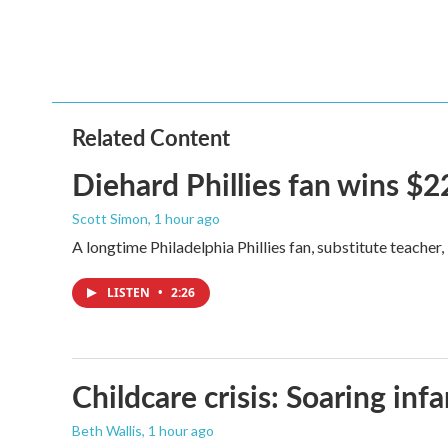
Related Content
Diehard Phillies fan wins $2
Scott Simon
, 1 hour ago
A longtime Philadelphia Phillies fan, substitute teacher
LISTEN
•
2:26
Childcare crisis: Soaring inf
Beth Wallis
, 1 hour ago