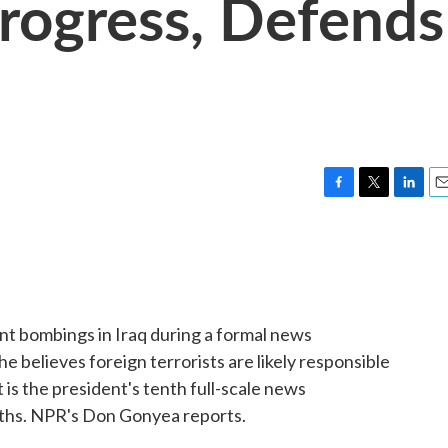
Progress, Defends
F
T
L
E
a
w
i
m
c
i
n
a
e
t
k
i
b
t
e
l
o
e
d
o
r
I
t bombings in Iraq during a formal news
k
n
 believes foreign terrorists are likely responsible
is the president's tenth full-scale news
nths. NPR's Don Gonyea reports.