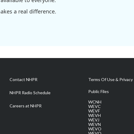
available to everyone.
kes a real difference.
Contact NHPR
Terms Of Use & Privacy 
Public Files
NHPR Radio Schedule
WCNH
Careers at NHPR
WEVC
WEVF
WEVH
WEVJ
WEVN
WEVO
WEVQ