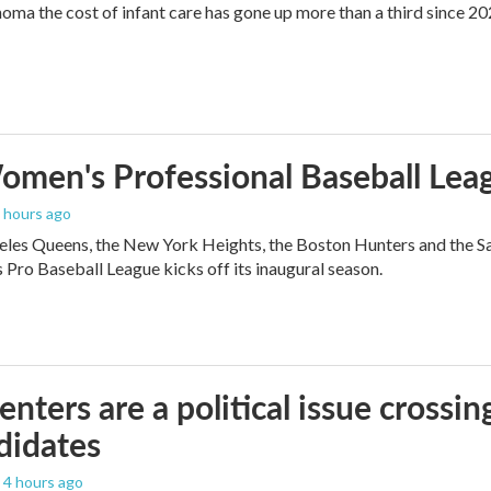
oma the cost of infant care has gone up more than a third since 202
men's Professional Baseball Leag
2 hours ago
les Queens, the New York Heights, the Boston Hunters and the San Fra
Pro Baseball League kicks off its inaugural season.
enters are a political issue crossin
didates
, 4 hours ago