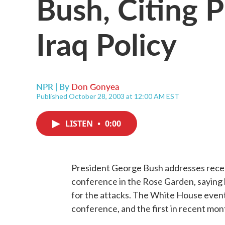
Bush, Citing 
Iraq Policy
NPR | By
Don Gonyea
Published October 28, 2003 at 12:00 AM EST
LISTEN
•
0:00
President George Bush addresses recen
conference in the Rose Garden, saying he
for the attacks. The White House event 
conference, and the first in recent mo