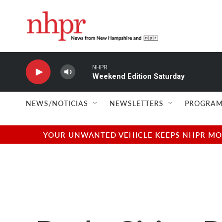
Skip to main content
NHPR
Weekend Edition Saturday
NEWS/NOTICIAS
NEWSLETTERS
PROGRAM
YOUR UNWANTED VEHICLE KEEPS NHPR MOVI