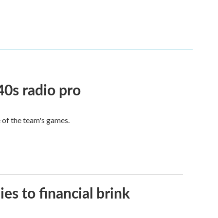
40s radio pro
e of the team's games.
es to financial brink