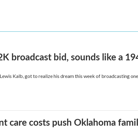
2K broadcast bid, sounds like a 19
, Lewis Kalb, got to realize his dream this week of broadcasting on
ant care costs push Oklahoma famili