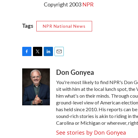
Copyright 2003
NPR
Tags
NPR National News
F
T
L
E
a
w
i
m
Don Gonyea
c
i
n
a
e
t
k
i
You're most likely to find NPR's Don G
b
t
e
l
o
e
d
sit with him at the local lunch spot, the 
o
r
I
him what's on their minds. Through coun
k
n
ground-level view of American election
has held since 2010. His reports can b
sound-rich stories is akin to riding in t
Carolina or Michigan or wherever, right
See stories by Don Gonyea