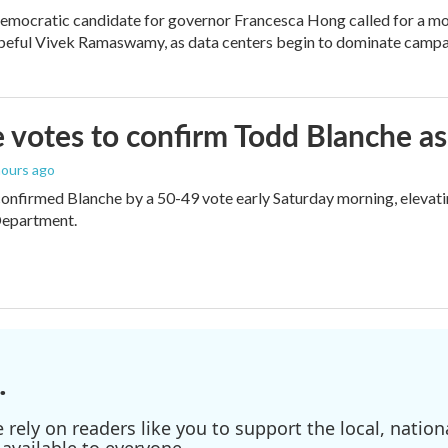
mocratic candidate for governor Francesca Hong called for a mo
peful Vivek Ramaswamy, as data centers begin to dominate campa
 votes to confirm Todd Blanche as
 hours ago
onfirmed Blanche by a 50-49 vote early Saturday morning, elevat
Department.
.
ely on readers like you to support the local, nationa