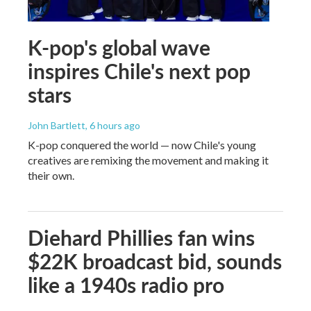
K-pop's global wave
inspires Chile's next pop
stars
John Bartlett
, 6 hours ago
K-pop conquered the world — now Chile's young
creatives are remixing the movement and making it
their own.
Diehard Phillies fan wins
$22K broadcast bid, sounds
like a 1940s radio pro