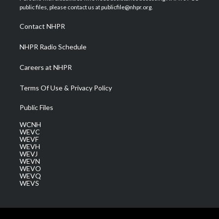
e
g
b
o
d
public files, please contact us at publicfile@nhpr.org.
r
r
e
o
i
a
k
n
Contact NHPR
m
NHPR Radio Schedule
Careers at NHPR
Terms Of Use & Privacy Policy
Public Files
WCNH
WEVC
WEVF
WEVH
WEVJ
WEVN
WEVO
WEVQ
WEVS