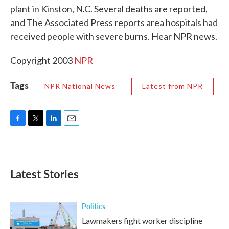
plant in Kinston, N.C. Several deaths are reported,
o
e
d
o
r
I
and The Associated Press reports area hospitals had
k
n
received people with severe burns. Hear NPR news.
Copyright 2003
NPR
Tags
NPR National News
Latest from NPR
F
T
L
E
a
w
i
m
c
i
n
a
e
t
k
i
b
t
e
l
Latest Stories
o
e
d
o
r
I
k
n
Politics
Lawmakers fight worker discipline