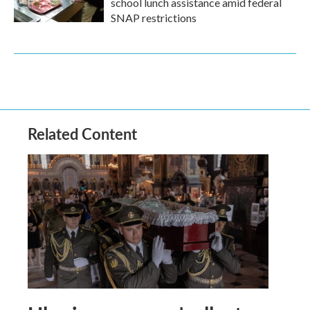
school lunch assistance amid federal
SNAP restrictions
Related Content