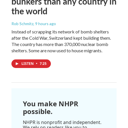
bunkers than any country in
the world
Rob Schmitz
, 9 hours ago
Instead of scrapping its network of bomb shelters
after the Cold War, Switzerland kept building them.
The country has more than 370,000 nuclear bomb
shelters. Some are now used to house migrants.
LISTEN
•
7:25
You make NHPR
possible.
NHPR is nonprofit and independent.
We rely on readers like you to