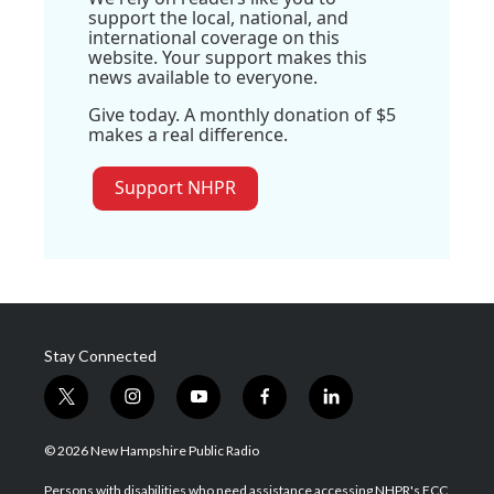
support the local, national, and
international coverage on this
website. Your support makes this
news available to everyone.
Give today. A monthly donation of $5
makes a real difference.
Support NHPR
Stay Connected
t
i
y
f
l
w
n
o
a
i
i
s
u
c
n
© 2026 New Hampshire Public Radio
t
t
t
e
k
t
a
u
b
e
Persons with disabilities who need assistance accessing NHPR's FCC