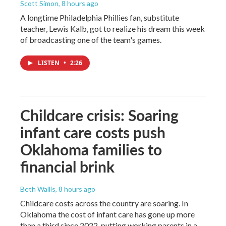
Scott Simon
, 8 hours ago
A longtime Philadelphia Phillies fan, substitute
teacher, Lewis Kalb, got to realize his dream this week
of broadcasting one of the team's games.
LISTEN
•
2:26
Childcare crisis: Soaring
infant care costs push
Oklahoma families to
financial brink
Beth Wallis
, 8 hours ago
Childcare costs across the country are soaring. In
Oklahoma the cost of infant care has gone up more
than a third since 2022, putting working parents in a