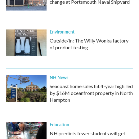
change at Portsmouth Naval Shipyard
Environment
Outside/In: The Willy Wonka factory
of product testing
NH News
Seacoast home sales hit 4-year high, led
by $16M oceanfront property in North
Hampton
Education
NH predicts fewer students will get