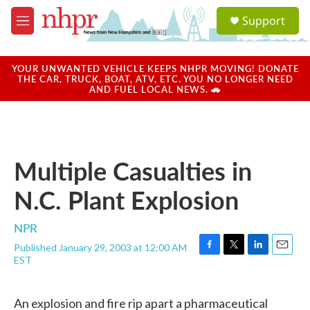
Skip to main content
S
Support
e
M
a
e
r
n
c
u
YOUR UNWANTED VEHICLE KEEPS NHPR MOVING! DONATE
h
THE CAR, TRUCK, BOAT, ATV, ETC. YOU NO LONGER NEED
AND FUEL LOCAL NEWS. 🚗
u
e
r
y
Multiple Casualties in
N.C. Plant Explosion
NPR
Published January 29, 2003 at 12:00 AM
F
T
L
E
EST
a
w
i
m
c
i
n
a
e
t
k
i
An explosion and fire rip apart a pharmaceutical
b
t
e
l