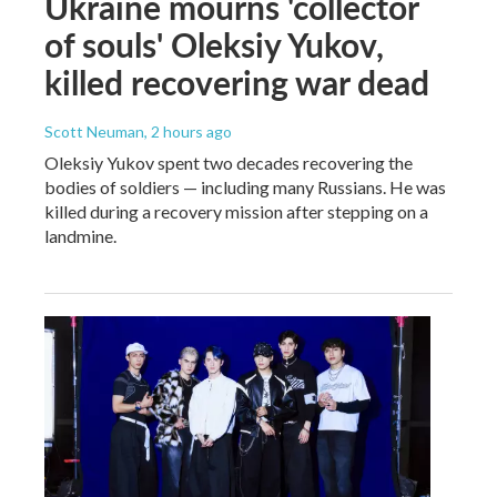
Ukraine mourns 'collector
of souls' Oleksiy Yukov,
killed recovering war dead
Scott Neuman
, 2 hours ago
Oleksiy Yukov spent two decades recovering the
bodies of soldiers — including many Russians. He was
killed during a recovery mission after stepping on a
landmine.