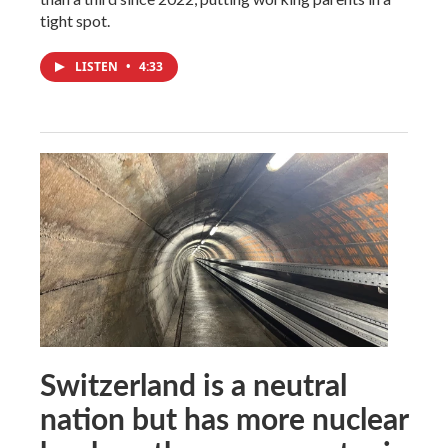
tight spot.
LISTEN
•
4:33
Switzerland is a neutral
nation but has more nuclear