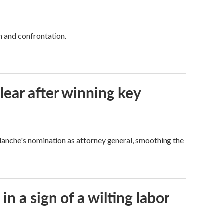
h and confrontation.
lear after winning key
Blanche's nomination as attorney general, smoothing the
n a sign of a wilting labor