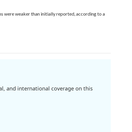
hs were weaker than initially reported, according to a
l, and international coverage on this