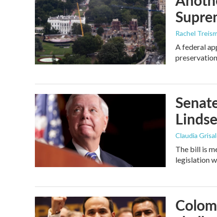
Anothe
Supre
Rachel Treis
A federal ap
preservation
Senate
Linds
Claudia Grisa
The bill is 
legislation 
Colomb