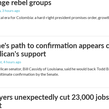
nge rebel groups
a
, 3 hours ago
cal era for Colombia: a hard-right president promises order, growt
e's path to confirmation appears c
ican's support
nt
, 4 hours ago
ican senator, Bill Cassidy of Louisiana, said he would back Todd 
 ultimate confirmation by the Senate.
ers unexpectedly cut 23,000 jobs i
t