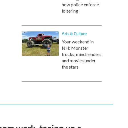
how police enforce
loitering
Arts & Culture
Your weekend in
NH: Monster
trucks, mind readers
and movies under
the stars