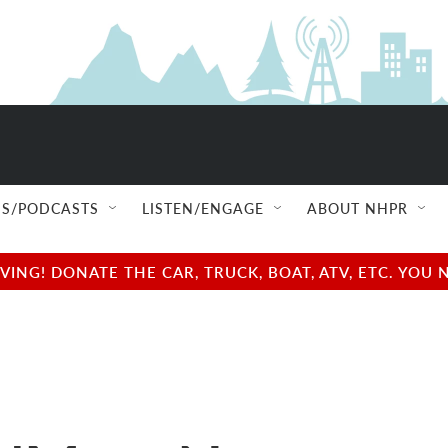
S/PODCASTS
LISTEN/ENGAGE
ABOUT NHPR
NG! DONATE THE CAR, TRUCK, BOAT, ATV, ETC. YOU 