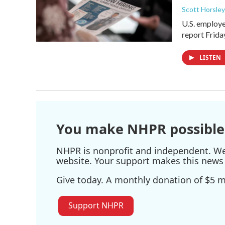
Scott Horsley
U.S. employe
report Frid
LISTEN
You make NHPR possible
NHPR is nonprofit and independent. We r
website. Your support makes this news 
Give today. A monthly donation of $5 ma
Support NHPR