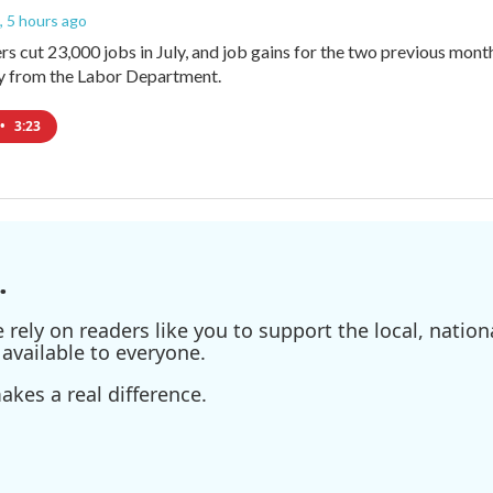
, 5 hours ago
rs cut 23,000 jobs in July, and job gains for the two previous mont
ay from the Labor Department.
•
3:23
.
ely on readers like you to support the local, nationa
available to everyone.
kes a real difference.