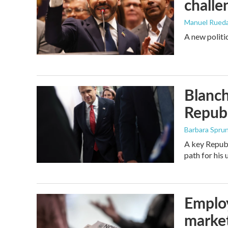
challe
Manuel Rued
A new politi
Blanch
Republ
Barbara Spru
A key Republ
path for his
Employ
marke