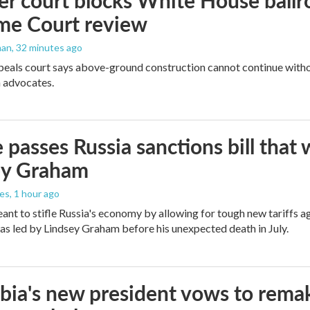
r court blocks White House ballr
me Court review
man
, 32 minutes ago
peals court says above-ground construction cannot continue witho
 advocates.
 passes Russia sanctions bill tha
ey Graham
les
, 1 hour ago
meant to stifle Russia's economy by allowing for tough new tariffs 
was led by Lindsey Graham before his unexpected death in July.
ia's new president vows to rema