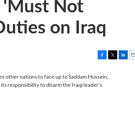
 'Must Not
Duties on Iraq
F
T
L
E
a
w
i
m
c
i
n
a
ges other nations to face up to Saddam Hussein,
e
t
k
i
ts responsibility to disarm the Iraqi leader's
b
t
e
l
o
e
d
o
r
I
k
n