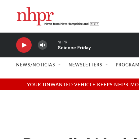
Skip to main content
NHPR
Science Friday
NEWS/NOTICIAS
NEWSLETTERS
PROGRAM
YOUR UNWANTED VEHICLE KEEPS NHPR MOVI