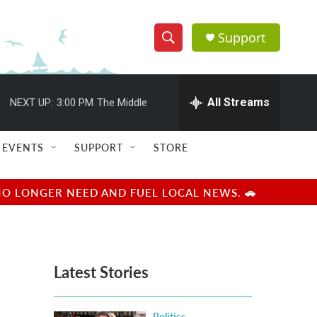
Support
S
S
e
h
a
r
All Streams
NEXT UP:
3:00 PM
The Middle
o
c
h
w
Q
EVENTS
SUPPORT
STORE
u
S
e
r
e
NO LONGER NEED AND FUEL LOCAL NEWS. 🚗
y
a
r
Latest Stories
c
h
Politics