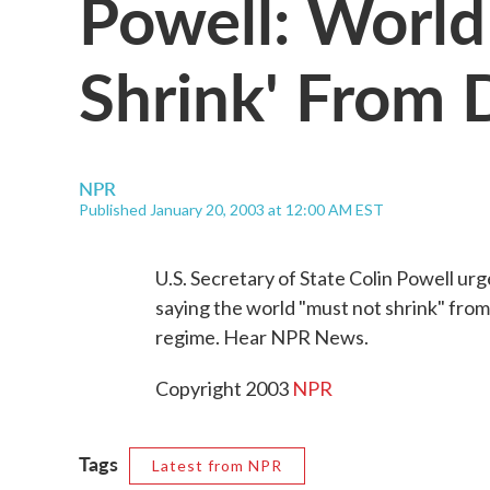
Powell: World
Shrink' From 
NPR
Published January 20, 2003 at 12:00 AM EST
U.S. Secretary of State Colin Powell ur
saying the world "must not shrink" from i
regime. Hear NPR News.
Copyright 2003
NPR
Tags
Latest from NPR