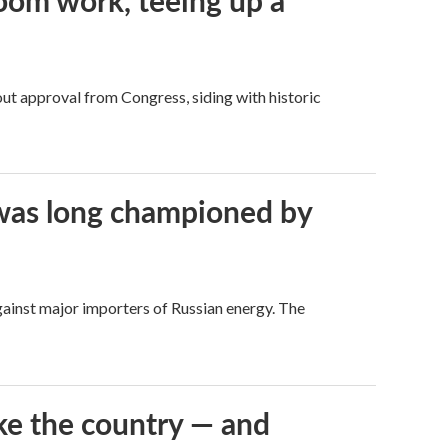
oom work, teeing up a
ut approval from Congress, siding with historic
t was long championed by
against major importers of Russian energy. The
ke the country — and