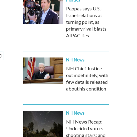
Pappas says U.S.-
Israel relations at
turning point, as
primary rival blasts
AIPAC ties
NH News
NH Chief Justice
out indefinitely, with
few details released
about his condition
NH News
NH News Recap:
Undecided voters;
shooting stars; and