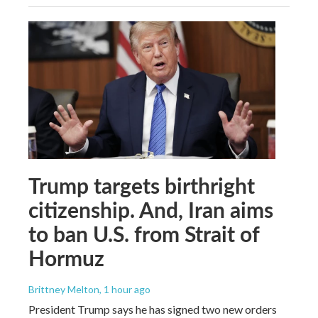
Trump targets birthright
citizenship. And, Iran aims
to ban U.S. from Strait of
Hormuz
Brittney Melton
, 1 hour ago
President Trump says he has signed two new orders