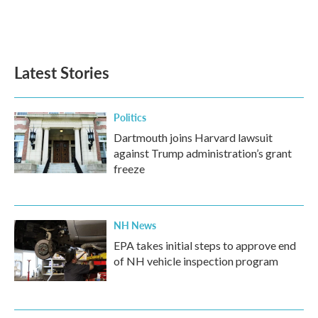
Latest Stories
Politics
Dartmouth joins Harvard lawsuit
against Trump administration’s grant
freeze
NH News
EPA takes initial steps to approve end
of NH vehicle inspection program