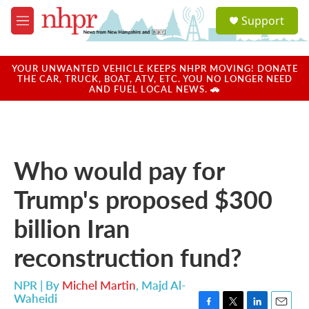
Skip to main content
S
Support
e
M
a
e
r
n
c
u
YOUR UNWANTED VEHICLE KEEPS NHPR MOVING! DONATE
h
THE CAR, TRUCK, BOAT, ATV, ETC. YOU NO LONGER NEED
AND FUEL LOCAL NEWS. 🚗
u
e
r
y
Who would pay for
Trump's proposed $300
billion Iran
reconstruction fund?
NPR | By
Michel Martin
,
Majd Al-
Waheidi