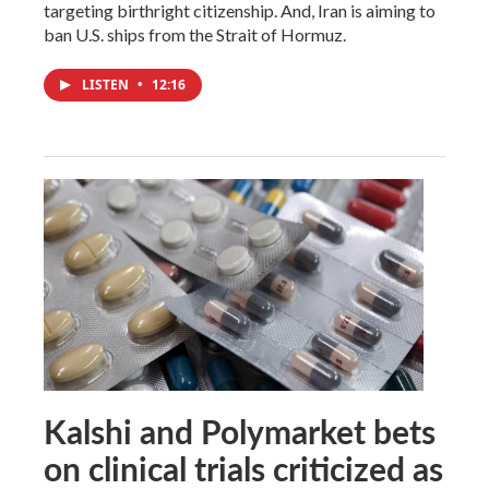
targeting birthright citizenship. And, Iran is aiming to
ban U.S. ships from the Strait of Hormuz.
LISTEN
•
12:16
Kalshi and Polymarket bets
on clinical trials criticized as