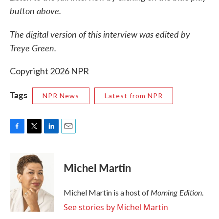
button above.
The digital version of this interview was edited by
Treye Green.
Copyright 2026 NPR
Tags
NPR News
Latest from NPR
F
T
L
E
a
w
i
m
c
i
n
a
e
t
k
i
Michel Martin
b
t
e
l
o
e
d
o
r
I
Morning Edition
Michel Martin is a host of
.
k
n
See stories by Michel Martin