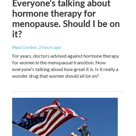
Everyone's talking about
hormone therapy for
menopause. Should I be on
it?
Mara Gordon
, 2 hours ago
For years, doctors advised against hormone therapy
for women in the menopausal transition. Now
everyone's talking about how great it is. Is it really a
wonder drug that women should all be on?