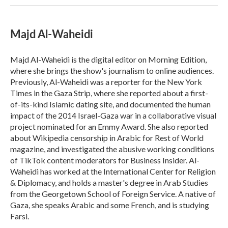
Majd Al-Waheidi
Majd Al-Waheidi is the digital editor on Morning Edition,
where she brings the show's journalism to online audiences.
Previously, Al-Waheidi was a reporter for the New York
Times in the Gaza Strip, where she reported about a first-
of-its-kind Islamic dating site, and documented the human
impact of the 2014 Israel-Gaza war in a collaborative visual
project nominated for an Emmy Award. She also reported
about Wikipedia censorship in Arabic for Rest of World
magazine, and investigated the abusive working conditions
of TikTok content moderators for Business Insider. Al-
Waheidi has worked at the International Center for Religion
& Diplomacy, and holds a master's degree in Arab Studies
from the Georgetown School of Foreign Service. A native of
Gaza, she speaks Arabic and some French, and is studying
Farsi.