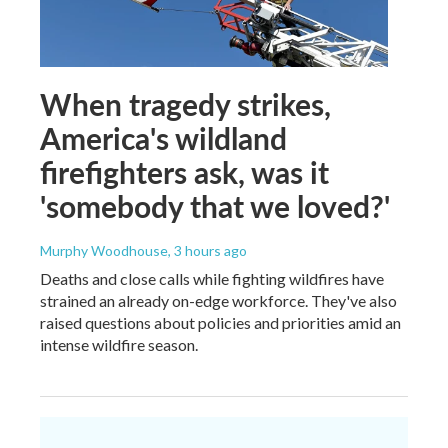
When tragedy strikes,
America's wildland
firefighters ask, was it
'somebody that we loved?'
Murphy Woodhouse
, 3 hours ago
Deaths and close calls while fighting wildfires have
strained an already on-edge workforce. They've also
raised questions about policies and priorities amid an
intense wildfire season.