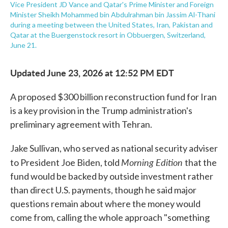
Vice President JD Vance and Qatar's Prime Minister and Foreign
Minister Sheikh Mohammed bin Abdulrahman bin Jassim Al-Thani
during a meeting between the United States, Iran, Pakistan and
Qatar at the Buergenstock resort in Obbuergen, Switzerland,
June 21.
Updated June 23, 2026 at 12:52 PM EDT
A proposed $300 billion reconstruction fund for Iran
is a key provision in the Trump administration's
preliminary agreement with Tehran.
Jake Sullivan, who served as national security adviser
Morning Edition
to President Joe Biden, told
that the
fund would be backed by outside investment rather
than direct U.S. payments, though he said major
questions remain about where the money would
come from, calling the whole approach "something