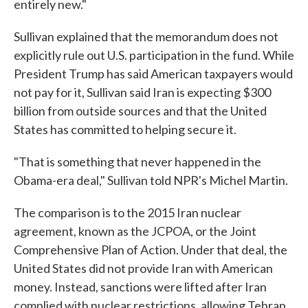
entirely new."
Sullivan explained that the memorandum does not
explicitly rule out U.S. participation in the fund. While
President Trump has said American taxpayers would
not pay for it, Sullivan said Iran is expecting $300
billion from outside sources and that the United
States has committed to helping secure it.
"That is something that never happened in the
Obama-era deal," Sullivan told NPR's Michel Martin.
The comparison is to the 2015 Iran nuclear
agreement, known as the JCPOA, or the Joint
Comprehensive Plan of Action. Under that deal, the
United States did not provide Iran with American
money. Instead, sanctions were lifted after Iran
complied with nuclear restrictions, allowing Tehran