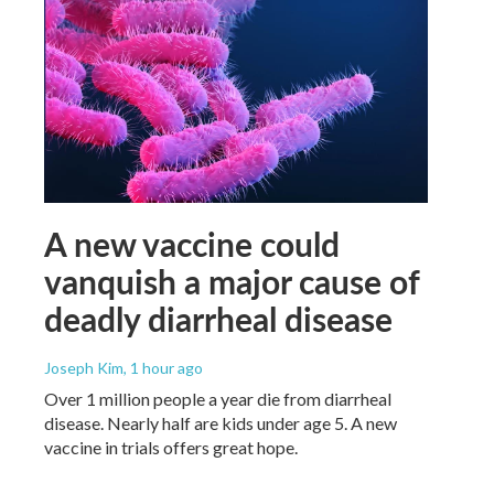
A new vaccine could
vanquish a major cause of
deadly diarrheal disease
Joseph Kim
, 1 hour ago
Over 1 million people a year die from diarrheal
disease. Nearly half are kids under age 5. A new
vaccine in trials offers great hope.