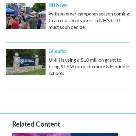
NH News
With summer campaign season coming
to an end, Dem voters in NH's CD1
must soon decide
Education
UNH is using a $10 million grant to
bring STEM tutors to more NH middle
schools
Related Content