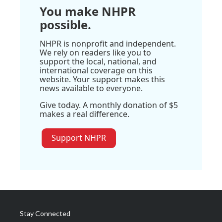
You make NHPR
possible.
NHPR is nonprofit and independent.
We rely on readers like you to
support the local, national, and
international coverage on this
website. Your support makes this
news available to everyone.
Give today. A monthly donation of $5
makes a real difference.
Support NHPR
Stay Connected