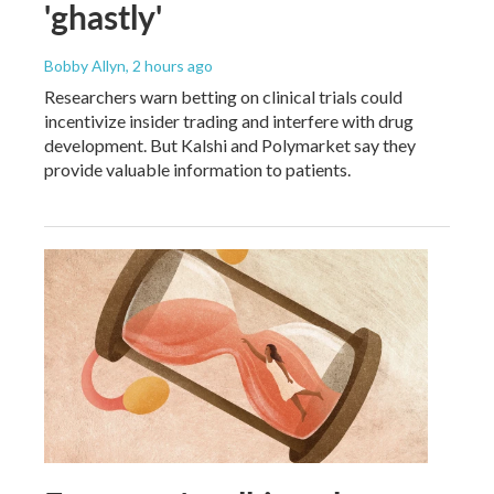
'ghastly'
Bobby Allyn
, 2 hours ago
Researchers warn betting on clinical trials could
incentivize insider trading and interfere with drug
development. But Kalshi and Polymarket say they
provide valuable information to patients.