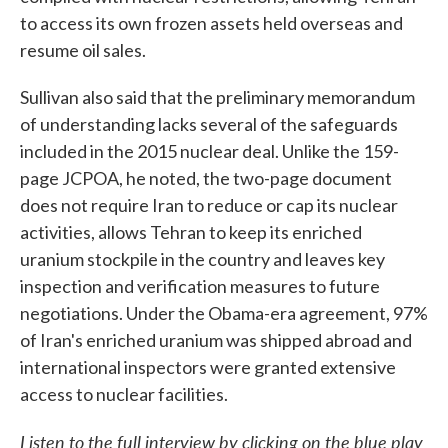
to access its own frozen assets held overseas and
resume oil sales.
Sullivan also said that the preliminary memorandum
of understanding lacks several of the safeguards
included in the 2015 nuclear deal. Unlike the 159-
page JCPOA, he noted, the two-page document
does not require Iran to reduce or cap its nuclear
activities, allows Tehran to keep its enriched
uranium stockpile in the country and leaves key
inspection and verification measures to future
negotiations. Under the Obama-era agreement, 97%
of Iran's enriched uranium was shipped abroad and
international inspectors were granted extensive
access to nuclear facilities.
Listen to the full interview by clicking on the blue play