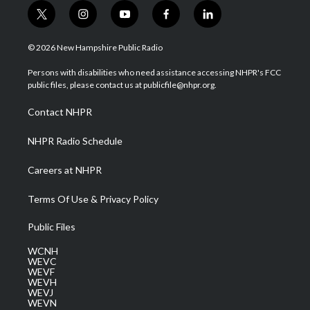
t
i
y
f
l
w
n
o
a
i
i
s
u
c
n
© 2026 New Hampshire Public Radio
t
t
t
e
k
t
a
u
b
e
Persons with disabilities who need assistance accessing NHPR's FCC
e
g
b
o
d
public files, please contact us at publicfile@nhpr.org.
r
r
e
o
i
a
k
n
Contact NHPR
m
NHPR Radio Schedule
Careers at NHPR
Terms Of Use & Privacy Policy
Public Files
WCNH
WEVC
WEVF
WEVH
WEVJ
WEVN