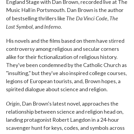
England Stage with Dan Brown, recorded live at The
Music Hall in Portsmouth. Dan Brown is the author
The Da Vinci Code
The
of bestselling thrillers like
,
Lost Symbol
Inferno.
, and
His novels and the films based on them have stirred
controversy among religious and secular corners
alike for their fictionalization of religious history.
They've been condemned by the Catholic Church as
"insulting," but they've also inspired college courses,
legions of European tourists, and, Brown hopes, a
spirited dialogue about science and religion.
Origin
, Dan Brown's latest novel, approaches the
relationship between science and religion head on,
landing protagonist Robert Langdon in a 24-hour
scavenger hunt for keys, codes, and symbols across