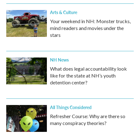
Arts & Culture
Your weekend in NH: Monster trucks,
mind readers and movies under the
stars
NH News
What does legal accountability look
like for the state at NH’s youth
detention center?
All Things Considered
Refresher Course: Why are there so
many conspiracy theories?