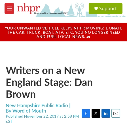
Skip to main content
S
Support
e
M
a
e
r
n
c
u
YOUR UNWANTED VEHICLE KEEPS NHPR MOVING! DONATE
h
THE CAR, TRUCK, BOAT, ATV, ETC. YOU NO LONGER NEED
AND FUEL LOCAL NEWS. 🚗
u
e
r
y
Writers on a New
England Stage: Dan
Brown
New Hampshire Public Radio |
By
Word of Mouth
Published November 22, 2017 at 2:58 PM
F
T
L
E
EST
a
w
i
m