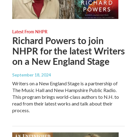
Latest From NHPR
Richard Powers to join
NHPR for the latest Writers
on a New England Stage
September 18, 2024
Writers on a New England Stage is a partnership of
The Music Hall and New Hampshire Public Radio.
This program brings world-class authors to N.H. to
read from their latest works and talk about their
process.