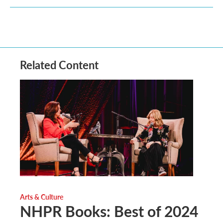
Related Content
Arts & Culture
NHPR Books: Best of 2024