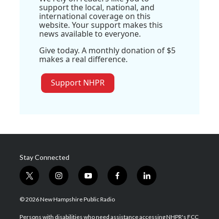
support the local, national, and
international coverage on this
website. Your support makes this
news available to everyone.
Give today. A monthly donation of $5
makes a real difference.
Support NHPR
Stay Connected
t
i
y
f
l
w
n
o
a
i
i
s
u
c
n
© 2026 New Hampshire Public Radio
t
t
t
e
k
t
a
u
b
e
Persons with disabilities who need assistance accessing NHPR's FCC