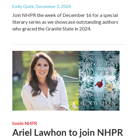
Emily Quirk
, December 3, 2024
Join NHPR the week of December 16 for a special
literary series as we showcase outstanding authors
who graced the Granite State in 2024.
Inside NHPR
Ariel Lawhon to join NHPR