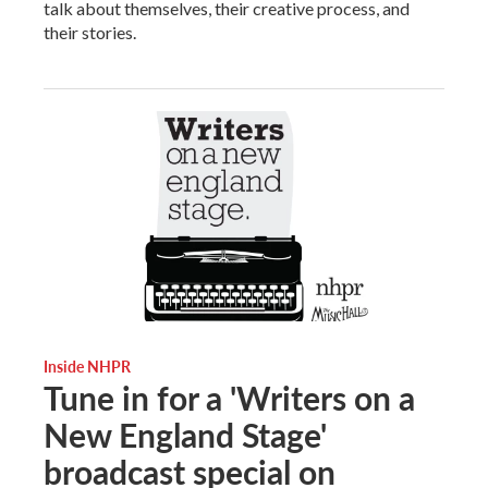
talk about themselves, their creative process, and
their stories.
Inside NHPR
Tune in for a 'Writers on a
New England Stage'
broadcast special on