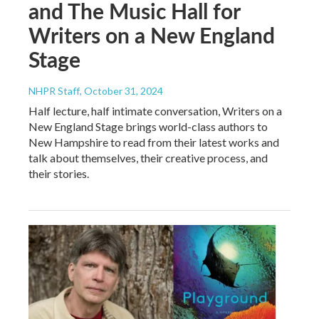
and The Music Hall for
Writers on a New England
Stage
NHPR Staff
, October 31, 2024
Half lecture, half intimate conversation, Writers on a
New England Stage brings world-class authors to
New Hampshire to read from their latest works and
talk about themselves, their creative process, and
their stories.