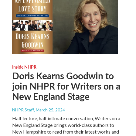
Inside NHPR
Doris Kearns Goodwin to
join NHPR for Writers on a
New England Stage
NHPR Staff
, March 25, 2024
Half lecture, half intimate conversation, Writers on a
New England Stage brings world-class authors to
New Hampshire to read from their latest works and