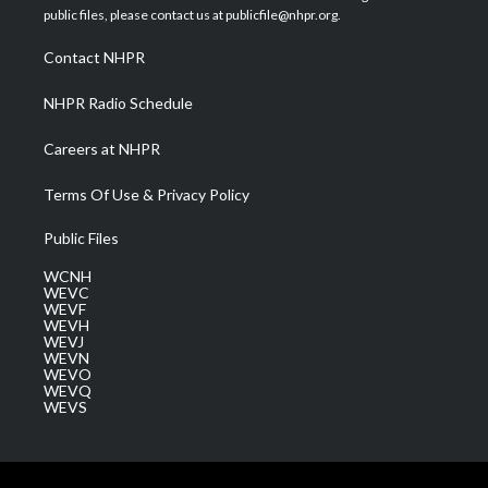
e
g
b
o
d
public files, please contact us at publicfile@nhpr.org.
r
r
e
o
i
a
k
n
Contact NHPR
m
NHPR Radio Schedule
Careers at NHPR
Terms Of Use & Privacy Policy
Public Files
WCNH
WEVC
WEVF
WEVH
WEVJ
WEVN
WEVO
WEVQ
WEVS