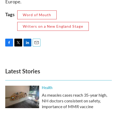
Europe.
Tags
Word of Mouth
Writers on a New England Stage
F
T
L
E
a
w
i
m
c
i
n
a
e
t
k
i
b
t
e
l
Latest Stories
o
e
d
o
r
I
k
n
Health
As measles cases reach 35-year high,
NH doctors consistent on safety,
importance of MMR vaccine