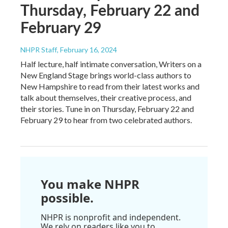
Thursday, February 22 and
February 29
NHPR Staff
, February 16, 2024
Half lecture, half intimate conversation, Writers on a
New England Stage brings world-class authors to
New Hampshire to read from their latest works and
talk about themselves, their creative process, and
their stories. Tune in on Thursday, February 22 and
February 29 to hear from two celebrated authors.
You make NHPR
possible.
NHPR is nonprofit and independent.
We rely on readers like you to