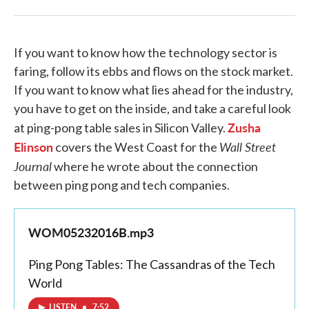
If you want to know how the technology sector is
faring, follow its ebbs and flows on the stock market.
If you want to know what lies ahead for the industry,
you have to get on the inside, and take a careful look
Zusha
at ping-pong table sales in Silicon Valley.
Elinson
Wall Street
covers the West Coast for the
Journal
where he wrote about the connection
between ping pong and tech companies.
WOM05232016B.mp3
Ping Pong Tables: The Cassandras of the Tech
World
LISTEN
•
7:52