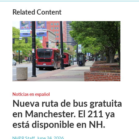
Related Content
Noticias en español
Nueva ruta de bus gratuita
en Manchester. El 211 ya
está disponible en NH.
NHPR Staff
, June 24, 2026