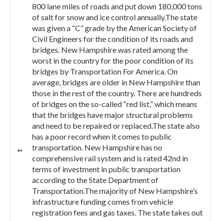
800 lane miles of roads and put down 180,000 tons
of salt for snow and ice control annually.The state
was given a “C” grade by the American Society of
Civil Engineers for the condition of its roads and
bridges. New Hampshire was rated among the
worst in the country for the poor condition of its
bridges by Transportation For America. On
average, bridges are older in New Hampshire than
those in the rest of the country. There are hundreds
of bridges on the so-called “red list,” which means
that the bridges have major structural problems
and need to be repaired or replaced.The state also
has a poor record when it comes to public
transportation. New Hampshire has no
comprehensive rail system and is rated 42nd in
terms of investment in public transportation
according to the State Department of
Transportation.The majority of New Hampshire’s
infrastructure funding comes from vehicle
registration fees and gas taxes. The state takes out