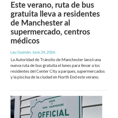
Este verano, ruta de bus
gratuita lleva a residentes
de Manchester al
supermercado, centros
médicos
Lau Guzmán
, June 24, 2026
La Autoridad de Tránsito de Manchester lanzó una
nueva ruta de bus gratuita el lunes para llevar a los
residentes del Center City a parques, supermercados
y la piscina de la ciudad en North End este verano.