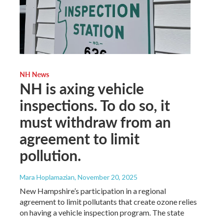
NH News
NH is axing vehicle
inspections. To do so, it
must withdraw from an
agreement to limit
pollution.
Mara Hoplamazian
, November 20, 2025
New Hampshire’s participation in a regional
agreement to limit pollutants that create ozone relies
on having a vehicle inspection program. The state