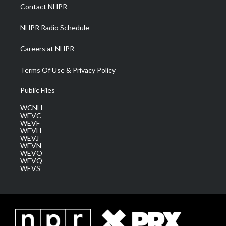
a
k
n
Contact NHPR
m
NHPR Radio Schedule
Careers at NHPR
Terms Of Use & Privacy Policy
Public Files
WCNH
WEVC
WEVF
WEVH
WEVJ
WEVN
WEVO
WEVQ
WEVS