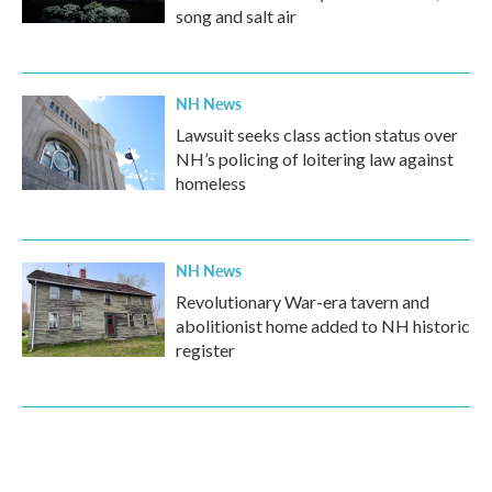
song and salt air
NH News
Lawsuit seeks class action status over
NH’s policing of loitering law against
homeless
NH News
Revolutionary War-era tavern and
abolitionist home added to NH historic
register