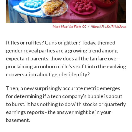
Mack Male Via Flickr CC
/
Https://flic.kr/p/nh5sxm
Rifles or ruffles? Guns or glitter? Today, themed
gender reveal parties are a growing trend among
expectant parents...how does all the fanfare over
proclaiming an unborn child's sex fit into the evolving
conversation about gender identity?
Then, a new surprisingly accurate metric emerges
for determining if a tech company's bubble is about
to burst. It has nothing to do with stocks or quarterly
earnings reports - the answer might be in your
basement.