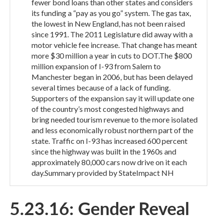
fewer bond loans than other states and considers
its funding a “pay as you go” system. The gas tax,
the lowest in New England, has not been raised
since 1991. The 2011 Legislature did away with a
motor vehicle fee increase. That change has meant
more $30 million a year in cuts to DOT.The $800
million expansion of I-93 from Salem to
Manchester began in 2006, but has been delayed
several times because of a lack of funding.
Supporters of the expansion say it will update one
of the country’s most congested highways and
bring needed tourism revenue to the more isolated
and less economically robust northern part of the
state. Traffic on I-93 has increased 600 percent
since the highway was built in the 1960s and
approximately 80,000 cars now drive on it each
day.Summary provided by StateImpact NH
5.23.16: Gender Reveal