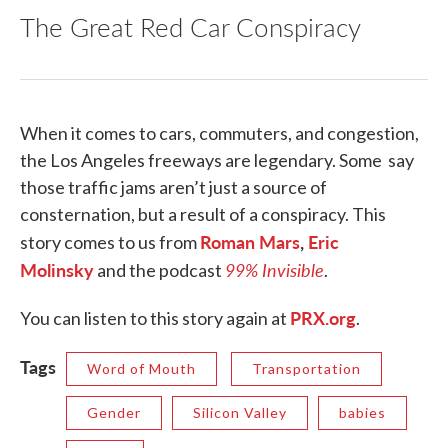
The Great Red Car Conspiracy
When it comes to cars, commuters, and congestion,
the Los Angeles freeways are legendary. Some say
those traffic jams aren’t just a source of
consternation, but a result of a conspiracy. This
Roman Mars
,
Eric
story comes to us from
Molinsky
99% Invisible
and the podcast
.
PRX.org
You can listen to this story again at
.
Tags
Word of Mouth
Transportation
Gender
Silicon Valley
babies