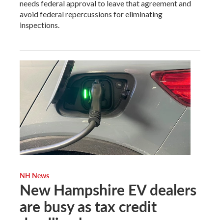
needs federal approval to leave that agreement and
avoid federal repercussions for eliminating
inspections.
NH News
New Hampshire EV dealers
are busy as tax credit