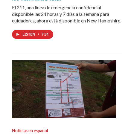
El 211, una línea de emergencia confidencial
disponible las 24 horas y 7 días a la semana para
cuidadores, ahora está disponible en New Hampshire.
LISTEN
•
7:31
Noticias en español