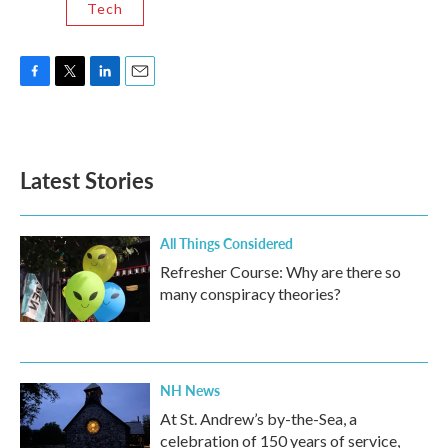
Tech
F
T
L
E
a
w
i
m
c
i
n
a
e
t
k
i
b
t
e
l
Latest Stories
o
e
d
o
r
I
k
n
All Things Considered
Refresher Course: Why are there so
many conspiracy theories?
NH News
At St. Andrew’s by-the-Sea, a
celebration of 150 years of service,