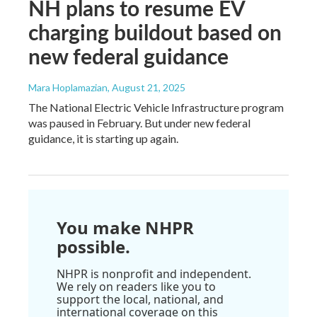
NH plans to resume EV
charging buildout based on
new federal guidance
Mara Hoplamazian
, August 21, 2025
The National Electric Vehicle Infrastructure program
was paused in February. But under new federal
guidance, it is starting up again.
You make NHPR
possible.
NHPR is nonprofit and independent.
We rely on readers like you to
support the local, national, and
international coverage on this