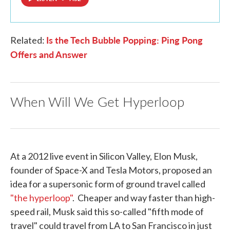
Is the Tech Bubble Popping: Ping Pong
Related:
Offers and Answer
When Will We Get Hyperloop
At a 2012 live event in Silicon Valley, Elon Musk,
founder of Space-X and Tesla Motors, proposed an
idea for a supersonic form of ground travel called
"the hyperloop"
. Cheaper and way faster than high-
speed rail, Musk said this so-called "fifth mode of
travel" could travel from LA to San Francisco in just