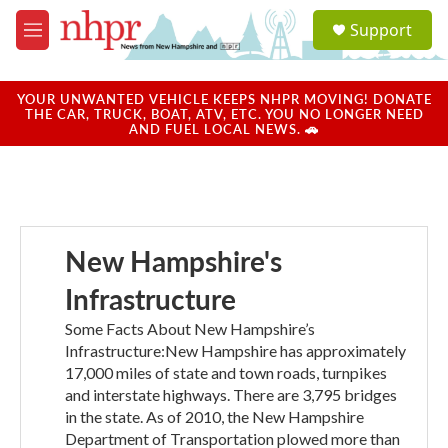
Skip to main content
S
Support
e
M
a
e
r
n
c
u
YOUR UNWANTED VEHICLE KEEPS NHPR MOVING! DONATE
h
THE CAR, TRUCK, BOAT, ATV, ETC. YOU NO LONGER NEED
AND FUEL LOCAL NEWS. 🚗
u
e
r
y
New Hampshire's
Infrastructure
Some Facts About New Hampshire’s
Infrastructure:New Hampshire has approximately
17,000 miles of state and town roads, turnpikes
and interstate highways. There are 3,795 bridges
in the state. As of 2010, the New Hampshire
Department of Transportation plowed more than