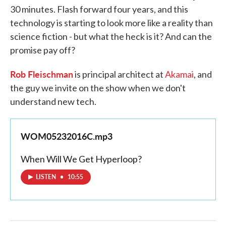
30 minutes. Flash forward four years, and this
technology is starting to look more like a reality than
science fiction - but what the heck is it? And can the
promise pay off?
Rob Fleischman
is principal architect at
Akamai
, and
the guy we invite on the show when we don't
understand new tech.
WOM05232016C.mp3
When Will We Get Hyperloop?
LISTEN
•
10:55