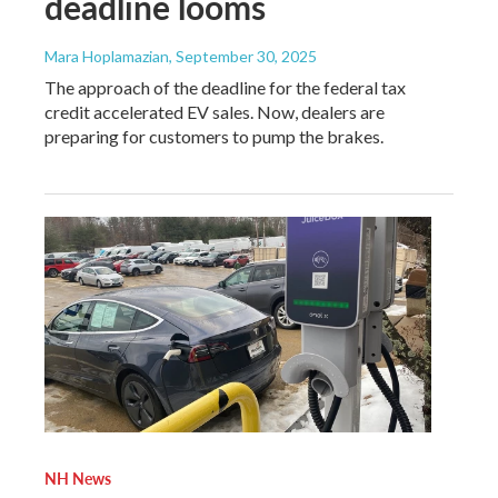
deadline looms
Mara Hoplamazian
, September 30, 2025
The approach of the deadline for the federal tax
credit accelerated EV sales. Now, dealers are
preparing for customers to pump the brakes.
NH News