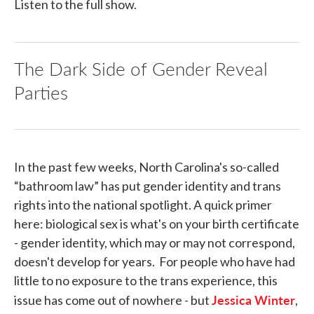
Listen to the full show.
The Dark Side of Gender Reveal
Parties
In the past few weeks, North Carolina's so-called
“bathroom law” has put gender identity and trans
rights into the national spotlight. A quick primer
here: biological sex is what's on your birth certificate
- gender identity, which may or may not correspond,
doesn't develop for years. For people who have had
little to no exposure to the trans experience, this
Jessica Winter
issue has come out of nowhere - but
,