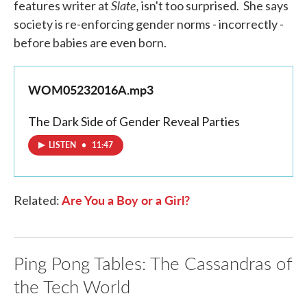
Slate,
features writer at
isn't too surprised. She says
society is re-enforcing gender norms - incorrectly -
before babies are even born.
WOM05232016A.mp3
The Dark Side of Gender Reveal Parties
LISTEN
•
11:47
Are You a Boy or a Girl?
Related:
Ping Pong Tables: The Cassandras of
the Tech World