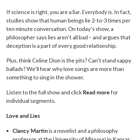
Everybody
If science is right, you are a liar.
is. In fact,
studies show that human beings lie 2-to-3 times per
ten minute conversation. On today’s show, a
philosopher says lies aren’t all bad – and argues that
deception is a part of every good relationship.
Plus, think Celine Dion is the pits? Can’t stand sappy
ballads? We’ll hear why love songs are more than
something to sing in the shower.
Read more
Listen to the full show and click
for
individual segments.
Love and Lies
Clancy Martin
is a novelist and a philosophy
professor at the University of Missouri in Kansas