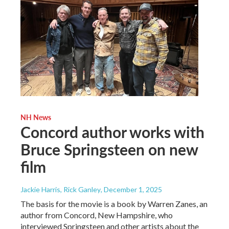
NH News
Concord author works with
Bruce Springsteen on new
film
Jackie Harris, Rick Ganley
, December 1, 2025
The basis for the movie is a book by Warren Zanes, an
author from Concord, New Hampshire, who
interviewed Springsteen and other artists about the