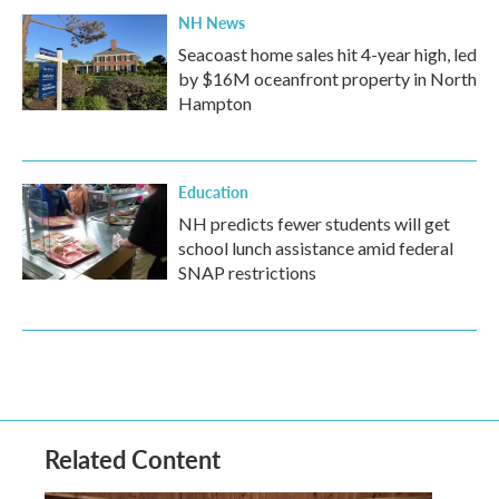
NH News
Seacoast home sales hit 4-year high, led
by $16M oceanfront property in North
Hampton
Education
NH predicts fewer students will get
school lunch assistance amid federal
SNAP restrictions
Related Content