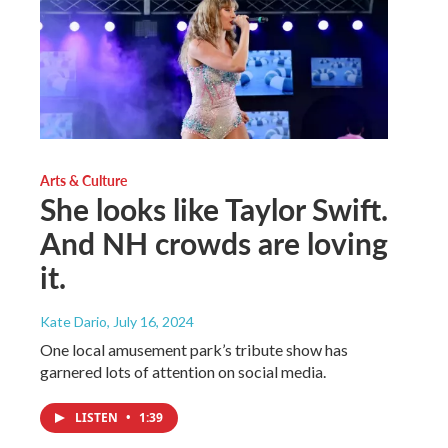
Arts & Culture
She looks like Taylor Swift.
And NH crowds are loving
it.
Kate Dario
, July 16, 2024
One local amusement park’s tribute show has
garnered lots of attention on social media.
LISTEN
•
1:39