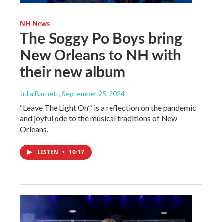
NH News
The Soggy Po Boys bring
New Orleans to NH with
their new album
Julia Barnett
, September 25, 2024
“Leave The Light On”’ is a reflection on the pandemic
and joyful ode to the musical traditions of New
Orleans.
LISTEN
•
10:17