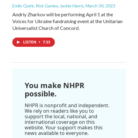
Emily Quirk, Rick Ganley, Jackie Harris
, March 30, 2023
Andriy Zharkov will be performing April 1 at the
Voices for Ukraine fundraising event at the Unitarian
Universalist Church of Concord.
LISTEN
•
7:33
You make NHPR
possible.
NHPR is nonprofit and independent.
We rely on readers like you to
support the local, national, and
international coverage on this
website. Your support makes this
news available to everyone.