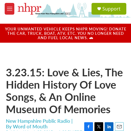
Skip to main content
S
Support
e
M
a
e
r
n
c
u
YOUR UNWANTED VEHICLE KEEPS NHPR MOVING! DONATE
h
THE CAR, TRUCK, BOAT, ATV, ETC. YOU NO LONGER NEED
AND FUEL LOCAL NEWS. 🚗
u
e
r
y
3.23.15: Love & Lies, The
Hidden History Of Love
Songs, & An Online
Museum Of Memories
New Hampshire Public Radio |
By
Word of Mouth