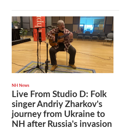
NH News
Live From Studio D: Folk
singer Andriy Zharkov's
journey from Ukraine to
NH after Russia's invasion