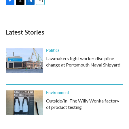
F
T
L
E
a
w
i
m
c
i
n
a
e
t
k
i
b
t
e
l
Latest Stories
o
e
d
o
r
I
k
n
Politics
Lawmakers fight worker discipline
change at Portsmouth Naval Shipyard
Environment
Outside/In: The Willy Wonka factory
of product testing