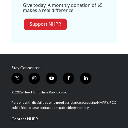
Give today. A monthly donation of $5
makes a real difference.
Support NHPR
Stay Connected
t
i
y
f
l
w
n
o
a
i
i
s
u
c
n
© 2026 New Hampshire Public Radio
t
t
t
e
k
t
a
u
b
e
Persons with disabilities who need assistance accessing NHPR's FCC
e
g
b
o
d
public files, please contact us at publicfile@nhpr.org.
r
r
e
o
i
a
k
n
Contact NHPR
m