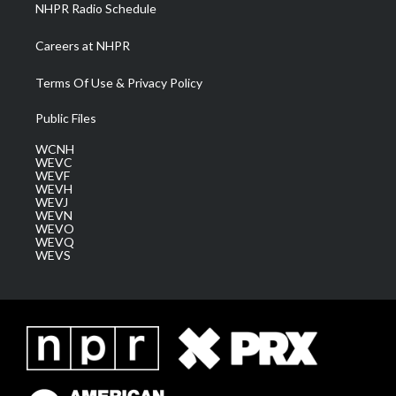
NHPR Radio Schedule
Careers at NHPR
Terms Of Use & Privacy Policy
Public Files
WCNH
WEVC
WEVF
WEVH
WEVJ
WEVN
WEVO
WEVQ
WEVS