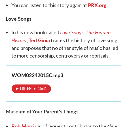
PRX.org
You can listen to this story again at
.
Love Songs
Love Songs: The Hidden
In his new book called
History
,
Ted Gioia
traces the history of love songs
and proposes that no other style of music has led
to more censorship, controversy or reprisals.
WOM02242015C.mp3
LISTEN
•
15:41
Museum of Your Parent's Things
Bob Morris
New
is a frequent contributor to the