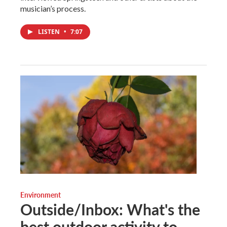
musician’s process.
LISTEN
•
7:07
Environment
Outside/Inbox: What's the
best outdoor activity to