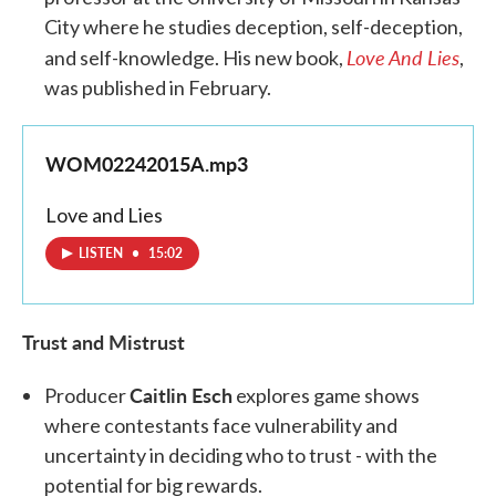
City where he studies deception, self-deception,
Love And Lies
and self-knowledge. His new book,
,
was published in February.
WOM02242015A.mp3
Love and Lies
LISTEN
•
15:02
Trust and Mistrust
Caitlin Esch
Producer
explores game shows
where contestants face vulnerability and
uncertainty in deciding who to trust - with the
potential for big rewards.