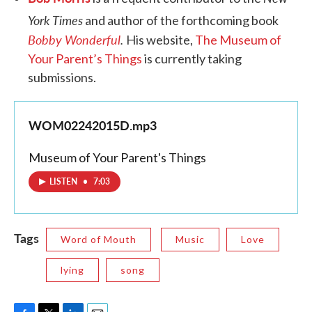
York Times
and author of the forthcoming book
Bobby Wonderful
.
His website,
The Museum of
Your Parent’s Things
is currently taking
submissions.
WOM02242015D.mp3
Museum of Your Parent's Things
LISTEN
•
7:03
Tags
Word of Mouth
Music
Love
lying
song