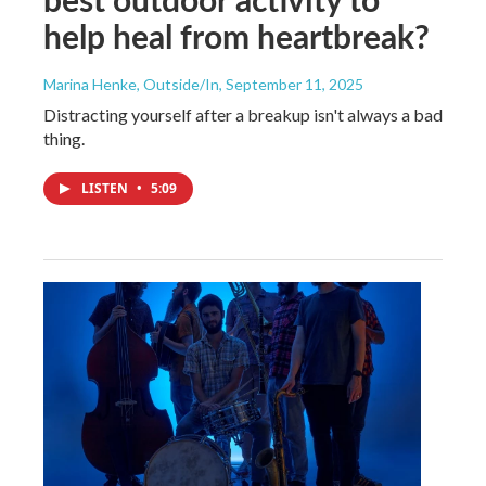
help heal from heartbreak?
Marina Henke, Outside/In
, September 11, 2025
Distracting yourself after a breakup isn't always a bad
thing.
LISTEN
•
5:09