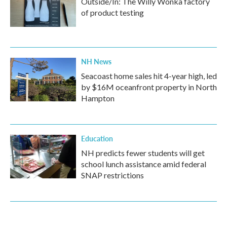
Outside/In: The Willy Wonka factory
of product testing
NH News
Seacoast home sales hit 4-year high, led
by $16M oceanfront property in North
Hampton
Education
NH predicts fewer students will get
school lunch assistance amid federal
SNAP restrictions