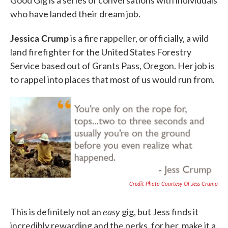
who have landed their dream job.
Jessica Crump
is a fire rappeller, or officially, a wild
land firefighter for the United States Forestry
Service based out of Grants Pass, Oregon. Her job is
to rappel into places that most of us would run from.
Credit Photo Courtesy Of Jess Crump
easy
This is definitely not an
gig, but Jess finds it
incredibly rewarding and the perks, for her, make it a