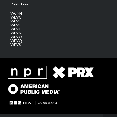
Public Files
WCNH
WEVC
WEVF
WEVH
WEVJ
WEVN
WEVO
WEVQ
WEVS