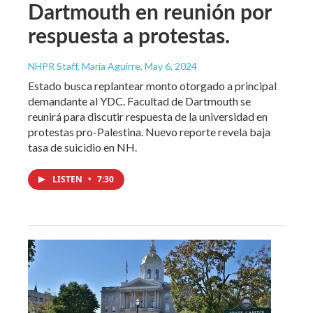
Dartmouth en reunión por
respuesta a protestas.
NHPR Staff, María Aguirre
, May 6, 2024
Estado busca replantear monto otorgado a principal
demandante al YDC. Facultad de Dartmouth se
reunirá para discutir respuesta de la universidad en
protestas pro-Palestina. Nuevo reporte revela baja
tasa de suicidio en NH.
LISTEN
•
7:30