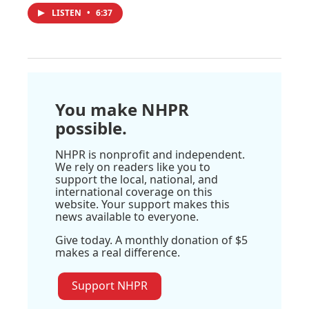
LISTEN
•
6:37
You make NHPR
possible.
NHPR is nonprofit and independent.
We rely on readers like you to
support the local, national, and
international coverage on this
website. Your support makes this
news available to everyone.
Give today. A monthly donation of $5
makes a real difference.
Support NHPR