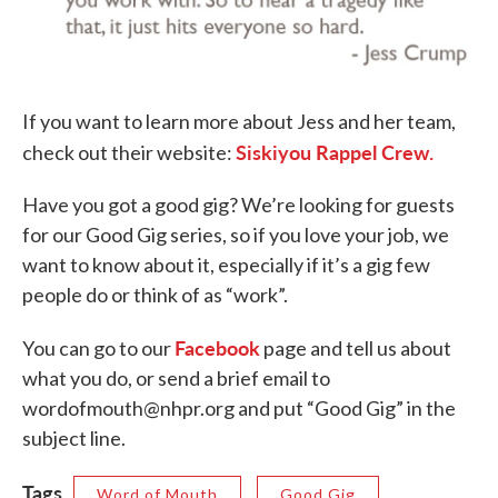
If you want to learn more about Jess and her team,
Siskiyou Rappel Crew.
check out their website:
Have you got a good gig? We’re looking for guests
for our Good Gig series, so if you love your job, we
want to know about it, especially if it’s a gig few
people do or think of as “work”.
Facebook
You can go to our
page and tell us about
what you do, or send a brief email to
wordofmouth@nhpr.org and put “Good Gig” in the
subject line.
Tags
Word of Mouth
Good Gig