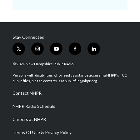
Stay Connected
t
i
y
f
l
w
n
o
a
i
i
s
u
c
n
© 2026 New Hampshire Public Radio
t
t
t
e
k
t
a
u
b
e
Persons with disabilities who need assistance accessing NHPR's FCC
e
g
b
o
d
public files, please contact us at publicfile@nhpr.org.
r
r
e
o
i
a
k
n
Contact NHPR
m
NHPR Radio Schedule
Careers at NHPR
Terms Of Use & Privacy Policy