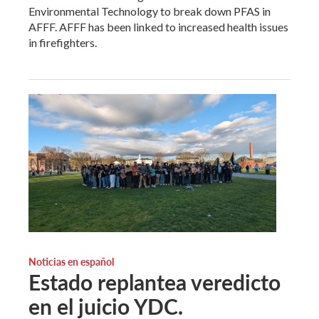
Environmental Technology to break down PFAS in
AFFF. AFFF has been linked to increased health issues
in firefighters.
Noticias en español
Estado replantea veredicto
en el juicio YDC.