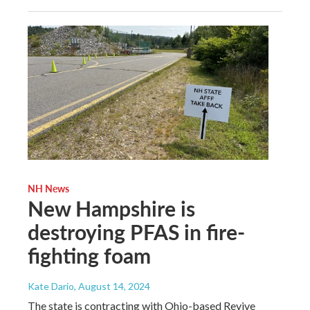
NH News
New Hampshire is
destroying PFAS in fire-
fighting foam
Kate Dario
, August 14, 2024
The state is contracting with Ohio-based Revive