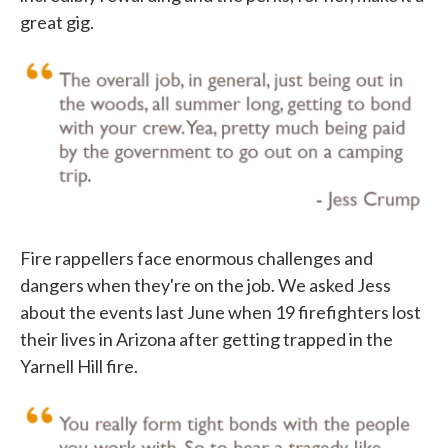
great gig.
Fire rappellers face enormous challenges and
dangers when they're on the job. We asked Jess
about the events last June when 19 firefighters lost
their lives in Arizona after getting trapped in the
Yarnell Hill fire.