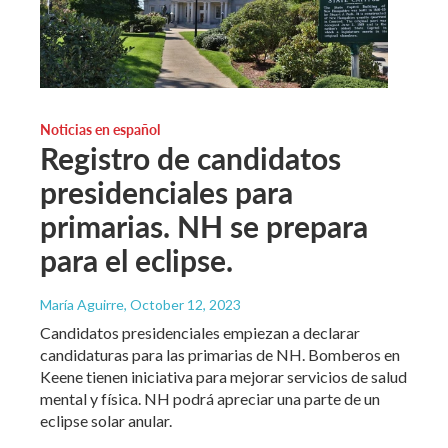
Noticias en español
Registro de candidatos
presidenciales para
primarias. NH se prepara
para el eclipse.
María Aguirre
, October 12, 2023
Candidatos presidenciales empiezan a declarar
candidaturas para las primarias de NH. Bomberos en
Keene tienen iniciativa para mejorar servicios de salud
mental y física. NH podrá apreciar una parte de un
eclipse solar anular.