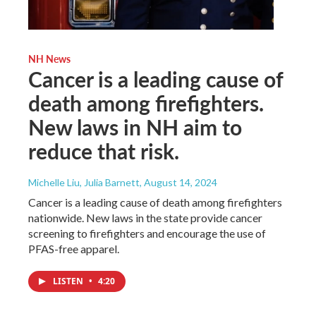
NH News
Cancer is a leading cause of
death among firefighters.
New laws in NH aim to
reduce that risk.
Michelle Liu, Julia Barnett
, August 14, 2024
Cancer is a leading cause of death among firefighters
nationwide. New laws in the state provide cancer
screening to firefighters and encourage the use of
PFAS-free apparel.
LISTEN
•
4:20