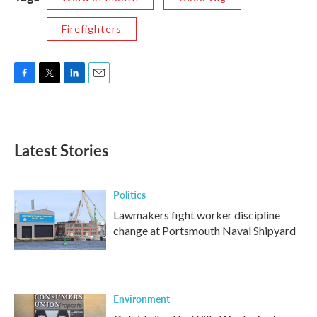
Firefighters
F
T
L
E
a
w
i
m
c
i
n
a
e
t
k
i
b
t
e
l
Latest Stories
o
e
d
o
r
I
k
n
Politics
Lawmakers fight worker discipline
change at Portsmouth Naval Shipyard
Environment