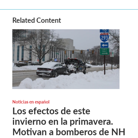
Related Content
Noticias en español
Los efectos de este
invierno en la primavera.
Motivan a bomberos de NH