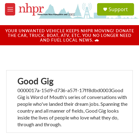
Skip to main content
S
Support
e
M
a
e
r
n
c
u
YOUR UNWANTED VEHICLE KEEPS NHPR MOVING! DONATE
h
THE CAR, TRUCK, BOAT, ATV, ETC. YOU NO LONGER NEED
AND FUEL LOCAL NEWS. 🚗
u
e
r
y
Good Gig
0000017a-15d9-d736-a57f-17ff8dbd0003Good
Gig is Word of Mouth's series of conversations with
people who've landed their dream jobs. Spanning the
country and all manner of fields, Good Gig looks
inside the lives of people who love what they do,
through and through.