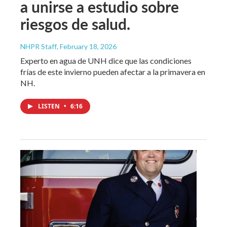
a unirse a estudio sobre
riesgos de salud.
NHPR Staff
, February 18, 2026
Experto en agua de UNH dice que las condiciones
frías de este invierno pueden afectar a la primavera en
NH.
LISTEN
•
6:16