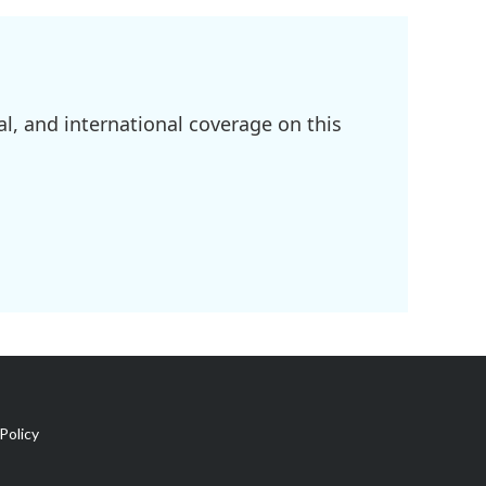
l, and international coverage on this
Policy