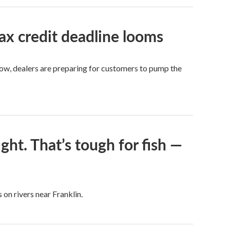
ax credit deadline looms
Now, dealers are preparing for customers to pump the
ght. That’s tough for fish —
 on rivers near Franklin.