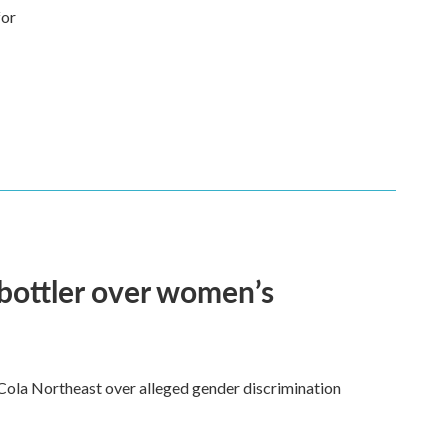
for
bottler over women’s
ola Northeast over alleged gender discrimination