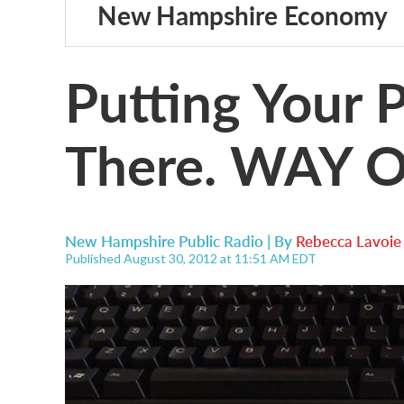
New Hampshire Economy
Putting Your 
There. WAY O
New Hampshire Public Radio | By
Rebecca Lavoie
Published August 30, 2012 at 11:51 AM EDT