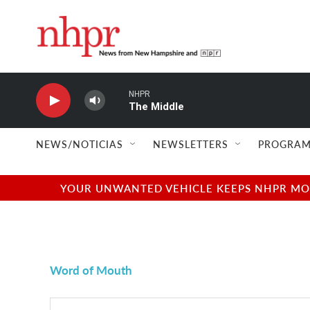
Skip to main content
NHPR
The Middle
NEWS/NOTICIAS
NEWSLETTERS
PROGRAM
YOUR UNWANTED VEHICLE KEEPS NHPR MOVI
Word of Mouth