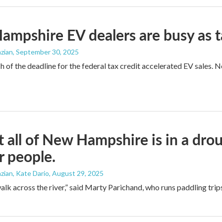
mpshire EV dealers are busy as t
zian
, September 30, 2025
 of the deadline for the federal tax credit accelerated EV sales. 
 all of New Hampshire is in a drou
r people.
ian, Kate Dario
, August 29, 2025
alk across the river,” said Marty Parichand, who runs paddling trips