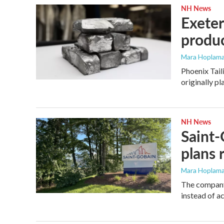
NH News
Exeter
produ
Mara Hoplama
Phoenix Tail
originally p
NH News
Saint-
plans 
Mara Hoplama
The company 
instead of ac