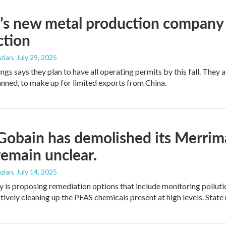
’s new metal production company d
ction
zian
, July 29, 2025
ings says they plan to have all operating permits by this fall. The
lanned, to make up for limited exports from China.
Gobain has demolished its Merrim
remain unclear.
zian
, July 14, 2025
is proposing remediation options that include monitoring pollution
tively cleaning up the PFAS chemicals present at high levels. State 