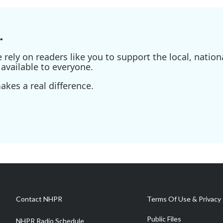
.
ely on readers like you to support the local, nationa
available to everyone.
kes a real difference.
Contact NHPR
Terms Of Use & Privacy 
Public Files
NHPR Radio Schedule