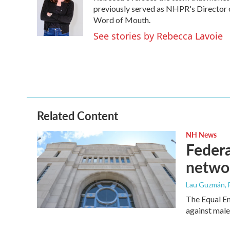
o
e
d
previously served as NHPR's Director 
o
r
I
Word of Mouth.
k
n
See stories by Rebecca Lavoie
Related Content
NH News
Federa
netwo
Lau Guzmán
,
The Equal E
against mal