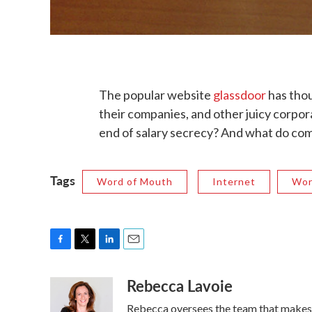
The popular website
glassdoor
has thou
their companies, and other juicy corporat
end of salary secrecy? And what do com
Tags
Word of Mouth
Internet
Wor
F
T
L
E
a
w
i
m
Rebecca Lavoie
c
i
n
a
e
t
k
i
Rebecca oversees the team that makes 
b
t
e
l