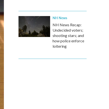
NH News
NH News Recap:
Undecided voters;
shooting stars; and
how police enforce
loitering