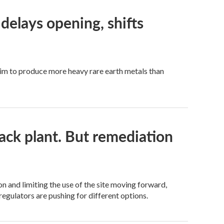
elays opening, shifts
y aim to produce more heavy rare earth metals than
ack plant. But remediation
 and limiting the use of the site moving forward,
regulators are pushing for different options.