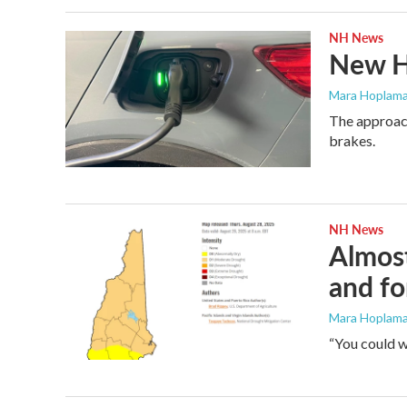
NH News
New Ha
Mara Hoplama
The approach
brakes.
NH News
Almost
and fo
Mara Hoplamaz
“You could w