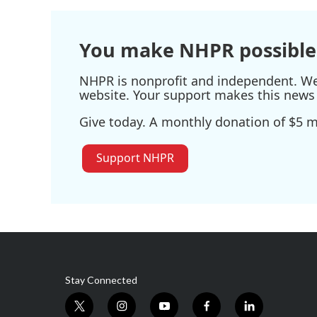
You make NHPR possible
NHPR is nonprofit and independent. We r
website. Your support makes this news 
Give today. A monthly donation of $5 ma
Support NHPR
Stay Connected
t
i
y
f
l