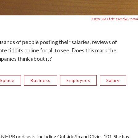
Eszter Via Flickr Creative Com
sands of people posting their salaries, reviews of
e tidbits online for all to see. Does this mark the
panies think about it?
kplace
Business
Employees
Salary
NHPR podcasts, including Outside/In and Civics 101. She has