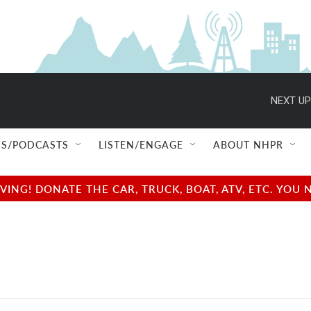
NEXT UP
S/PODCASTS
LISTEN/ENGAGE
ABOUT NHPR
NG! DONATE THE CAR, TRUCK, BOAT, ATV, ETC. YOU 