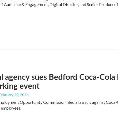
of Audience & Engagement, Digital Director, and Senior Producer 
l agency sues Bedford Coca-Cola 
rking event
 February 20, 2026
mployment Opportunity Commission filed a lawsuit against Coca-C
e employees.