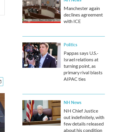
Manchester again
declines agreement
with ICE
Politics
Pappas says U.S.-
Israel relations at
turning point, as
primary rival blasts
AIPAC ties
NH News
NH Chief Justice
out indefinitely, with
few details released
about his condition