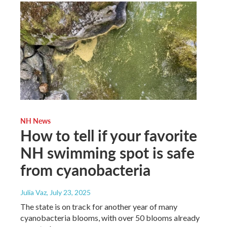
NH News
How to tell if your favorite
NH swimming spot is safe
from cyanobacteria
Julia Vaz
, July 23, 2025
The state is on track for another year of many
cyanobacteria blooms, with over 50 blooms already