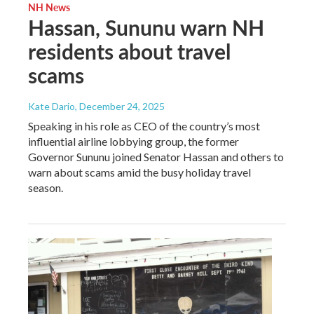
NH News
Hassan, Sununu warn NH
residents about travel
scams
Kate Dario
, December 24, 2025
Speaking in his role as CEO of the country’s most
influential airline lobbying group, the former
Governor Sununu joined Senator Hassan and others to
warn about scams amid the busy holiday travel
season.