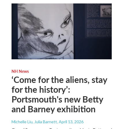
NH News
‘Come for the aliens, stay
for the history’:
Portsmouth's new Betty
and Barney exhibition
Michelle Liu, Julia Barnett
, April 13, 2026