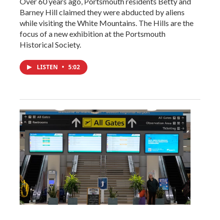
Over 60 years ago, Portsmouth residents Betty and
Barney Hill claimed they were abducted by aliens
while visiting the White Mountains. The Hills are the
focus of a new exhibition at the Portsmouth
Historical Society.
LISTEN
•
5:02