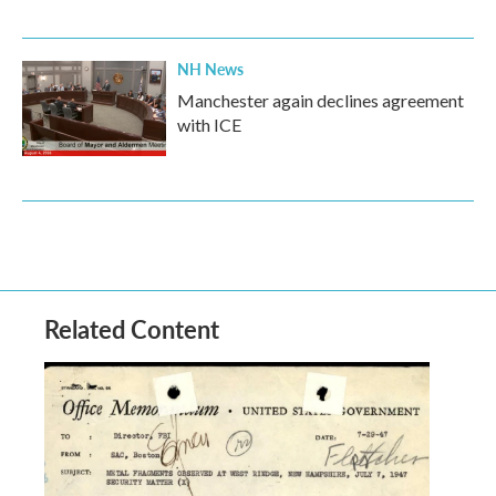
NH News
Manchester again declines agreement
with ICE
Related Content