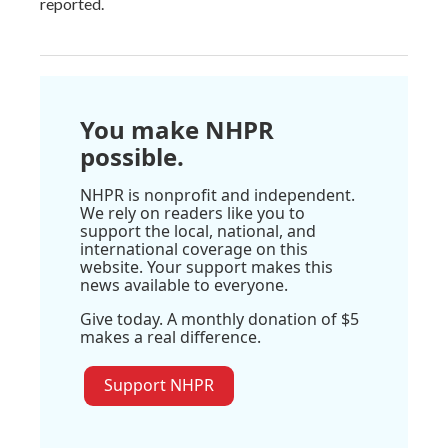
reported.
You make NHPR
possible.
NHPR is nonprofit and independent.
We rely on readers like you to
support the local, national, and
international coverage on this
website. Your support makes this
news available to everyone.
Give today. A monthly donation of $5
makes a real difference.
Support NHPR