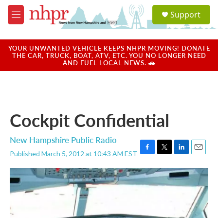
Skip to main content
S
Support
e
M
a
e
r
n
c
u
YOUR UNWANTED VEHICLE KEEPS NHPR MOVING! DONATE
h
THE CAR, TRUCK, BOAT, ATV, ETC. YOU NO LONGER NEED
AND FUEL LOCAL NEWS. 🚗
u
e
r
y
Cockpit Confidential
New Hampshire Public Radio
Published March 5, 2012 at 10:43 AM EST
F
T
L
E
a
w
i
m
c
i
n
a
e
t
k
i
b
t
e
l
o
e
d
o
r
I