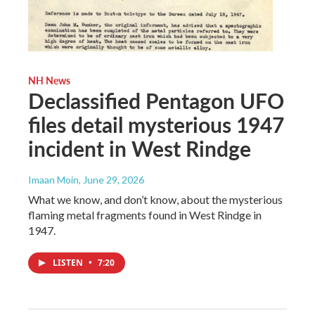
NH News
Declassified Pentagon UFO
files detail mysterious 1947
incident in West Rindge
Imaan Moin
, June 29, 2026
What we know, and don’t know, about the mysterious
flaming metal fragments found in West Rindge in
1947.
LISTEN
•
7:20