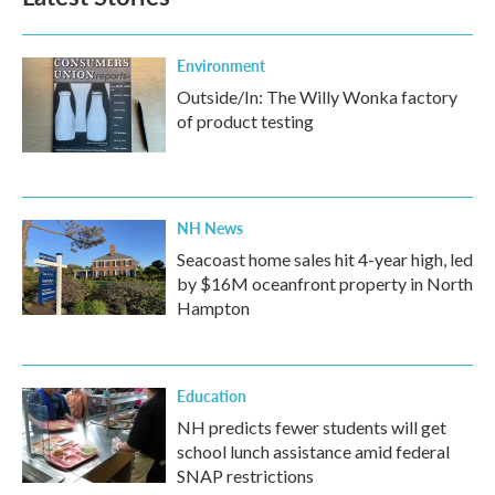
o
e
d
o
r
I
k
n
Environment
Outside/In: The Willy Wonka factory
of product testing
NH News
Seacoast home sales hit 4-year high, led
by $16M oceanfront property in North
Hampton
Education
NH predicts fewer students will get
school lunch assistance amid federal
SNAP restrictions