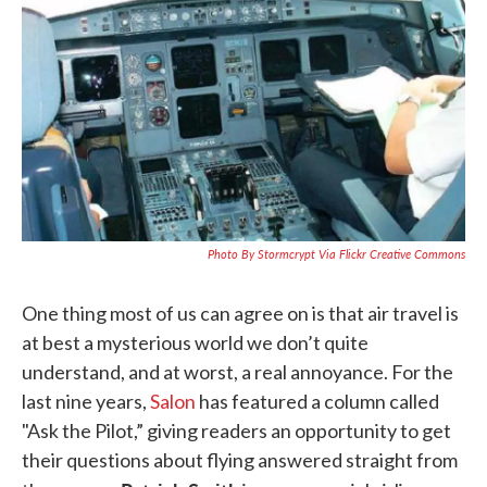
k
n
Photo By Stormcrypt Via Flickr Creative Commons
One thing most of us can agree on is that air travel is
at best a mysterious world we don’t quite
understand, and at worst, a real annoyance. For the
last nine years,
Salon
has featured a column called
"Ask the Pilot,” giving readers an opportunity to get
their questions about flying answered straight from