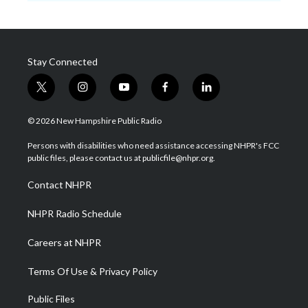
Stay Connected
t
i
y
f
l
w
n
o
a
i
i
s
u
c
n
© 2026 New Hampshire Public Radio
t
t
t
e
k
t
a
u
b
e
Persons with disabilities who need assistance accessing NHPR's FCC
e
g
b
o
d
public files, please contact us at publicfile@nhpr.org.
r
r
e
o
i
a
k
n
Contact NHPR
m
NHPR Radio Schedule
Careers at NHPR
Terms Of Use & Privacy Policy
Public Files