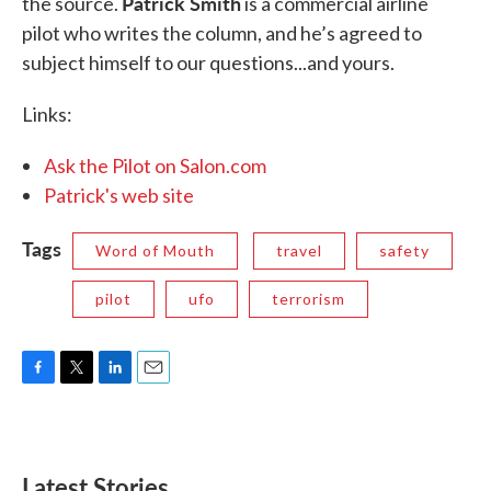
Patrick Smith
the source.
is a commercial airline
pilot who writes the column, and he’s agreed to
subject himself to our questions...and yours.
Links:
Ask the Pilot on Salon.com
Patrick's web site
Tags
Word of Mouth
travel
safety
pilot
ufo
terrorism
F
T
L
E
a
w
i
m
c
i
n
a
e
t
k
i
b
t
e
l
Latest Stories