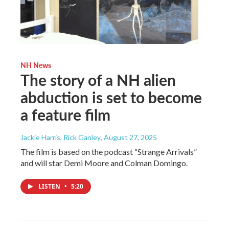
NH News
The story of a NH alien
abduction is set to become
a feature film
Jackie Harris, Rick Ganley
, August 27, 2025
The film is based on the podcast “Strange Arrivals”
and will star Demi Moore and Colman Domingo.
LISTEN
•
5:20