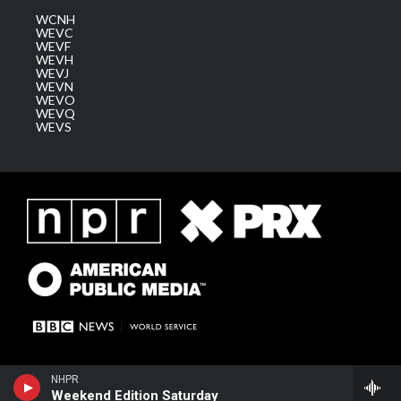
WCNH
WEVC
WEVF
WEVH
WEVJ
WEVN
WEVO
WEVQ
WEVS
NHPR
Weekend Edition Saturday