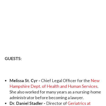
GUESTS:
Melissa St. Cyr -
Chief Legal Officer for the
New
Hampshire Dept. of Health and Human Services
.
She also worked for many years as a nursing-home
administrator before becoming a lawyer.
Dr. Daniel Stadler -
Director of
Geriatrics at