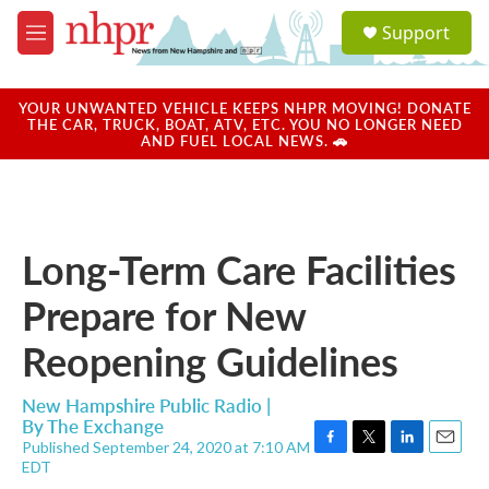
Skip to main content
S
Support
e
M
a
e
r
n
c
u
YOUR UNWANTED VEHICLE KEEPS NHPR MOVING! DONATE
h
THE CAR, TRUCK, BOAT, ATV, ETC. YOU NO LONGER NEED
AND FUEL LOCAL NEWS. 🚗
u
e
r
y
Long-Term Care Facilities
Prepare for New
Reopening Guidelines
New Hampshire Public Radio |
By
The Exchange
Published September 24, 2020 at 7:10 AM
F
T
L
E
EDT
a
w
i
m