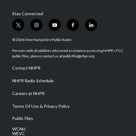
Stay Connected
t
i
y
f
l
w
n
o
a
i
i
s
u
c
n
© 2026 New Hampshire Public Radio
t
t
t
e
k
t
a
u
b
e
Persons with disabilities who need assistance accessing NHPR's FCC
e
g
b
o
d
public files, please contact us at publicfile@nhpr.org.
r
r
e
o
i
a
k
n
Contact NHPR
m
NHPR Radio Schedule
Careers at NHPR
Terms Of Use & Privacy Policy
Public Files
WCNH
WEVC