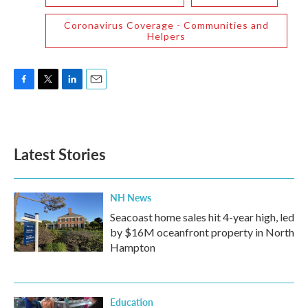
Coronavirus Coverage - Communities and
Helpers
F
T
L
E
a
w
i
m
c
i
n
a
e
t
k
i
b
t
e
l
Latest Stories
o
e
d
o
r
I
k
n
NH News
Seacoast home sales hit 4-year high, led
by $16M oceanfront property in North
Hampton
Education