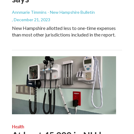
Annmarie Timmins - New Hampshire Bulletin
, December 21, 2023
New Hampshire allotted less to one-time expenses
than most other jurisdictions included in the report.
Health