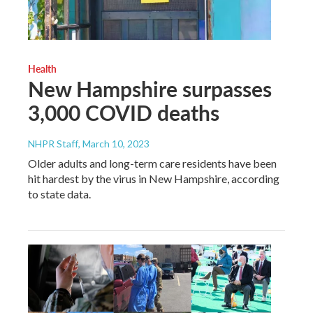
Health
New Hampshire surpasses
3,000 COVID deaths
NHPR Staff
, March 10, 2023
Older adults and long-term care residents have been
hit hardest by the virus in New Hampshire, according
to state data.