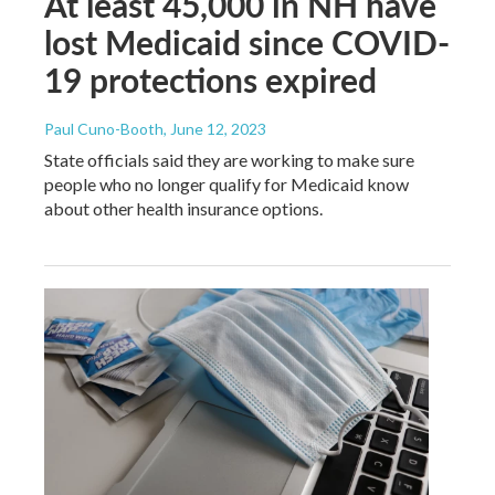
At least 45,000 in NH have
lost Medicaid since COVID-
19 protections expired
Paul Cuno-Booth
, June 12, 2023
State officials said they are working to make sure
people who no longer qualify for Medicaid know
about other health insurance options.