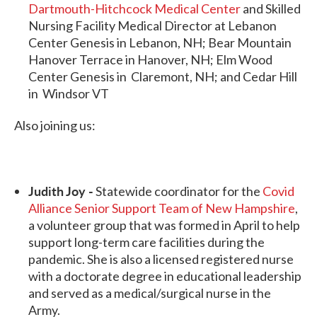
Dartmouth-Hitchcock Medical Center
and Skilled
Nursing Facility Medical Director at Lebanon
Center Genesis in Lebanon, NH; Bear Mountain
Hanover Terrace in Hanover, NH; Elm Wood
Center Genesis in Claremont, NH; and Cedar Hill
in Windsor VT
Also joining us:
Judith Joy -
Statewide coordinator for the
Covid
Alliance Senior Support Team of New Hampshire
,
a volunteer group that was formed in April to help
support long-term care facilities during the
pandemic. She is also a licensed registered nurse
with a doctorate degree in educational leadership
and served as a medical/surgical nurse in the
Army.