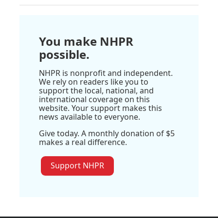
You make NHPR
possible.
NHPR is nonprofit and independent.
We rely on readers like you to
support the local, national, and
international coverage on this
website. Your support makes this
news available to everyone.
Give today. A monthly donation of $5
makes a real difference.
Support NHPR