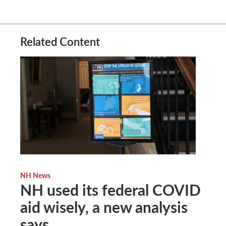
Related Content
NH News
NH used its federal COVID
aid wisely, a new analysis
says