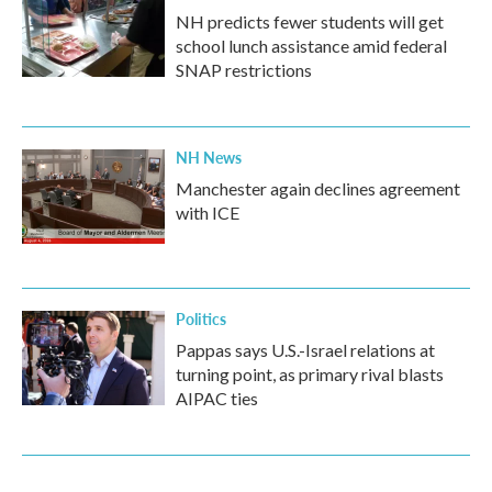
NH predicts fewer students will get
school lunch assistance amid federal
SNAP restrictions
NH News
Manchester again declines agreement
with ICE
Politics
Pappas says U.S.-Israel relations at
turning point, as primary rival blasts
AIPAC ties