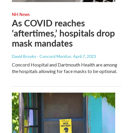
NH News
As COVID reaches
‘aftertimes,’ hospitals drop
mask mandates
David Brooks - Concord Monitor
, April 7, 2023
Concord Hospital and Dartmouth Health are among
the hospitals allowing for face masks to be optional.