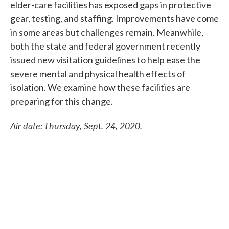
elder-care facilities has exposed gaps in protective
gear, testing, and staffing. Improvements have come
in some areas but challenges remain. Meanwhile,
both the state and federal government recently
issued new visitation guidelines to help ease the
severe mental and physical health effects of
isolation. We examine how these facilities are
preparing for this change.
Air
date: Thursday, Sept. 24, 2020.