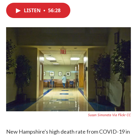
c
i
n
a
e
t
k
i
LISTEN
•
56:28
b
t
e
l
o
e
d
o
r
I
k
n
Susan Simoneta Via Flickr CC
New Hampshire's high death rate from COVID-19 in