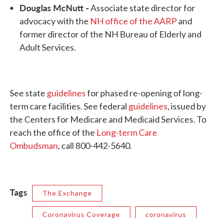
Douglas McNutt -
Associate state director for
advocacy with the
NH office of the AARP
and
former director of the NH Bureau of Elderly and
Adult Services.
See state
guidelines
for phased re-opening of long-
term care facilities. See federal
guidelines
, issued by
the Centers for Medicare and Medicaid Services. To
reach the office of the
Long-term Care
Ombudsman
, call 800-442-5640.
Tags
The Exchange
Coronavirus Coverage
coronavirus