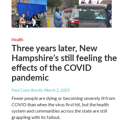
Health
Three years later, New
Hampshire’s still feeling the
effects of the COVID
pandemic
Paul Cuno-Booth
, March 2, 2023
Fewer people are dying or becoming severely ill from
COVID than when the virus first hit, but the health
system and communities across the state are still
grappling with its fallout.