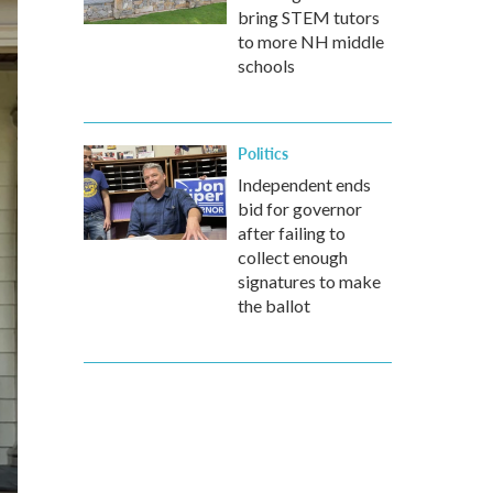
bring STEM tutors
to more NH middle
schools
Politics
Independent ends
bid for governor
after failing to
collect enough
signatures to make
the ballot