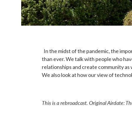
In the midst of the pandemic, the impo
than ever. We talk with people who hav
relationships and create community as 
We also look at how our view of technolog
This is a rebroadcast. Original
Airdate: T