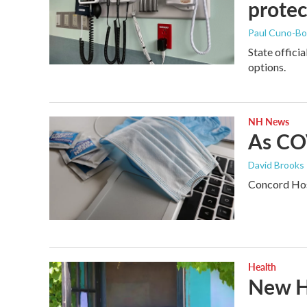
protec
Paul Cuno-B
State offici
options.
NH News
As COV
David Brooks
Concord Hosp
Health
New H