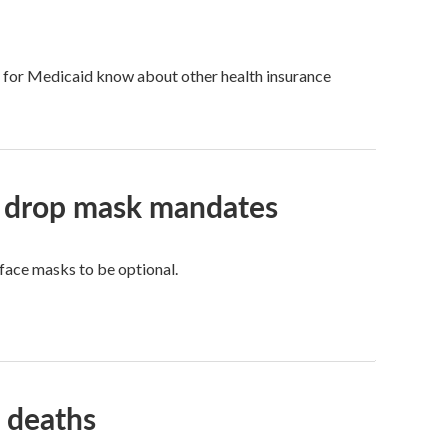
fy for Medicaid know about other health insurance
ls drop mask mandates
face masks to be optional.
 deaths