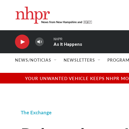
Skip to main content
NHPR
As It Happens
NEWS/NOTICIAS
NEWSLETTERS
PROGRAM
YOUR UNWANTED VEHICLE KEEPS NHPR MOVI
The Exchange