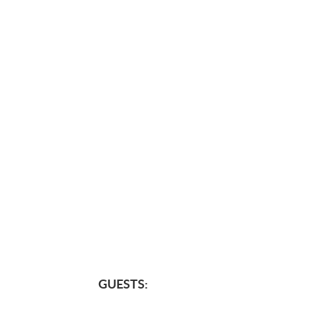
GUESTS: