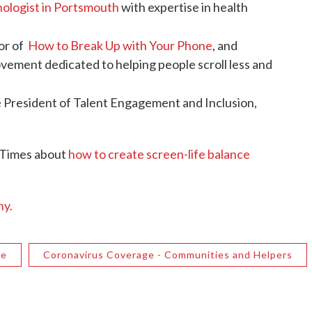
chologist in Portsmouth
with expertise in health
hor of
How to Break Up with Your Phone
, and
ovement dedicated to helping people scroll less and
e President of Talent Engagement and Inclusion,
 Times about
how to create screen-life balance
hy.
ge
Coronavirus Coverage - Communities and Helpers