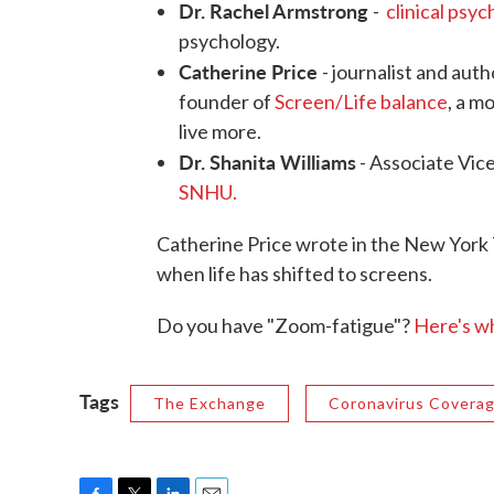
Dr. Rachel Armstrong
-
clinical psy
psychology.
Catherine Price
- journalist and aut
founder of
Screen/Life balance
, a m
live more.
Dr. Shanita Williams
- Associate Vic
SNHU.
Catherine Price wrote in the New York
when life has shifted to screens.
Do you have "Zoom-fatigue"?
Here's w
Tags
The Exchange
Coronavirus Covera