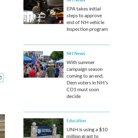
EPA takes initial
steps to approve
end of NH vehicle
inspection program
NH News
With summer
campaign season
coming to an end,
Dem voters in NH's
CD1 must soon
decide
Education
UNH is using a $10
million grant to