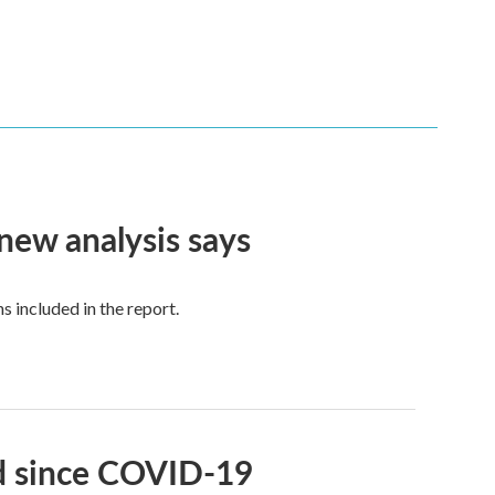
 new analysis says
 included in the report.
id since COVID-19