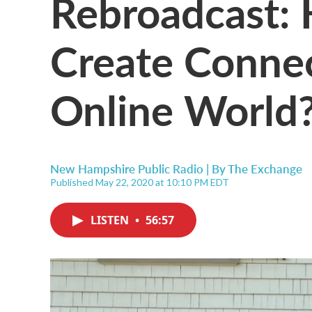
Rebroadcast:
Create Connec
Online World
New Hampshire Public Radio | By
The Exchange
Published May 22, 2020 at 10:10 PM EDT
LISTEN
•
56:57