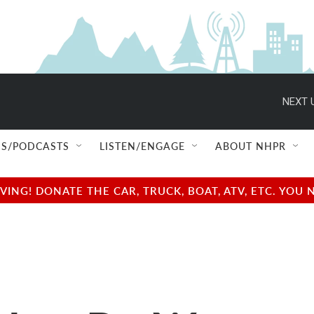
NEXT 
S/PODCASTS
LISTEN/ENGAGE
ABOUT NHPR
NG! DONATE THE CAR, TRUCK, BOAT, ATV, ETC. YOU 