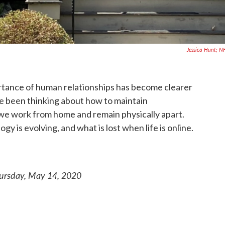
Jessica Hunt; 
rtance of human relationships has become clearer
e been thinking about how to maintain
we work from home and remain physically apart.
y is evolving, and what is lost when life is online.
hursday, May 14, 2020