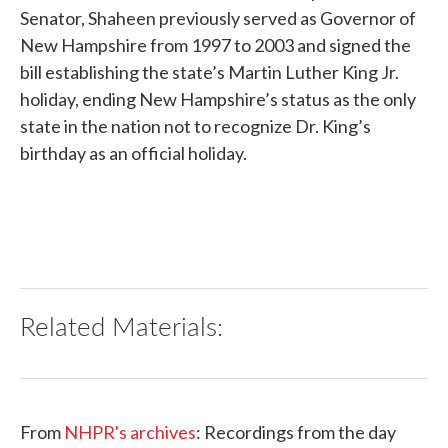
Senator, Shaheen previously served as Governor of
New Hampshire from 1997 to 2003 and signed the
bill establishing the state’s Martin Luther King Jr.
holiday, ending New Hampshire’s status as the only
state in the nation not to recognize Dr. King’s
birthday as an official holiday.
Related Materials:
From
NHPR's archives
: Recordings from the day