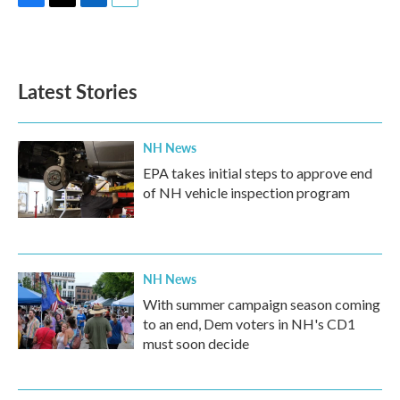
F
T
L
E
a
w
i
m
c
i
n
a
e
t
k
i
b
t
e
l
Latest Stories
o
e
d
o
r
I
k
n
NH News
EPA takes initial steps to approve end
of NH vehicle inspection program
NH News
With summer campaign season coming
to an end, Dem voters in NH's CD1
must soon decide