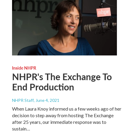
Inside NHPR
NHPR's The Exchange To
End Production
NHPR Staff
, June 4, 2021
When Laura Knoy informed us a few weeks ago of her
decision to step away from hosting The Exchange
after 25 years, our immediate response was to
sustain…