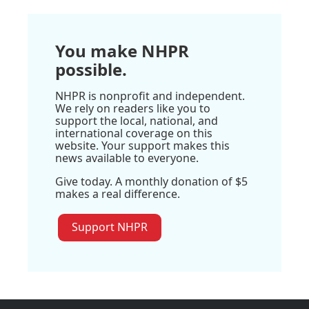
You make NHPR
possible.
NHPR is nonprofit and independent.
We rely on readers like you to
support the local, national, and
international coverage on this
website. Your support makes this
news available to everyone.
Give today. A monthly donation of $5
makes a real difference.
Support NHPR