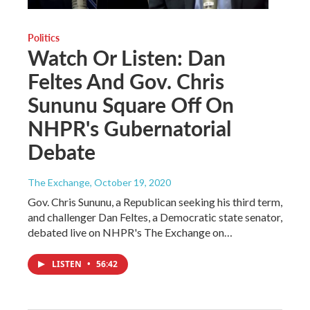
Politics
Watch Or Listen: Dan
Feltes And Gov. Chris
Sununu Square Off On
NHPR's Gubernatorial
Debate
The Exchange
, October 19, 2020
Gov. Chris Sununu, a Republican seeking his third term,
and challenger Dan Feltes, a Democratic state senator,
debated live on NHPR's The Exchange on…
LISTEN
•
56:42