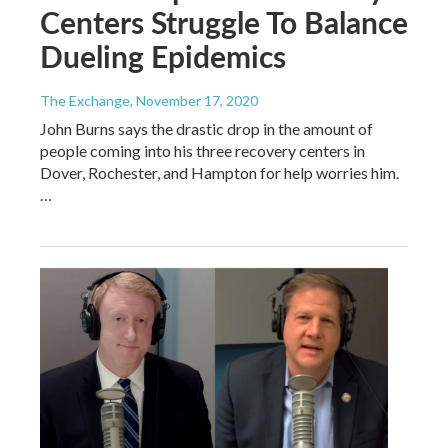
Centers Struggle To Balance
Dueling Epidemics
The Exchange
, November 17, 2020
John Burns says the drastic drop in the amount of
people coming into his three recovery centers in
Dover, Rochester, and Hampton for help worries him.
…