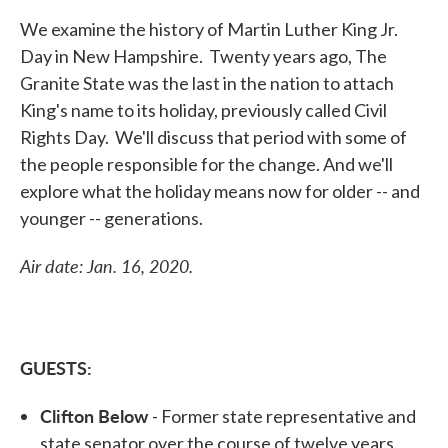
We examine the history of Martin Luther King Jr.
Day in New Hampshire. Twenty years ago, The
Granite State was the last in the nation to attach
King's name to its holiday, previously called Civil
Rights Day. We'll discuss that period with some of
the people responsible for the change. And we'll
explore what the holiday means now for older -- and
younger -- generations.
Air date: Jan. 16, 2020.
GUESTS:
Clifton Below
- Former state representative and
state senator over the course of twelve years,