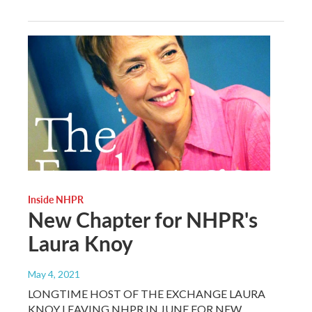
Inside NHPR
New Chapter for NHPR's
Laura Knoy
May 4, 2021
LONGTIME HOST OF THE EXCHANGE LAURA
KNOY LEAVING NHPR IN JUNE FOR NEW