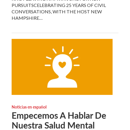
PURSUITSCELEBRATING 25 YEARS OF CIVIL
CONVERSATIONS, WITH THE HOST NEW
HAMPSHIRE…
Noticias en español
Empecemos A Hablar De
Nuestra Salud Mental