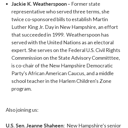
Jackie K. Weatherspoon -
Former state
representative who served three terms, she
twice co-sponsored bills to establish Martin
Luther King Jr. Day in New Hampshire, an effort
that succeeded in 1999. Weatherspoon has
served with the United Nations as an electoral
expert. She serves on the Federal U.S. Civil Rights
Commmission on the State Advisory Committtee,
is co-chair of the New Hampshire Democratic
Party's African American Caucus, and a middle
school teacher in the Harlem Children's Zone
program.
Also joining us:
U.S. Sen. Jeanne Shaheen
: New Hampshire’s senior