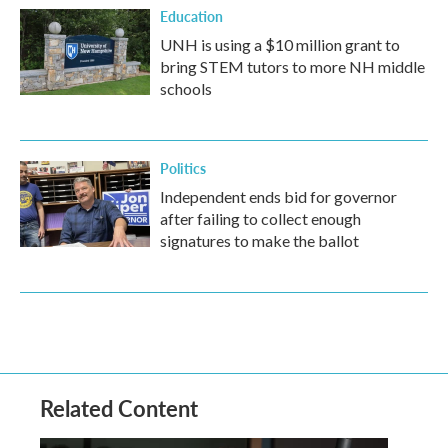
Education
UNH is using a $10 million grant to
bring STEM tutors to more NH middle
schools
Politics
Independent ends bid for governor
after failing to collect enough
signatures to make the ballot
Related Content