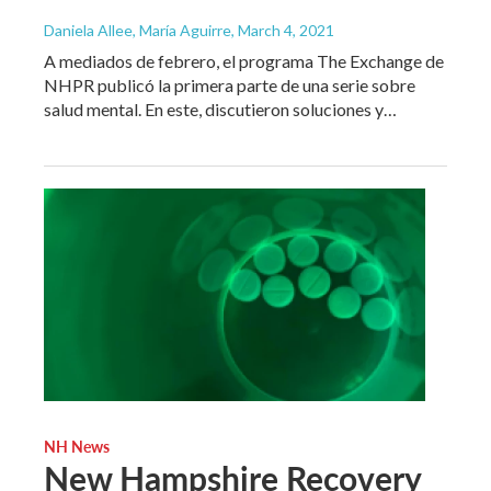
Daniela Allee, María Aguirre
, March 4, 2021
A mediados de febrero, el programa The Exchange de
NHPR publicó la primera parte de una serie sobre
salud mental. En este, discutieron soluciones y…
NH News
New Hampshire Recovery