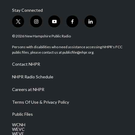
Stay Connected
t
i
y
f
l
w
n
o
a
i
i
s
u
c
n
© 2026 New Hampshire Public Radio
t
t
t
e
k
t
a
u
b
e
Persons with disabilities who need assistance accessing NHPR's FCC
e
g
b
o
d
public files, please contact us at publicfile@nhpr.org.
r
r
e
o
i
a
k
n
Contact NHPR
m
NHPR Radio Schedule
Careers at NHPR
Terms Of Use & Privacy Policy
Public Files
WCNH
WEVC
WEVF