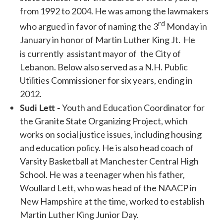
from 1992 to 2004. He was among the lawmakers
rd
who argued in favor of naming
the 3
Monday in
January in honor of Martin Luther King Jt. He
is currently assistant mayor of
the City of
Lebanon. Below also served as a N.H. Public
Utilities Commissioner for six years, ending in
2012.
Sudi Lett -
Youth and Education Coordinator for
the Granite State Organizing Project, which
works on social justice issues, including housing
and education policy. He is also head coach of
Varsity Basketball at Manchester Central High
School. He was a teenager when his father,
Woullard Lett, who was head of the NAACP in
New Hampshire at the time, worked to establish
Martin Luther King Junior Day.