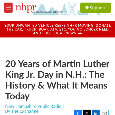
Skip to main content
S
Support
e
M
a
e
r
n
c
u
YOUR UNWANTED VEHICLE KEEPS NHPR MOVING! DONATE
h
THE CAR, TRUCK, BOAT, ATV, ETC. YOU NO LONGER NEED
AND FUEL LOCAL NEWS. 🚗
u
e
r
y
20 Years of Martin Luther
King Jr. Day in N.H.: The
History & What It Means
Today
New Hampshire Public Radio |
By
The Exchange