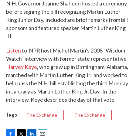
N.H. Governor Jeanne Shaheen hosted a ceremony
before signing the bill recognizing Martin Luther
King Junior Day. Included are brief remarks from bill
sponsors and featured speaker Martin Luther King
III.
Listen
to NPR host Michel Martin's 2008 "Wisdom
Watch" interview with former state representative
Harvey Keye
, who grew up in Birmingham, Alabama,
marched with Martin Luther King Jr., and worked to
help pass the N.H. bill establishing the third Monday
in January as Martin Luther King Jr. Day. In the
interview, Keye describes the day of that vote.
Tags
The Exchange
The Exchange