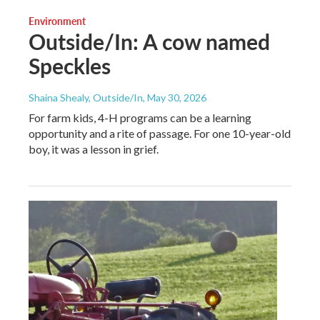
Environment
Outside/In: A cow named
Speckles
Shaina Shealy, Outside/In
, May 30, 2026
For farm kids, 4-H programs can be a learning
opportunity and a rite of passage. For one 10-year-old
boy, it was a lesson in grief.