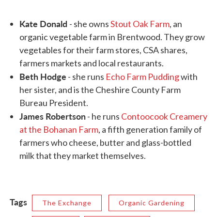
Kate Donald
- she owns
Stout Oak Farm
, an
organic vegetable farm in Brentwood. They grow
vegetables for their farm stores, CSA shares,
farmers markets and local restaurants.
Beth Hodge
- she runs
Echo Farm Pudding
with
her sister, and is the Cheshire County Farm
Bureau President.
James Robertson
- he runs
Contoocook Creamery
at the Bohanan Farm
, a fifth generation family of
farmers who cheese, butter and glass-bottled
milk that they market themselves.
Tags
The Exchange
Organic Gardening