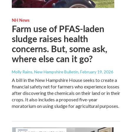
NH News
Farm use of PFAS-laden
sludge raises health
concerns. But, some ask,
where else can it go?
Molly Rains, New Hampshire Bulletin
, February 19, 2026
A bill in the New Hampshire House seeks to create a
financial safety net for farmers who experience losses
after discovering the chemicals on their land or in their
crops. It also includes a proposed five-year
moratorium on using sludge for agricultural purposes.