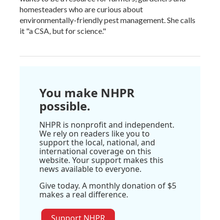
homesteaders who are curious about
environmentally-friendly pest management. She calls
it "a CSA, but for science."
You make NHPR
possible.
NHPR is nonprofit and independent.
We rely on readers like you to
support the local, national, and
international coverage on this
website. Your support makes this
news available to everyone.
Give today. A monthly donation of $5
makes a real difference.
Support NHPR