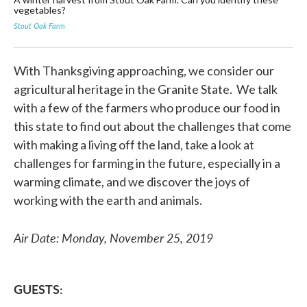
vegetables?
Far
Stout Oak Farm
Jam
With Thanksgiving approaching, we consider our
agricultural heritage in the Granite State. We talk
with a few of the farmers who produce our food in
this state to find out about the challenges that come
with making a living off the land, take a look at
challenges for farming in the future, especially in a
warming climate, and we discover the joys of
working with the earth and animals.
Air Date: Monday, November 25, 2019
GUESTS: