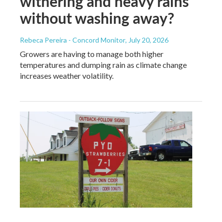
withering and heavy rains
without washing away?
Rebeca Pereira - Concord Monitor
, July 20, 2026
Growers are having to manage both higher
temperatures and dumping rain as climate change
increases weather volatility.