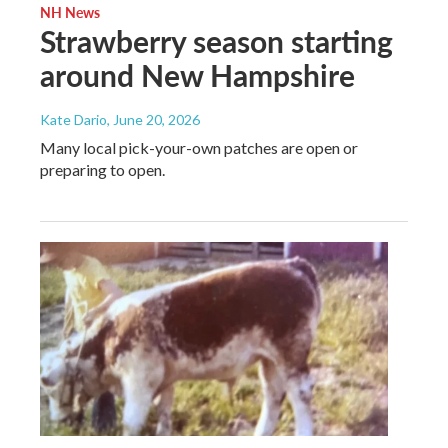
NH News
Strawberry season starting
around New Hampshire
Kate Dario
, June 20, 2026
Many local pick-your-own patches are open or
preparing to open.