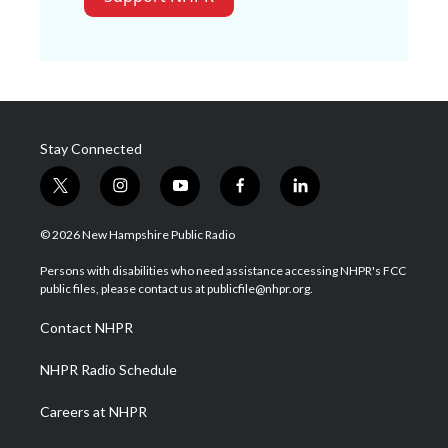
Stay Connected
t
i
y
f
l
w
n
o
a
i
i
s
u
c
n
© 2026 New Hampshire Public Radio
t
t
t
e
k
t
a
u
b
e
Persons with disabilities who need assistance accessing NHPR's FCC
e
g
b
o
d
public files, please contact us at publicfile@nhpr.org.
r
r
e
o
i
a
k
n
Contact NHPR
m
NHPR Radio Schedule
Careers at NHPR