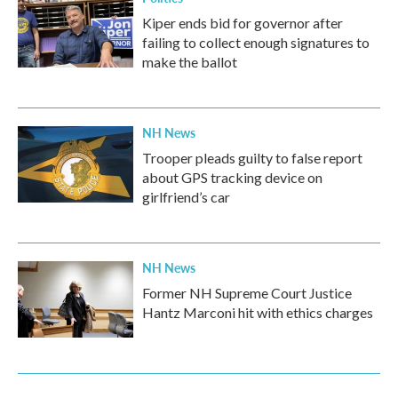
Kiper ends bid for governor after
failing to collect enough signatures to
make the ballot
NH News
Trooper pleads guilty to false report
about GPS tracking device on
girlfriend’s car
NH News
Former NH Supreme Court Justice
Hantz Marconi hit with ethics charges