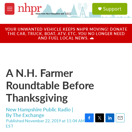
Skip to main content
S
Support
e
M
a
e
r
n
c
u
YOUR UNWANTED VEHICLE KEEPS NHPR MOVING! DONATE
h
THE CAR, TRUCK, BOAT, ATV, ETC. YOU NO LONGER NEED
AND FUEL LOCAL NEWS. 🚗
u
e
r
y
A N.H. Farmer
Roundtable Before
Thanksgiving
New Hampshire Public Radio |
By
The Exchange
Published November 22, 2019 at 11:04 AM
F
T
L
E
EST
a
w
i
m