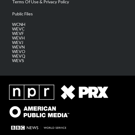
Terms Of Use & Privacy Policy
Public Files
WCNH
WEVC
WEVF
WEVH
WEVJ
WEVN
WEVO
WEVQ
WEVS