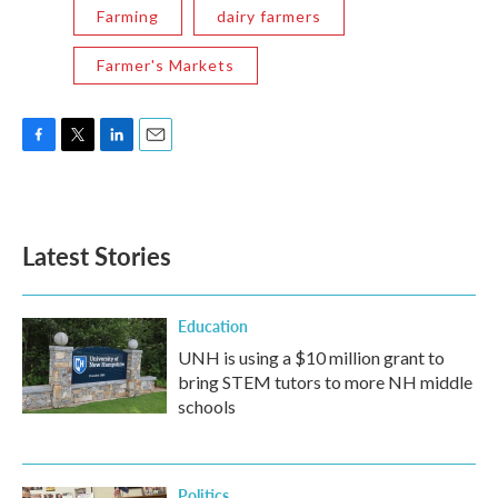
Farming
dairy farmers
Farmer's Markets
F
T
L
E
a
w
i
m
c
i
n
a
e
t
k
i
b
t
e
l
Latest Stories
o
e
d
o
r
I
k
n
Education
UNH is using a $10 million grant to
bring STEM tutors to more NH middle
schools
Politics