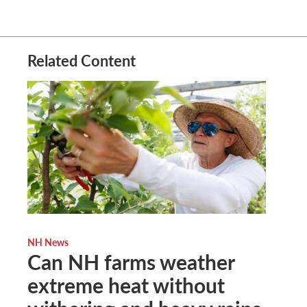
Related Content
NH News
Can NH farms weather
extreme heat without