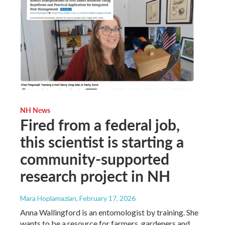
NH News
Fired from a federal job,
this scientist is starting a
community-supported
research project in NH
Mara Hoplamazian
, February 17, 2026
Anna Wallingford is an entomologist by training. She
wants to be a resource for farmers, gardeners and