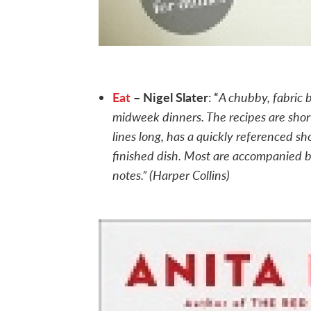
Eat
– Nigel Slater
A chubby, fabric 
: “
midweek dinners. The recipes are short
lines long, has a quickly referenced sh
finished dish. Most are accompanied b
notes.” (Harper Collins)