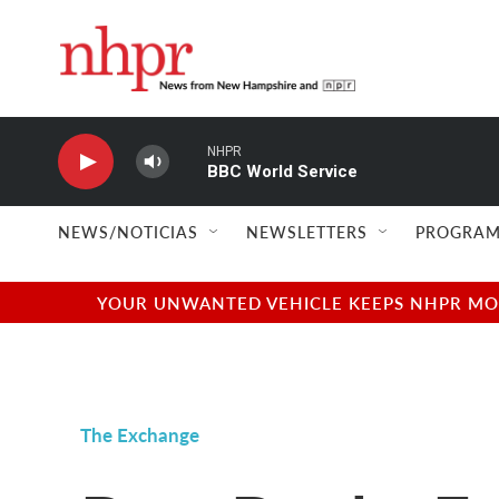
Skip to main content
NHPR
BBC World Service
NEWS/NOTICIAS
NEWSLETTERS
PROGRAM
YOUR UNWANTED VEHICLE KEEPS NHPR MOVI
The Exchange