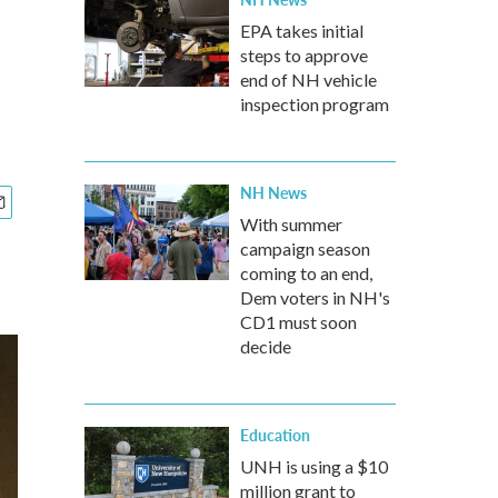
EPA takes initial
steps to approve
end of NH vehicle
inspection program
NH News
With summer
campaign season
coming to an end,
Dem voters in NH's
CD1 must soon
decide
Education
UNH is using a $10
million grant to