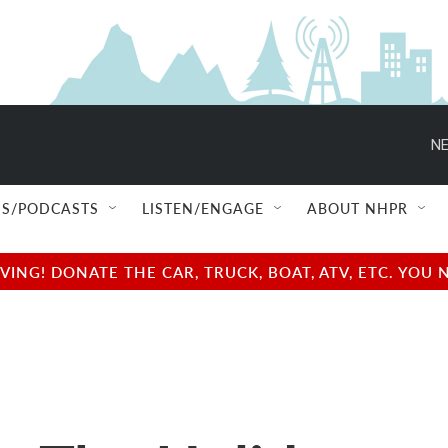
NE
S/PODCASTS
LISTEN/ENGAGE
ABOUT NHPR
NG! DONATE THE CAR, TRUCK, BOAT, ATV, ETC. YOU 