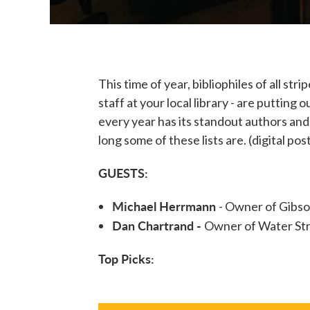
This time of year, bibliophiles of all st
staff at your local library - are putting
every year has its standout authors and
long some of these lists are. (digital pos
GUESTS:
Michael Herrmann
- Owner of Gibso
Dan Chartrand -
Owner of Water Str
Top Picks: