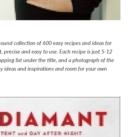
bound collection of 600 easy recipes and ideas for
, precise and easy to use. Each recipe is just 5-12
opping list under the title, and a photograph of the
y ideas and inspirations and room for your own