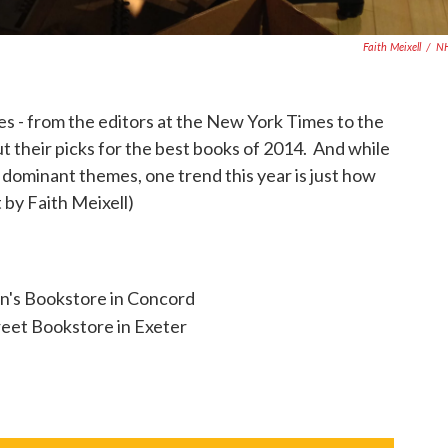
Faith Meixell
/
N
ripes - from the editors at the New York Times to the
 out their picks for the best books of 2014. And while
 dominant themes, one trend this year is just how
t by Faith Meixell)
n's Bookstore in Concord
eet Bookstore in Exeter