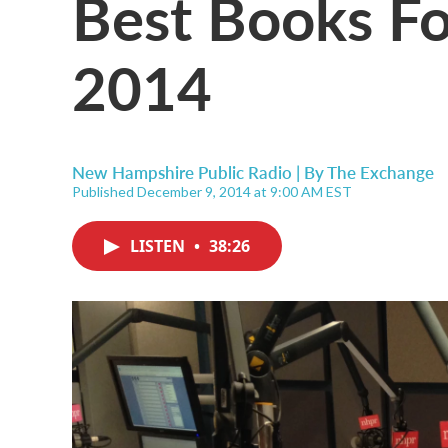
Best Books Fo
2014
New Hampshire Public Radio | By
The Exchange
Published December 9, 2014 at 9:00 AM EST
LISTEN
•
38:26