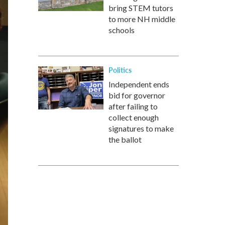
bring STEM tutors
to more NH middle
schools
Politics
Independent ends
bid for governor
after failing to
collect enough
signatures to make
the ballot