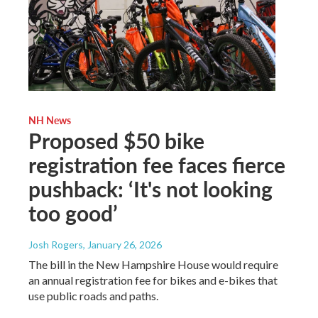
NH News
Proposed $50 bike
registration fee faces fierce
pushback: ‘It's not looking
too good’
Josh Rogers
, January 26, 2026
The bill in the New Hampshire House would require
an annual registration fee for bikes and e-bikes that
use public roads and paths.