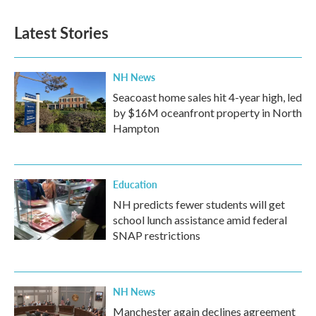
Latest Stories
NH News
Seacoast home sales hit 4-year high, led
by $16M oceanfront property in North
Hampton
Education
NH predicts fewer students will get
school lunch assistance amid federal
SNAP restrictions
NH News
Manchester again declines agreement