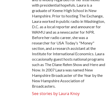
with presidential hopefuls. Laura is a
graduate of Keene High School in New
Hampshire. Prior to hosting The Exchange,
Laura worked in public radio in Washington,
D.C. as a local reporter and announcer for
WAMU and as a newscaster for NPR.
Before her radio career, she was a
researcher for USA Today's "Money"
section, and a research assistant at the
Institute for International Economics. Laura
occasionally guest hosts national programs
such as The Diane Rehm Show and Here and
Now. In 2007 Laura was named New
Hampshire Broadcaster of the Year by the
New Hampshire Association of
Broadcasters.
See stories by Laura Knoy