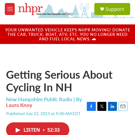
Skip to main content
S
Support
e
M
a
e
r
n
c
u
YOUR UNWANTED VEHICLE KEEPS NHPR MOVING! DONATE
h
THE CAR, TRUCK, BOAT, ATV, ETC. YOU NO LONGER NEED
AND FUEL LOCAL NEWS. 🚗
u
e
r
y
Getting Serious About
Cycling In NH
New Hampshire Public Radio | By
Laura Knoy
F
T
L
E
Published July 22, 2013 at 9:00 AM EDT
a
w
i
m
c
i
n
a
e
t
k
i
LISTEN
•
52:33