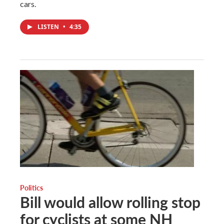
cars.
LISTEN
•
4:35
Politics
Bill would allow rolling stop
for cyclists at some NH