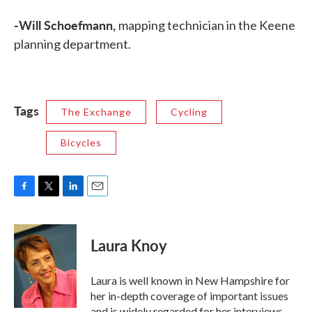
-Will Schoefmann,
mapping technician in the Keene
planning department.
Tags
The Exchange
Cycling
Bicycles
F
T
L
E
a
w
i
m
c
i
n
a
e
t
k
i
Laura Knoy
b
t
e
l
o
e
d
o
r
I
Laura is well known in New Hampshire for
k
n
her in-depth coverage of important issues
and is widely regarded for her interviews