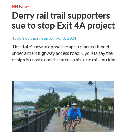
NH News
Derry rail trail supporters
sue to stop Exit 4A project
Todd Bookman
, September 3, 2024
The state’s new proposal scraps a planned tunnel
under a main highway access road. Cyclists say the
design is unsafe and threatens a historic rail corridor.