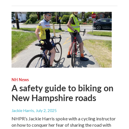
NH News
A safety guide to biking on
New Hampshire roads
Jackie Harris
, July 2, 2025
NHPR’s Jackie Harris spoke with a cycling instructor
on how to conquer her fear of sharing the road with