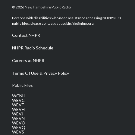
w
n
o
a
i
i
s
u
c
n
© 2026 New Hampshire Public Radio
t
t
t
e
k
t
a
u
b
e
Persons with disabilities who need assistance accessing NHPR's FCC
e
g
b
o
d
public files, please contact us at publicfile@nhpr.org.
r
r
e
o
i
a
k
n
Contact NHPR
m
NHPR Radio Schedule
Careers at NHPR
Terms Of Use & Privacy Policy
Public Files
WCNH
WEVC
WEVF
WEVH
WEVJ
WEVN
WEVO
WEVQ
WEVS