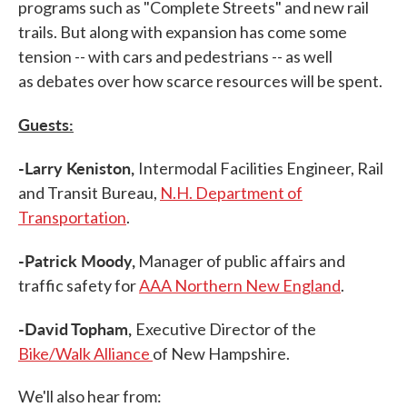
programs such as "Complete Streets" and new rail
trails. But along with expansion has come some
tension -- with cars and pedestrians -- as well
as debates over how scarce resources will be spent.
Guests:
-Larry Keniston,
Intermodal Facilities Engineer, Rail
and Transit Bureau,
N.H. Department of
Transportation
.
-Patrick Moody,
Manager of public affairs and
traffic safety for
AAA Northern New England
.
-David Topham,
Executive Director of the
Bike/Walk Alliance
of New Hampshire.
We'll also hear from: