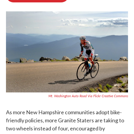
b
t
e
l
o
e
d
o
r
I
k
n
Mt. Washington Auto Road Via Flickr Creative Commons
As more New Hampshire communities adopt bike-
friendly policies, more Granite Staters are taking to
two wheels instead of four, encouraged by