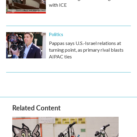
with ICE
Politics
Pappas says U.S.-Israel relations at
turning point, as primary rival blasts
AIPAC ties
Related Content