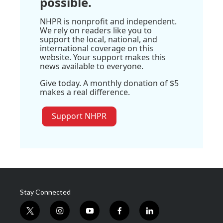
possible.
NHPR is nonprofit and independent.
We rely on readers like you to
support the local, national, and
international coverage on this
website. Your support makes this
news available to everyone.
Give today. A monthly donation of $5
makes a real difference.
Support NHPR
Stay Connected
t
i
y
f
l