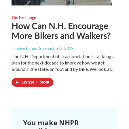
The Exchange
How Can N.H. Encourage
More Bikers and Walkers?
The Exchange
, September 3, 2019
The N.H. Department of Transportation is tackling a
plan for the next decade to improve how we get
around in the state, on foot and by bike. We look at…
LISTEN
•
56:48
You make NHPR