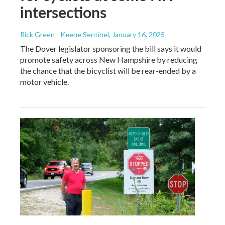
intersections
Rick Green - Keene Sentinel
, January 16, 2025
The Dover legislator sponsoring the bill says it would
promote safety across New Hampshire by reducing
the chance that the bicyclist will be rear-ended by a
motor vehicle.