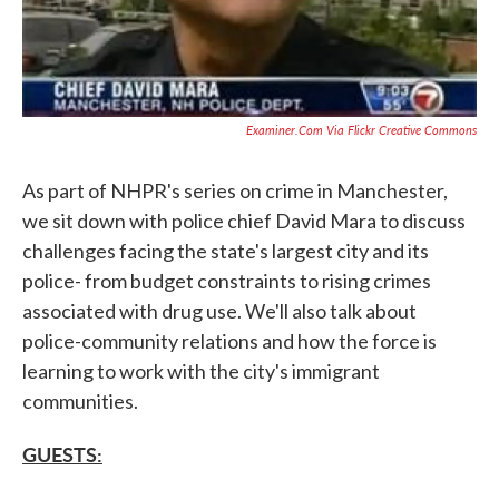
Examiner.com Via Flickr Creative Commons
As part of NHPR's series on crime in Manchester,
we sit down with police chief David Mara to discuss
challenges facing the state's largest city and its
police- from budget constraints to rising crimes
associated with drug use. We'll also talk about
police-community relations and how the force is
learning to work with the city's immigrant
communities.
GUESTS: