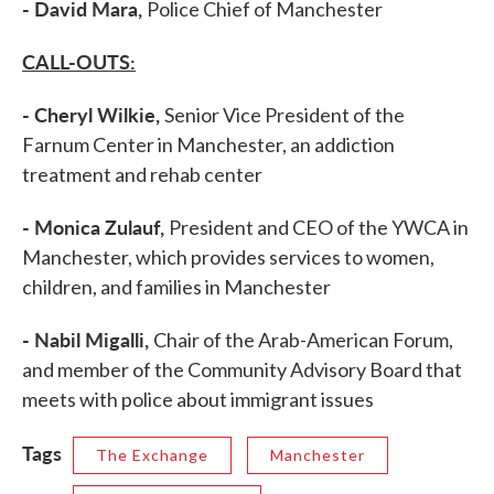
- David Mara,
Police Chief of Manchester
CALL-OUTS:
- Cheryl Wilkie,
Senior Vice President of the
Farnum Center in Manchester, an addiction
treatment and rehab center
- Monica Zulauf,
President and CEO of the YWCA in
Manchester, which provides services to women,
children, and families in Manchester
- Nabil Migalli,
Chair of the Arab-American Forum,
and member of the Community Advisory Board that
meets with police about immigrant issues
Tags
The Exchange
Manchester