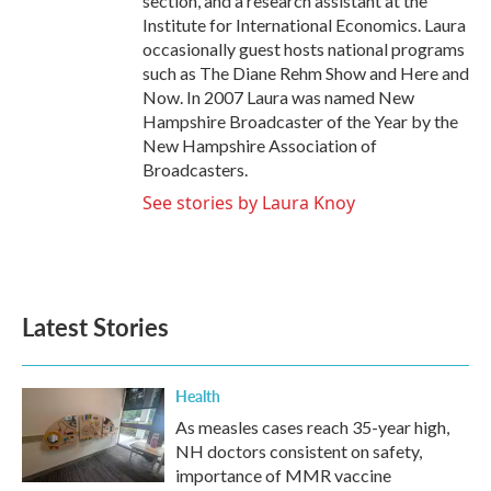
section, and a research assistant at the
Institute for International Economics. Laura
occasionally guest hosts national programs
such as The Diane Rehm Show and Here and
Now. In 2007 Laura was named New
Hampshire Broadcaster of the Year by the
New Hampshire Association of
Broadcasters.
See stories by Laura Knoy
Latest Stories
Health
As measles cases reach 35-year high,
NH doctors consistent on safety,
importance of MMR vaccine