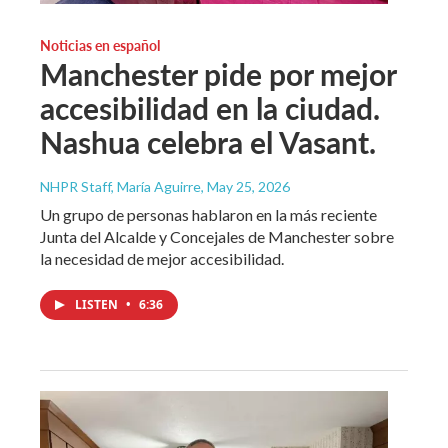
Noticias en español
Manchester pide por mejor
accesibilidad en la ciudad.
Nashua celebra el Vasant.
NHPR Staff, María Aguirre
, May 25, 2026
Un grupo de personas hablaron en la más reciente
Junta del Alcalde y Concejales de Manchester sobre
la necesidad de mejor accesibilidad.
LISTEN
•
6:36