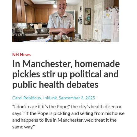
NH News
In Manchester, homemade
pickles stir up political and
public health debates
Carol Robidoux, InkLink
, September 3, 2025
“I don’t care if it’s the Pope," the city's health director
says. "If the Pope is pickling and selling from his house
and happens to live in Manchester, we’d treat it the
same way."