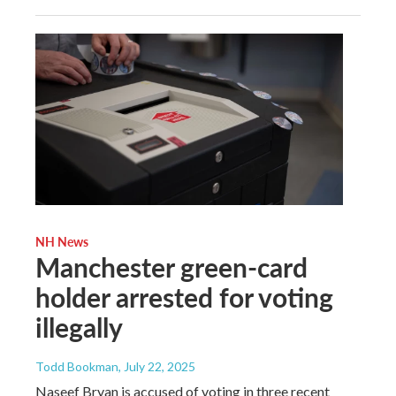
NH News
Manchester green-card
holder arrested for voting
illegally
Todd Bookman
, July 22, 2025
Naseef Bryan is accused of voting in three recent