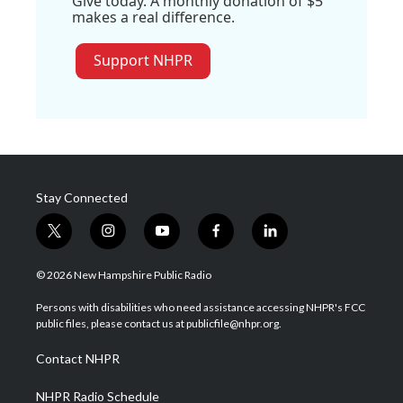
Give today. A monthly donation of $5
makes a real difference.
Support NHPR
Stay Connected
t
i
y
f
l
w
n
o
a
i
i
s
u
c
n
© 2026 New Hampshire Public Radio
t
t
t
e
k
t
a
u
b
e
Persons with disabilities who need assistance accessing NHPR's FCC
e
g
b
o
d
public files, please contact us at publicfile@nhpr.org.
r
r
e
o
i
a
k
n
Contact NHPR
m
NHPR Radio Schedule