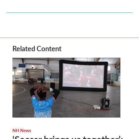
Related Content
NH News