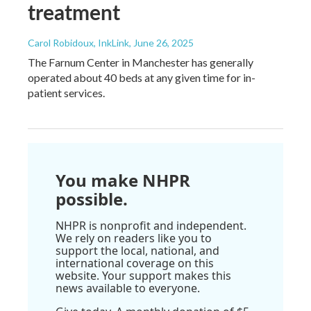
treatment
Carol Robidoux, InkLink
, June 26, 2025
The Farnum Center in Manchester has generally
operated about 40 beds at any given time for in-
patient services.
You make NHPR
possible.
NHPR is nonprofit and independent.
We rely on readers like you to
support the local, national, and
international coverage on this
website. Your support makes this
news available to everyone.