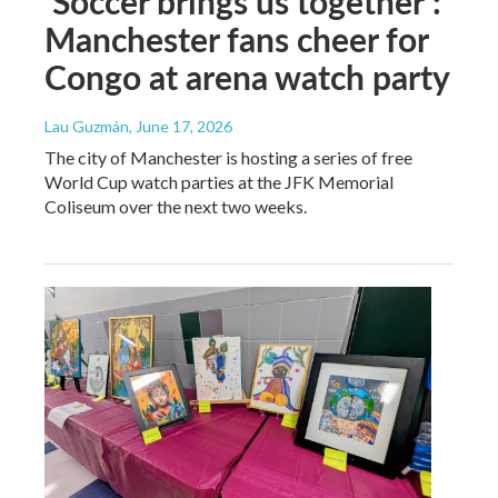
‘Soccer brings us together’:
Manchester fans cheer for
Congo at arena watch party
Lau Guzmán
, June 17, 2026
The city of Manchester is hosting a series of free
World Cup watch parties at the JFK Memorial
Coliseum over the next two weeks.