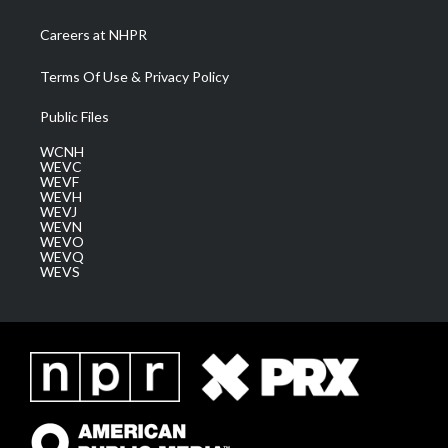
Careers at NHPR
Terms Of Use & Privacy Policy
Public Files
WCNH
WEVC
WEVF
WEVH
WEVJ
WEVN
WEVO
WEVQ
WEVS