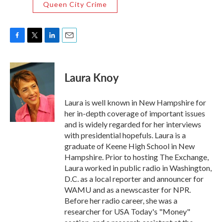
Queen City Crime
F
T
L
E
a
w
i
m
c
i
n
a
e
t
k
i
Laura Knoy
b
t
e
l
o
e
d
o
r
I
Laura is well known in New Hampshire for
k
n
her in-depth coverage of important issues
and is widely regarded for her interviews
with presidential hopefuls. Laura is a
graduate of Keene High School in New
Hampshire. Prior to hosting The Exchange,
Laura worked in public radio in Washington,
D.C. as a local reporter and announcer for
WAMU and as a newscaster for NPR.
Before her radio career, she was a
researcher for USA Today's "Money"