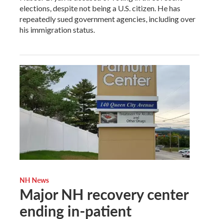
elections, despite not being a U.S. citizen. He has
repeatedly sued government agencies, including over
his immigration status.
NH News
Major NH recovery center
ending in-patient