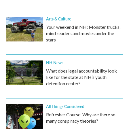
Arts & Culture
Your weekend in NH: Monster trucks,
mind readers and movies under the
stars
NH News
What does legal accountability look
like for the state at NH’s youth
detention center?
All Things Considered
Refresher Course: Why are there so
many conspiracy theories?