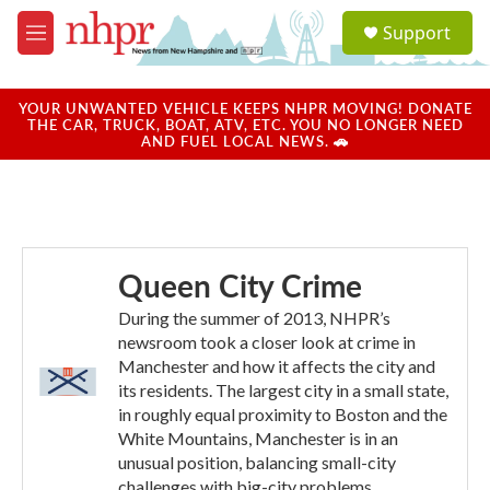
Skip to main content
S
Support
e
M
a
e
r
n
c
u
YOUR UNWANTED VEHICLE KEEPS NHPR MOVING! DONATE
h
THE CAR, TRUCK, BOAT, ATV, ETC. YOU NO LONGER NEED
AND FUEL LOCAL NEWS. 🚗
u
e
r
y
Queen City Crime
During the summer of 2013, NHPR’s
newsroom took a closer look at crime in
Manchester and how it affects the city and
its residents. The largest city in a small state,
in roughly equal proximity to Boston and the
White Mountains, Manchester is in an
unusual position, balancing small-city
challenges with big-city problems.