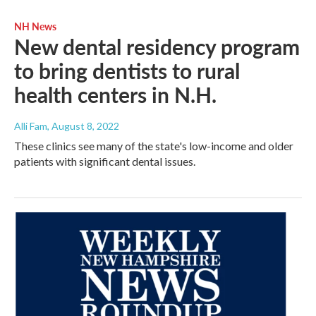
NH News
New dental residency program
to bring dentists to rural
health centers in N.H.
Alli Fam
, August 8, 2022
These clinics see many of the state's low-income and older
patients with significant dental issues.