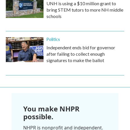
UNH is using a $10 million grant to
bring STEM tutors to more NH middle
schools
Politics
Independent ends bid for governor
after failing to collect enough
signatures to make the ballot
You make NHPR
possible.
NHPR is nonprofit and independent.