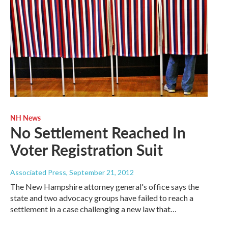
NH News
No Settlement Reached In
Voter Registration Suit
Associated Press
, September 21, 2012
The New Hampshire attorney general's office says the
state and two advocacy groups have failed to reach a
settlement in a case challenging a new law that…