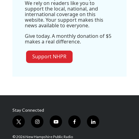
We rely on readers like you to
support the local, national, and
international coverage on this
website. Your support makes this
news available to everyone.
Give today. A monthly donation of $5
makes a real difference.
Support NHPR
Stay Connected
t
i
y
f
l
w
n
o
a
i
i
s
u
c
n
© 2026 New Hampshire Public Radio