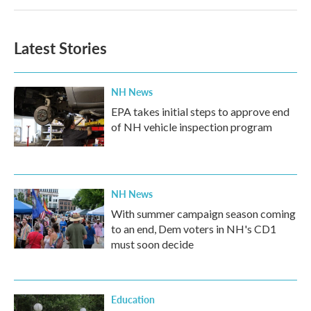
Latest Stories
NH News
EPA takes initial steps to approve end
of NH vehicle inspection program
NH News
With summer campaign season coming
to an end, Dem voters in NH's CD1
must soon decide
Education