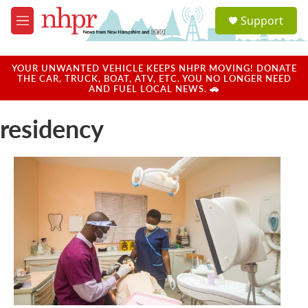
Skip to main content
S
Support
e
M
a
e
r
n
c
u
YOUR UNWANTED VEHICLE KEEPS NHPR MOVING! DONATE
h
THE CAR, TRUCK, BOAT, ATV, ETC. YOU NO LONGER NEED
AND FUEL LOCAL NEWS. 🚗
u
e
residency
r
y