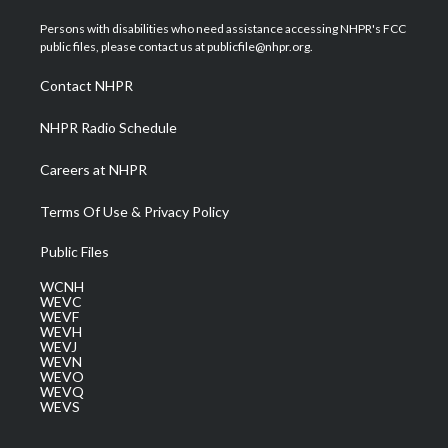
t
t
t
e
k
t
a
u
b
e
Persons with disabilities who need assistance accessing NHPR's FCC
e
g
b
o
d
public files, please contact us at publicfile@nhpr.org.
r
r
e
o
i
a
k
n
Contact NHPR
m
NHPR Radio Schedule
Careers at NHPR
Terms Of Use & Privacy Policy
Public Files
WCNH
WEVC
WEVF
WEVH
WEVJ
WEVN
WEVO
WEVQ
WEVS