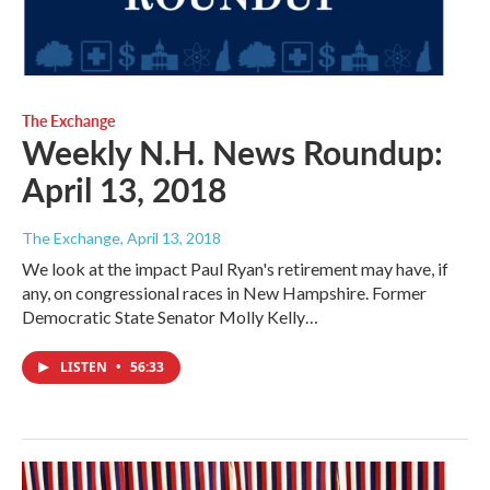
The Exchange
Weekly N.H. News Roundup:
April 13, 2018
The Exchange
, April 13, 2018
We look at the impact Paul Ryan's retirement may have, if
any, on congressional races in New Hampshire. Former
Democratic State Senator Molly Kelly…
LISTEN
•
56:33