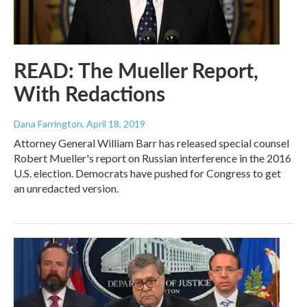
READ: The Mueller Report,
With Redactions
Dana Farrington
, April 18, 2019
Attorney General William Barr has released special counsel
Robert Mueller's report on Russian interference in the 2016
U.S. election. Democrats have pushed for Congress to get
an unredacted version.