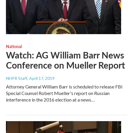
National
Watch: AG William Barr News
Conference on Mueller Report
NHPR Staff
, April 17, 2019
Attorney General William Barr is scheduled to release FBI
Special Counsel Robert Mueller's report on Russian
interference in the 2016 election at a news…