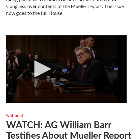
Congress over contents of the Mueller report. The issue
now goes to the full House.
National
WATCH: AG William Barr
Testifies About Mueller Report