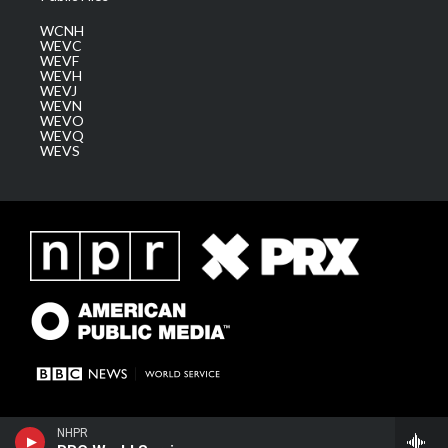
WCNH
WEVC
WEVF
WEVH
WEVJ
WEVN
WEVO
WEVQ
WEVS
NHPR