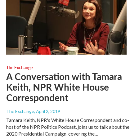
The Exchange
A Conversation with Tamara
Keith, NPR White House
Correspondent
The Exchange
, April 2, 2019
Tamara Keith, NPR's White House Correspondent and co-
host of the NPR Politics Podcast, joins us to talk about the
2020 Presidential Campaign, covering the…