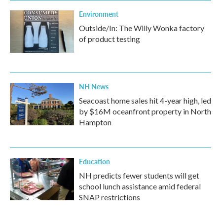
Environment
Outside/In: The Willy Wonka factory
of product testing
NH News
Seacoast home sales hit 4-year high, led
by $16M oceanfront property in North
Hampton
Education
NH predicts fewer students will get
school lunch assistance amid federal
SNAP restrictions