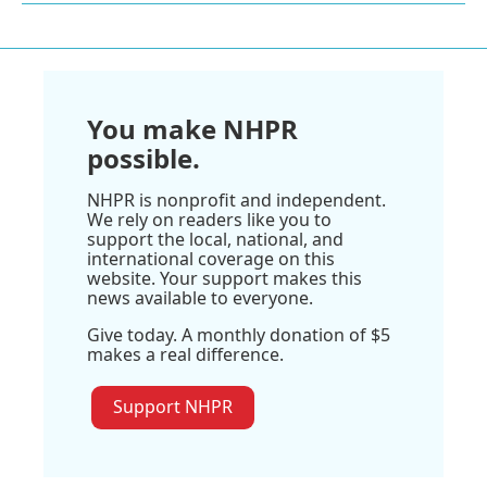
You make NHPR
possible.
NHPR is nonprofit and independent.
We rely on readers like you to
support the local, national, and
international coverage on this
website. Your support makes this
news available to everyone.
Give today. A monthly donation of $5
makes a real difference.
Support NHPR