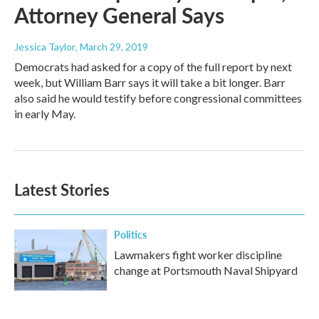
Attorney General Says
Jessica Taylor
, March 29, 2019
Democrats had asked for a copy of the full report by next
week, but William Barr says it will take a bit longer. Barr
also said he would testify before congressional committees
in early May.
Latest Stories
Politics
Lawmakers fight worker discipline
change at Portsmouth Naval Shipyard