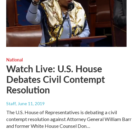
National
Watch Live: U.S. House
Debates Civil Contempt
Resolution
Staff
, June 11, 2019
The U.S. House of Representatives is debating a civil
contempt resolution against Attorney General William Barr
and former White House Counsel Don…