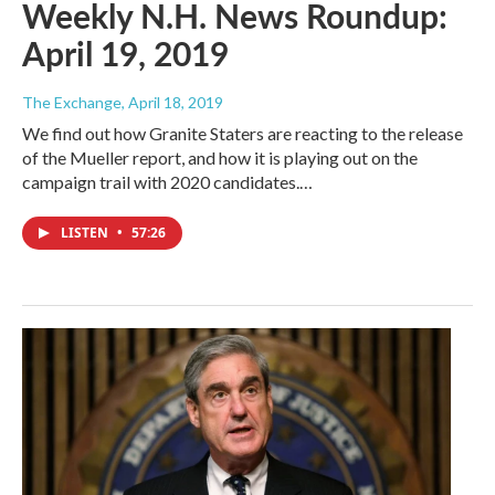
Weekly N.H. News Roundup:
April 19, 2019
The Exchange
, April 18, 2019
We find out how Granite Staters are reacting to the release
of the Mueller report, and how it is playing out on the
campaign trail with 2020 candidates.…
LISTEN
•
57:26