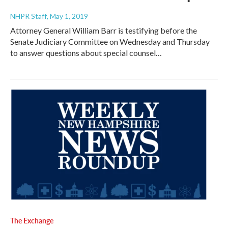
NHPR Staff
, May 1, 2019
Attorney General William Barr is testifying before the
Senate Judiciary Committee on Wednesday and Thursday
to answer questions about special counsel…
The Exchange