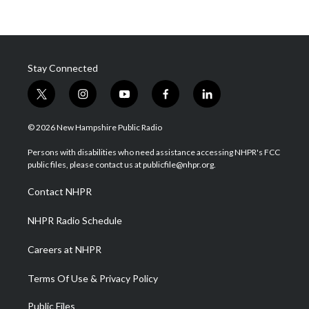
Stay Connected
t
i
y
f
l
w
n
o
a
i
i
s
u
c
n
© 2026 New Hampshire Public Radio
t
t
t
e
k
t
a
u
b
e
Persons with disabilities who need assistance accessing NHPR's FCC
e
g
b
o
d
public files, please contact us at publicfile@nhpr.org.
r
r
e
o
i
a
k
n
Contact NHPR
m
NHPR Radio Schedule
Careers at NHPR
Terms Of Use & Privacy Policy
Public Files