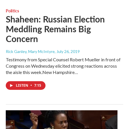
Politics
Shaheen: Russian Election
Meddling Remains Big
Concern
Rick Ganley, Mary McIntyre
, July 26, 2019
Testimony from Special Counsel Robert Mueller in front of
Congress on Wednesday elicited strong reactions across
the aisle this week.New Hampshire…
LISTEN
•
7:15