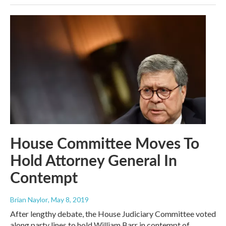
House Committee Moves To
Hold Attorney General In
Contempt
Brian Naylor
, May 8, 2019
After lengthy debate, the House Judiciary Committee voted
along party lines to hold William Barr in contempt of