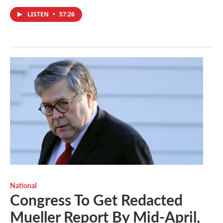
LISTEN
•
57:26
National
Congress To Get Redacted
Mueller Report By Mid-April,