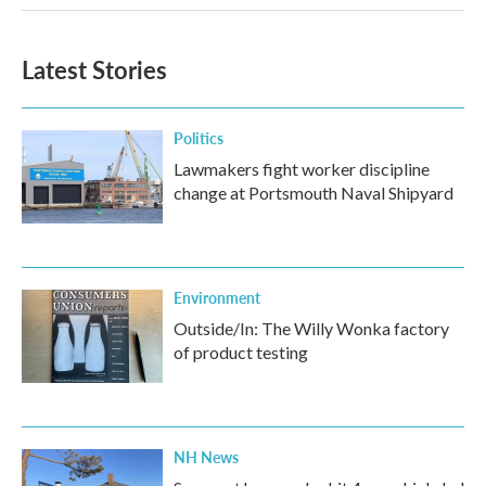
Latest Stories
Politics
Lawmakers fight worker discipline
change at Portsmouth Naval Shipyard
Environment
Outside/In: The Willy Wonka factory
of product testing
NH News