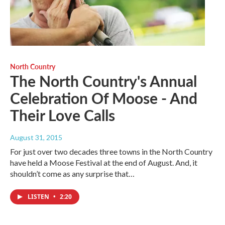
North Country
The North Country's Annual
Celebration Of Moose - And
Their Love Calls
August 31, 2015
For just over two decades three towns in the North Country
have held a Moose Festival at the end of August. And, it
shouldn’t come as any surprise that…
LISTEN
•
2:20