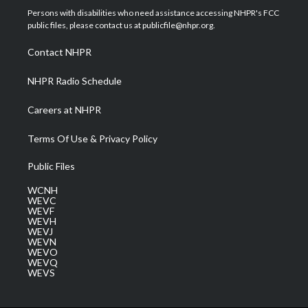
t
a
u
b
e
Persons with disabilities who need assistance accessing NHPR's FCC
e
g
b
o
d
public files, please contact us at publicfile@nhpr.org.
r
r
e
o
i
a
k
n
Contact NHPR
m
NHPR Radio Schedule
Careers at NHPR
Terms Of Use & Privacy Policy
Public Files
WCNH
WEVC
WEVF
WEVH
WEVJ
WEVN
WEVO
WEVQ
WEVS