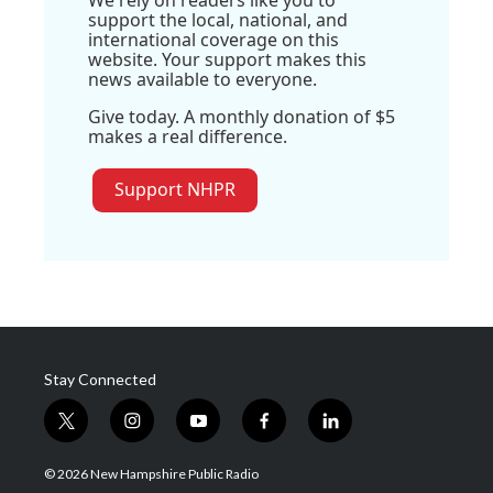
We rely on readers like you to
support the local, national, and
international coverage on this
website. Your support makes this
news available to everyone.
Give today. A monthly donation of $5
makes a real difference.
Support NHPR
Stay Connected
t
i
y
f
l
w
n
o
a
i
i
s
u
c
n
© 2026 New Hampshire Public Radio
t
t
t
e
k