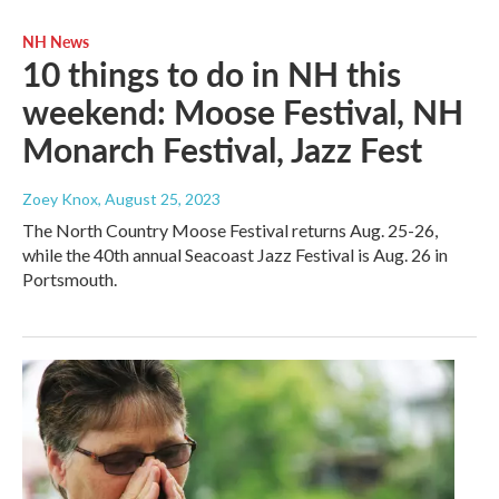
NH News
10 things to do in NH this
weekend: Moose Festival, NH
Monarch Festival, Jazz Fest
Zoey Knox
, August 25, 2023
The North Country Moose Festival returns Aug. 25-26,
while the 40th annual Seacoast Jazz Festival is Aug. 26 in
Portsmouth.