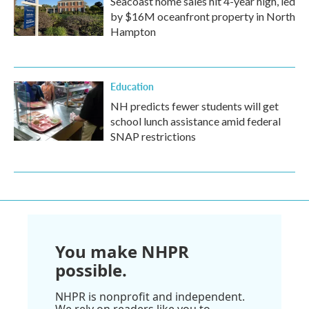
Seacoast home sales hit 4-year high, led
by $16M oceanfront property in North
Hampton
Education
NH predicts fewer students will get
school lunch assistance amid federal
SNAP restrictions
You make NHPR
possible.
NHPR is nonprofit and independent.