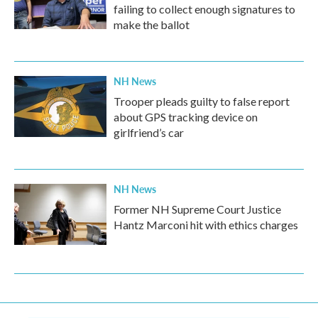
failing to collect enough signatures to
make the ballot
NH News
Trooper pleads guilty to false report
about GPS tracking device on
girlfriend’s car
NH News
Former NH Supreme Court Justice
Hantz Marconi hit with ethics charges