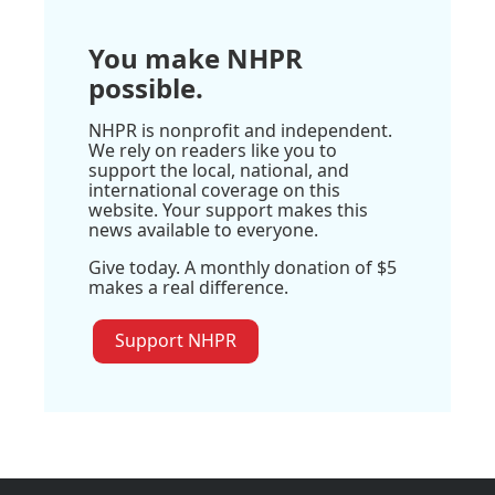
You make NHPR
possible.
NHPR is nonprofit and independent.
We rely on readers like you to
support the local, national, and
international coverage on this
website. Your support makes this
news available to everyone.
Give today. A monthly donation of $5
makes a real difference.
Support NHPR