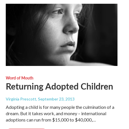
Word of Mouth
Returning Adopted Children
Virginia Prescott
, September 23, 2013
Adopting a child is for many people the culmination of a
dream. But it takes work, and money – international
adoptions can run from $15,000 to $40,000,…