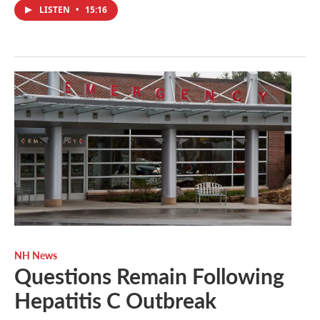
LISTEN
•
15:16
NH News
Questions Remain Following
Hepatitis C Outbreak