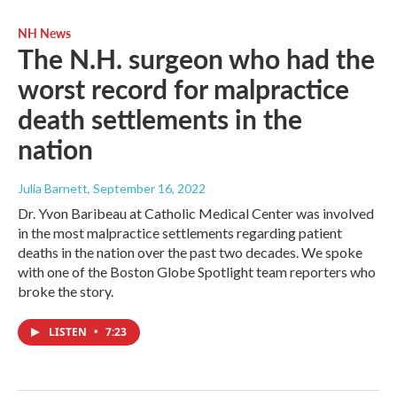
NH News
The N.H. surgeon who had the
worst record for malpractice
death settlements in the
nation
Julia Barnett
, September 16, 2022
Dr. Yvon Baribeau at Catholic Medical Center was involved
in the most malpractice settlements regarding patient
deaths in the nation over the past two decades. We spoke
with one of the Boston Globe Spotlight team reporters who
broke the story.
LISTEN
•
7:23