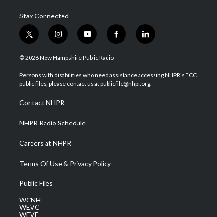
Stay Connected
t
i
y
f
l
w
n
o
a
i
i
s
u
c
n
© 2026 New Hampshire Public Radio
t
t
t
e
k
t
a
u
b
e
Persons with disabilities who need assistance accessing NHPR's FCC
e
g
b
o
d
public files, please contact us at publicfile@nhpr.org.
r
r
e
o
i
a
k
n
Contact NHPR
m
NHPR Radio Schedule
Careers at NHPR
Terms Of Use & Privacy Policy
Public Files
WCNH
WEVC
WEVF