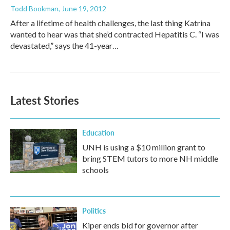
Todd Bookman
, June 19, 2012
After a lifetime of health challenges, the last thing Katrina
wanted to hear was that she’d contracted Hepatitis C. “I was
devastated,” says the 41-year…
Latest Stories
Education
UNH is using a $10 million grant to
bring STEM tutors to more NH middle
schools
Politics
Kiper ends bid for governor after