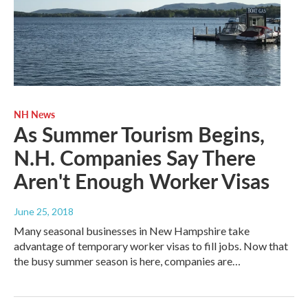
NH News
As Summer Tourism Begins,
N.H. Companies Say There
Aren't Enough Worker Visas
June 25, 2018
Many seasonal businesses in New Hampshire take
advantage of temporary worker visas to fill jobs. Now that
the busy summer season is here, companies are…