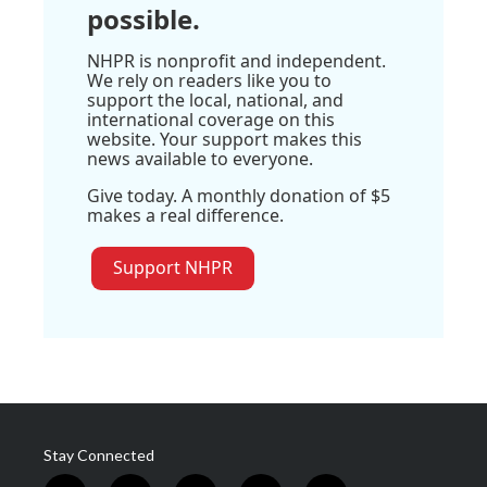
possible.
NHPR is nonprofit and independent.
We rely on readers like you to
support the local, national, and
international coverage on this
website. Your support makes this
news available to everyone.
Give today. A monthly donation of $5
makes a real difference.
Support NHPR
Stay Connected