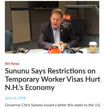
NH News
Sununu Says Restrictions on
Temporary Worker Visas Hurt
N.H.’s Economy
April 12, 2018
Governor Chris Sununu issued a letter this week to the U.S.