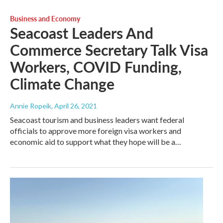
Business and Economy
Seacoast Leaders And
Commerce Secretary Talk Visa
Workers, COVID Funding,
Climate Change
Annie Ropeik
, April 26, 2021
Seacoast tourism and business leaders want federal
officials to approve more foreign visa workers and
economic aid to support what they hope will be a…