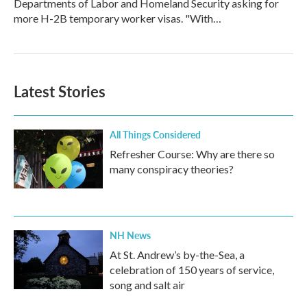
Departments of Labor and Homeland Security asking for
more H-2B temporary worker visas. "With…
Latest Stories
All Things Considered
Refresher Course: Why are there so
many conspiracy theories?
NH News
At St. Andrew’s by-the-Sea, a
celebration of 150 years of service,
song and salt air