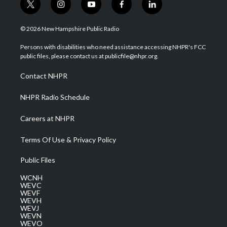
t
i
y
f
l
w
n
o
a
i
i
s
u
c
n
© 2026 New Hampshire Public Radio
t
t
t
e
k
t
a
u
b
e
Persons with disabilities who need assistance accessing NHPR's FCC
e
g
b
o
d
public files, please contact us at publicfile@nhpr.org.
r
r
e
o
i
a
k
n
Contact NHPR
m
NHPR Radio Schedule
Careers at NHPR
Terms Of Use & Privacy Policy
Public Files
WCNH
WEVC
WEVF
WEVH
WEVJ
WEVN
WEVO