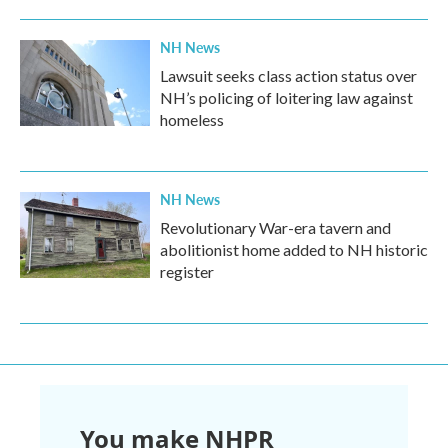
NH News
Lawsuit seeks class action status over
NH’s policing of loitering law against
homeless
NH News
Revolutionary War-era tavern and
abolitionist home added to NH historic
register
You make NHPR