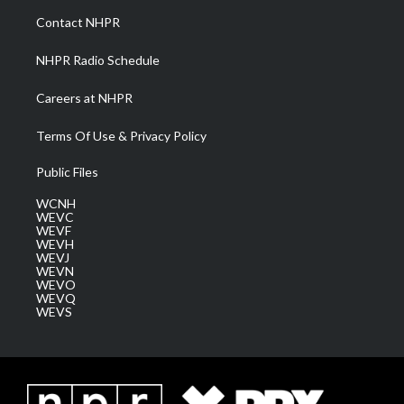
a
k
n
Contact NHPR
m
NHPR Radio Schedule
Careers at NHPR
Terms Of Use & Privacy Policy
Public Files
WCNH
WEVC
WEVF
WEVH
WEVJ
WEVN
WEVO
WEVQ
WEVS