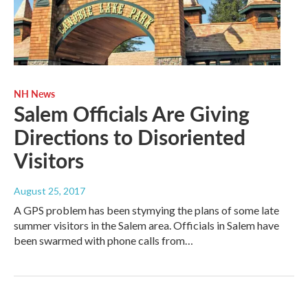
NH News
Salem Officials Are Giving
Directions to Disoriented
Visitors
August 25, 2017
A GPS problem has been stymying the plans of some late
summer visitors in the Salem area. Officials in Salem have
been swarmed with phone calls from…