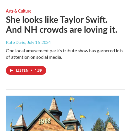
Arts & Culture
She looks like Taylor Swift.
And NH crowds are loving it.
Kate Dario
, July 16, 2024
One local amusement park’s tribute show has garnered lots
of attention on social media.
LISTEN
•
1:39