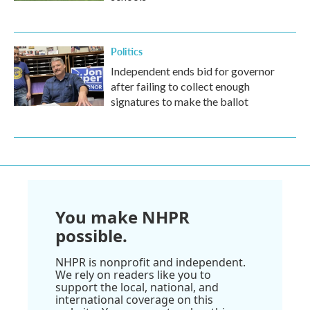
Politics
Independent ends bid for governor
after failing to collect enough
signatures to make the ballot
You make NHPR
possible.
NHPR is nonprofit and independent.
We rely on readers like you to
support the local, national, and
international coverage on this