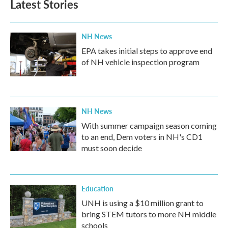
Latest Stories
NH News
EPA takes initial steps to approve end
of NH vehicle inspection program
NH News
With summer campaign season coming
to an end, Dem voters in NH's CD1
must soon decide
Education
UNH is using a $10 million grant to
bring STEM tutors to more NH middle
schools