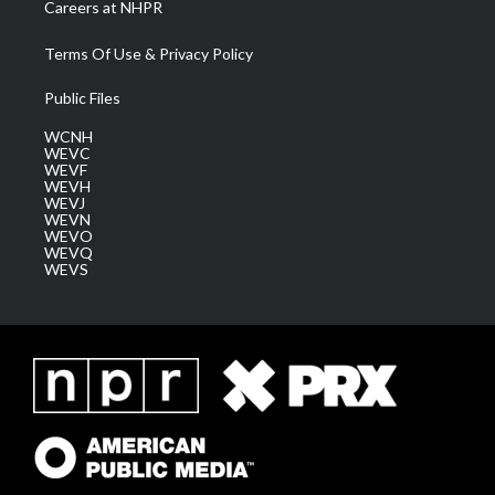
Careers at NHPR
Terms Of Use & Privacy Policy
Public Files
WCNH
WEVC
WEVF
WEVH
WEVJ
WEVN
WEVO
WEVQ
WEVS