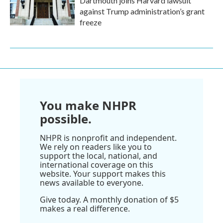
Dartmouth joins Harvard lawsuit
against Trump administration’s grant
freeze
You make NHPR
possible.
NHPR is nonprofit and independent.
We rely on readers like you to
support the local, national, and
international coverage on this
website. Your support makes this
news available to everyone.
Give today. A monthly donation of $5
makes a real difference.