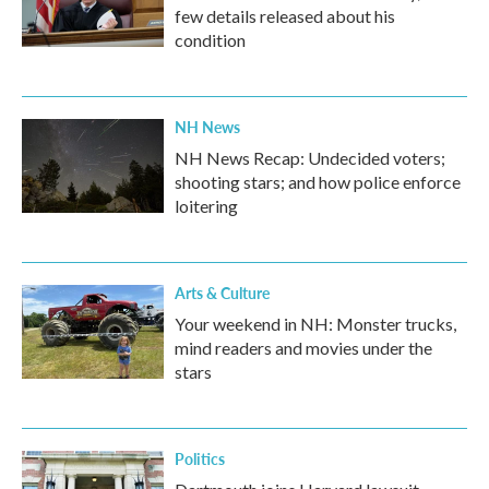
few details released about his
condition
NH News
NH News Recap: Undecided voters;
shooting stars; and how police enforce
loitering
Arts & Culture
Your weekend in NH: Monster trucks,
mind readers and movies under the
stars
Politics