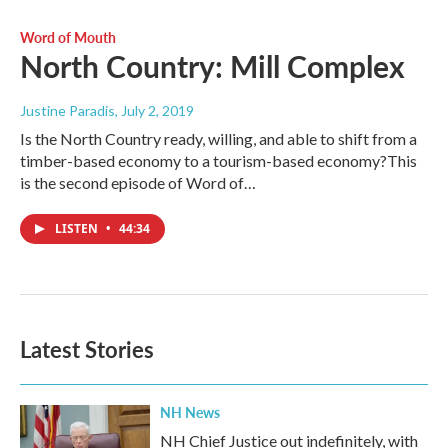
Word of Mouth
North Country: Mill Complex
Justine Paradis
, July 2, 2019
Is the North Country ready, willing, and able to shift from a
timber-based economy to a tourism-based economy?This
is the second episode of Word of…
LISTEN
•
44:34
Latest Stories
NH News
NH Chief Justice out indefinitely, with