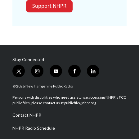
Support NHPR
Stay Connected
t
i
y
f
l
w
n
o
a
i
i
s
u
c
n
© 2026 New Hampshire Public Radio
t
t
t
e
k
t
a
u
b
e
Persons with disabilities who need assistance accessing NHPR's FCC
e
g
b
o
d
public files, please contact us at publicfile@nhpr.org.
r
r
e
o
i
a
k
n
Contact NHPR
m
NHPR Radio Schedule