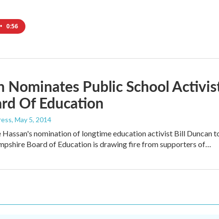
•
0:56
 Nominates Public School Activis
rd Of Education
ress
, May 5, 2014
Hassan's nomination of longtime education activist Bill Duncan t
pshire Board of Education is drawing fire from supporters of…