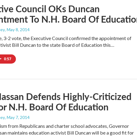
tive Council OKs Duncan
ntment To N.H. Board Of Educatio
ley
, May 8, 2014
ine, 3-2 vote, the Executive Council confirmed the appointment of
tivist Bill Duncan to the state Board of Education this…
•
0:57
assan Defends Highly-Criticized
or N.H. Board Of Education
ley
, May 7, 2014
cism from Republicans and charter school advocates, Governor
n maintains education activist Bill Duncan will be a good fit for