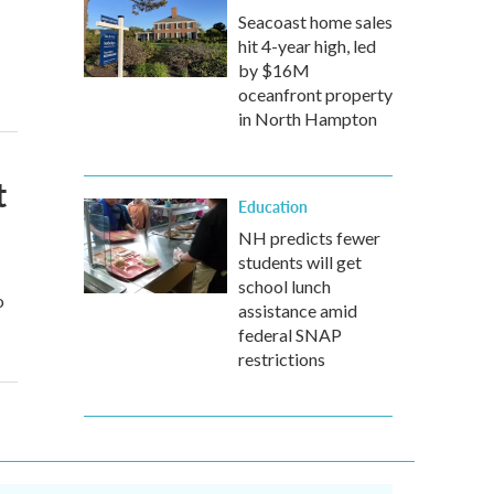
Seacoast home sales
hit 4-year high, led
by $16M
oceanfront property
in North Hampton
t
Education
NH predicts fewer
students will get
school lunch
o
assistance amid
federal SNAP
restrictions