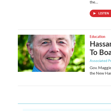
the…
LISTEN
Education
Hassan
To Boa
Associated P
Gov. Maggie 
the New Ham