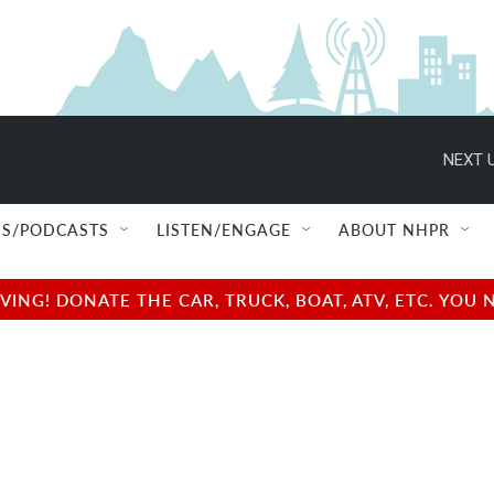
NEXT U
S/PODCASTS
LISTEN/ENGAGE
ABOUT NHPR
NG! DONATE THE CAR, TRUCK, BOAT, ATV, ETC. YOU 