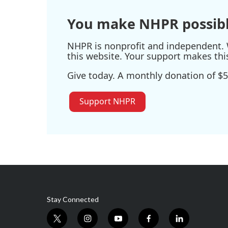
You make NHPR possibl
NHPR is nonprofit and independent. W
this website. Your support makes thi
Give today. A monthly donation of $5
Support NHPR
Stay Connected
t
i
y
f
l