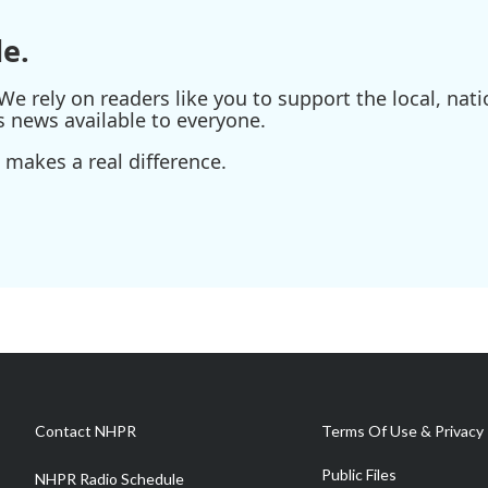
e.
e rely on readers like you to support the local, nati
s news available to everyone.
 makes a real difference.
Contact NHPR
Terms Of Use & Privacy 
Public Files
NHPR Radio Schedule