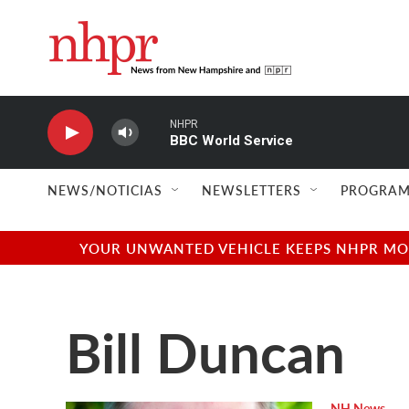
Skip to main content
NHPR
BBC World Service
NEWS/NOTICIAS
NEWSLETTERS
PROGRAM
YOUR UNWANTED VEHICLE KEEPS NHPR MOVI
Bill Duncan
NH News