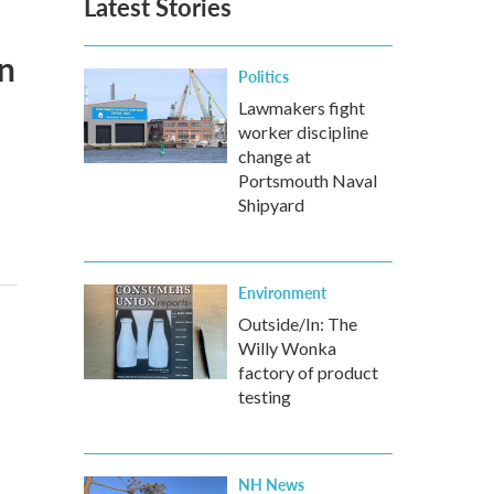
Latest Stories
n
Politics
Lawmakers fight
worker discipline
change at
Portsmouth Naval
Shipyard
Environment
Outside/In: The
Willy Wonka
factory of product
testing
NH News