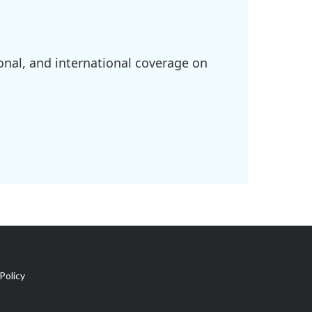
onal, and international coverage on
Policy