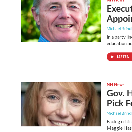
Execu
Appoi
Michael Brind
In a party l
education ac
LISTEN
NH News
Gov. H
Pick F
Michael Brind
Facing criti
Maggie Hassa