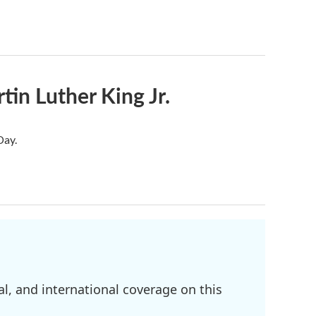
in Luther King Jr.
Day.
l, and international coverage on this