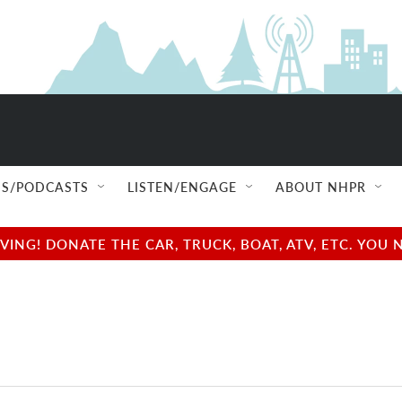
S/PODCASTS
LISTEN/ENGAGE
ABOUT NHPR
NG! DONATE THE CAR, TRUCK, BOAT, ATV, ETC. YOU 