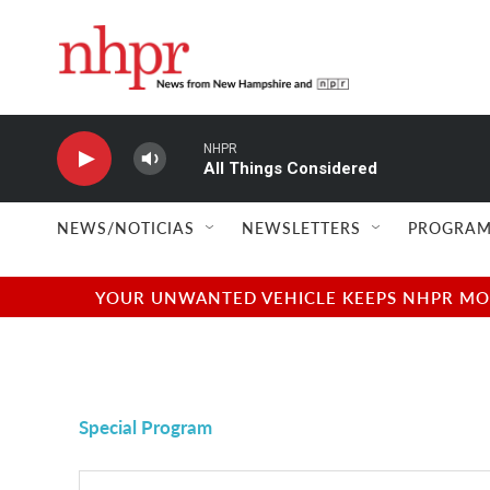
Skip to main content
NHPR
All Things Considered
NEWS/NOTICIAS
NEWSLETTERS
PROGRAM
YOUR UNWANTED VEHICLE KEEPS NHPR MOVI
Special Program