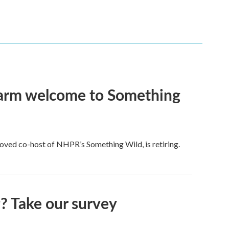
 warm welcome to Something
ved co-host of NHPR’s Something Wild, is retiring.
 Take our survey