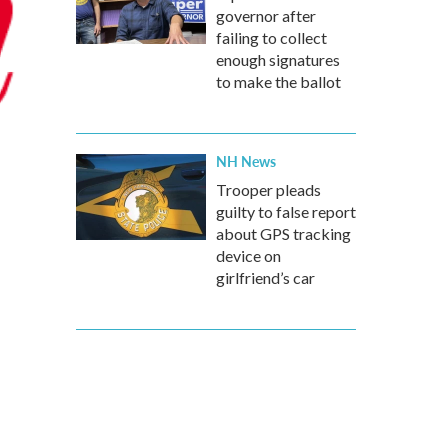
governor after
failing to collect
enough signatures
to make the ballot
NH News
Trooper pleads
guilty to false report
about GPS tracking
device on
girlfriend’s car