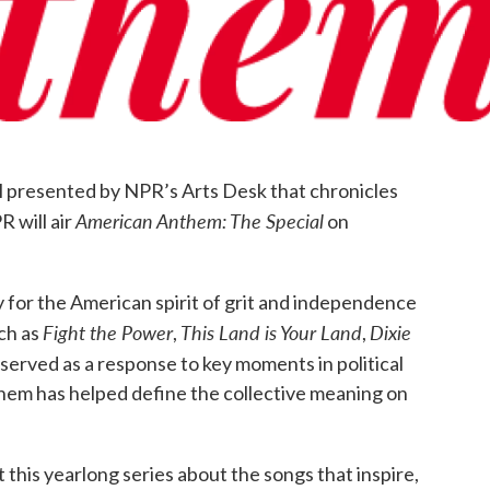
k
n
al presented by NPR’s Arts Desk that chronicles
American Anthem: The Special
 will air
on
y for the American spirit of grit and independence
Fight the Power
This Land is Your Land
Dixie
ch as
,
,
served as a response to key moments in political
nthem has helped define the collective meaning on
 this yearlong series about the songs that inspire,