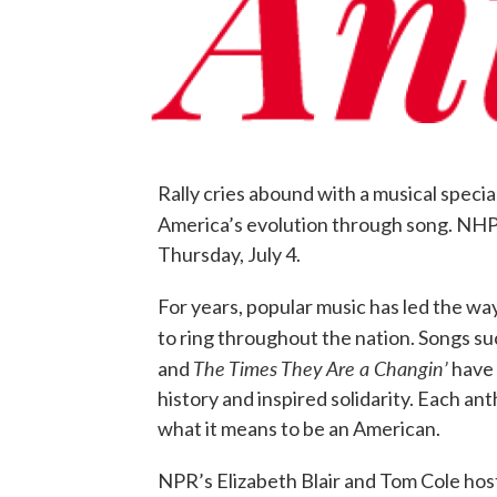
Rally cries abound with a musical speci
America’s evolution through song. NHPR
Thursday, July 4.
For years, popular music has led the wa
to ring throughout the nation. Songs su
The Times They Are a Changin’
and
have 
history and inspired solidarity. Each a
what it means to be an American.
NPR’s Elizabeth Blair and Tom Cole host