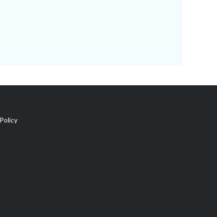
Policy