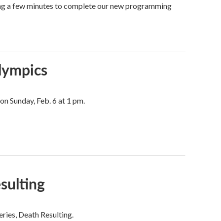
ing a few minutes to complete our new programming
Olympics
on Sunday, Feb. 6 at 1 pm.
sulting
ries, Death Resulting.