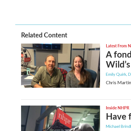
a
w
i
m
c
i
n
a
e
t
k
i
b
t
e
l
o
e
d
o
r
I
Related Content
k
n
Latest From
A fond
Wild’s
Emily Quirk
, 
Chris Martin
Inside NHPR
Have 
Michael Brind