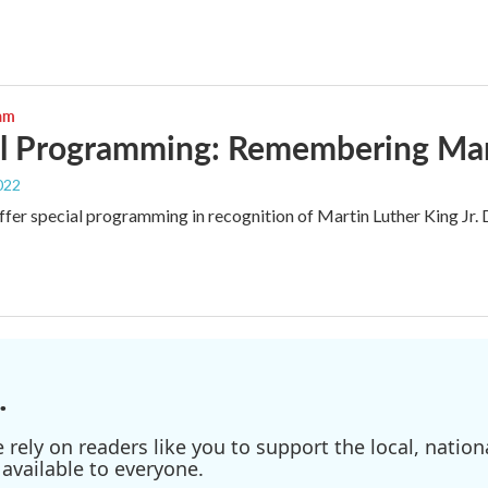
ram
l Programming: Remembering Mart
022
fer special programming in recognition of Martin Luther King Jr. 
.
ely on readers like you to support the local, nationa
available to everyone.