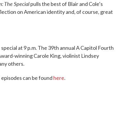
: The Special
pulls the best of Blair and Cole’s
lection on American identity and, of course, great
 special at 9 p.m. The 39th annual A Capitol Fourth
ard-winning Carole King, violinist Lindsey
any others.
m
episodes can be found
here
.