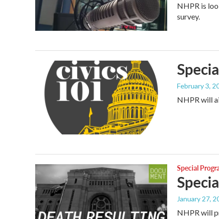
NHPR is loo
survey.
Specia
February 3, 2
NHPR will ai
Special Prog
Specia
January 27, 2
NHPR will pr