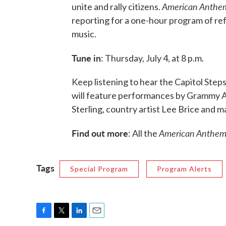
American Anthem
unite and rally citizens.
reporting for a one-hour program of ref
music.
Tune in
: Thursday, July 4, at 8 p.m.
Keep listening to hear the Capitol Steps
will feature performances by Grammy Aw
Sterling, country artist Lee Brice and m
Find out more
American Anthe
: All the
Tags
Special Program
Program Alerts
F
T
L
E