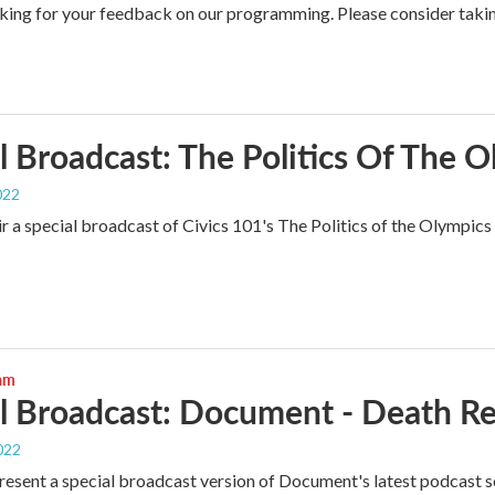
king for your feedback on our programming. Please consider tak
l Broadcast: The Politics Of The 
022
r a special broadcast of Civics 101's The Politics of the Olympics 
ram
l Broadcast: Document - Death Re
022
esent a special broadcast version of Document's latest podcast se