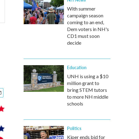
With summer
campaign season
coming to an end,
Dem voters in NH's
CD1 must soon
decide
Education
UNH is using a $10
million grant to
bring STEM tutors
to more NH middle
schools
Politics
Kiper ends bid for