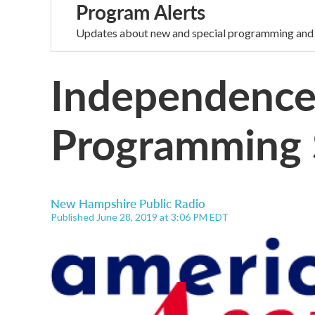
Program Alerts
Updates about new and special programming and
Independence
Programming 
New Hampshire Public Radio
Published June 28, 2019 at 3:06 PM EDT