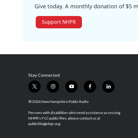
Give today. A monthly donation of $5 ma
Support NHPR
Stay Connected
t
i
y
f
l
w
n
o
a
i
i
s
u
c
n
© 2026 New Hampshire Public Radio
t
t
t
e
k
t
a
u
b
e
Persons with disabilities who need assistance accessing
NHPR's FCC public files, please contact us at
e
g
b
o
d
publicfile@nhpr.org.
r
r
e
o
i
a
k
n