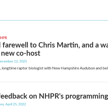
 NHPR
 farewell to Chris Martin, and a
 new co-host
December 12, 2025
, longtime raptor biologist with New Hampshire Audubon and belo
feedback on NHPR's programming?
ley
, April 25, 2022