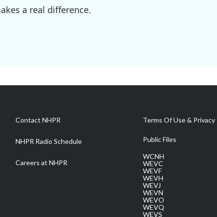
kes a real difference.
Contact NHPR
Terms Of Use & Privacy 
Public Files
NHPR Radio Schedule
WCNH
Careers at NHPR
WEVC
WEVF
WEVH
WEVJ
WEVN
WEVO
WEVQ
WEVS