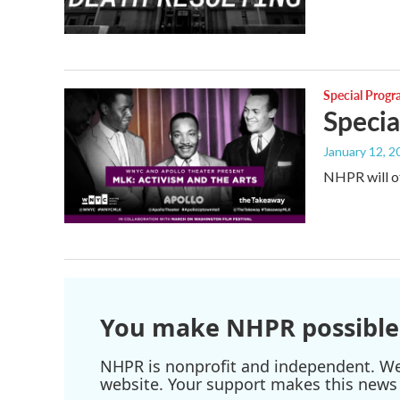
Special Prog
Specia
January 12, 2
NHPR will of
You make NHPR possible
NHPR is nonprofit and independent. We r
website. Your support makes this news 