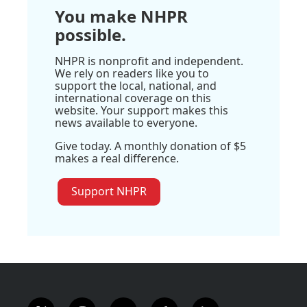
You make NHPR
possible.
NHPR is nonprofit and independent.
We rely on readers like you to
support the local, national, and
international coverage on this
website. Your support makes this
news available to everyone.
Give today. A monthly donation of $5
makes a real difference.
Support NHPR