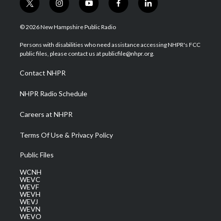
t
i
y
f
l
w
n
o
a
i
i
s
u
c
n
© 2026 New Hampshire Public Radio
t
t
t
e
k
t
a
u
b
e
Persons with disabilities who need assistance accessing NHPR's FCC
e
g
b
o
d
public files, please contact us at publicfile@nhpr.org.
r
r
e
o
i
a
k
n
Contact NHPR
m
NHPR Radio Schedule
Careers at NHPR
Terms Of Use & Privacy Policy
Public Files
WCNH
WEVC
WEVF
WEVH
WEVJ
WEVN
WEVO