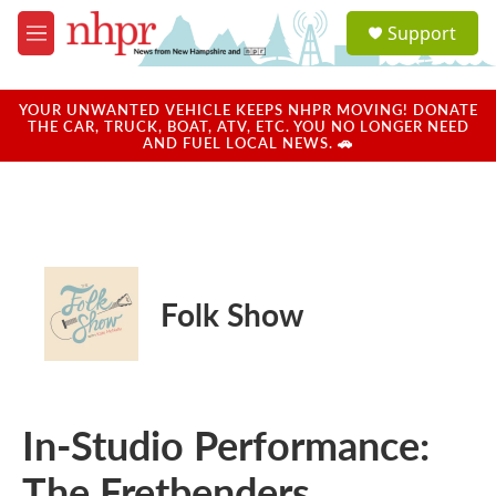
Skip to main content
S
Support
e
M
a
e
r
n
c
u
YOUR UNWANTED VEHICLE KEEPS NHPR MOVING! DONATE
h
THE CAR, TRUCK, BOAT, ATV, ETC. YOU NO LONGER NEED
AND FUEL LOCAL NEWS. 🚗
u
e
r
y
Folk Show
In-Studio Performance:
The Fretbenders