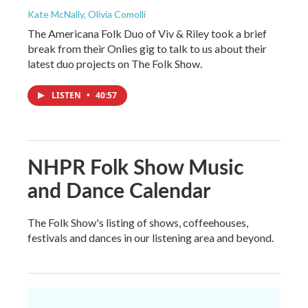
Kate McNally, Olivia Comolli
The Americana Folk Duo of Viv & Riley took a brief
break from their Onlies gig to talk to us about their
latest duo projects on The Folk Show.
LISTEN
•
40:57
NHPR Folk Show Music
and Dance Calendar
The Folk Show's listing of shows, coffeehouses,
festivals and dances in our listening area and beyond.