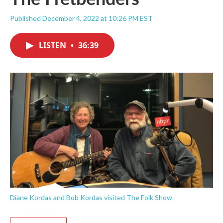
Published December 4, 2022 at 10:26 PM EST
LISTEN
•
36:39
Diane Kordas and Bob Kordas visited The Folk Show.