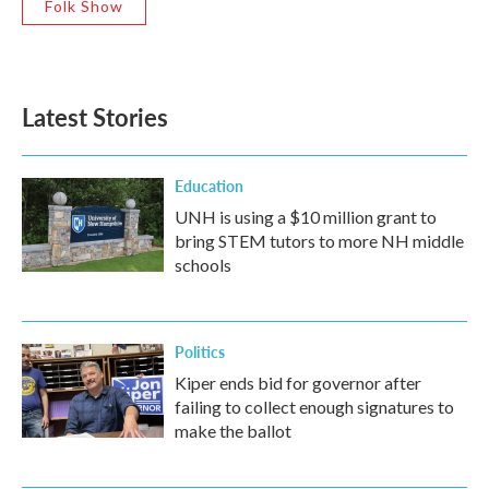
Folk Show
Latest Stories
Education
UNH is using a $10 million grant to
bring STEM tutors to more NH middle
schools
Politics
Kiper ends bid for governor after
failing to collect enough signatures to
make the ballot