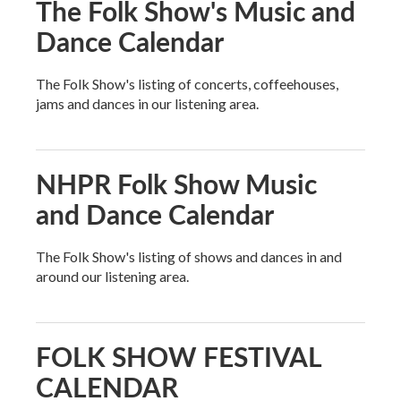
The Folk Show's Music and
Dance Calendar
The Folk Show's listing of concerts, coffeehouses,
jams and dances in our listening area.
NHPR Folk Show Music
and Dance Calendar
The Folk Show's listing of shows and dances in and
around our listening area.
FOLK SHOW FESTIVAL
CALENDAR