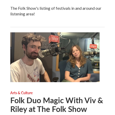
The Folk Show's listing of festivals in and around our
listening area!
Arts & Culture
Folk Duo Magic With Viv &
Riley at The Folk Show