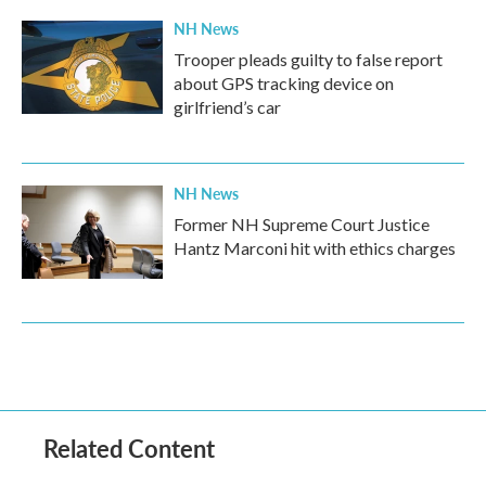
NH News
Trooper pleads guilty to false report
about GPS tracking device on
girlfriend’s car
NH News
Former NH Supreme Court Justice
Hantz Marconi hit with ethics charges
Related Content