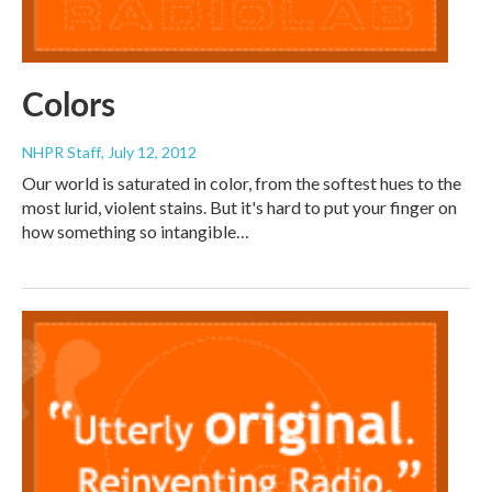
Colors
NHPR Staff
, July 12, 2012
Our world is saturated in color, from the softest hues to the
most lurid, violent stains. But it's hard to put your finger on
how something so intangible…