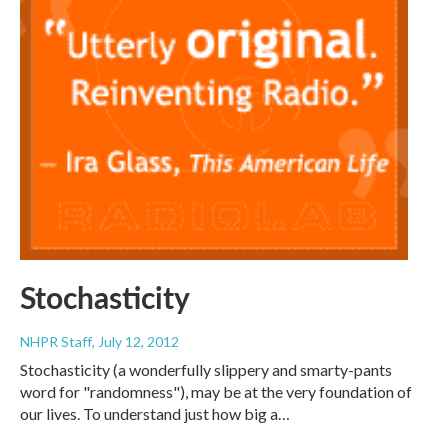
Stochasticity
NHPR Staff
, July 12, 2012
Stochasticity (a wonderfully slippery and smarty-pants
word for "randomness"), may be at the very foundation of
our lives. To understand just how big a…