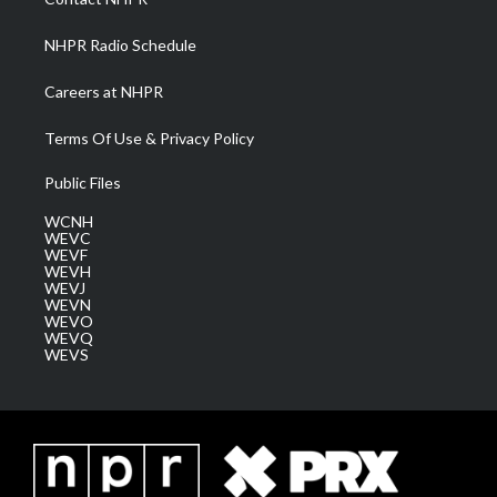
m
NHPR Radio Schedule
Careers at NHPR
Terms Of Use & Privacy Policy
Public Files
WCNH
WEVC
WEVF
WEVH
WEVJ
WEVN
WEVO
WEVQ
WEVS