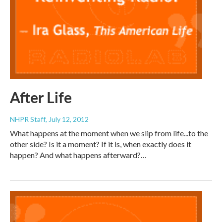
After Life
NHPR Staff
, July 12, 2012
What happens at the moment when we slip from life...to the
other side? Is it a moment? If it is, when exactly does it
happen? And what happens afterward?…