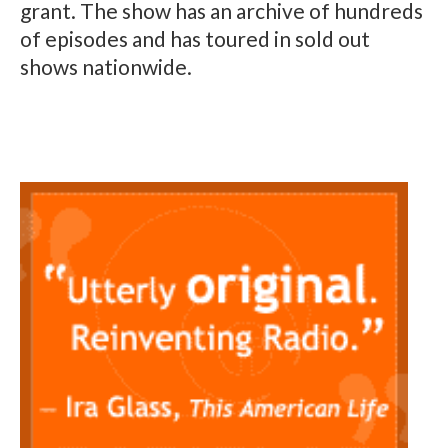
grant. The show has an archive of hundreds
of episodes and has toured in sold out
shows nationwide.