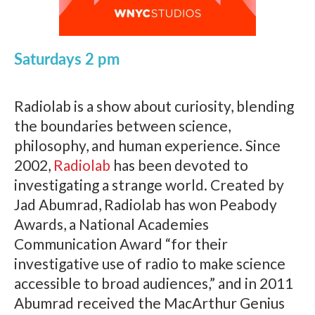
Saturdays 2 pm
Radiolab is a show about curiosity, blending
the boundaries between science,
philosophy, and human experience. Since
2002,
Radiolab
has been devoted to
investigating a strange world. Created by
Jad Abumrad, Radiolab has won Peabody
Awards, a National Academies
Communication Award “for their
investigative use of radio to make science
accessible to broad audiences,” and in 2011
Abumrad received the MacArthur Genius