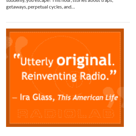
getaways, perpetual cycles, and…