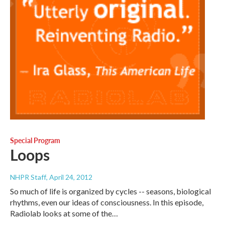
Special Program
Loops
NHPR Staff
, April 24, 2012
So much of life is organized by cycles -- seasons, biological
rhythms, even our ideas of consciousness. In this episode,
Radiolab looks at some of the…