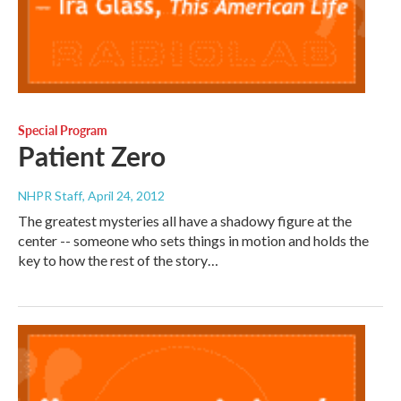
Special Program
Patient Zero
NHPR Staff
, April 24, 2012
The greatest mysteries all have a shadowy figure at the
center -- someone who sets things in motion and holds the
key to how the rest of the story…