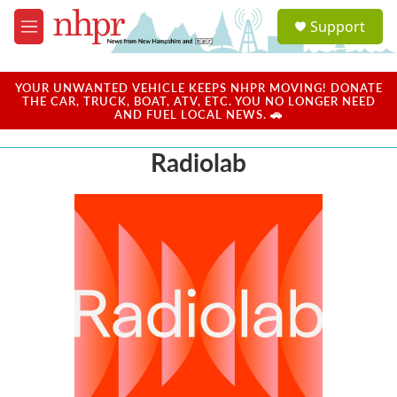
Skip to main content
S
Support
e
M
a
e
r
n
c
u
YOUR UNWANTED VEHICLE KEEPS NHPR MOVING! DONATE
h
THE CAR, TRUCK, BOAT, ATV, ETC. YOU NO LONGER NEED
AND FUEL LOCAL NEWS. 🚗
u
e
Radiolab
r
y