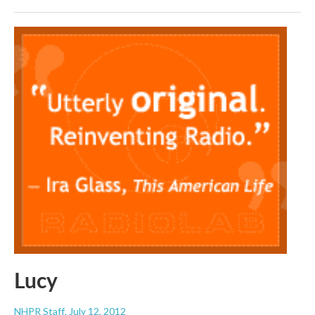
Lucy
NHPR Staff
, July 12, 2012