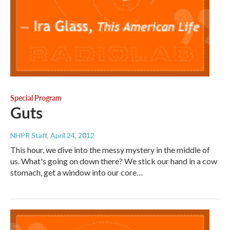
Special Program
Guts
NHPR Staff
, April 24, 2012
This hour, we dive into the messy mystery in the middle of
us. What's going on down there? We stick our hand in a cow
stomach, get a window into our core…