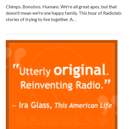
Chimps. Bonobos. Humans. We're all great apes, but that
doesn’t mean we're one happy family. This hour of Radiolab:
stories of trying to live together. A…