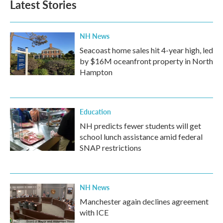
Latest Stories
NH News
Seacoast home sales hit 4-year high, led
by $16M oceanfront property in North
Hampton
Education
NH predicts fewer students will get
school lunch assistance amid federal
SNAP restrictions
NH News
Manchester again declines agreement
with ICE