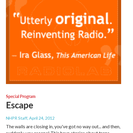
Special Program
Escape
NHPR Staff
, April 24, 2012
The walls are closing in, you've got no way out... and then,
suddenly, you escape! This hour, stories about traps,