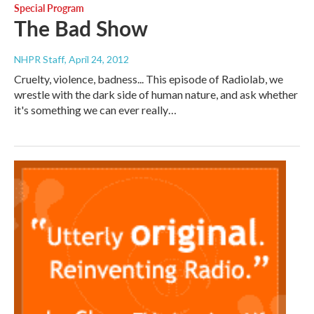
Special Program
The Bad Show
NHPR Staff
, April 24, 2012
Cruelty, violence, badness... This episode of Radiolab, we
wrestle with the dark side of human nature, and ask whether
it's something we can ever really…