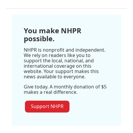
You make NHPR
possible.
NHPR is nonprofit and independent.
We rely on readers like you to
support the local, national, and
international coverage on this
website. Your support makes this
news available to everyone.
Give today. A monthly donation of $5
makes a real difference.
Support NHPR