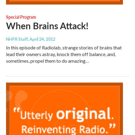
Special Program
When Brains Attack!
NHPR Staff
, April 24, 2012
In this episode of Radiolab, strange stories of brains that
lead their owners astray, knock them off balance, and,
sometimes, propel them to do amazing…