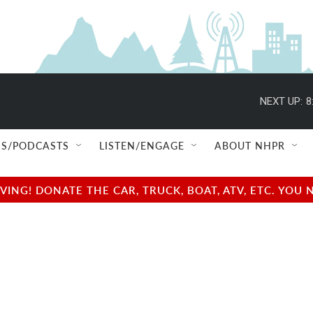
NEXT UP:
8
S/PODCASTS
LISTEN/ENGAGE
ABOUT NHPR
NG! DONATE THE CAR, TRUCK, BOAT, ATV, ETC. YOU 