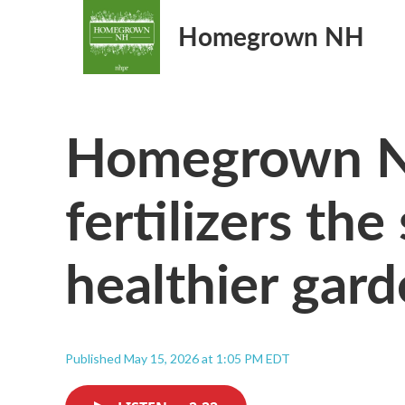
Homegrown NH
Homegrown N
fertilizers the
healthier gard
Published May 15, 2026 at 1:05 PM EDT