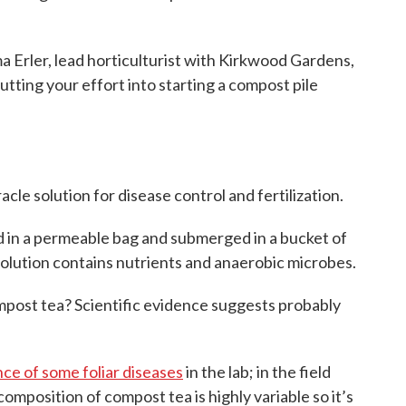
ler, lead horticulturist with Kirkwood Gardens,
tting your effort into starting a compost pile
acle solution for disease control and fertilization.
d in a permeable bag and submerged in a bucket of
 solution contains nutrients and anaerobic microbes.
ompost tea? Scientific evidence suggests probably
ce of some foliar diseases
in the lab; in the field
composition of compost tea is highly variable so it’s