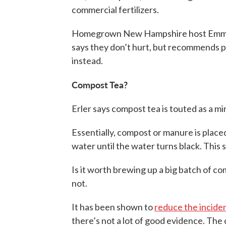
commercial fertilizers.
Homegrown New Hampshire host Emma Er
says they don’t hurt, but recommends pu
instead.
Compost Tea?
Erler says compost tea is touted as a mir
Essentially, compost or manure is place
water until the water turns black. This
Is it worth brewing up a big batch of c
not.
It has been shown to
reduce the inciden
there’s not a lot of good evidence. The 