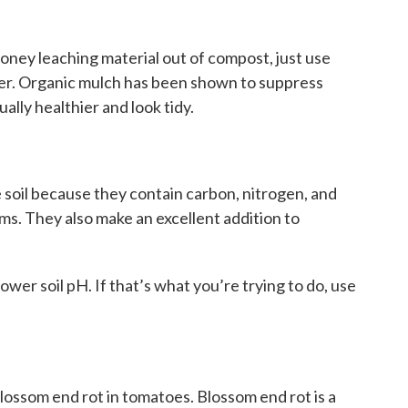
oney leaching material out of compost, just use
yer. Organic mulch has been shown to suppress
lly healthier and look tidy.
 soil because they contain carbon, nitrogen, and
s. They also make an excellent addition to
ower soil pH. If that’s what you’re trying to do, use
lossom end rot in tomatoes. Blossom end rot is a