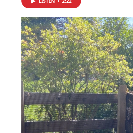
LISTEN
•
2:22