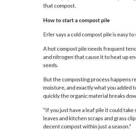
that compost.
How to start a compost pile
Erler says a cold compost pile is easy to
A hot compost pile needs frequent tendi
and nitrogen that cause it to heat up e
seeds.
But the composting process happens reg
moisture, and exactly what you added t
quickly the organic material breaks dow
“If you just have a leaf pile it could ta
leaves and kitchen scraps and grass clip
decent compost within just a season.”