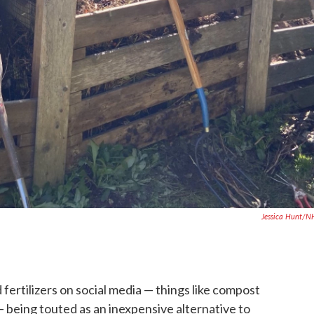
Jessica Hunt/N
rtilizers on social media — things like compost
 being touted as an inexpensive alternative to