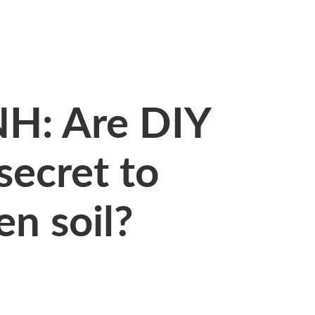
H: Are DIY
 secret to
en soil?