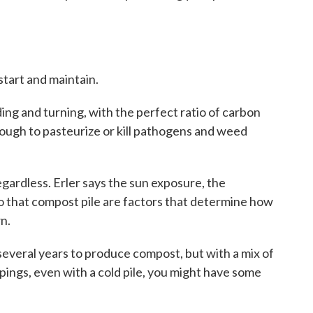
 start and maintain.
ng and turning, with the perfect ratio of carbon
nough to pasteurize or kill pathogens and weed
ardless. Erler says the sun exposure, the
o that compost pile are factors that determine how
n.
ke several years to produce compost, but with a mix of
pings, even with a cold pile, you might have some