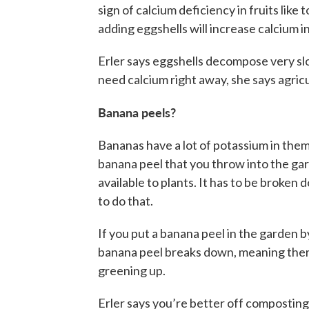
sign of calcium deficiency in fruits like
adding eggshells will increase calcium in 
Erler says eggshells decompose very slow
need calcium right away, she says agric
Banana peels?
Bananas have a lot of potassium in them,
banana peel that you throw into the gar
available to plants. It has to be broken
to do that.
If you put a banana peel in the garden by 
banana peel breaks down, meaning there w
greening up.
Erler says you’re better off composting