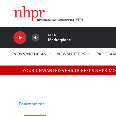
Skip to main content
NHPR
Marketplace
NEWS/NOTICIAS
NEWSLETTERS
PROGRAM
YOUR UNWANTED VEHICLE KEEPS NHPR MOVI
Environment