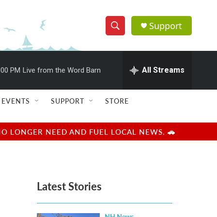
Support
S
S
e
h
a
r
All Streams
:00 PM
Live from the Word Barn
o
c
h
w
Q
EVENTS
SUPPORT
STORE
u
S
e
r
e
NO LONGER NEED AND FUEL LOCAL NEWS. 🚗
y
a
r
Latest Stories
c
h
NH News