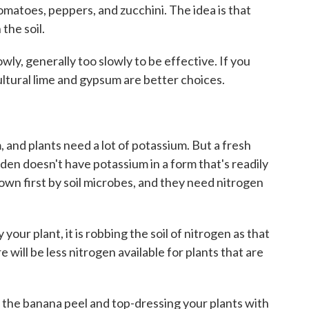
 tomatoes, peppers, and zucchini. The idea is that
the soil.
ly, generally too slowly to be effective. If you
ultural lime and gypsum are better choices.
 and plants need a lot of potassium. But a fresh
den doesn't have potassium in a form that's readily
 down first by soil microbes, and they need nitrogen
your plant, it is robbing the soil of nitrogen as that
ill be less nitrogen available for plants that are
 the banana peel and top-dressing your plants with