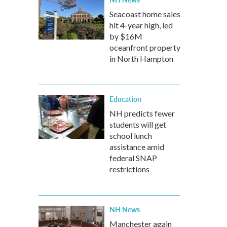
Seacoast home sales
hit 4-year high, led
by $16M
oceanfront property
in North Hampton
Education
NH predicts fewer
students will get
school lunch
assistance amid
federal SNAP
restrictions
NH News
Manchester again