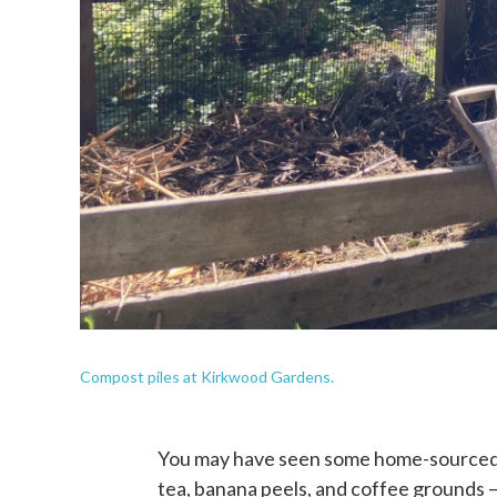
Compost piles at Kirkwood Gardens.
You may have seen some home-sourced fe
tea, banana peels, and coffee grounds —