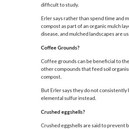
difficult to study.
Erler says rather than spend time and m
compost as part of an organic mulch la
disease, and mulched landscapes are usua
Coffee Grounds?
Coffee grounds can be beneficial to the
other compounds that feed soil organism
compost.
But Erler says they do not consistently l
elemental sulfur instead.
Crushed eggshells?
Crushed eggshells are said to prevent b