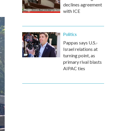
declines agreement
with ICE
Politics
Pappas says U.S.-
Israel relations at
turning point, as
primary rival blasts
AIPAC ties