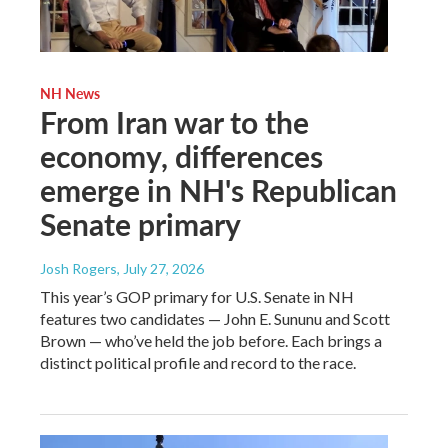
NH News
From Iran war to the
economy, differences
emerge in NH's Republican
Senate primary
Josh Rogers
, July 27, 2026
This year’s GOP primary for U.S. Senate in NH
features two candidates — John E. Sununu and Scott
Brown — who’ve held the job before. Each brings a
distinct political profile and record to the race.