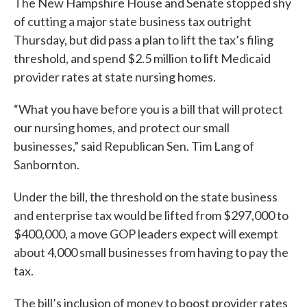
The New Hampshire House and Senate stopped shy
of cutting a major state business tax outright
Thursday, but did pass a plan to lift the tax’s filing
threshold, and spend $2.5 million to lift Medicaid
provider rates at state nursing homes.
“What you have before you is a bill that will protect
our nursing homes, and protect our small
businesses,” said Republican Sen. Tim Lang of
Sanbornton.
Under the bill, the threshold on the state business
and enterprise tax would be lifted from $297,000 to
$400,000, a move GOP leaders expect will exempt
about 4,000 small businesses from having to pay the
tax.
The bill’s inclusion of money to boost provider rates