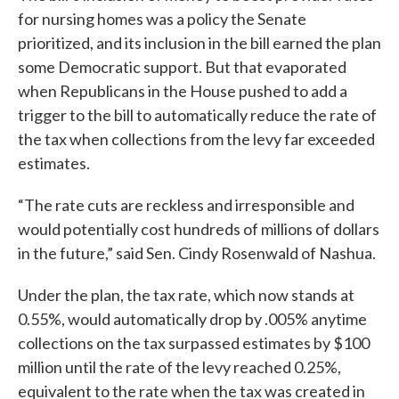
for nursing homes was a policy the Senate
prioritized, and its inclusion in the bill earned the plan
some Democratic support. But that evaporated
when Republicans in the House pushed to add a
trigger to the bill to automatically reduce the rate of
the tax when collections from the levy far exceeded
estimates.
“The rate cuts are reckless and irresponsible and
would potentially cost hundreds of millions of dollars
in the future,” said Sen. Cindy Rosenwald of Nashua.
Under the plan, the tax rate, which now stands at
0.55%, would automatically drop by .005% anytime
collections on the tax surpassed estimates by $100
million until the rate of the levy reached 0.25%,
equivalent to the rate when the tax was created in