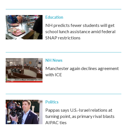
Education
NH predicts fewer students will get
school lunch assistance amid federal
SNAP restrictions
NH News
Manchester again declines agreement
with ICE
Politics
Pappas says U.S.-Israel relations at
turning point, as primary rival blasts
AIPAC ties