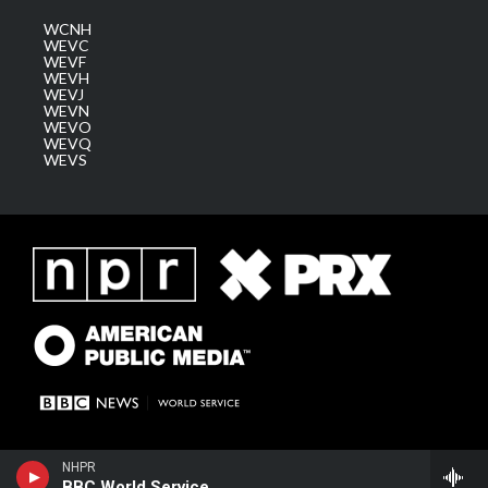
WCNH
WEVC
WEVF
WEVH
WEVJ
WEVN
WEVO
WEVQ
WEVS
NHPR
BBC World Service