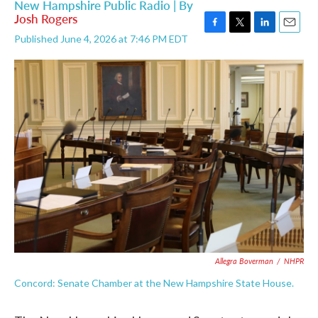
New Hampshire Public Radio | By
Josh Rogers
F
T
L
E
Published June 4, 2026 at 7:46 PM EDT
a
w
i
m
c
i
n
a
e
t
k
i
b
t
e
l
o
e
d
o
r
I
k
n
Allegra Boverman
/
NHPR
Concord: Senate Chamber at the New Hampshire State House.