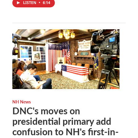
LISTEN
•
6:14
NH News
DNC's moves on
presidential primary add
confusion to NH's first-in-