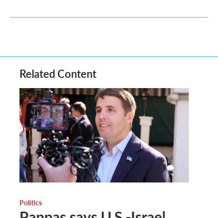
Related Content
Politics
Pappas says U.S.-Israel