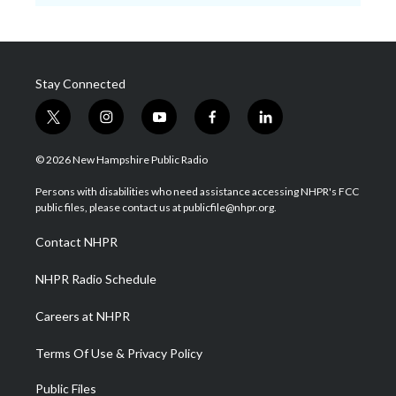
Stay Connected
t
i
y
f
l
w
n
o
a
i
i
s
u
c
n
© 2026 New Hampshire Public Radio
t
t
t
e
k
t
a
u
b
e
Persons with disabilities who need assistance accessing NHPR's FCC
e
g
b
o
d
public files, please contact us at publicfile@nhpr.org.
r
r
e
o
i
a
k
n
Contact NHPR
m
NHPR Radio Schedule
Careers at NHPR
Terms Of Use & Privacy Policy
Public Files