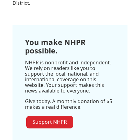
District.
You make NHPR
possible.
NHPR is nonprofit and independent.
We rely on readers like you to
support the local, national, and
international coverage on this
website. Your support makes this
news available to everyone.
Give today. A monthly donation of $5
makes a real difference.
Support NHPR