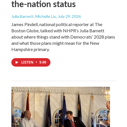
the-nation status
Julia Barnett, Michelle Liu
, July 29, 2026
James Pindell, national political reporter at The
Boston Globe, talked with NHPR’s Julia Barnett
about where things stand with Democrats’ 2028 plans
and what those plans might mean for the New
Hampshire primary.
LISTEN
•
5:49