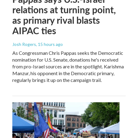
relations at turning point,
as primary rival blasts
AIPAC ties
Josh Rogers
, 15 hours ago
As Congressman Chris Pappas seeks the Democratic
nomination for U.S. Senate, donations he's received
from pro-Israel sources are in the spotlight. Karishma
Manzur, his opponent in the Democratic primary,
regularly brings it up on the campaign trail.