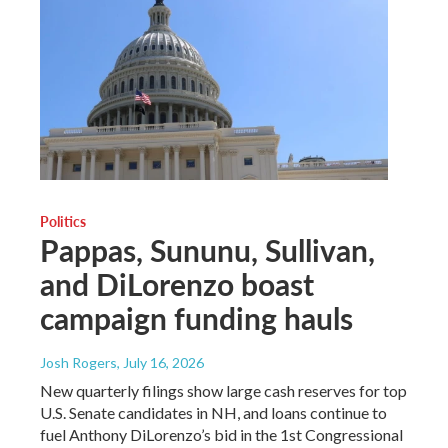
Politics
Pappas, Sununu, Sullivan,
and DiLorenzo boast
campaign funding hauls
Josh Rogers
, July 16, 2026
New quarterly filings show large cash reserves for top
U.S. Senate candidates in NH, and loans continue to
fuel Anthony DiLorenzo’s bid in the 1st Congressional