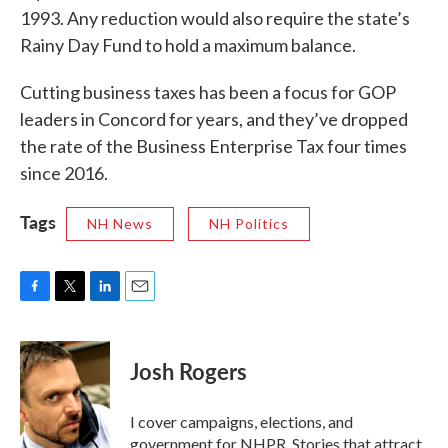
1993. Any reduction would also require the state’s
Rainy Day Fund to hold a maximum balance.
Cutting business taxes has been a focus for GOP
leaders in Concord for years, and they’ve dropped
the rate of the Business Enterprise Tax four times
since 2016.
Tags
NH News
NH Politics
F
T
L
E
a
w
i
m
c
i
n
a
e
t
k
i
Josh Rogers
b
t
e
l
o
e
d
o
r
I
I cover campaigns, elections, and
k
n
government for NHPR. Stories that attract