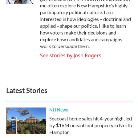
me often explore New Hampshire’s highly
participatory political culture. I am
interested in how ideologies – doctrinal and
applied – shape our politics. I like to learn
how voters make their decisions and
explore how candidates and campaigns
work to persuade them.
See stories by Josh Rogers
Latest Stories
NH News
Seacoast home sales hit 4-year high, led
by $16M oceanfront property in North
Hampton