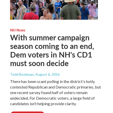
NH News
With summer campaign
season coming to an end,
Dem voters in NH's CD1
must soon decide
Todd Bookman
, August 6, 2026
There has been scant polling in the district's hotly
contested Republican and Democratic primaries, but
one recent survey found half of voters remain
undecided. For Democratic voters, a large field of
candidates isn’t helping provide clarity.