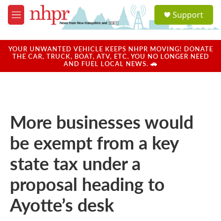
Skip to main content
S
Support
e
M
a
e
r
n
c
u
YOUR UNWANTED VEHICLE KEEPS NHPR MOVING! DONATE
h
THE CAR, TRUCK, BOAT, ATV, ETC. YOU NO LONGER NEED
AND FUEL LOCAL NEWS. 🚗
u
e
r
y
More businesses would
be exempt from a key
state tax under a
proposal heading to
Ayotte’s desk