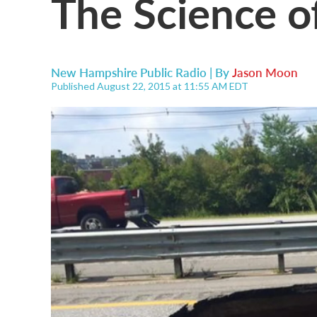
The Science o
New Hampshire Public Radio | By
Jason Moon
Published August 22, 2015 at 11:55 AM EDT