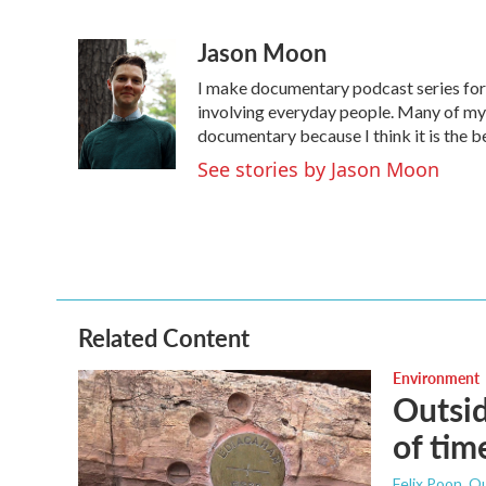
F
T
L
E
a
w
i
m
Jason Moon
c
i
n
a
e
t
k
i
I make documentary podcast series f
b
t
e
l
o
e
d
involving everyday people. Many of my s
o
r
I
documentary because I think it is the b
k
n
See stories by Jason Moon
Related Content
Environment
Outsid
of tim
Felix Poon, O