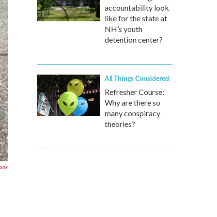
accountability look
like for the state at
NH’s youth
detention center?
All Things Considered
Refresher Course:
Why are there so
many conspiracy
theories?
book