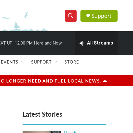
Support
S
S
e
h
a
r
All Streams
XT UP:
12:00 PM
Here and Now
o
c
h
w
Q
EVENTS
SUPPORT
STORE
u
S
e
r
e
NO LONGER NEED AND FUEL LOCAL NEWS. 🚗
y
a
r
Latest Stories
c
h
Health