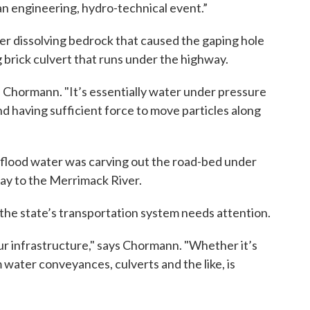
an engineering, hydro-technical event.”
ter dissolving bedrock that caused the gaping hole
ng brick culvert that runs under the highway.
s Chormann. "It’s essentially water under pressure
nd having sufficient force to move particles along
 flood water was carving out the road-bed under
way to the Merrimack River.
 the state’s transportation system needs attention.
 our infrastructure," says Chormann. "Whether it’s
 water conveyances, culverts and the like, is