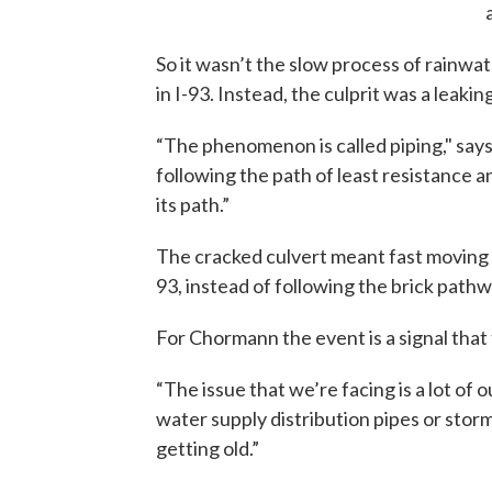
So it wasn’t the slow process of rainwa
in I-93. Instead, the culprit was a leaki
“The phenomenon is called piping," say
following the path of least resistance a
its path.”
The cracked culvert meant fast moving
93, instead of following the brick path
For Chormann the event is a signal that
“The issue that we’re facing is a lot of
water supply distribution pipes or storm
getting old.”