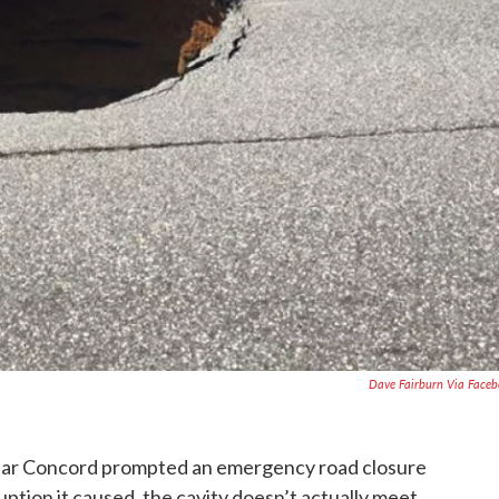
Dave Fairburn Via Face
 near Concord prompted an emergency road closure
ruption it caused, the cavity doesn’t actually meet