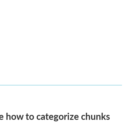
e how to categorize chunks