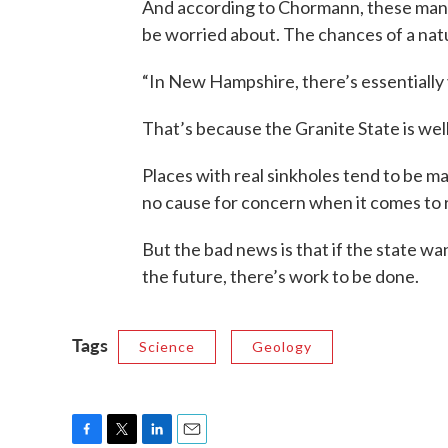
And according to Chormann, these man-m
be worried about. The chances of a natu
“In New Hampshire, there’s essentially v
That’s because the Granite State is well
Places with real sinkholes tend to be mad
no cause for concern when it comes to r
But the bad news is that if the state wa
the future, there’s work to be done.
Tags
Science
Geology