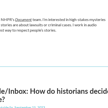
Document
or NHPR's
team. I’m interested in high-stakes mysteries
tories are about lawsuits or criminal cases. I work in audio
est way to respect people’s stories.
e/Inbox: How do historians decid
e?
utside/In
, September 15, 2023