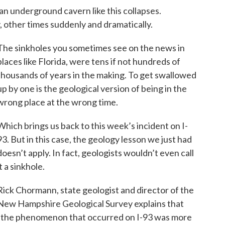
an underground cavern like this collapses.
 other times suddenly and dramatically.
The sinkholes you sometimes see on the news in
places like Florida, were tens if not hundreds of
thousands of years in the making. To get swallowed
up by one is the geological version of being in the
wrong place at the wrong time.
Which brings us back to this week’s incident on I-
93. But in this case, the geology lesson we just had
doesn’t apply. In fact, geologists wouldn’t even call
it a sinkhole.
Rick Chormann, state geologist and director of the
New Hampshire Geological Survey explains that
“the phenomenon that occurred on I-93 was more