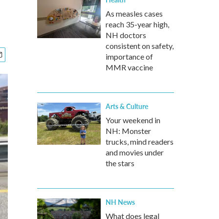
As measles cases
reach 35-year high,
NH doctors
consistent on safety,
importance of
MMR vaccine
Arts & Culture
Your weekend in
NH: Monster
trucks, mind readers
and movies under
the stars
NH News
What does legal