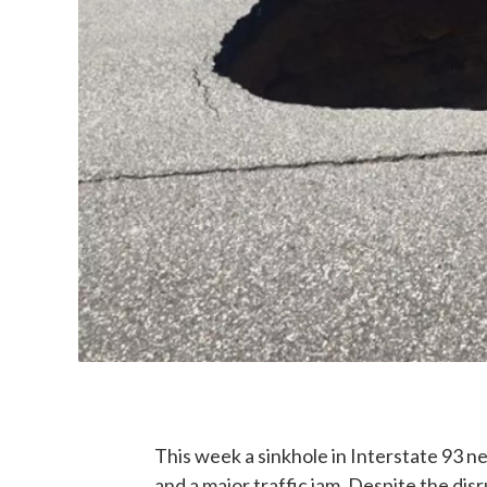
This week a sinkhole in Interstate 93
and a major traffic jam. Despite the dis