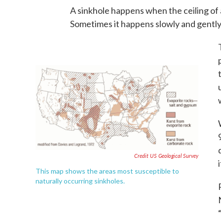
A sinkhole happens when the ceiling of 
Sometimes it happens slowly and gently,
Credit US Geological Survey
This map shows the areas most susceptible to
naturally occurring sinkholes.