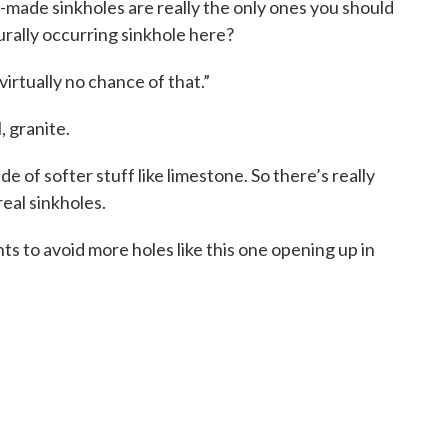
ade sinkholes are really the only ones you should
rally occurring sinkhole here?
irtually no chance of that.”
, granite.
e of softer stuff like limestone. So there’s really
eal sinkholes.
nts to avoid more holes like this one opening up in