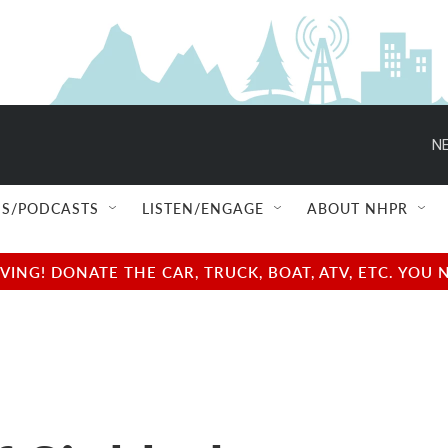
NE
S/PODCASTS
LISTEN/ENGAGE
ABOUT NHPR
NG! DONATE THE CAR, TRUCK, BOAT, ATV, ETC. YOU 