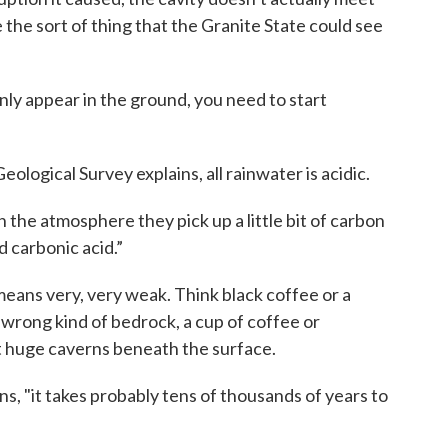
e the sort of thing that the Granite State could see
ly appear in the ground, you need to start
ological Survey explains, all rainwater is acidic.
 the atmosphere they pick up a little bit of carbon
d carbonic acid.”
eans very, very weak. Think black coffee or a
 wrong kind of bedrock, a cup of coffee or
ut huge caverns beneath the surface.
ins, "it takes probably tens of thousands of years to