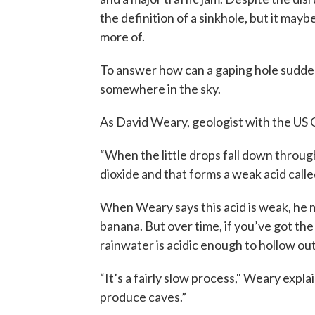
the definition of a sinkhole, but it mayb
more of.
To answer how can a gaping hole sudden
somewhere in the sky.
As David Weary, geologist with the US Ge
“When the little drops fall down through
dioxide and that forms a weak acid calle
When Weary says this acid is weak, he m
banana. But over time, if you’ve got the
rainwater is acidic enough to hollow o
“It’s a fairly slow process," Weary expla
produce caves.”