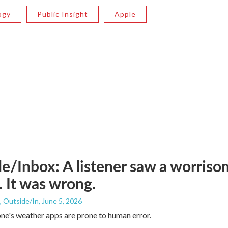
ogy
Public Insight
Apple
e/Inbox: A listener saw a worriso
 It was wrong.
, Outside/In
, June 5, 2026
ne's weather apps are prone to human error.