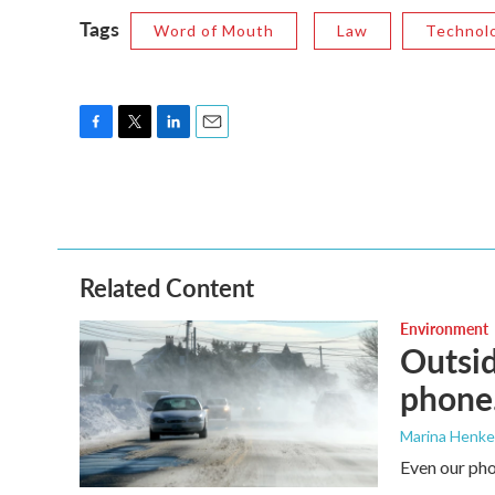
Tags
Word of Mouth
Law
Technol
F
T
L
E
a
w
i
m
c
i
n
a
e
t
k
i
b
t
e
l
o
e
d
o
r
I
Related Content
k
n
Environment
Outsid
phone.
Marina Henke
Even our pho