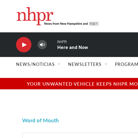
Skip to main content
NHPR
Here and Now
NEWS/NOTICIAS
NEWSLETTERS
PROGRAM
YOUR UNWANTED VEHICLE KEEPS NHPR MOVI
Word of Mouth