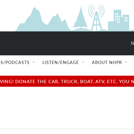
N
S/PODCASTS
LISTEN/ENGAGE
ABOUT NHPR
NG! DONATE THE CAR, TRUCK, BOAT, ATV, ETC. YOU 