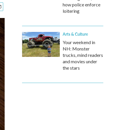
how police enforce
loitering
Arts & Culture
Your weekend in
NH: Monster
trucks, mind readers
and movies under
the stars