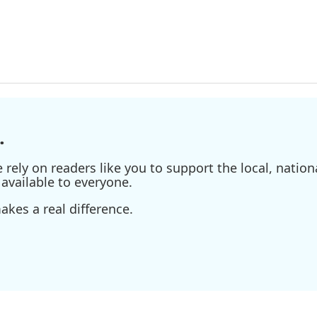
.
ely on readers like you to support the local, nationa
available to everyone.
kes a real difference.