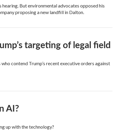
s hearing. But environmental advocates opposed his
ompany proposing a new landfill in Dalton.
mp’s targeting of legal field
s who contend Trump’s recent executive orders against
n AI?
ing up with the technology?