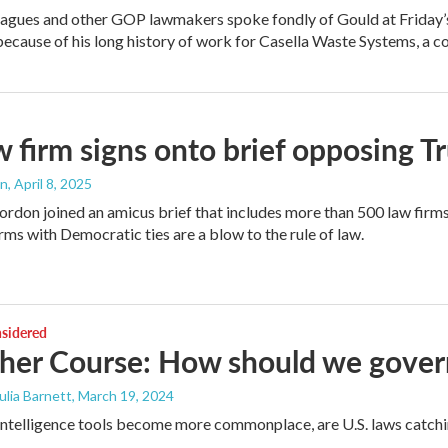
agues and other GOP lawmakers spoke fondly of Gould at Friday’
ecause of his long history of work for Casella Waste Systems, a c
 firm signs onto brief opposing Tru
an
, April 8, 2025
rdon joined an amicus brief that includes more than 500 law firm
rms with Democratic ties are a blow to the rule of law.
nsidered
her Course: How should we gover
Julia Barnett
, March 19, 2024
l intelligence tools become more commonplace, are U.S. laws catch