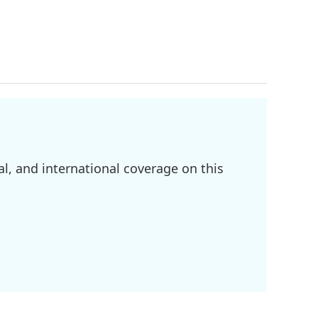
l, and international coverage on this