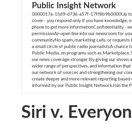
Public Insight Network
0000017a-15d9-d736-a57f-17ff8b9b0000Up to one 
cover - you respond only if you have knowledge; o
phone to get more informationConfidentiality - we
permissionAn open line into our newsroom for you t
communityNo spam, marketing calls, or requests fo
a small circle of public radio journalistsA chance 
Public Media, on programs such as Marketplace, 
our news coverage stronger:By giving our shows ac
wider range of perspectives, and information that
our network of sources and strengthening our con
create deeper and more relevant reporting based 
informed by our Public Insight NetworkJoin the P
Siri v. Everyo