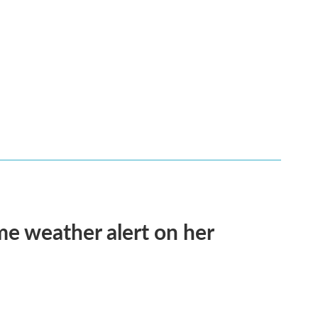
me weather alert on her