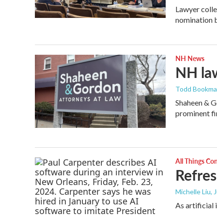
Lawyer colle
nomination b
NH News
NH law
Todd Bookm
Shaheen & Go
prominent fi
All Things Co
Refres
Michelle Liu, 
As artificia