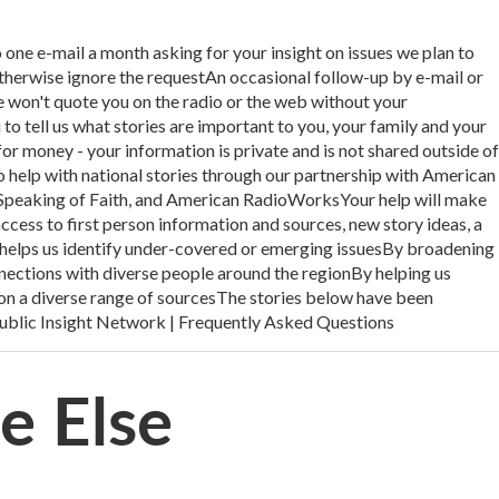
e-mail a month asking for your insight on issues we plan to
therwise ignore the requestAn occasional follow-up by e-mail or
 won't quote you on the radio or the web without your
o tell us what stories are important to you, your family and your
r money - your information is private and is not shared outside of
to help with national stories through our partnership with American
Speaking of Faith, and American RadioWorksYour help will make
cess to first person information and sources, new story ideas, a
 helps us identify under-covered or emerging issuesBy broadening
nections with diverse people around the regionBy helping us
on a diverse range of sourcesThe stories below have been
ublic Insight Network | Frequently Asked Questions
ne Else