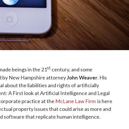
st
made beings in the 21
century, and some
John Weaver
sed by New Hampshire attorney
. His
l about the liabilities and rights of artificially
ient: A First look at Artificial Intelligence and Legal
 corporate practice at the
McLane Law Firm
is here
ellectual property issues that could arise as more and
d software that replicate human intelligence.