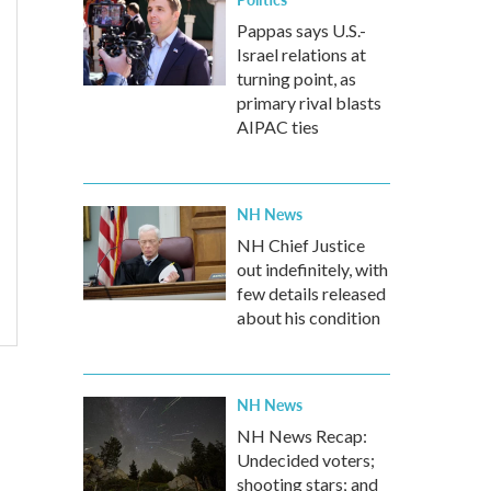
Pappas says U.S.-
Israel relations at
turning point, as
primary rival blasts
AIPAC ties
NH News
NH Chief Justice
out indefinitely, with
few details released
about his condition
NH News
NH News Recap:
Undecided voters;
shooting stars; and