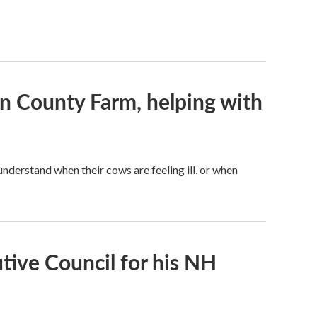
on County Farm, helping with
understand when their cows are feeling ill, or when
tive Council for his NH