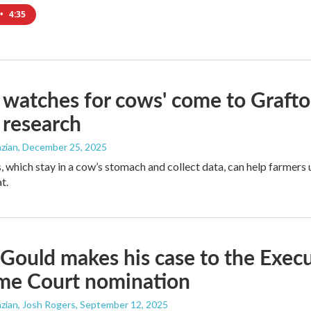
•
4:35
 watches for cows' come to Graft
 research
zian
, December 25, 2025
, which stay in a cow’s stomach and collect data, can help farmers 
t.
Gould makes his case to the Execu
me Court nomination
zian, Josh Rogers
, September 12, 2025