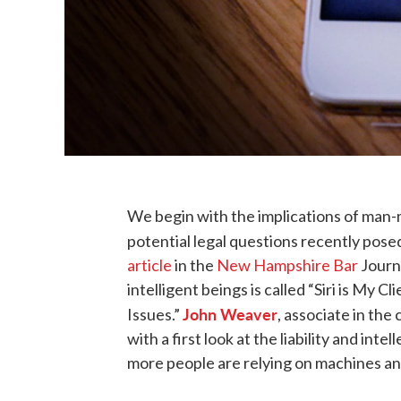
We begin with the implications of man-
potential legal questions recently po
article
in the
New Hampshire Bar
Journa
intelligent beings is called “Siri is My Cl
John Weaver
Issues.”
, associate in the
with a first look at the liability and int
more people are relying on machines an