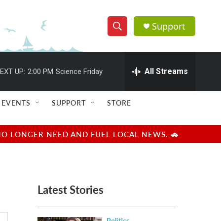
Support
S
S
e
h
a
r
All Streams
EXT UP:
2:00 PM
Science Friday
o
c
h
w
Q
EVENTS
SUPPORT
STORE
u
S
e
r
e
NO LONGER NEED AND FUEL LOCAL NEWS. 🚗
y
a
r
Latest Stories
c
h
Politics