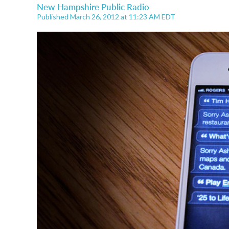
New Hampshire Public Radio
Published March 26, 2012 at 11:23 AM EDT