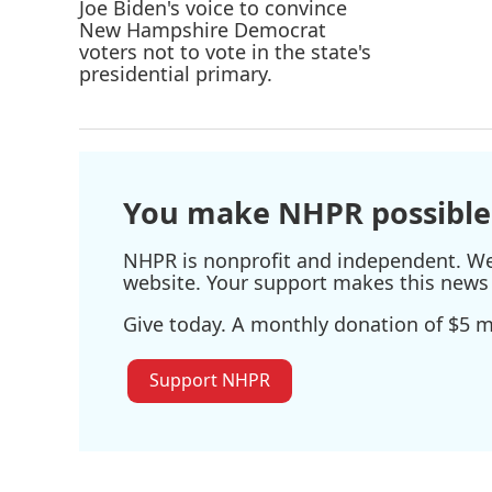
You make NHPR possible
NHPR is nonprofit and independent. We r
website. Your support makes this news 
Give today. A monthly donation of $5 ma
Support NHPR