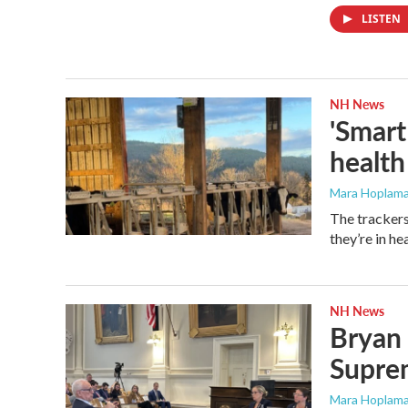
LISTEN
NH News
'Smart
health
Mara Hoplama
The trackers
they’re in hea
NH News
Bryan 
Supre
Mara Hoplama