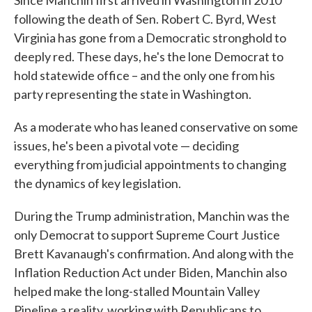
Since Manchin first arrived in Washington in 2010
following the death of Sen. Robert C. Byrd, West
Virginia has gone from a Democratic stronghold to
deeply red. These days, he's the lone Democrat to
hold statewide office – and the only one from his
party representing the state in Washington.
As a moderate who has leaned conservative on some
issues, he's been a pivotal vote — deciding
everything from judicial appointments to changing
the dynamics of key legislation.
During the Trump administration, Manchin was the
only Democrat to support Supreme Court Justice
Brett Kavanaugh's confirmation. And along with the
Inflation Reduction Act under Biden, Manchin also
helped make the long-stalled Mountain Valley
Pipeline a reality, working with Republicans to