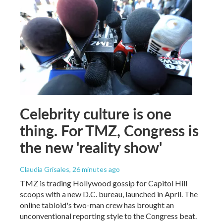
Celebrity culture is one
thing. For TMZ, Congress is
the new 'reality show'
Claudia Grisales
, 26 minutes ago
TMZ is trading Hollywood gossip for Capitol Hill
scoops with a new D.C. bureau, launched in April. The
online tabloid's two-man crew has brought an
unconventional reporting style to the Congress beat.