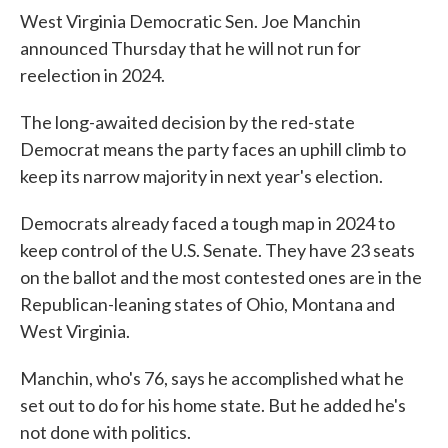
West Virginia Democratic Sen. Joe Manchin
announced Thursday that he will not run for
reelection in 2024.
The long-awaited decision by the red-state
Democrat means the party faces an uphill climb to
keep its narrow majority in next year's election.
Democrats already faced a tough map in 2024 to
keep control of the U.S. Senate. They have 23 seats
on the ballot and the most contested ones are in the
Republican-leaning states of Ohio, Montana and
West Virginia.
Manchin, who's 76, says he accomplished what he
set out to do for his home state. But he added he's
not done with politics.