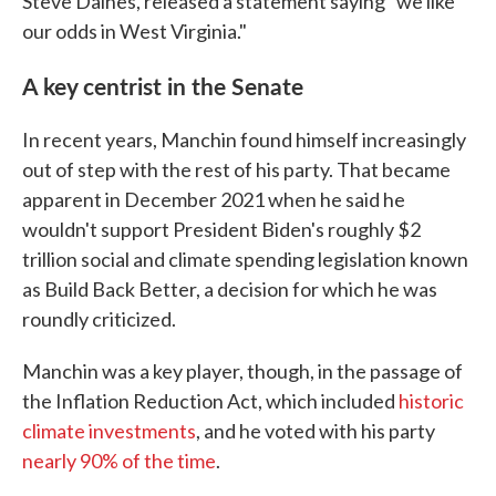
Steve Daines, released a statement saying "we like
our odds in West Virginia."
A key centrist in the Senate
In recent years, Manchin found himself increasingly
out of step with the rest of his party. That became
apparent in December 2021 when he said he
wouldn't support President Biden's roughly $2
trillion social and climate spending legislation known
as Build Back Better, a decision for which he was
roundly criticized.
Manchin was a key player, though, in the passage of
the Inflation Reduction Act, which included
historic
climate investments
, and he voted with his party
nearly 90% of the time
.