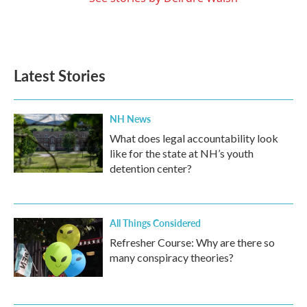
Latest Stories
NH News
What does legal accountability look
like for the state at NH’s youth
detention center?
All Things Considered
Refresher Course: Why are there so
many conspiracy theories?