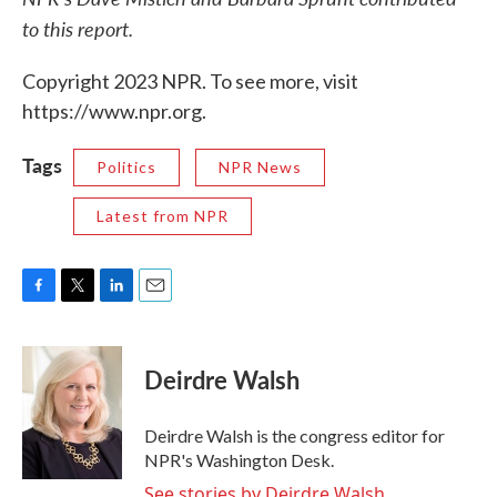
to this report.
Copyright 2023 NPR. To see more, visit
https://www.npr.org.
Tags
Politics
NPR News
Latest from NPR
F
T
L
E
a
w
i
m
c
i
n
a
e
t
k
i
Deirdre Walsh
b
t
e
l
o
e
d
o
r
I
Deirdre Walsh is the congress editor for
k
n
NPR's Washington Desk.
See stories by Deirdre Walsh