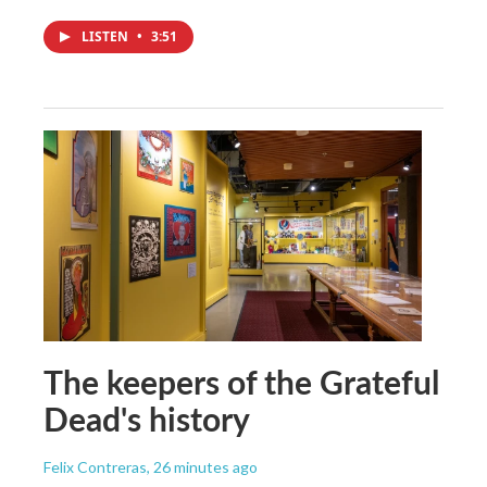
LISTEN
•
3:51
The keepers of the Grateful
Dead's history
Felix Contreras
, 26 minutes ago