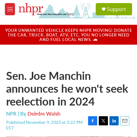
Skip to main content
S
Support
e
M
a
e
r
n
c
u
YOUR UNWANTED VEHICLE KEEPS NHPR MOVING! DONATE
h
THE CAR, TRUCK, BOAT, ATV, ETC. YOU NO LONGER NEED
AND FUEL LOCAL NEWS. 🚗
u
e
r
y
Sen. Joe Manchin
announces he won't seek
reelection in 2024
NPR | By
Deirdre Walsh
Published November 9, 2023 at 3:22 PM
F
T
L
E
EST
a
w
i
m