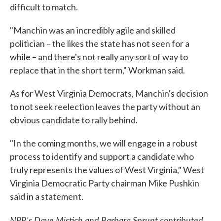
difficult to match.
"Manchin was an incredibly agile and skilled
politician – the likes the state has not seen for a
while – and there's not really any sort of way to
replace that in the short term," Workman said.
As for West Virginia Democrats, Manchin's decision
to not seek reelection leaves the party without an
obvious candidate to rally behind.
"In the coming months, we will engage in a robust
process to identify and support a candidate who
truly represents the values of West Virginia," West
Virginia Democratic Party chairman Mike Pushkin
said in a statement.
NPR's Dave Mistich and Barbara Sprunt contributed