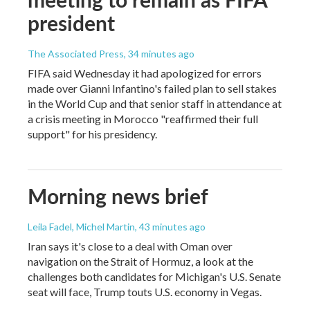
president
The Associated Press
, 34 minutes ago
FIFA said Wednesday it had apologized for errors
made over Gianni Infantino's failed plan to sell stakes
in the World Cup and that senior staff in attendance at
a crisis meeting in Morocco "reaffirmed their full
support" for his presidency.
Morning news brief
Leila Fadel, Michel Martin
, 43 minutes ago
Iran says it's close to a deal with Oman over
navigation on the Strait of Hormuz, a look at the
challenges both candidates for Michigan's U.S. Senate
seat will face, Trump touts U.S. economy in Vegas.