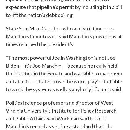
expedite that pipeline's permit by including it in a bill
to lift the nation's debt ceiling.
State Sen. Mike Caputo – whose district includes
Manchin's hometown – said Manchin's power has at
times usurped the president's.
"The most powerful Joe in Washington is not Joe
Biden — it's Joe Manchin — because he really held
the big stick in the Senate and was able to maneuver
and able to — I hate to use the word 'play' — but able
to work the system as well as anybody," Caputo said.
Political science professor and director of West
Virginia University's Institute for Policy Research
and Public Affairs Sam Workman said he sees
Manchin's record as setting a standard that'll be