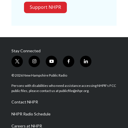
Support NHPR
Stay Connected
t
i
y
f
l
w
n
o
a
i
i
s
u
c
n
© 2026 New Hampshire Public Radio
t
t
t
e
k
t
a
u
b
e
Persons with disabilities who need assistance accessing NHPR's FCC
e
g
b
o
d
public files, please contact us at publicfile@nhpr.org.
r
r
e
o
i
a
k
n
Contact NHPR
m
NHPR Radio Schedule
Careers at NHPR