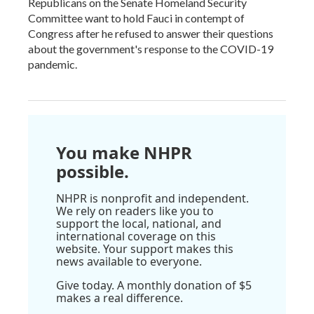
Republicans on the Senate Homeland Security
Committee want to hold Fauci in contempt of
Congress after he refused to answer their questions
about the government's response to the COVID-19
pandemic.
You make NHPR
possible.
NHPR is nonprofit and independent.
We rely on readers like you to
support the local, national, and
international coverage on this
website. Your support makes this
news available to everyone.
Give today. A monthly donation of $5
makes a real difference.