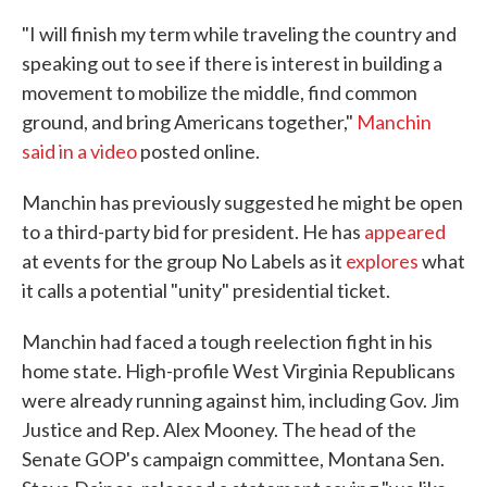
"I will finish my term while traveling the country and
speaking out to see if there is interest in building a
movement to mobilize the middle, find common
ground, and bring Americans together,"
Manchin
said in a video
posted online.
Manchin has previously suggested he might be open
to a third-party bid for president. He has
appeared
at events for the group No Labels as it
explores
what
it calls a potential "unity" presidential ticket.
Manchin had faced a tough reelection fight in his
home state. High-profile West Virginia Republicans
were already running against him, including Gov. Jim
Justice and Rep. Alex Mooney. The head of the
Senate GOP's campaign committee, Montana Sen.