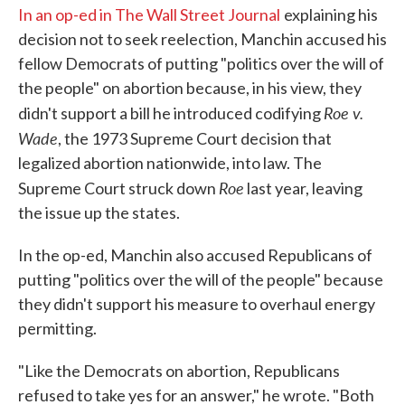
In an op-ed in The Wall Street Journal
explaining his
decision not to seek reelection, Manchin accused his
fellow Democrats of putting "politics over the will of
the people" on abortion because, in his view, they
Roe v.
didn't support a bill he introduced codifying
Wade
, the 1973 Supreme Court decision that
legalized abortion nationwide, into law. The
Roe
Supreme Court struck down
last year, leaving
the issue up the states.
In the op-ed, Manchin also accused Republicans of
putting "politics over the will of the people" because
they didn't support his measure to overhaul energy
permitting.
"Like the Democrats on abortion, Republicans
refused to take yes for an answer," he wrote. "Both