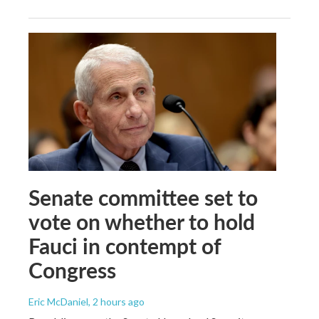
Senate committee set to
vote on whether to hold
Fauci in contempt of
Congress
Eric McDaniel
, 2 hours ago