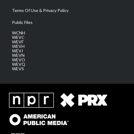
Terms Of Use & Privacy Policy
Public Files
WCNH
WEVC
WEVF
WEVH
WEVJ
WEVN
WEVO
WEVQ
WEVS