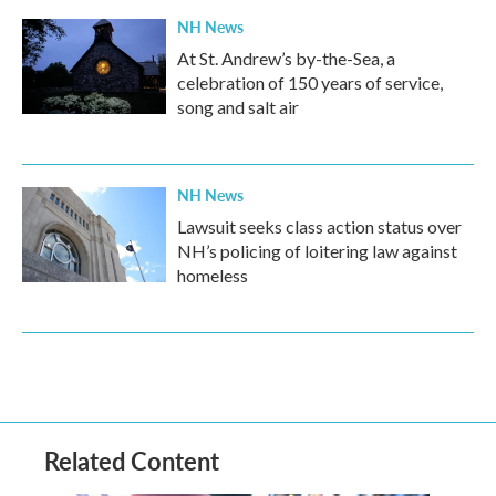
NH News
At St. Andrew’s by-the-Sea, a
celebration of 150 years of service,
song and salt air
NH News
Lawsuit seeks class action status over
NH’s policing of loitering law against
homeless
Related Content