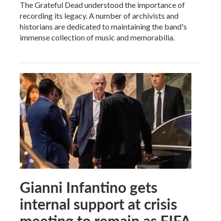
The Grateful Dead understood the importance of
recording its legacy. A number of archivists and
historians are dedicated to maintaining the band's
immense collection of music and memorabilia.
Gianni Infantino gets
internal support at crisis
meeting to remain as FIFA