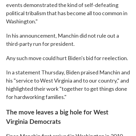
events demonstrated the kind of self-defeating
political tribalism that has become all too common in
Washington."
In his announcement, Manchin did not rule out a
third-party run for president.
Any such move could hurt Biden's bid for reelection.
In a statement Thursday, Biden praised Manchin and
his "service to West Virginia and to our country," and
highlighted their work "together to get things done
for hardworking families."
The move leaves a big hole for West
Virginia Democrats