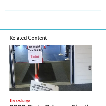
Related Content
The Exchange