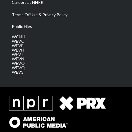
Careers at NHPR
Terms Of Use & Privacy Policy
Public Files
WCNH
WEVC
WEVF
WEVH
WEVJ
WEVN
WEVO
WEVQ
WEVS