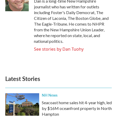
Dan is a long-time New Hampshire
k
n
journalist who has written for outlets
including Foster's Daily Democrat, The
Citizen of Laconia, The Boston Globe, and
The Eagle-Tribune. He comes to NHPR
from the New Hampshire Union Leader,
where he reported on state, local, and
national politics.
See stories by Dan Tuohy
Latest Stories
NH News
Seacoast home sales hit 4-year high, led
by $16M oceanfront property in North
Hampton