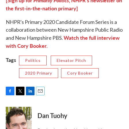
[Sign up for
Primarily Politics
, NHPR's newsletter on
the first-in-the-nation primary]
NHPR's Primary 2020 Candidate Forum Series is a
collaboration between New Hampshire Public Radio
Watch the full interview
and New Hampshire PBS.
with Cory Booker.
Tags
Politics
Elevator Pitch
2020 Primary
Cory Booker
F
T
L
E
a
w
i
m
c
i
n
a
e
t
k
i
Dan Tuohy
b
t
e
l
o
e
d
o
r
I