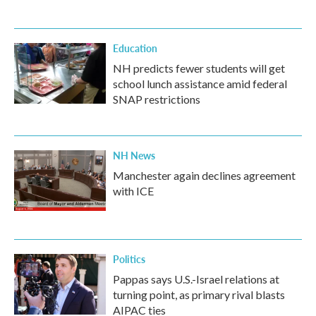
Education
NH predicts fewer students will get
school lunch assistance amid federal
SNAP restrictions
NH News
Manchester again declines agreement
with ICE
Politics
Pappas says U.S.-Israel relations at
turning point, as primary rival blasts
AIPAC ties