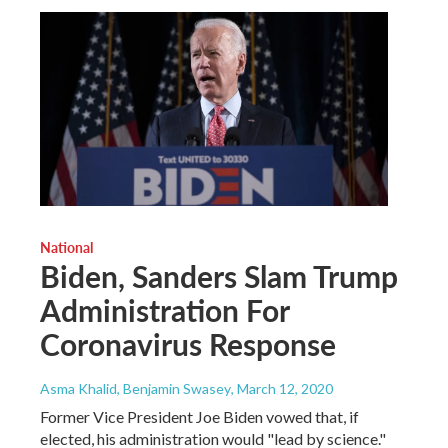
National
Biden, Sanders Slam Trump
Administration For
Coronavirus Response
Asma Khalid, Benjamin Swasey
, March 12, 2020
Former Vice President Joe Biden vowed that, if
elected, his administration would "lead by science."