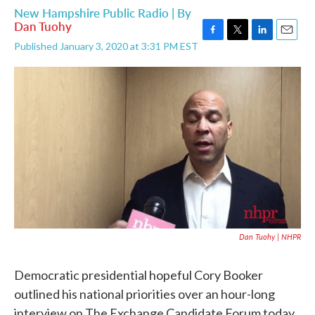
New Hampshire Public Radio | By
Dan Tuohy
F
T
L
E
Published January 3, 2020 at 3:31 PM EST
a
w
i
m
c
i
n
a
e
t
k
i
b
t
e
l
o
e
d
o
r
I
k
n
Dan Tuohy | NHPR
Democratic presidential hopeful Cory Booker
outlined his national priorities over an hour-long
interview on The Exchange Candidate Forum today.