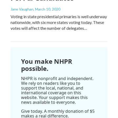
Jane Vaughan
, March 10, 2020
Voting in state presidential primaries is well underway
nationwide, with six more states voting today. These
votes will affect the number of delegates…
You make NHPR
possible.
NHPR is nonprofit and independent.
We rely on readers like you to
support the local, national, and
international coverage on this
website. Your support makes this
news available to everyone.
Give today. A monthly donation of $5
makes a real difference.