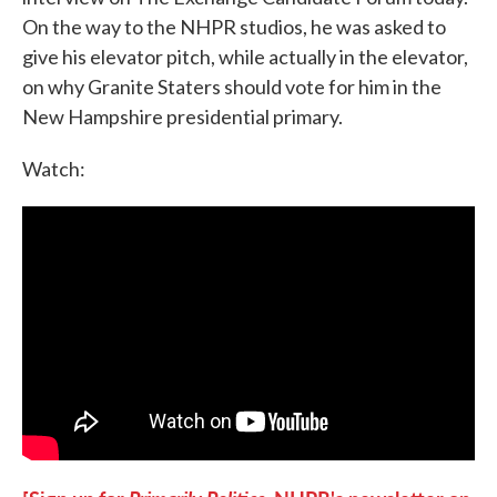
On the way to the NHPR studios, he was asked to
give his elevator pitch, while actually in the elevator,
on why Granite Staters should vote for him in the
New Hampshire presidential primary.
Watch: