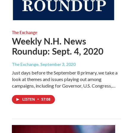
The Exchange
Weekly N.H. News
Roundup: Sept. 4, 2020
The Exchange
, September 3, 2020
Just days before the September 8 primary, we take a
look at themes and issues playing out among
campaigns, including for Governor, U.S. Congress,…
LISTEN
•
57:08