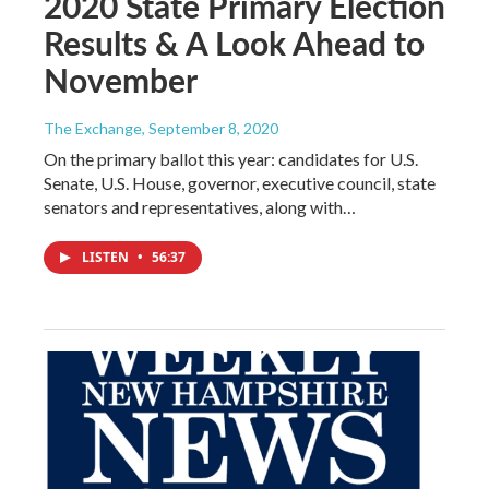
2020 State Primary Election
Results & A Look Ahead to
November
The Exchange
, September 8, 2020
On the primary ballot this year: candidates for U.S.
Senate, U.S. House, governor, executive council, state
senators and representatives, along with…
LISTEN
•
56:37