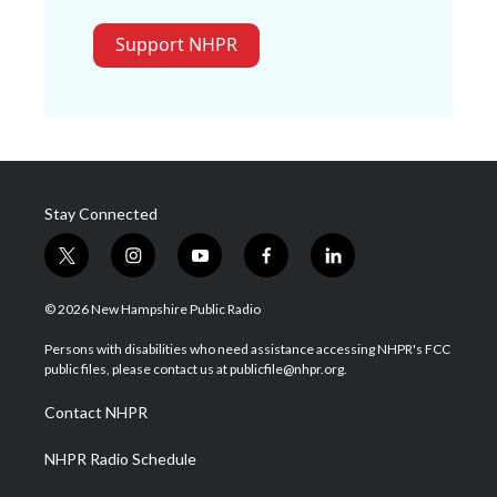
Support NHPR
Stay Connected
t
i
y
f
l
w
n
o
a
i
i
s
u
c
n
© 2026 New Hampshire Public Radio
t
t
t
e
k
t
a
u
b
e
Persons with disabilities who need assistance accessing NHPR's FCC
e
g
b
o
d
public files, please contact us at publicfile@nhpr.org.
r
r
e
o
i
a
k
n
Contact NHPR
m
NHPR Radio Schedule