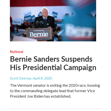
National
Bernie Sanders Suspends
His Presidential Campaign
Scott Detrow
, April 8, 2020
The Vermont senator is exiting the 2020 race, bowing
to the commanding delegate lead that former Vice
President Joe Biden has established.