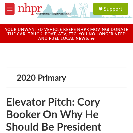
Skip to main content
S
Support
e
M
a
e
r
n
c
u
YOUR UNWANTED VEHICLE KEEPS NHPR MOVING! DONATE
h
THE CAR, TRUCK, BOAT, ATV, ETC. YOU NO LONGER NEED
AND FUEL LOCAL NEWS. 🚗
u
e
r
y
2020 Primary
Elevator Pitch: Cory
Booker On Why He
Should Be President