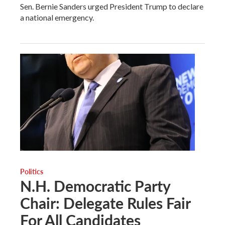
Sen. Bernie Sanders urged President Trump to declare
a national emergency.
Politics
N.H. Democratic Party
Chair: Delegate Rules Fair
For All Candidates