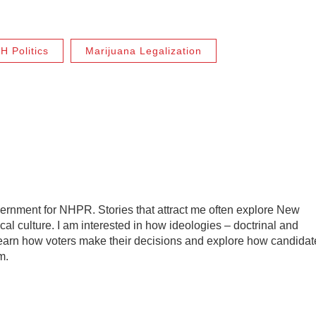
H Politics
Marijuana Legalization
vernment for NHPR. Stories that attract me often explore New
ical culture. I am interested in how ideologies – doctrinal and
o learn how voters make their decisions and explore how candidat
m.