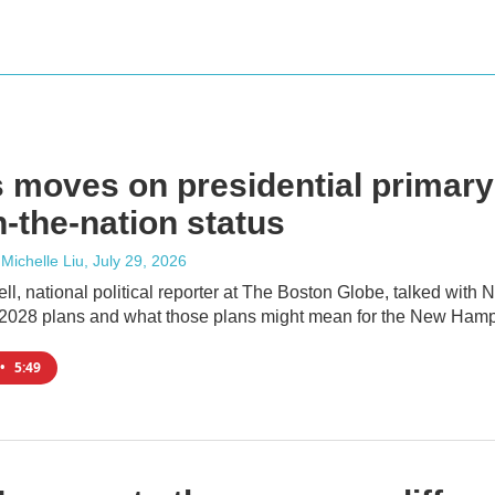
 moves on presidential primary
in-the-nation status
 Michelle Liu
, July 29, 2026
l, national political reporter at The Boston Globe, talked with
2028 plans and what those plans might mean for the New Hamp
•
5:49