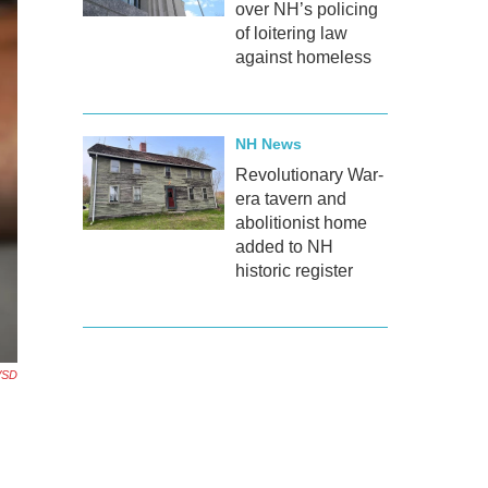
over NH’s policing
of loitering law
against homeless
NH News
Revolutionary War-
era tavern and
abolitionist home
added to NH
historic register
KVSD