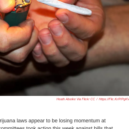
Heath Alseike Via Flickr CC
/
Https://flic.kr/p/pg
rijuana laws appear to be losing momentum at
mmittees took action this week against bills that