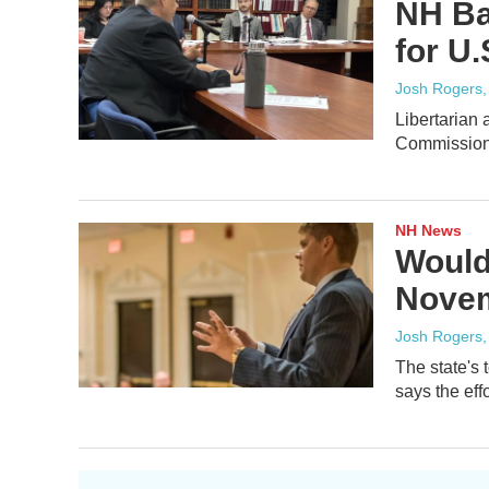
NH Ba
for U.
Josh Rogers
Libertarian 
Commission 
NH News
Would
Novem
Josh Rogers
The state's 
says the effo