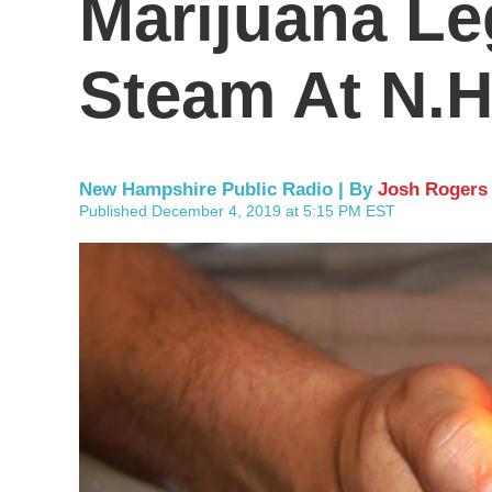
Marijuana Le
Steam At N.H
New Hampshire Public Radio | By
Josh Rogers
Published December 4, 2019 at 5:15 PM EST