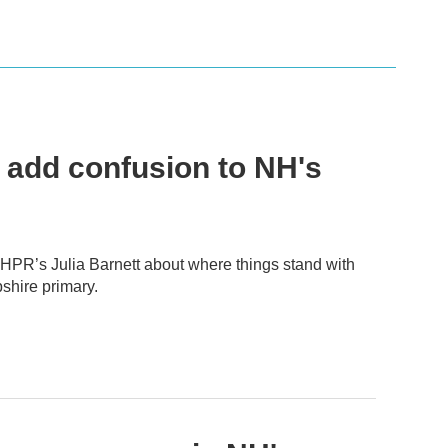
 add confusion to NH's
 NHPR’s Julia Barnett about where things stand with
shire primary.