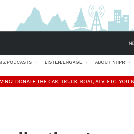
NE
MS/PODCASTS
LISTEN/ENGAGE
ABOUT NHPR
NG! DONATE THE CAR, TRUCK, BOAT, ATV, ETC. YOU 