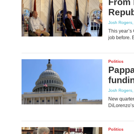
From 
Repub
Josh Rogers
This year’s
job before. E
Politics
Pappa
fundi
Josh Rogers
New quarterl
DiLorenzo’s 
Politics