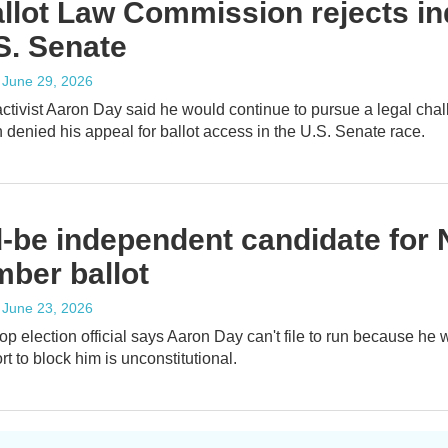
llot Law Commission rejects in
S. Senate
, June 29, 2026
activist Aaron Day said he would continue to pursue a legal chall
denied his appeal for ballot access in the U.S. Senate race.
-be independent candidate for 
ber ballot
, June 23, 2026
top election official says Aaron Day can't file to run because he
rt to block him is unconstitutional.