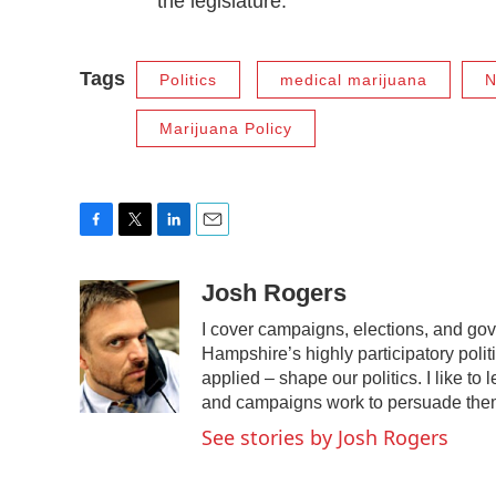
the legislature.
Tags
Politics
medical marijuana
N
Marijuana Policy
F
T
L
E
a
w
i
m
c
i
n
a
Josh Rogers
e
t
k
i
I cover campaigns, elections, and go
b
t
e
l
o
e
d
Hampshire’s highly participatory polit
o
r
I
applied – shape our politics. I like t
k
n
and campaigns work to persuade the
See stories by Josh Rogers