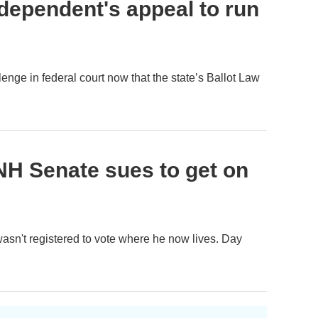
dependent's appeal to run
enge in federal court now that the state’s Ballot Law
NH Senate sues to get on
 wasn't registered to vote where he now lives. Day