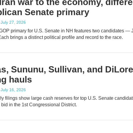
Iran war to the economy, differ
lican Senate primary
, July 27, 2026
 GOP primary for U.S. Senate in NH features two candidates —
ach brings a distinct political profile and record to the race.
s, Sununu, Sullivan, and DiLor
ng hauls
, July 16, 2026
y filings show large cash reserves for top U.S. Senate candidat
bid in the 1st Congressional District.