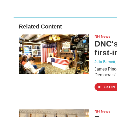
Related Content
NH News
DNC's
first-
Julia Barnett,
James Pindel
Democrats’ 
LISTEN
NH News