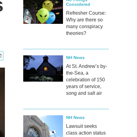
s
Considered
Refresher Course:
Why are there so
many conspiracy
theories?
NH News
At St. Andrew’s by-
the-Sea, a
celebration of 150
years of service,
song and salt air
NH News
Lawsuit seeks
class action status