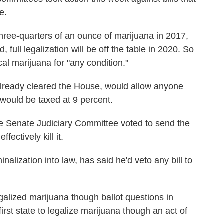
e.
ree-quarters of an ounce of marijuana in 2017,
 full legalization will be off the table in 2020. So
cal marijuana for "any condition."
already cleared the House, would allow anyone
 would be taxed at 9 percent.
e Senate Judiciary Committee voted to send the
fectively kill it.
alization into law, has said he'd veto any bill to
alized marijuana though ballot questions in
rst state to legalize marijuana though an act of