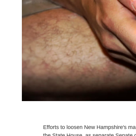
Efforts to loosen New Hampshire's ma
the State House, as separate Senate co