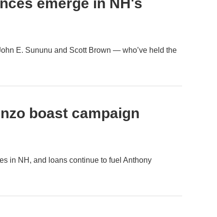
ences emerge in NH's
 John E. Sununu and Scott Brown — who’ve held the
enzo boast campaign
es in NH, and loans continue to fuel Anthony