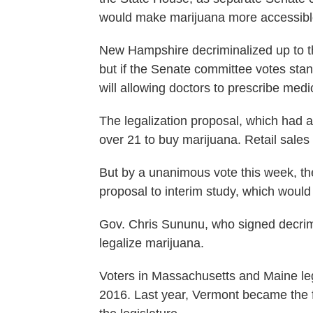
would make marijuana more accessibl
New Hampshire decriminalized up to th
but if the Senate committee votes stand,
will allowing doctors to prescribe medi
The legalization proposal, which had 
over 21 to buy marijuana. Retail sales
But by a unanimous vote this week, th
proposal to interim study, which would ef
Gov. Chris Sununu, who signed decrimin
legalize marijuana.
Voters in Massachusetts and Maine leg
2016. Last year, Vermont became the fi