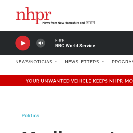
Skip to main content
NHPR
BBC World Service
NEWS/NOTICIAS
NEWSLETTERS
PROGRA
YOUR UNWANTED VEHICLE KEEPS NHPR MOVI
Politics