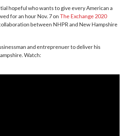
ial hopeful who wants to give every American a
wed for an hour Nov. 7 on
The Exchange 2020
in collaboration between NHPR and New Hampshire
sinessman and entreprenuer to deliver his
Hampshire. Watch: