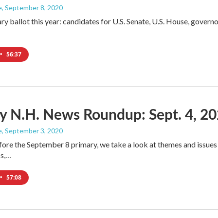
e
, September 8, 2020
ry ballot this year: candidates for U.S. Senate, U.S. House, governo
•
56:37
y N.H. News Roundup: Sept. 4, 2
e
, September 3, 2020
fore the September 8 primary, we take a look at themes and issues
ss,…
•
57:08