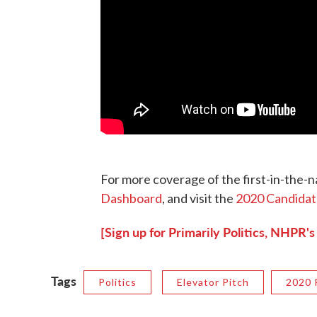
For more coverage of the first-in-the-na
Dashboard
, and visit the
2020 Candidat
[Sign up for Primarily Politics, NHPR's
Tags
Politics
Elevator Pitch
2020 