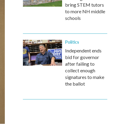
bring STEM tutors
to more NH middle
schools
Politics
Independent ends
bid for governor
after failing to
collect enough
signatures to make
the ballot