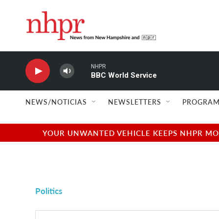
Skip to main content
NHPR
BBC World Service
NEWS/NOTICIAS
NEWSLETTERS
PROGRAM
YOUR UNWANTED VEHICLE KEEPS NHPR MOVI
Politics