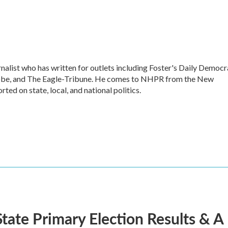
alist who has written for outlets including Foster's Daily Democr
lobe, and The Eagle-Tribune. He comes to NHPR from the New
ed on state, local, and national politics.
tate Primary Election Results &