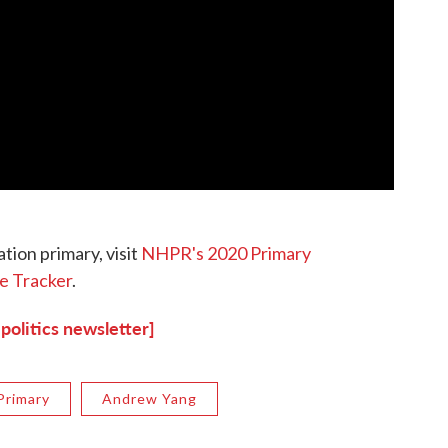
tion primary, visit
NHPR's 2020 Primary
e Tracker
.
 politics newsletter]
Primary
Andrew Yang