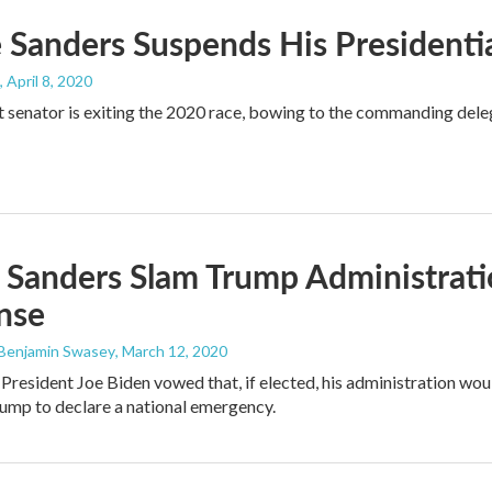
 Sanders Suspends His President
, April 8, 2020
senator is exiting the 2020 race, bowing to the commanding deleg
 Sanders Slam Trump Administrati
nse
 Benjamin Swasey
, March 12, 2020
President Joe Biden vowed that, if elected, his administration wou
ump to declare a national emergency.