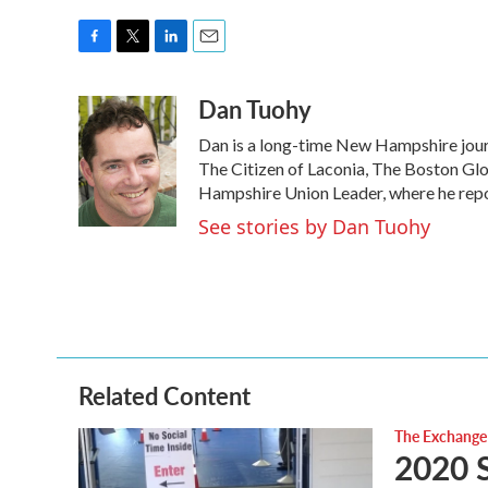
F
T
L
E
a
w
i
m
Dan Tuohy
c
i
n
a
e
t
k
i
Dan is a long-time New Hampshire journ
b
t
e
l
o
e
d
The Citizen of Laconia, The Boston G
o
r
I
Hampshire Union Leader, where he report
k
n
See stories by Dan Tuohy
Related Content
The Exchange
2020 S