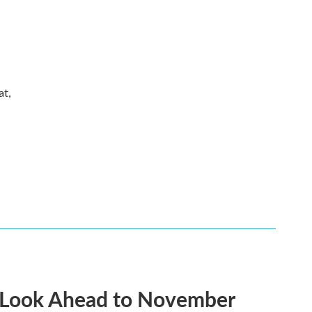
at,
 A Look Ahead to November