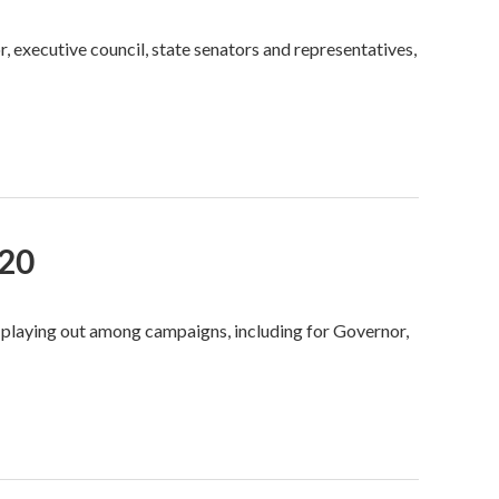
r, executive council, state senators and representatives,
020
 playing out among campaigns, including for Governor,