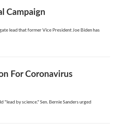
ial Campaign
ate lead that former Vice President Joe Biden has
on For Coronavirus
ld "lead by science." Sen. Bernie Sanders urged