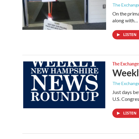
The Exchang
On the prima
along with…
LISTEN
The Exchange
Weekl
The Exchang
Just days be
U.S. Congre
LISTEN