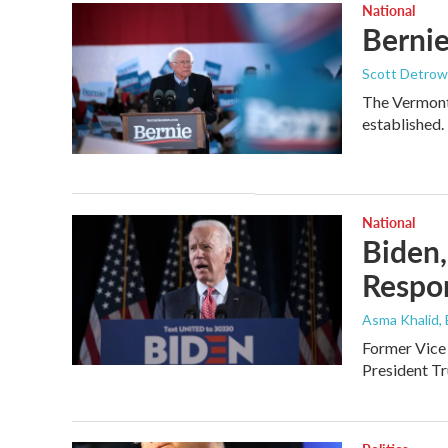
National
Bernie
Scott Detrow
The Vermont 
established.
National
Biden,
Respo
Asma Khalid,
Former Vice 
President Tr