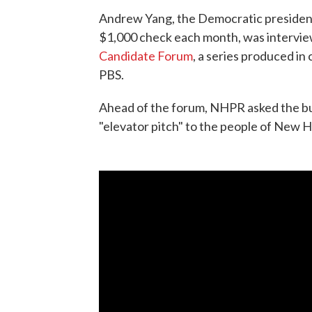
Andrew Yang, the Democratic president
$1,000 check each month, was intervie
Candidate Forum
, a series produced 
PBS.
Ahead of the forum, NHPR asked the bu
"elevator pitch" to the people of New 