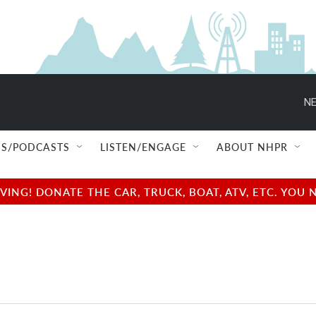
NE
S/PODCASTS
LISTEN/ENGAGE
ABOUT NHPR
NG! DONATE THE CAR, TRUCK, BOAT, ATV, ETC. YOU 