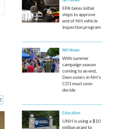
EPA takes initial
steps to approve
end of NH vehicle
inspection program
NH News
With summer
campaign season
coming to an end,
Dem voters in NH's
CD1 must soon
decide
Education
UNH is using a $10
million grant to