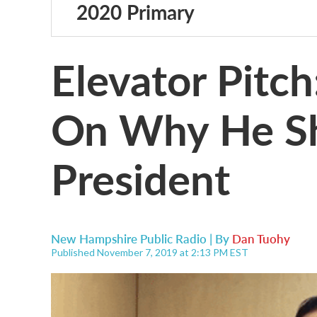
2020 Primary
Elevator Pitc
On Why He S
President
New Hampshire Public Radio | By
Dan Tuohy
Published November 7, 2019 at 2:13 PM EST